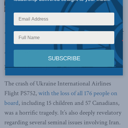
tragedy of Flight PS752 may also finally
convince the Iranian theocratic dictatorship that
it’s time to stop pursuing dangerous foreign
adventures,
writes Aurel Braun.
By Aurel Braun, January 10, 2020
The crash of Ukraine International Airlines
Flight PS752,
with the loss of all 176 people on
board
, including 15 children and 57 Canadians,
was a horrific tragedy. It’s also deeply revelatory
regarding several seminal issues involving Iran.