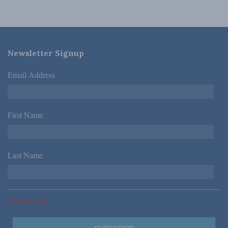
Newsletter Signup
Email Address
*
First Name
*
Last Name
*
*Required Fields