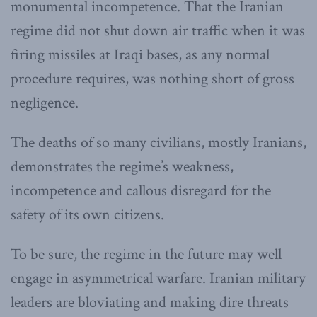
monumental incompetence. That the Iranian
regime did not shut down air traffic when it was
firing missiles at Iraqi bases, as any normal
procedure requires, was nothing short of gross
negligence.
The deaths of so many civilians, mostly Iranians,
demonstrates the regime’s weakness,
incompetence and callous disregard for the
safety of its own citizens.
To be sure, the regime in the future may well
engage in asymmetrical warfare. Iranian military
leaders are bloviating and making dire threats