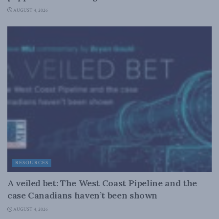
AUGUST 4, 2026
RESOURCES
A veiled bet: The West Coast Pipeline and the
case Canadians haven’t been shown
AUGUST 4, 2026