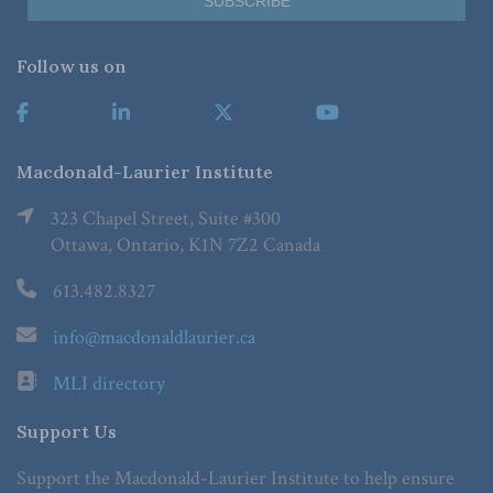
Follow us on
Macdonald-Laurier Institute
323 Chapel Street, Suite #300
Ottawa, Ontario, K1N 7Z2 Canada
613.482.8327
info@macdonaldlaurier.ca
MLI directory
Support Us
Support the Macdonald-Laurier Institute to help ensure