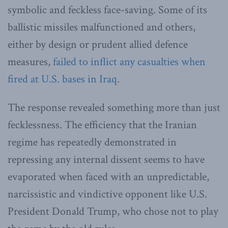
symbolic and feckless face-saving. Some of its
ballistic missiles malfunctioned and others,
either by design or prudent allied defence
measures,
failed to inflict any casualties when
fired at U.S. bases in Iraq
.
The response revealed something more than just
fecklessness. The efficiency that the Iranian
regime has repeatedly demonstrated in
repressing any internal dissent seems to have
evaporated when faced with an unpredictable,
narcissistic and vindictive opponent like U.S.
President Donald Trump, who chose not to play