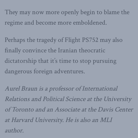
They may now more openly begin to blame the
regime and become more emboldened.
Perhaps the tragedy of Flight PS752 may also
finally convince the Iranian theocratic
dictatorship that it’s time to stop pursuing
dangerous foreign adventures.
Aurel Braun is a professor of International
Relations and Political Science at the University
of Toronto and an Associate at the Davis Center
at Harvard University. He is also an MLI
author.