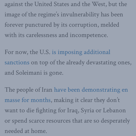
against the United States and the West, but the
image of the regime’s invulnerability has been
forever punctured by its corruption, melded
with its carelessness and incompetence.
For now, the U.S.
is imposing additional
sanctions
on top of the already devastating ones,
and Soleimani is gone.
The people of Iran
have been demonstrating en
masse for months
, making it clear they don’t
want to die fighting for Iraq, Syria or Lebanon
or spend scarce resources that are so desperately
needed at home.