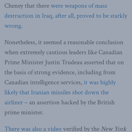
Cheney that there
were weapons of mass
destruction in Iraq, after all, proved to be starkly
wrong
.
Nonetheless, it seemed a reasonable conclusion
when extremely cautious leaders like Canadian
Prime Minister Justin Trudeau asserted that on
the basis of strong evidence, including from
Canadian intelligence services,
it was highly
likely that Iranian missiles shot down the
airliner
– an assertion backed by the British
prime minister.
There was also a video
verified by the
New York