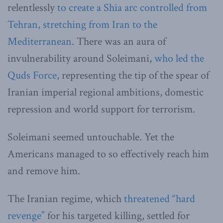
relentlessly
to create a Shia arc controlled from
Tehran, stretching from Iran to the
Mediterranean
. There was an aura of
invulnerability around Soleimani,
who led the
Quds Force
, representing the tip of the spear of
Iranian imperial regional ambitions, domestic
repression and world support for terrorism.
Soleimani seemed untouchable. Yet the
Americans managed to so effectively reach him
and remove him.
The Iranian regime, which
threatened “hard
revenge”
for his targeted killing, settled for