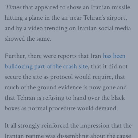
Times
that appeared to show an Iranian missile
hitting a plane in the air near Tehran’s airport,
and by a video trending on Iranian social media
showed the same.
Further, there were reports that Iran
has been
bulldozing part of the crash site
, that it did not
secure the site as protocol would require, that
much of the ground evidence is now gone and
that Tehran is refusing to hand over the black
boxes as normal procedure would demand.
It all strongly reinforced the impression that the
Iranian regime was dissembling about the cause