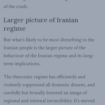
of the crash.
Larger picture of Iranian
regime
But what’s likely to be most disturbing to the
Iranian people is the larger picture of the
behaviour of the Iranian regime and its long-
term implications.
The theocratic regime has efficiently and
violently suppressed all domestic dissent, and
carefully but brutally fostered an image of
regional and internal invincibility. It’s moved