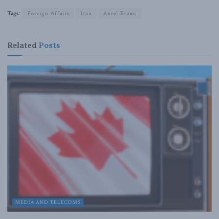
Tags:
Foreign Affairs
Iran
Aurel Braun
Related
Posts
MEDIA AND TELECOMS