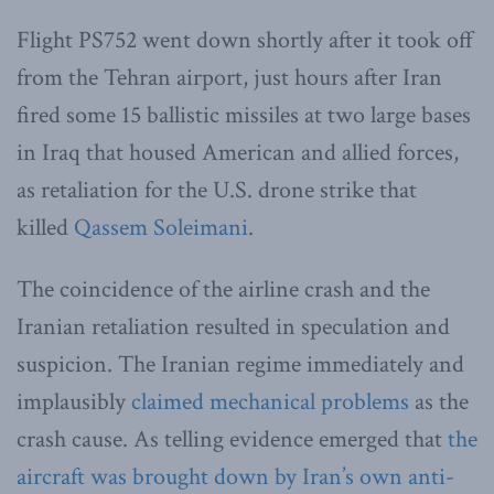
Flight PS752 went down shortly after it took off
from the Tehran airport, just hours after Iran
fired some 15 ballistic missiles at two large bases
in Iraq that housed American and allied forces,
as retaliation for the U.S. drone strike that
killed
Qassem Soleimani
.
The coincidence of the airline crash and the
Iranian retaliation resulted in speculation and
suspicion. The Iranian regime immediately and
implausibly
claimed mechanical problems
as the
crash cause. As telling evidence emerged that
the
aircraft was brought down by Iran’s own anti-