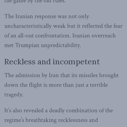
the game by the old rules.
The Iranian response was not only
uncharacteristically weak but it reflected the fear
of an all-out confrontation. Iranian overreach
met Trumpian unpredictability.
Reckless and incompetent
The admission by Iran that its missiles brought
down the flight is more than just a terrible
tragedy.
It’s also revealed a deadly combination of the
regime’s breathtaking recklessness and