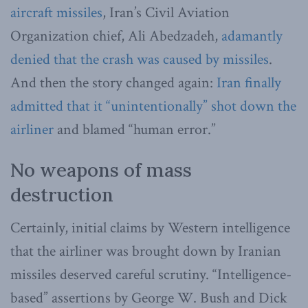
aircraft missiles
, Iran’s Civil Aviation
Organization chief, Ali Abedzadeh,
adamantly
denied that the crash was caused by missiles
.
And then the story changed again:
Iran finally
admitted that it “unintentionally” shot down the
airliner
and blamed “human error.”
No weapons of mass
destruction
Certainly, initial claims by Western intelligence
that the airliner was brought down by Iranian
missiles deserved careful scrutiny. “Intelligence-
based” assertions by George W. Bush and Dick