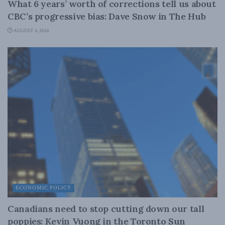
What 6 years’ worth of corrections tell us about
CBC’s progressive bias: Dave Snow in The Hub
AUGUST 4, 2026
ECONOMIC POLICY
Canadians need to stop cutting down our tall
poppies: Kevin Vuong in the Toronto Sun