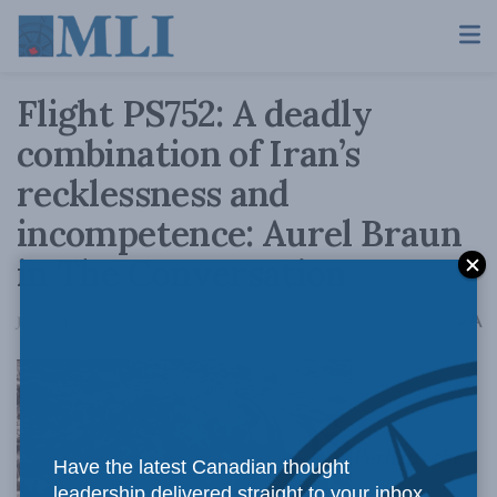
Flight PS752: A deadly
combination of Iran’s
recklessness and
incompetence: Aurel Braun
in The Conversation
A
January 10, 2020
Reading Time: 4 mins read
A
Perhaps the
Have the latest Canadian thought
leadership delivered straight to your inbox.