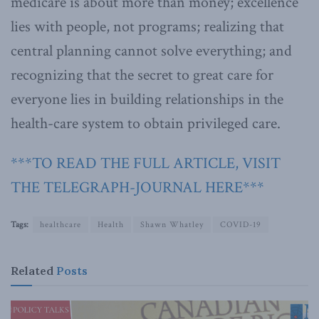
medicare is about more than money; excellence
lies with people, not programs; realizing that
central planning cannot solve everything; and
recognizing that the secret to great care for
everyone lies in building relationships in the
health-care system to obtain privileged care.
***TO READ THE FULL ARTICLE, VISIT
THE TELEGRAPH-JOURNAL HERE***
Tags:
healthcare
Health
Shawn Whatley
COVID-19
Related
Posts