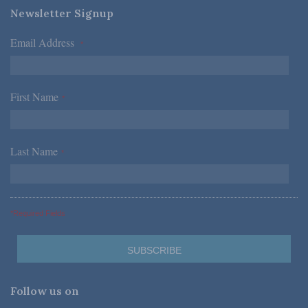
Newsletter Signup
Email Address
*
First Name
*
Last Name
*
*Required Fields
Follow us on