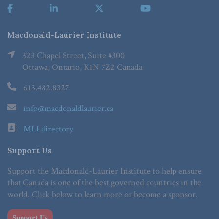
Macdonald-Laurier Institute
323 Chapel Street, Suite #300
Ottawa, Ontario, K1N 7Z2 Canada
613.482.8327
info@macdonaldlaurier.ca
MLI directory
Support Us
Support the Macdonald-Laurier Institute to help ensure
that Canada is one of the best governed countries in the
world. Click below to learn more or become a sponsor.
Support Us