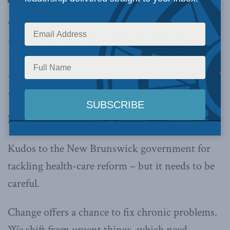
comes to healthcare,
Shawn Whatley writes
that
if we get the big things right from the start, we
will find much less we need to improve after all.
Below is an excerpt from the article,
which can
be read in full here.
By Shawn Whatley, February 16, 2021
Kudos to the New Brunswick government for
tackling health-care reform – but it needs to be
careful.
Change offers a chance to fix chronic problems.
We shift from urgent things, which need