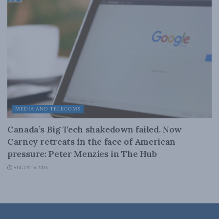
MEDIA AND TELECOMS
Canada’s Big Tech shakedown failed. Now
Carney retreats in the face of American
pressure: Peter Menzies in The Hub
AUGUST 6, 2026