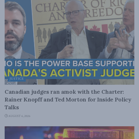
JUSTICE
Canadian judges ran amok with the Charter:
Rainer Knopff and Ted Morton for Inside Policy
Talks
AUGUST 6, 2026