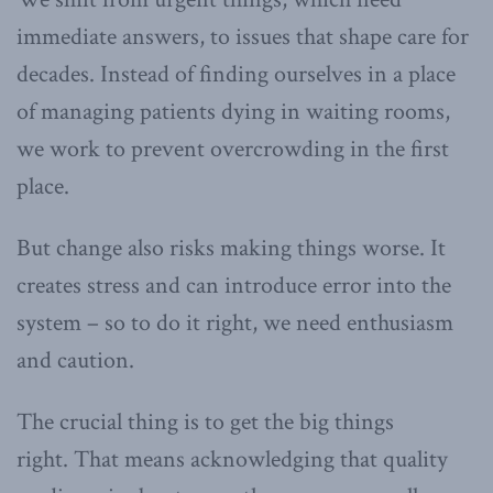
immediate answers, to issues that shape care for
decades. Instead of finding ourselves in a place
of managing patients dying in waiting rooms,
we work to prevent overcrowding in the first
place.
But change also risks making things worse. It
creates stress and can introduce error into the
system – so to do it right, we need enthusiasm
and caution.
The crucial thing is to get the big things
right. That means acknowledging that quality