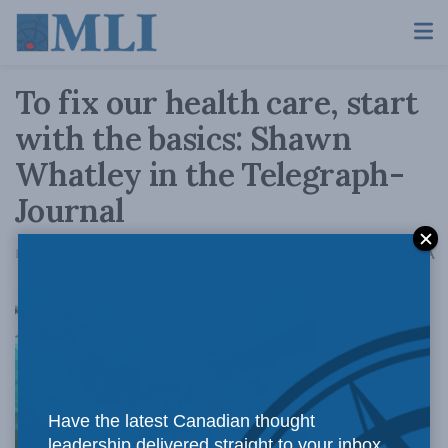
To fix our health care, start
with the basics: Shawn
Whatley in the Telegraph-
Journal
A
February 16, 2021
Reading Time: 1 min read
A
When it
Have the latest Canadian thought
leadership delivered straight to your inbox.