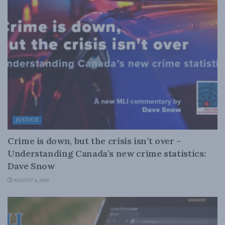
JUSTICE
Crime is down, but the crisis isn’t over –
Understanding Canada’s new crime statistics:
Dave Snow
AUGUST 6, 2026