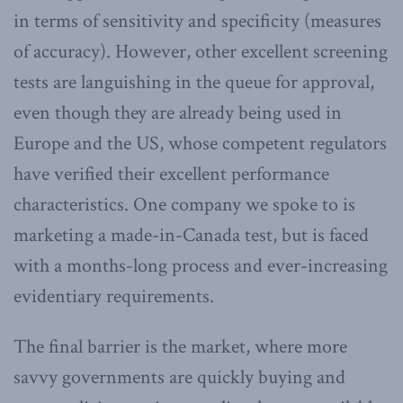
in terms of sensitivity and specificity (measures
of accuracy). However, other excellent screening
tests are languishing in the queue for approval,
even though they are already being used in
Europe and the US, whose competent regulators
have verified their excellent performance
characteristics. One company we spoke to is
marketing a made-in-Canada test, but is faced
with a months-long process and ever-increasing
evidentiary requirements.
The final barrier is the market, where more
savvy governments are quickly buying and