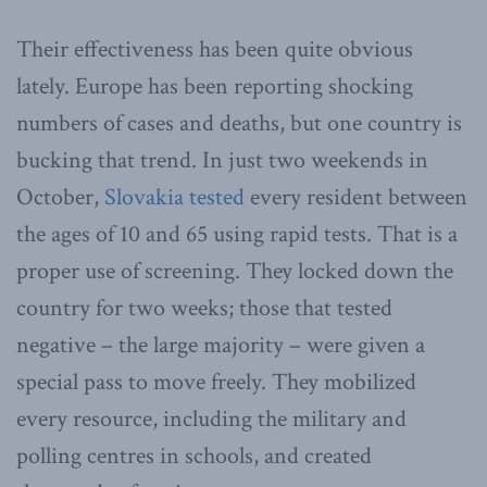
Their effectiveness has been quite obvious
lately. Europe has been reporting shocking
numbers of cases and deaths, but one country is
bucking that trend. In just two weekends in
October,
Slovakia tested
every resident between
the ages of 10 and 65 using rapid tests. That is a
proper use of screening. They locked down the
country for two weeks; those that tested
negative – the large majority – were given a
special pass to move freely. They mobilized
every resource, including the military and
polling centres in schools, and created