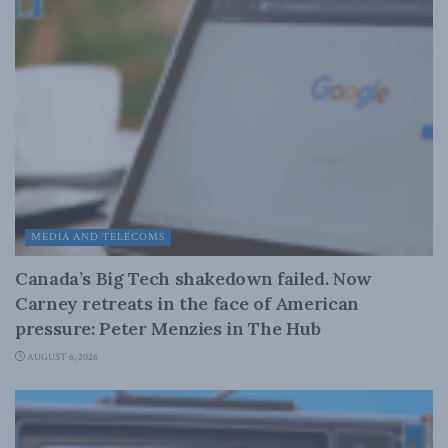
MEDIA AND TELECOMS
Canada’s Big Tech shakedown failed. Now
Carney retreats in the face of American
pressure: Peter Menzies in The Hub
AUGUST 6, 2026