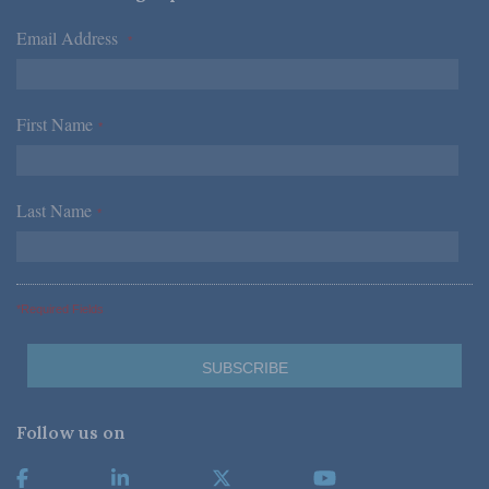
Email Address
*
First Name
*
Last Name
*
*Required Fields
Follow us on