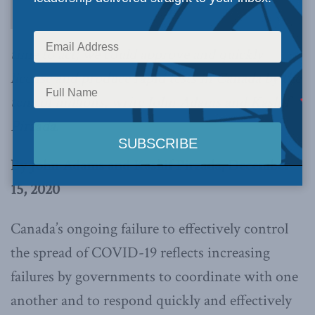
time to act; we could approve and quickly
license and produce rapid tests in Canada by the
tens of millions, write John Adams and Kashif
Pirzada.
By John Adams and Kashif Pirzada, December
15, 2020
Canada’s ongoing failure to effectively control
the spread of COVID-19 reflects increasing
failures by governments to coordinate with one
another and to respond quickly and effectively