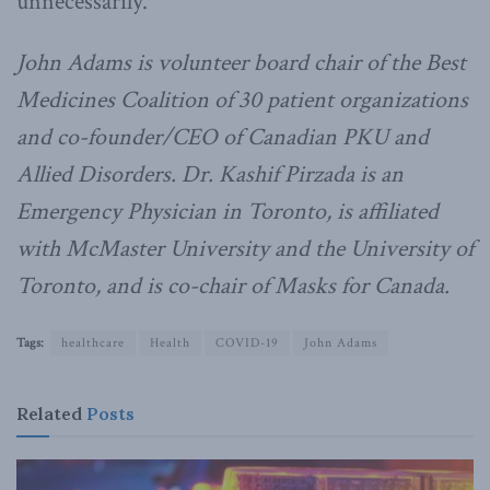
unnecessarily.
John Adams is volunteer board chair of the Best
Medicines Coalition of 30 patient organizations
and co-founder/CEO of Canadian PKU and
Allied Disorders. Dr. Kashif Pirzada is an
Emergency Physician in Toronto, is affiliated
with McMaster University and the University of
Toronto, and is co-chair of Masks for Canada.
Tags:
healthcare
Health
COVID-19
John Adams
Related
Posts