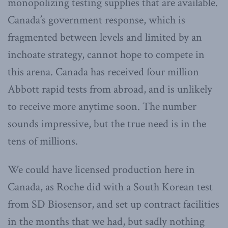
monopolizing testing supplies that are available.
Canada’s government response, which is
fragmented between levels and limited by an
inchoate strategy, cannot hope to compete in
this arena. Canada has received four million
Abbott rapid tests from abroad, and is unlikely
to receive more anytime soon. The number
sounds impressive, but the true need is in the
tens of millions.
We could have licensed production here in
Canada, as Roche did with a South Korean test
from SD Biosensor, and set up contract facilities
in the months that we had, but sadly nothing