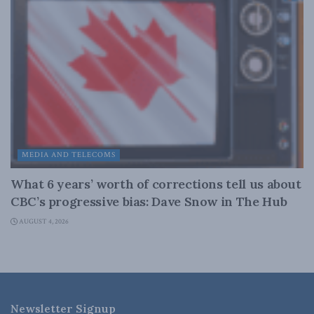
MEDIA AND TELECOMS
What 6 years’ worth of corrections tell us about
CBC’s progressive bias: Dave Snow in The Hub
AUGUST 4, 2026
Newsletter Signup