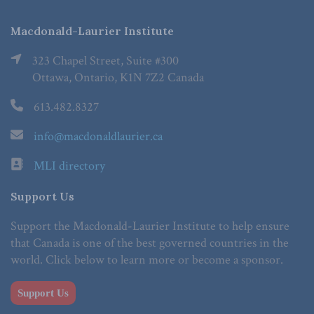
Macdonald-Laurier Institute
323 Chapel Street, Suite #300
Ottawa, Ontario, K1N 7Z2 Canada
613.482.8327
info@macdonaldlaurier.ca
MLI directory
Support Us
Support the Macdonald-Laurier Institute to help ensure
that Canada is one of the best governed countries in the
world. Click below to learn more or become a sponsor.
Support Us