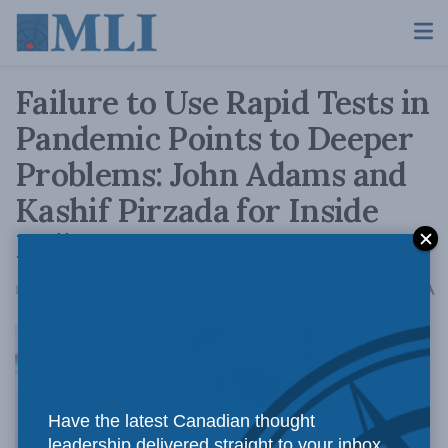
Failure to Use Rapid Tests in
Pandemic Points to Deeper
Problems: John Adams and
Kashif Pirzada for Inside
Policy
A
December 15, 2020
Reading Time: 5 mins read
A
We still have
Have the latest Canadian thought
leadership delivered straight to your inbox.