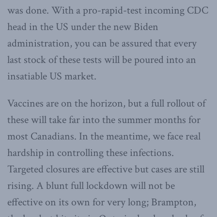
was done. With a pro-rapid-test incoming CDC
head in the US under the new Biden
administration, you can be assured that every
last stock of these tests will be poured into an
insatiable US market.
Vaccines are on the horizon, but a full rollout of
these will take far into the summer months for
most Canadians. In the meantime, we face real
hardship in controlling these infections.
Targeted closures are effective but cases are still
rising. A blunt full lockdown will not be
effective on its own for very long; Brampton,