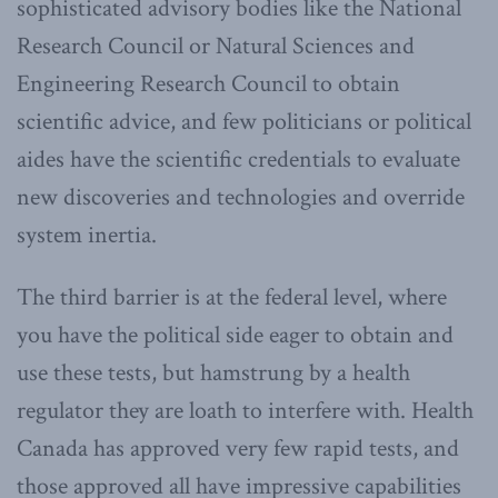
sophisticated advisory bodies like the National
Research Council or Natural Sciences and
Engineering Research Council to obtain
scientific advice, and few politicians or political
aides have the scientific credentials to evaluate
new discoveries and technologies and override
system inertia.
The third barrier is at the federal level, where
you have the political side eager to obtain and
use these tests, but hamstrung by a health
regulator they are loath to interfere with. Health
Canada has approved very few rapid tests, and
those approved all have impressive capabilities