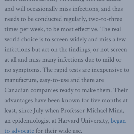
and will occasionally miss infections, and thus
needs to be conducted regularly, two-to-three
times per week, to be most effective. The real
world choice is to screen widely and miss a few
infections but act on the findings, or not screen
at all and miss many infections due to mild or
no symptoms. The rapid tests are inexpensive to
manufacture, easy-to-use and there are
Canadian companies ready to make them. Their
advantages have been known for five months at
least, since July when Professor Michael Mina,
an epidemiologist at Harvard University,
began
to advocate
for their wide use.