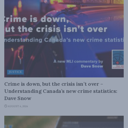
JUSTICE
Crime is down, but the crisis isn’t over –
Understanding Canada’s new crime statistics:
Dave Snow
AUGUST 6, 2026