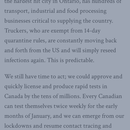
the hardest hit city in Ontario, has hundreds of
transport, industrial and food processing
businesses critical to supplying the country.
Truckers, who are exempt from 14-day
quarantine rules, are constantly moving back
and forth from the US and will simply reseed
infections again. This is predictable.
We still have time to act; we could approve and
quickly license and produce rapid tests in
Canada by the tens of millions. Every Canadian
can test themselves twice weekly for the early
months of January, and we can emerge from our
lockdowns and resume contact tracing and