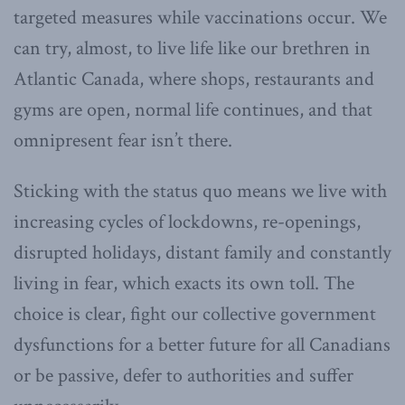
targeted measures while vaccinations occur. We
can try, almost, to live life like our brethren in
Atlantic Canada, where shops, restaurants and
gyms are open, normal life continues, and that
omnipresent fear isn’t there.
Sticking with the status quo means we live with
increasing cycles of lockdowns, re-openings,
disrupted holidays, distant family and constantly
living in fear, which exacts its own toll. The
choice is clear, fight our collective government
dysfunctions for a better future for all Canadians
or be passive, defer to authorities and suffer