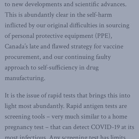
to new developments and scientific advances.
This is abundantly clear in the self-harm
inflicted by our original difficulties in sourcing
of personal protective equipment (PPE),
Canada’s late and flawed strategy for vaccine
procurement, and our continuing faulty
approach to self-sufficiency in drug
manufacturing.
It is the issue of rapid tests that brings this into
light most abundantly. Rapid antigen tests are
screening tools – very much similar to a home
pregnancy test – that can detect COVID-19 at its
most infectious. Any screening test has limits