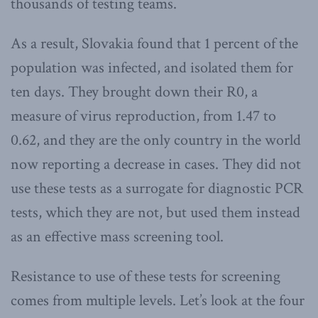
thousands of testing teams.
As a result, Slovakia found that 1 percent of the
population was infected, and isolated them for
ten days. They brought down their R0, a
measure of virus reproduction, from 1.47 to
0.62, and they are the only country in the world
now reporting a decrease in cases. They did not
use these tests as a surrogate for diagnostic PCR
tests, which they are not, but used them instead
as an effective mass screening tool.
Resistance to use of these tests for screening
comes from multiple levels. Let’s look at the four