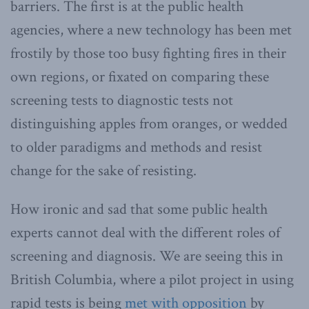
barriers. The first is at the public health
agencies, where a new technology has been met
frostily by those too busy fighting fires in their
own regions, or fixated on comparing these
screening tests to diagnostic tests not
distinguishing apples from oranges, or wedded
to older paradigms and methods and resist
change for the sake of resisting.
How ironic and sad that some public health
experts cannot deal with the different roles of
screening and diagnosis. We are seeing this in
British Columbia, where a pilot project in using
rapid tests is being
met with opposition
by