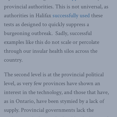
provincial authorities. This is not universal, as
authorities in Halifax
successfully used
these
tests as designed to quickly suppress a
burgeoning outbreak. Sadly, successful
examples like this do not scale or percolate
through our insular health silos across the
country.
The second level is at the provincial political
level, as very few provinces have shown an
interest in the technology, and those that have,
as in Ontario, have been stymied by a lack of
supply. Provincial governments lack the