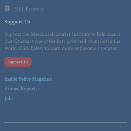
MLI directory
Support Us
Support the Macdonald-Laurier Institute to help ensure
that Canada is one of the best governed countries in the
world. Click below to learn more or become a sponsor.
Support Us
Inside Policy Magazine
Annual Reports
Jobs