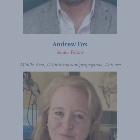
Andrew Fox
Senior Fellow
Middle-East, Disinformation/propaganda, Defence