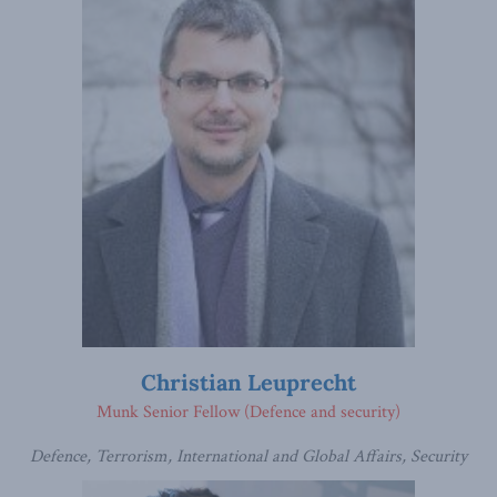
Christian Leuprecht
Munk Senior Fellow (Defence and security)
Defence, Terrorism, International and Global Affairs, Security