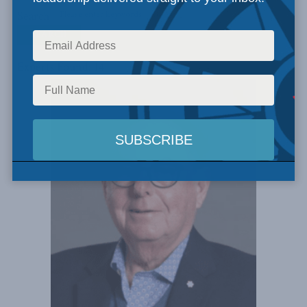
Search
Experts Found: 14