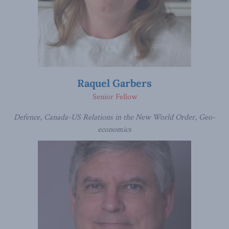
Raquel Garbers
Senior Fellow
Defence, Canada-US Relations in the New World Order, Geo-
economics