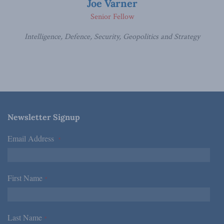
Joe Varner
Senior Fellow
Intelligence, Defence, Security, Geopolitics and Strategy
Newsletter Signup
Email Address
*
First Name
*
Last Name
*