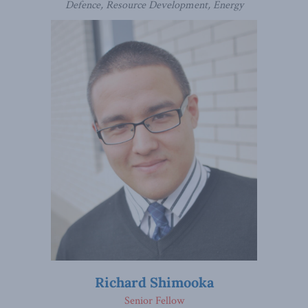
Defence, Resource Development, Energy
Richard Shimooka
Senior Fellow