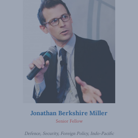
Jonathan Berkshire Miller
Senior Fellow
Defence, Security, Foreign Policy, Indo-Pacific