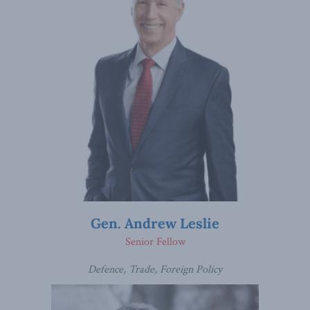
Gen. Andrew Leslie
Senior Fellow
Defence, Trade, Foreign Policy