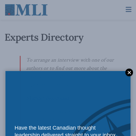
Experts Directory
To arrange an interview with one of our
authors or to find out more about the
areas in which MLI can offer public policy
expertise, please contact:
Skander Belouizdad
Communications Officer
613-482-8327 x111
Have the latest Canadian thought
skander.belouizdad@macdonaldlaurier.ca
leadership delivered straight to your inbox.