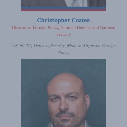
Christopher Coates
Director of Foreign Policy, National Defence and National
Security
US, NATO, Defence, Security, Modern Airpower, Foreign
Policy