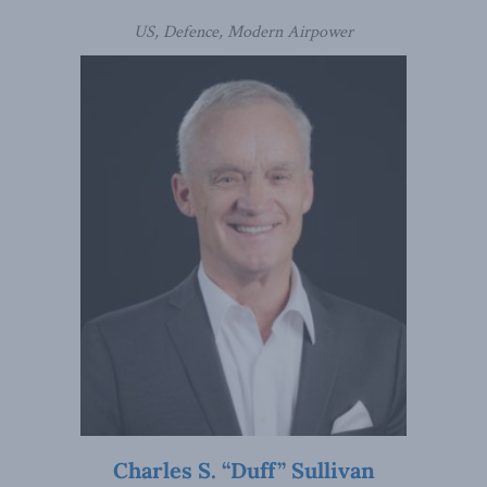
US, Defence, Modern Airpower
Charles S. “Duff” Sullivan