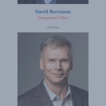
David Bercuson
Distinguished Fellow
Defence