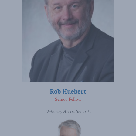
Rob Huebert
Senior Fellow
Defence, Arctic Security