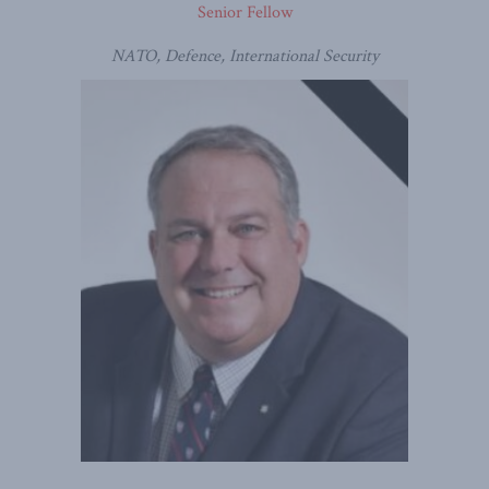
Senior Fellow
NATO, Defence, International Security