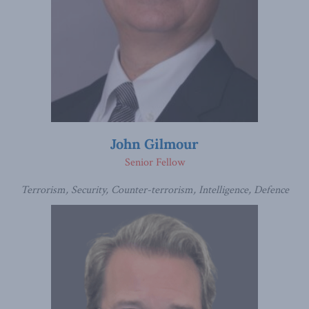
John Gilmour
Senior Fellow
Terrorism, Security, Counter-terrorism, Intelligence, Defence