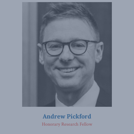
Andrew Pickford
Honorary Research Fellow