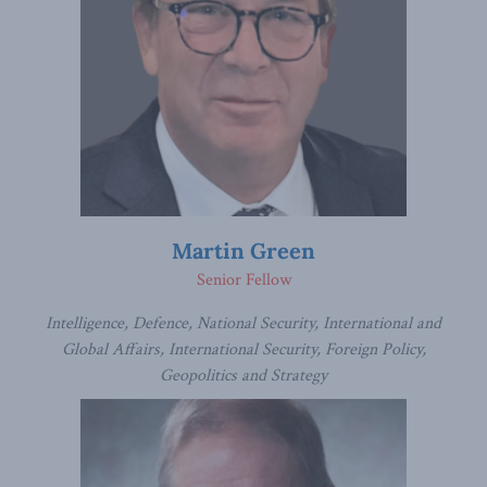
Martin Green
Senior Fellow
Intelligence, Defence, National Security, International and
Global Affairs, International Security, Foreign Policy,
Geopolitics and Strategy