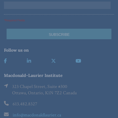
*Required Fields
Follow us on
Macdonald-Laurier Institute
323 Chapel Street, Suite #300
Ottawa, Ontario, K1N 7Z2 Canada
613.482.8327
info@macdonaldlaurier.ca