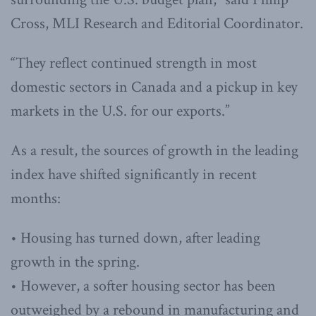
Cross, MLI Research and Editorial Coordinator.
“They reflect continued strength in most
domestic sectors in Canada and a pickup in key
markets in the U.S. for our exports.”
As a result, the sources of growth in the leading
index have shifted significantly in recent
months:
• Housing has turned down, after leading
growth in the spring.
• However, a softer housing sector has been
outweighed by a rebound in manufacturing and