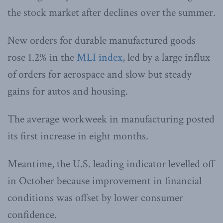
the stock market after declines over the summer.
New orders for durable manufactured goods
rose 1.2% in the
MLI index
, led by a large influx
of orders for aerospace and slow but steady
gains for autos and housing.
The average workweek in manufacturing posted
its first increase in eight months.
Meantime, the U.S. leading indicator levelled off
in October because improvement in financial
conditions was offset by lower consumer
confidence.