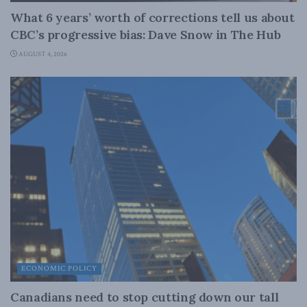
What 6 years’ worth of corrections tell us about
CBC’s progressive bias: Dave Snow in The Hub
AUGUST 4, 2026
ECONOMIC POLICY
Canadians need to stop cutting down our tall