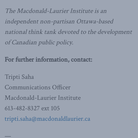
The Macdonald-Laurier Institute is an
independent non-partisan Ottawa-based
national think tank devoted to the development
of Canadian public policy.
For further information, contact:
Tripti Saha
Communications Officer
Macdonald-Laurier Institute
613-482-8327 ext 105
tripti.saha@macdonaldlaurier.ca
—