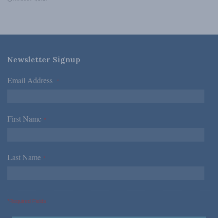
Newsletter Signup
Email Address
*
First Name
*
Last Name
*
*Required Fields