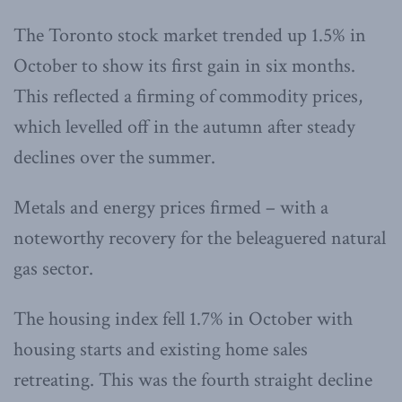
The Toronto stock market trended up 1.5% in
October to show its first gain in six months.
This reflected a firming of commodity prices,
which levelled off in the autumn after steady
declines over the summer.
Metals and energy prices firmed – with a
noteworthy recovery for the beleaguered natural
gas sector.
The housing index fell 1.7% in October with
housing starts and existing home sales
retreating. This was the fourth straight decline