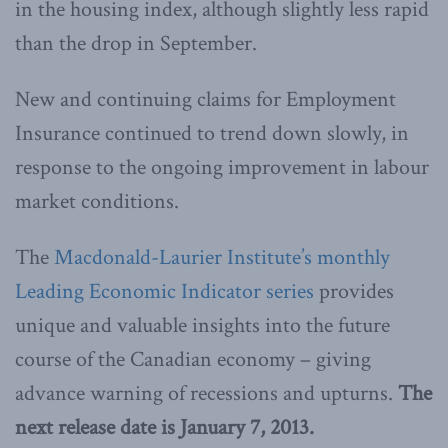
in the housing index, although slightly less rapid
than the drop in September.
New and continuing claims for Employment
Insurance continued to trend down slowly, in
response to the ongoing improvement in labour
market conditions.
The
Macdonald-Laurier Institute’s monthly
Leading Economic Indicator series
provides
unique and valuable insights into the future
course of the Canadian economy – giving
advance warning of recessions and upturns.
The
next release date is January 7, 2013.