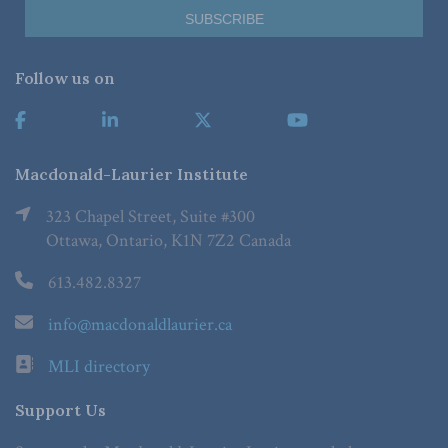
Follow us on
Macdonald-Laurier Institute
323 Chapel Street, Suite #300
Ottawa, Ontario, K1N 7Z2 Canada
613.482.8327
info@macdonaldlaurier.ca
MLI directory
Support Us