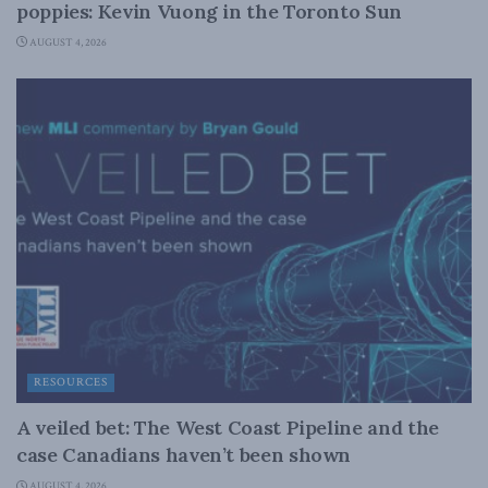
poppies: Kevin Vuong in the Toronto Sun
AUGUST 4, 2026
RESOURCES
A veiled bet: The West Coast Pipeline and the
case Canadians haven’t been shown
AUGUST 4, 2026