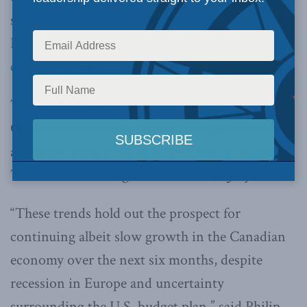
slow but steady pace into 2013, the
Macdonald-
Laurier Institute
said today in its
leading
composite indicator
.
The
MLI Leading Indicator
advanced 0.2% in
October to match its growth in September and
accelerate from a rise of 0.1 per cent in August.
There was no change in the index in July.
“These trends hold out the prospect for
continuing albeit slow growth in the Canadian
economy over the next six months, despite
recession in Europe and uncertainty
surrounding the U.S. budget plan,” said Philip