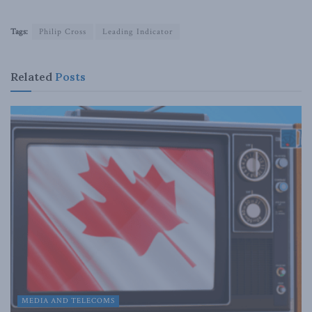
Tags:
Philip Cross
Leading Indicator
Related
Posts
MEDIA AND TELECOMS