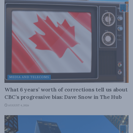
MEDIA AND TELECOMS
What 6 years’ worth of corrections tell us about
CBC’s progressive bias: Dave Snow in The Hub
AUGUST 4, 2026