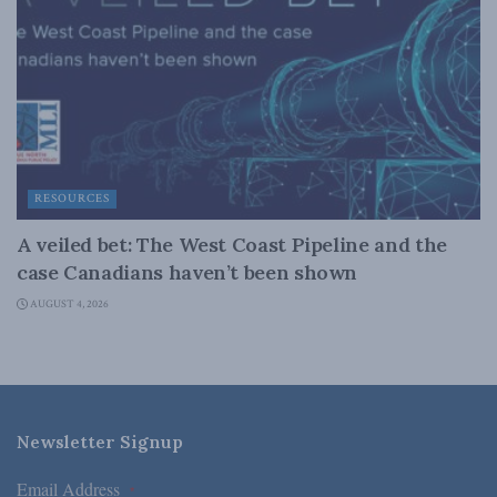
RESOURCES
A veiled bet: The West Coast Pipeline and the
case Canadians haven’t been shown
AUGUST 4, 2026
Newsletter Signup
Email Address
*