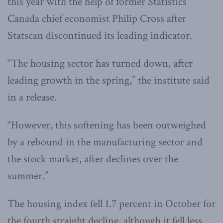
this year with the help of former Statistics
Canada chief economist Philip Cross after
Statscan discontinued its leading indicator.
“The housing sector has turned down, after
leading growth in the spring,” the institute said
in a release.
“However, this softening has been outweighed
by a rebound in the manufacturing sector and
the stock market, after declines over the
summer.”
The housing index fell 1.7 percent in October for
the fourth straight decline, although it fell less