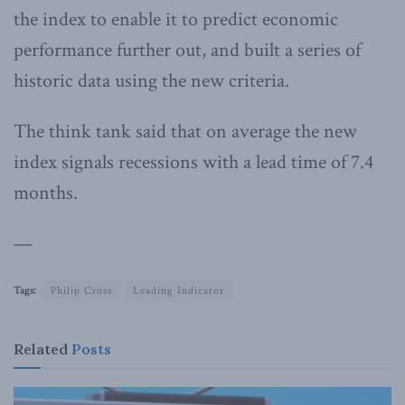
the index to enable it to predict economic
performance further out, and built a series of
historic data using the new criteria.
The think tank said that on average the new
index signals recessions with a lead time of 7.4
months.
—
Tags:
Philip Cross
Leading Indicator
Related
Posts