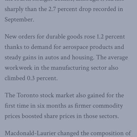
sharply than the 2.7 percent drop recorded in
September.
New orders for durable goods rose 1.2 percent
thanks to demand for aerospace products and
steady gains in autos and housing. The average
workweek in the manufacturing sector also
climbed 0.3 percent.
The Toronto stock market also gained for the
first time in six months as firmer commodity
prices boosted share prices in those sectors.
Macdonald-Laurier changed the composition of