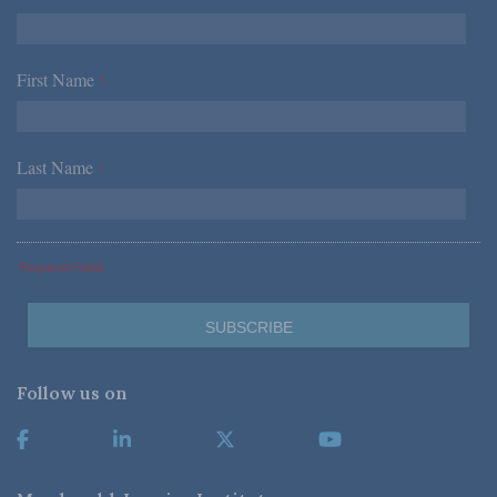
First Name
*
Last Name
*
*Required Fields
Follow us on