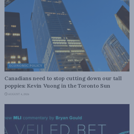
ECONOMIC POLICY
Canadians need to stop cutting down our tall
poppies: Kevin Vuong in the Toronto Sun
AUGUST 4, 2026