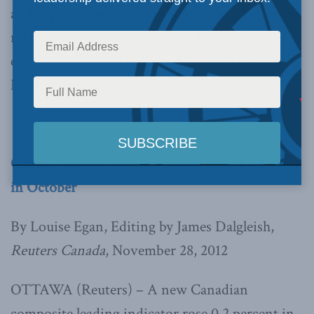
and exports replacing the housing market as the
main source of the expansion. Read the full
column below and
click here
to read the latest
Leading Indicator.
Canada leading indicator shows housing decline
in October
By Louise Egan, Editing by James Dalgleish,
Reuters Canada
, November 28, 2012
OTTAWA (Reuters) – A new Canadian
composite leading indicator rose 0.2 percent in