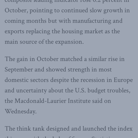
October, pointing to continued slow growth in
coming months but with manufacturing and
exports replacing the housing market as the
main source of the expansion.
The gain in October matched a similar rise in
September and showed strength in most
domestic sectors despite the recession in Europe
and uncertainty about the U.S. budget troubles,
the Macdonald-Laurier Institute said on
Wednesday.
The think tank designed and launched the index