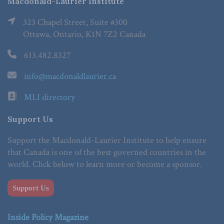
Macdonald-Laurier Institute
323 Chapel Street, Suite #300
Ottawa, Ontario, K1N 7Z2 Canada
613.482.8327
info@macdonaldlaurier.ca
MLI directory
Support Us
Support the Macdonald-Laurier Institute to help ensure
that Canada is one of the best governed countries in the
world. Click below to learn more or become a sponsor.
Support Us
Inside Policy Magazine