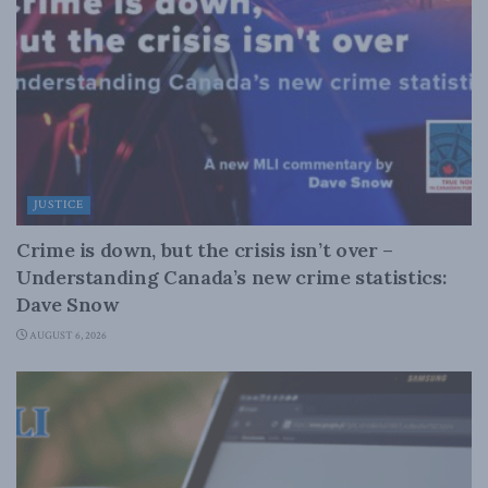
JUSTICE
Crime is down, but the crisis isn’t over –
Understanding Canada’s new crime statistics:
Dave Snow
AUGUST 6, 2026