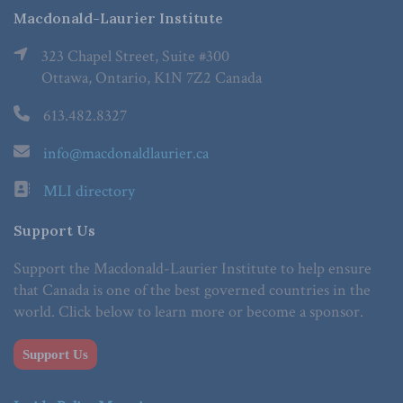
Macdonald-Laurier Institute
323 Chapel Street, Suite #300
Ottawa, Ontario, K1N 7Z2 Canada
613.482.8327
info@macdonaldlaurier.ca
MLI directory
Support Us
Support the Macdonald-Laurier Institute to help ensure
that Canada is one of the best governed countries in the
world. Click below to learn more or become a sponsor.
Support Us