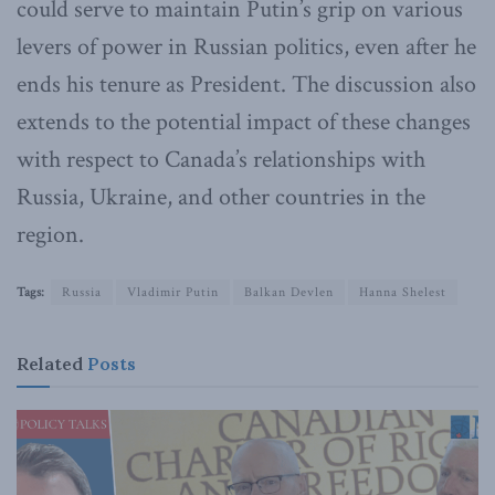
could serve to maintain Putin’s grip on various
levers of power in Russian politics, even after he
ends his tenure as President. The discussion also
extends to the potential impact of these changes
with respect to Canada’s relationships with
Russia, Ukraine, and other countries in the
region.
Tags:
Russia
Vladimir Putin
Balkan Devlen
Hanna Shelest
Related
Posts