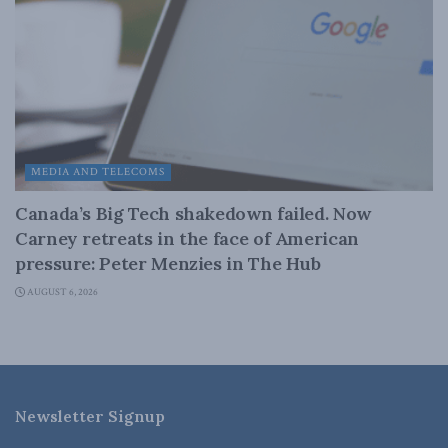
MEDIA AND TELECOMS
Canada’s Big Tech shakedown failed. Now
Carney retreats in the face of American
pressure: Peter Menzies in The Hub
AUGUST 6, 2026
Newsletter Signup