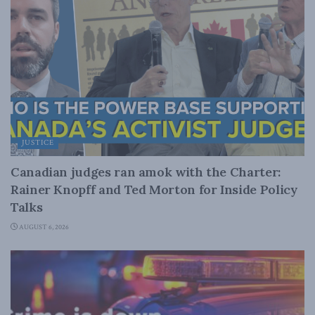
JUSTICE
Canadian judges ran amok with the Charter:
Rainer Knopff and Ted Morton for Inside Policy
Talks
AUGUST 6, 2026