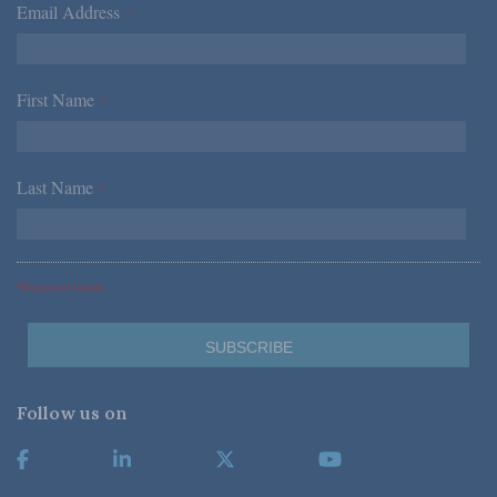
Email Address
*
First Name
*
Last Name
*
*Required Fields
Follow us on