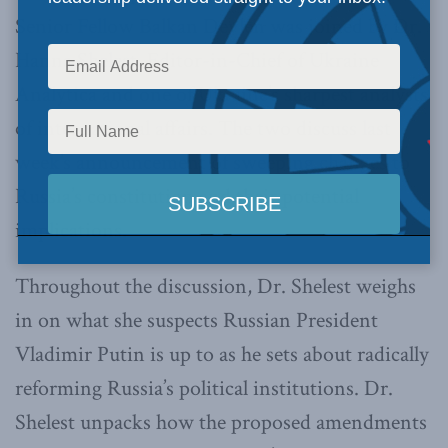
Senior Fellow Balkan Devlen was joined by Dr.
Hanna Shelest, Editor-in-Chief of Ukraine
Analytica and one of Ukraine’s sharpest analysts
of international affairs. The two discuss last
week’s announcement of sweeping changes to
Russia’s constitution and their potential
implications.
Throughout the discussion, Dr. Shelest weighs
in on what she suspects Russian President
Vladimir Putin is up to as he sets about radically
reforming Russia’s political institutions. Dr.
Shelest unpacks how the proposed amendments