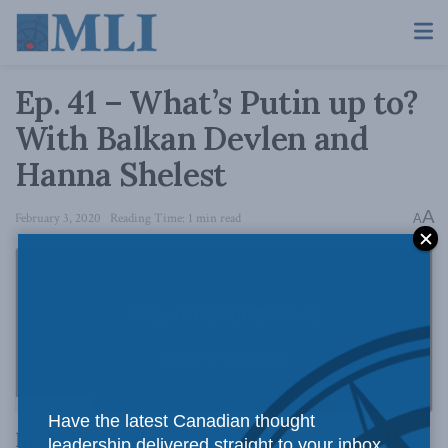
Ep. 41 – What’s Putin up to?
With Balkan Devlen and
Hanna Shelest
A
February 3, 2020
Reading Time: 1 min read
A
Have the latest Canadian thought
In the latest episode of Pod Bless Canada, MLI
leadership delivered straight to your inbox.