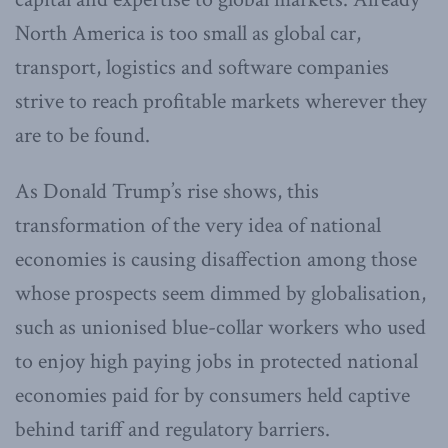
North America is too small as global car,
transport, logistics and software companies
strive to reach profitable markets wherever they
are to be found.
As Donald Trump’s rise shows, this
transformation of the very idea of national
economies is causing disaffection among those
whose prospects seem dimmed by globalisation,
such as unionised blue-collar workers who used
to enjoy high paying jobs in protected national
economies paid for by consumers held captive
behind tariff and regulatory barriers.