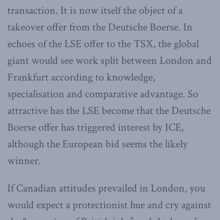
transaction. It is now itself the object of a
takeover offer from the Deutsche Boerse. In
echoes of the LSE offer to the TSX, the global
giant would see work split between London and
Frankfurt according to knowledge,
specialisation and comparative advantage. So
attractive has the LSE become that the Deutsche
Boerse offer has triggered interest by ICE,
although the European bid seems the likely
winner.
If Canadian attitudes prevailed in London, you
would expect a protectionist hue and cry against