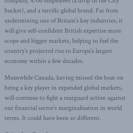
company, 4700 employees (a drop in the City
bucket), and a terrific global brand. Far from
undermining one of Britain’s key industries, it
will give self-confident British expertise more
scope and bigger markets, helping to fuel the
country’s projected rise to Europe’s largest
economy within a few decades.
Meanwhile Canada, having missed the boat on
being a key player in expanded global markets,
will continue to fight a rearguard action against
our financial sector’s marginalisation in world
terms. It could have been so different.