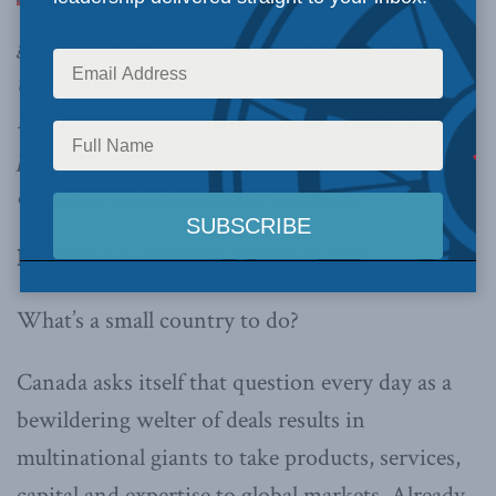
growth and expanding international trade has
the London Stock Exchange flourishing while
its Toronto counterpart stagnates under a
protectionist hue and cry. It could have been so
different,
writes Brian Lee Crowley
.
By Brian Lee Crowley, March 4, 2016
What’s a small country to do?
Canada asks itself that question every day as a
bewildering welter of deals results in
multinational giants to take products, services,
capital and expertise to global markets. Already