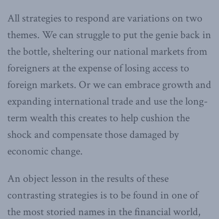
All strategies to respond are variations on two
themes. We can struggle to put the genie back in
the bottle, sheltering our national markets from
foreigners at the expense of losing access to
foreign markets. Or we can embrace growth and
expanding international trade and use the long-
term wealth this creates to help cushion the
shock and compensate those damaged by
economic change.
An object lesson in the results of these
contrasting strategies is to be found in one of
the most storied names in the financial world,