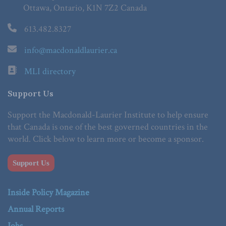
Ottawa, Ontario, K1N 7Z2 Canada
613.482.8327
info@macdonaldlaurier.ca
MLI directory
Support Us
Support the Macdonald-Laurier Institute to help ensure
that Canada is one of the best governed countries in the
world. Click below to learn more or become a sponsor.
Support Us
Inside Policy Magazine
Annual Reports
Jobs