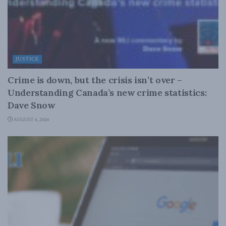
JUSTICE
Crime is down, but the crisis isn’t over –
Understanding Canada’s new crime statistics:
Dave Snow
AUGUST 6, 2026