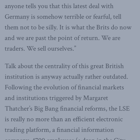
anyone tells you that this latest deal with
Germany is somehow terrible or fearful, tell
them not to be silly. It is what the Brits do now
and we are past the point of return. We are
traders. We sell ourselves.”
Talk about the centrality of this great British
institution is anyway actually rather outdated.
Following the evolution of financial markets
and institutions triggered by Margaret
Thatcher’s Big Bang financial reforms, the LSE
is really no more than an efficient electronic
trading platform, a financial information