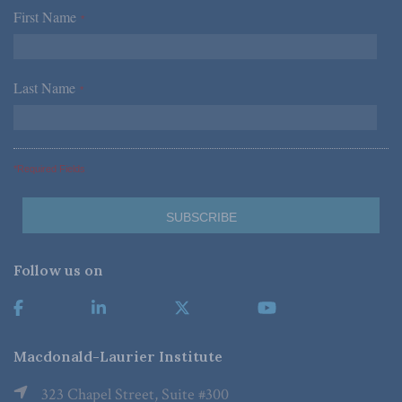
First Name
*
Last Name
*
*Required Fields
Follow us on
Macdonald-Laurier Institute
323 Chapel Street, Suite #300