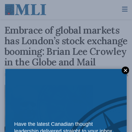
Embrace of global markets
has London’s stock exchange
booming: Brian Lee Crowley
in the Globe and Mail
A
March 4, 2016
Reading Time: 4 mins read
A
Embracing
Have the latest Canadian thought
leadership delivered straight to your inbox.