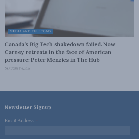
MEDIA AND TELECOMS
Canada’s Big Tech shakedown failed. Now
Carney retreats in the face of American
pressure: Peter Menzies in The Hub
AUGUST 6, 2026
Newsletter Signup
Email Address
*