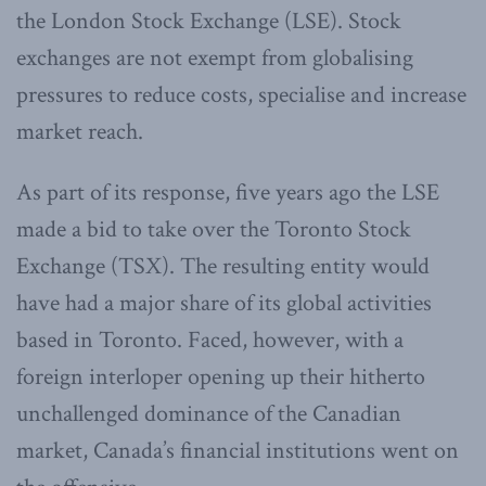
the London Stock Exchange (LSE). Stock
exchanges are not exempt from globalising
pressures to reduce costs, specialise and increase
market reach.
As part of its response, five years ago the LSE
made a bid to take over the Toronto Stock
Exchange (TSX). The resulting entity would
have had a major share of its global activities
based in Toronto. Faced, however, with a
foreign interloper opening up their hitherto
unchallenged dominance of the Canadian
market, Canada’s financial institutions went on