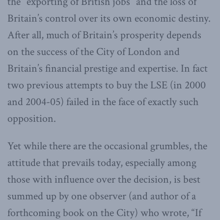
the “exporting of British jobs” and the loss of
Britain’s control over its own economic destiny.
After all, much of Britain’s prosperity depends
on the success of the City of London and
Britain’s financial prestige and expertise. In fact
two previous attempts to buy the LSE (in 2000
and 2004-05) failed in the face of exactly such
opposition.
Yet while there are the occasional grumbles, the
attitude that prevails today, especially among
those with influence over the decision, is best
summed up by one observer (and author of a
forthcoming book on the City) who wrote, “If