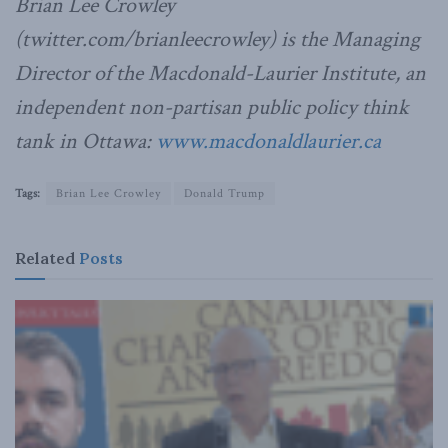
Brian Lee Crowley
(twitter.com/brianleecrowley) is the Managing
Director of the Macdonald-Laurier Institute, an
independent non-partisan public policy think
tank in Ottawa:
www.macdonaldlaurier.ca
Tags:
Brian Lee Crowley
Donald Trump
Related
Posts