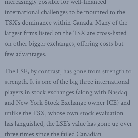
increasingly possible for well-financed
international challenges to be mounted to the
TSX’s dominance within Canada. Many of the
largest firms listed on the TSX are cross-listed
on other bigger exchanges, offering costs but
few advantages.
The LSE, by contrast, has gone from strength to
strength. It is one of the big three international
players in stock exchanges (along with Nasdaq
and New York Stock Exchange owner ICE) and
unlike the TSX, whose own stock evaluation
has languished, the LSE’s value has gone up over
three times since the failed Canadian