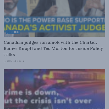
JUSTICE
Canadian judges ran amok with the Charter:
Rainer Knopff and Ted Morton for Inside Policy
Talks
AUGUST 6, 2026