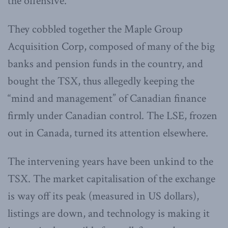
the offensive.
They cobbled together the Maple Group
Acquisition Corp, composed of many of the big
banks and pension funds in the country, and
bought the TSX, thus allegedly keeping the
“mind and management” of Canadian finance
firmly under Canadian control. The LSE, frozen
out in Canada, turned its attention elsewhere.
The intervening years have been unkind to the
TSX. The market capitalisation of the exchange
is way off its peak (measured in US dollars),
listings are down, and technology is making it