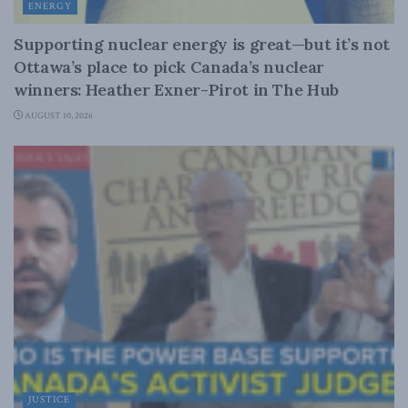
ENERGY
Supporting nuclear energy is great—but it’s not
Ottawa’s place to pick Canada’s nuclear
winners: Heather Exner-Pirot in The Hub
AUGUST 10, 2026
JUSTICE