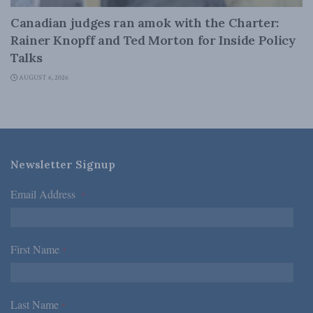
Canadian judges ran amok with the Charter:
Rainer Knopff and Ted Morton for Inside Policy
Talks
AUGUST 6, 2026
Newsletter Signup
Email Address
*
First Name
*
Last Name
*