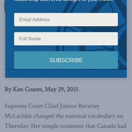
the Globe and Mail, Macdonald-Laurier
Institute Senior Fellow Ken Coates lauds
Supreme Court Chief Justice Beverley
McLachlin for recognizing publicly that Canada
attempted “cultural genocide” towards
Aboriginal peoples.
By Ken Coates, May 29, 2015
Supreme Court Chief Justice Beverley
McLachlin changed the national vocabulary on
Thursday. Her simple comment that Canada had