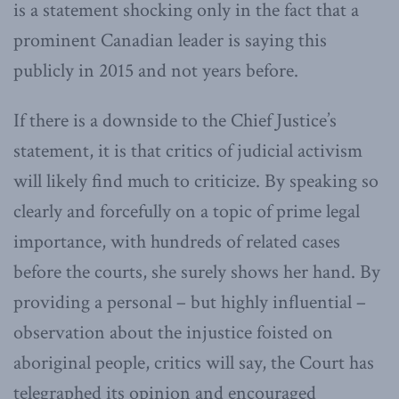
is a statement shocking only in the fact that a
prominent Canadian leader is saying this
publicly in 2015 and not years before.
If there is a downside to the Chief Justice’s
statement, it is that critics of judicial activism
will likely find much to criticize. By speaking so
clearly and forcefully on a topic of prime legal
importance, with hundreds of related cases
before the courts, she surely shows her hand. By
providing a personal – but highly influential –
observation about the injustice foisted on
aboriginal people, critics will say, the Court has
telegraphed its opinion and encouraged