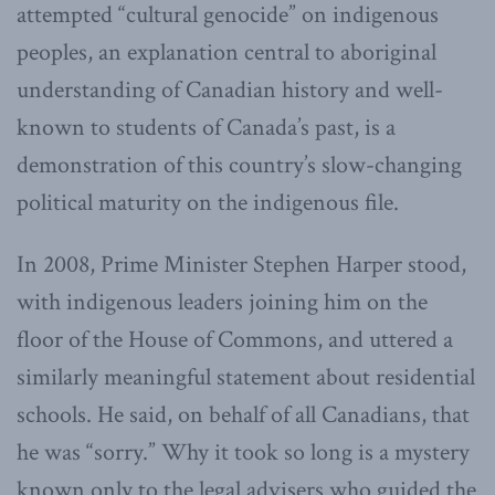
attempted “cultural genocide” on indigenous
peoples, an explanation central to aboriginal
understanding of Canadian history and well-
known to students of Canada’s past, is a
demonstration of this country’s slow-changing
political maturity on the indigenous file.
In 2008, Prime Minister Stephen Harper stood,
with indigenous leaders joining him on the
floor of the House of Commons, and uttered a
similarly meaningful statement about residential
schools. He said, on behalf of all Canadians, that
he was “sorry.” Why it took so long is a mystery
known only to the legal advisers who guided the