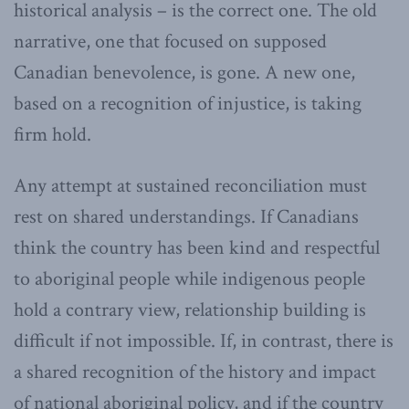
historical analysis – is the correct one. The old
narrative, one that focused on supposed
Canadian benevolence, is gone. A new one,
based on a recognition of injustice, is taking
firm hold.
Any attempt at sustained reconciliation must
rest on shared understandings. If Canadians
think the country has been kind and respectful
to aboriginal people while indigenous people
hold a contrary view, relationship building is
difficult if not impossible. If, in contrast, there is
a shared recognition of the history and impact
of national aboriginal policy, and if the country