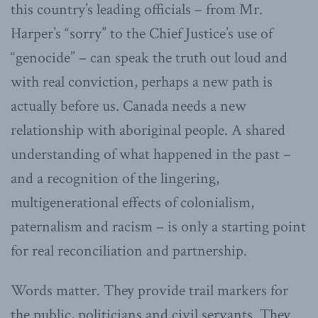
this country’s leading officials – from Mr.
Harper’s “sorry” to the Chief Justice’s use of
“genocide” – can speak the truth out loud and
with real conviction, perhaps a new path is
actually before us. Canada needs a new
relationship with aboriginal people. A shared
understanding of what happened in the past –
and a recognition of the lingering,
multigenerational effects of colonialism,
paternalism and racism – is only a starting point
for real reconciliation and partnership.
Words matter. They provide trail markers for
the public, politicians and civil servants. They