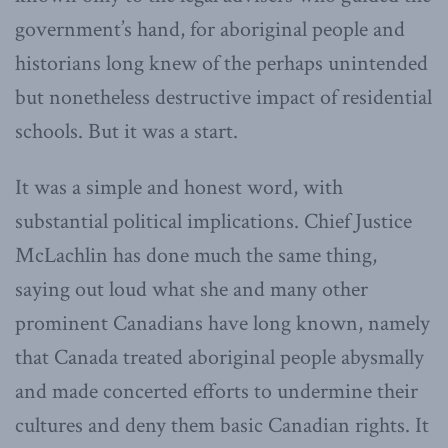
government’s hand, for aboriginal people and
historians long knew of the perhaps unintended
but nonetheless destructive impact of residential
schools. But it was a start.
It was a simple and honest word, with
substantial political implications. Chief Justice
McLachlin has done much the same thing,
saying out loud what she and many other
prominent Canadians have long known, namely
that Canada treated aboriginal people abysmally
and made concerted efforts to undermine their
cultures and deny them basic Canadian rights. It