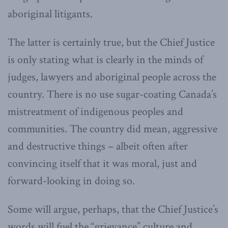
aboriginal litigants.
The latter is certainly true, but the Chief Justice
is only stating what is clearly in the minds of
judges, lawyers and aboriginal people across the
country. There is no use sugar-coating Canada’s
mistreatment of indigenous peoples and
communities. The country did mean, aggressive
and destructive things – albeit often after
convincing itself that it was moral, just and
forward-looking in doing so.
Some will argue, perhaps, that the Chief Justice’s
words will fuel the “grievance” culture and