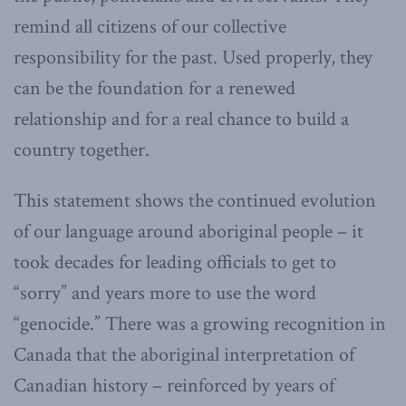
remind all citizens of our collective
responsibility for the past. Used properly, they
can be the foundation for a renewed
relationship and for a real chance to build a
country together.
This statement shows the continued evolution
of our language around aboriginal people – it
took decades for leading officials to get to
“sorry” and years more to use the word
“genocide.” There was a growing recognition in
Canada that the aboriginal interpretation of
Canadian history – reinforced by years of