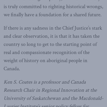
is truly committed to righting historical wrongs,
we finally have a foundation for a shared future.
If there is any sadness in the Chief Justice’s stark
and clear observation, it is that it has taken the
country so long to get to the starting point of
real and compassionate recognition of the
weight of history on aboriginal people in
Canada.
Ken S. Coates is a professor and Canada
Research Chair in Regional Innovation at the
University of Saskatchewan and the Macdonald-
Laurier Institute’s senior policy fellow for