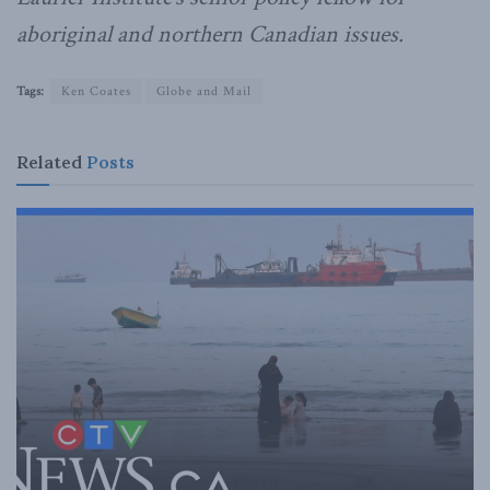
aboriginal and northern Canadian issues.
Tags:
Ken Coates
Globe and Mail
Related
Posts