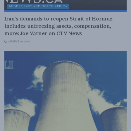
MIDDLE EAST AND NORTH AFRICA
Iran’s demands to reopen Strait of Hormuz
includes unfreezing assets, compensation,
more: Joe Varner on CTV News
AUGUST 10, 2026