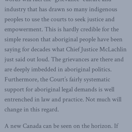
industry that has drawn so many indigenous
peoples to use the courts to seek justice and
empowerment. This is hardly credible for the
simple reason that aboriginal people have been
saying for decades what Chief Justice McLachlin
just said out loud. The grievances are there and
are deeply imbedded in aboriginal politics.
Furthermore, the Court’s fairly systematic
support for aboriginal legal demands is well
entrenched in law and practice. Not much will
change in this regard.
A new Canada can be seen on the horizon. If