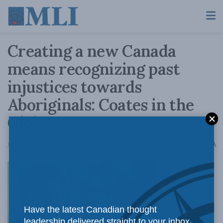
Creating a new Canada
means recognizing past
injustices towards
Aboriginals: Coates in the
Globe
A
June 1, 2015
Reading Time: 3 mins read
A
Writing in
Have the latest Canadian thought
leadership delivered straight to your inbox.