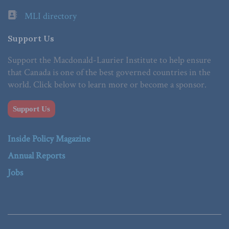
MLI directory
Support Us
Support the Macdonald-Laurier Institute to help ensure
that Canada is one of the best governed countries in the
world. Click below to learn more or become a sponsor.
Support Us
Inside Policy Magazine
Annual Reports
Jobs