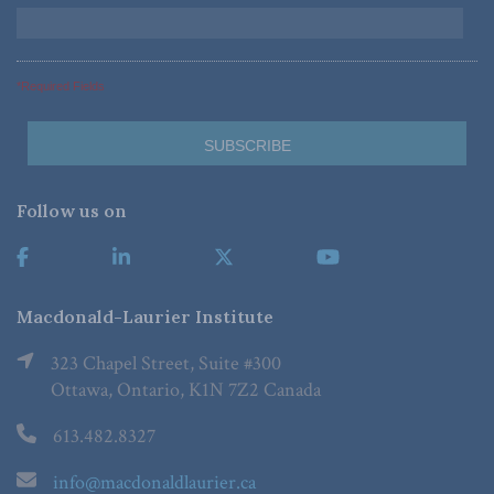
*Required Fields
Follow us on
Macdonald-Laurier Institute
323 Chapel Street, Suite #300
Ottawa, Ontario, K1N 7Z2 Canada
613.482.8327
info@macdonaldlaurier.ca