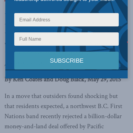
the Vancouver Sun
, Macdonald-Laurier
Institute Senior Fellow Ken Coates and
Canadian Senator Doug Black say First Nations
communities want to see their culture and
values reflected in development projects – not
just more money.
By Ken Coates and Doug Black, May 29, 2015
In a move that outsiders found shocking but
that residents expected, a northwest B.C. First
Nations band recently rejected a billion-dollar
money-and-land deal offered by Pacific