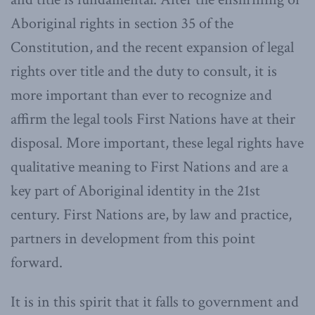
Aboriginal rights in section 35 of the
Constitution, and the recent expansion of legal
rights over title and the duty to consult, it is
more important than ever to recognize and
affirm the legal tools First Nations have at their
disposal. More important, these legal rights have
qualitative meaning to First Nations and are a
key part of Aboriginal identity in the 21st
century. First Nations are, by law and practice,
partners in development from this point
forward.
It is in this spirit that it falls to government and