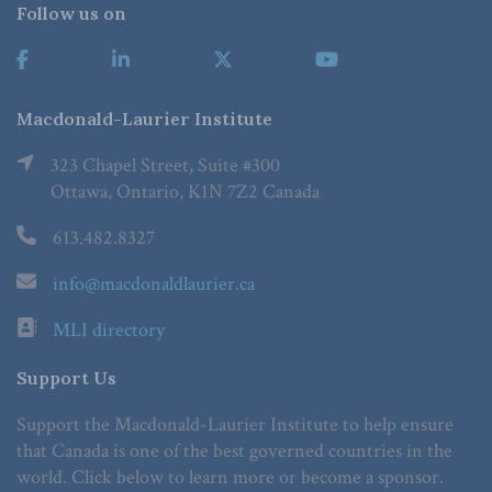
Follow us on
Macdonald-Laurier Institute
323 Chapel Street, Suite #300
Ottawa, Ontario, K1N 7Z2 Canada
613.482.8327
info@macdonaldlaurier.ca
MLI directory
Support Us
Support the Macdonald-Laurier Institute to help ensure
that Canada is one of the best governed countries in the
world. Click below to learn more or become a sponsor.