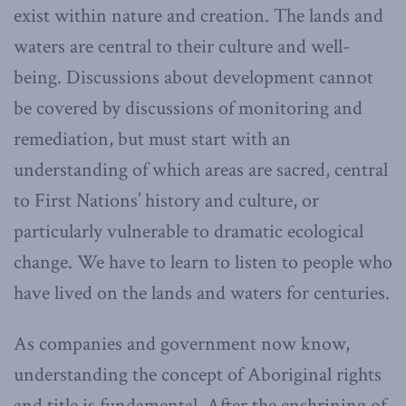
exist within nature and creation. The lands and
waters are central to their culture and well-
being. Discussions about development cannot
be covered by discussions of monitoring and
remediation, but must start with an
understanding of which areas are sacred, central
to First Nations’ history and culture, or
particularly vulnerable to dramatic ecological
change. We have to learn to listen to people who
have lived on the lands and waters for centuries.
As companies and government now know,
understanding the concept of Aboriginal rights
and title is fundamental. After the enshrining of