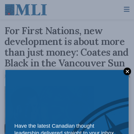
For First Nations, new
development is about more
than just money: Coates and
Black in the Vancouver Sun
A
June 2, 2015
Reading Time: 4 mins read
A
Writing in
Have the latest Canadian thought
leadership delivered straight to your inbox.