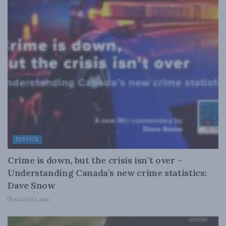
JUSTICE
Crime is down, but the crisis isn’t over –
Understanding Canada’s new crime statistics:
Dave Snow
AUGUST 6, 2026