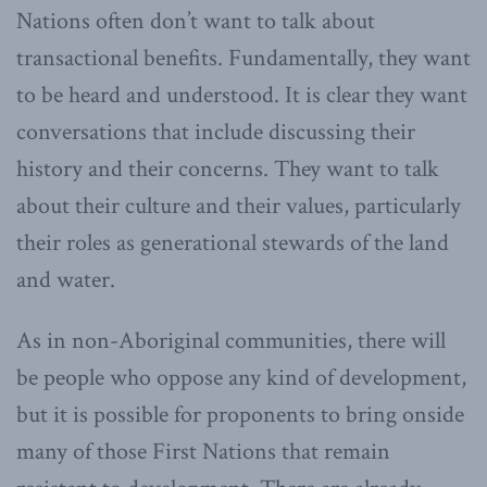
Nations often don’t want to talk about
transactional benefits. Fundamentally, they want
to be heard and understood. It is clear they want
conversations that include discussing their
history and their concerns. They want to talk
about their culture and their values, particularly
their roles as generational stewards of the land
and water.
As in non-Aboriginal communities, there will
be people who oppose any kind of development,
but it is possible for proponents to bring onside
many of those First Nations that remain