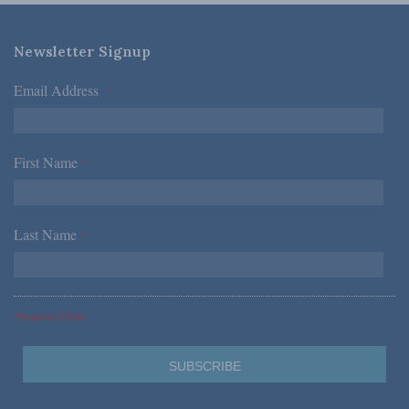
Newsletter Signup
Email Address
*
First Name
*
Last Name
*
*Required Fields