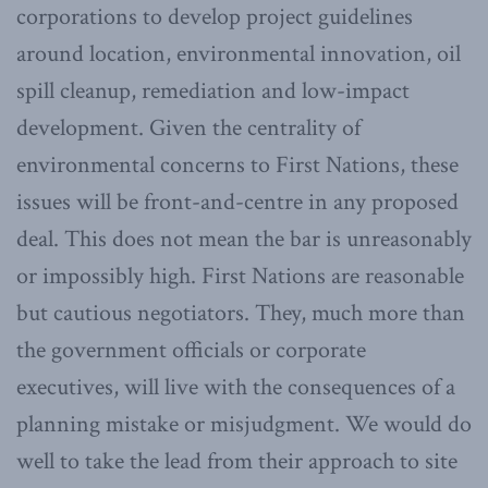
corporations to develop project guidelines
around location, environmental innovation, oil
spill cleanup, remediation and low-impact
development. Given the centrality of
environmental concerns to First Nations, these
issues will be front-and-centre in any proposed
deal. This does not mean the bar is unreasonably
or impossibly high. First Nations are reasonable
but cautious negotiators. They, much more than
the government officials or corporate
executives, will live with the consequences of a
planning mistake or misjudgment. We would do
well to take the lead from their approach to site