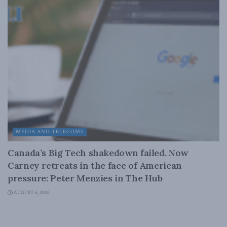
MEDIA AND TELECOMS
Canada’s Big Tech shakedown failed. Now
Carney retreats in the face of American
pressure: Peter Menzies in The Hub
AUGUST 6, 2026