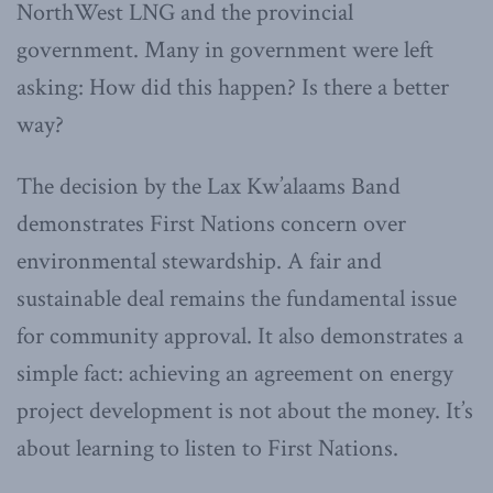
NorthWest LNG and the provincial
government. Many in government were left
asking: How did this happen? Is there a better
way?
The decision by the Lax Kw’alaams Band
demonstrates First Nations concern over
environmental stewardship. A fair and
sustainable deal remains the fundamental issue
for community approval. It also demonstrates a
simple fact: achieving an agreement on energy
project development is not about the money. It’s
about learning to listen to First Nations.