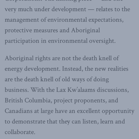
very much under development — relates to the
management of environmental expectations,
protective measures and Aboriginal
participation in environmental oversight.
Aboriginal rights are not the death knell of
energy development. Instead, the new realities
are the death knell of old ways of doing
business. With the Lax Kw’alaams discussions,
British Columbia, project proponents, and
Canadians at large have an excellent opportunity
to demonstrate that they can listen, learn and
collaborate.