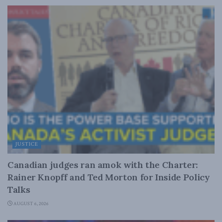
JUSTICE
Canadian judges ran amok with the Charter:
Rainer Knopff and Ted Morton for Inside Policy
Talks
AUGUST 6, 2026