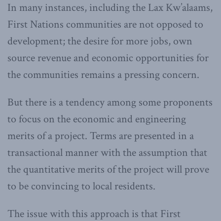
In many instances, including the Lax Kw’alaams,
First Nations communities are not opposed to
development; the desire for more jobs, own
source revenue and economic opportunities for
the communities remains a pressing concern.
But there is a tendency among some proponents
to focus on the economic and engineering
merits of a project. Terms are presented in a
transactional manner with the assumption that
the quantitative merits of the project will prove
to be convincing to local residents.
The issue with this approach is that First