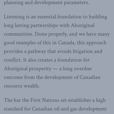
planning and development parameters.
Listening is an essential foundation to building
long lasting partnerships with Aboriginal
communities. Done properly, and we have many
good examples of this in Canada, this approach
provides a pathway that avoids litigation and
conflict. It also creates a foundation for
Aboriginal prosperity — a long overdue
outcome from the development of Canadian
resource wealth.
The bar the First Nations set establishes a high
standard for Canadian oil and gas development