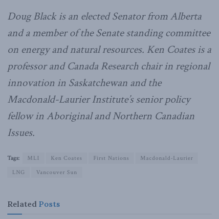
Doug Black is an elected Senator from Alberta
and a member of the Senate standing committee
on energy and natural resources. Ken Coates is a
professor and Canada Research chair in regional
innovation in Saskatchewan and the
Macdonald-Laurier Institute’s senior policy
fellow in Aboriginal and Northern Canadian
Issues.
Tags:
MLI
Ken Coates
First Nations
Macdonald-Laurier
LNG
Vancouver Sun
Related
Posts