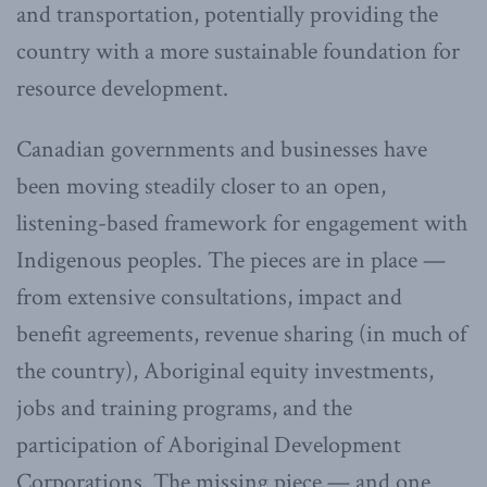
and transportation, potentially providing the
country with a more sustainable foundation for
resource development.
Canadian governments and businesses have
been moving steadily closer to an open,
listening-based framework for engagement with
Indigenous peoples. The pieces are in place —
from extensive consultations, impact and
benefit agreements, revenue sharing (in much of
the country), Aboriginal equity investments,
jobs and training programs, and the
participation of Aboriginal Development
Corporations. The missing piece — and one