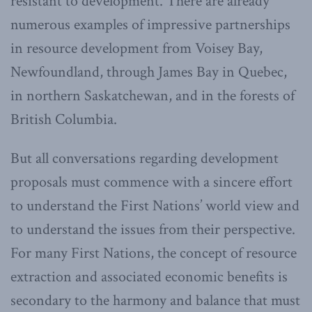
resistant to development. There are already
numerous examples of impressive partnerships
in resource development from Voisey Bay,
Newfoundland, through James Bay in Quebec,
in northern Saskatchewan, and in the forests of
British Columbia.
But all conversations regarding development
proposals must commence with a sincere effort
to understand the First Nations’ world view and
to understand the issues from their perspective.
For many First Nations, the concept of resource
extraction and associated economic benefits is
secondary to the harmony and balance that must