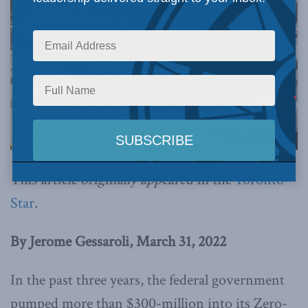
This article originally appeared in the
Toronto
Star
.
By Jerome Gessaroli, March 31, 2022
In the past three years, the federal government
pumped more than $300-million into its Zero-