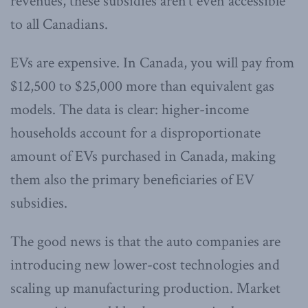
revenues, these subsidies aren’t even accessible
to all Canadians.
EVs are expensive. In Canada, you will pay from
$12,500 to $25,000 more than equivalent gas
models. The data is clear: higher-income
households account for a disproportionate
amount of EVs purchased in Canada, making
them also the primary beneficiaries of EV
subsidies.
The good news is that the auto companies are
introducing new lower-cost technologies and
scaling up manufacturing production. Market