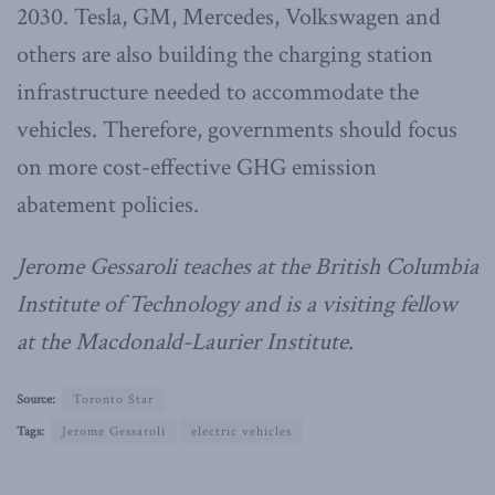
2030. Tesla, GM, Mercedes, Volkswagen and
others are also building the charging station
infrastructure needed to accommodate the
vehicles. Therefore, governments should focus
on more cost-effective GHG emission
abatement policies.
Jerome Gessaroli teaches at the British Columbia
Institute of Technology and is a visiting fellow
at the Macdonald-Laurier Institute.
Source:
Toronto Star
Tags:
Jerome Gessaroli
electric vehicles