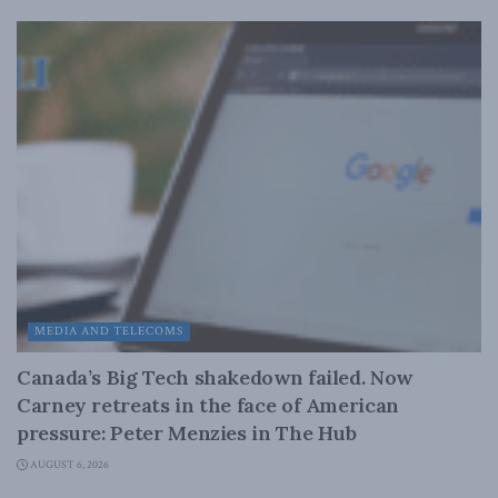
MEDIA AND TELECOMS
Canada’s Big Tech shakedown failed. Now
Carney retreats in the face of American
pressure: Peter Menzies in The Hub
AUGUST 6, 2026