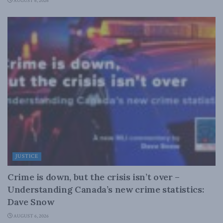
AUGUST 6, 2026
JUSTICE
Crime is down, but the crisis isn’t over –
Understanding Canada’s new crime statistics:
Dave Snow
AUGUST 6, 2026