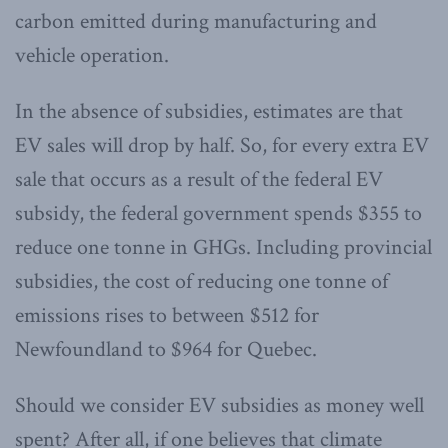
carbon emitted during manufacturing and
vehicle operation.
In the absence of subsidies, estimates are that
EV sales will drop by half. So, for every extra EV
sale that occurs as a result of the federal EV
subsidy, the federal government spends $355 to
reduce one tonne in GHGs. Including provincial
subsidies, the cost of reducing one tonne of
emissions rises to between $512 for
Newfoundland to $964 for Quebec.
Should we consider EV subsidies as money well
spent? After all, if one believes that climate