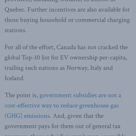
Quebec. Further incentives are also available for
those buying household or commercial charging
stations.
For all of the effort, Canada has not cracked the
global Top-10 list for EV ownership per-capita,
trailing such nations as Norway, Italy and
Iceland.
The point is,
government subsidies are not a
cost-effective way to reduce greenhouse gas
(GHG) emissions.
And, given that the
government pays for them out of general tax