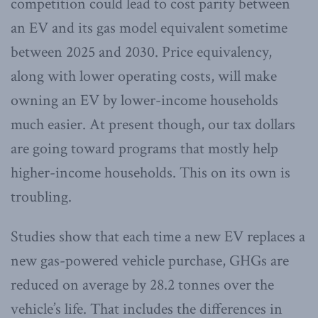
competition could lead to cost parity between
an EV and its gas model equivalent sometime
between 2025 and 2030. Price equivalency,
along with lower operating costs, will make
owning an EV by lower-income households
much easier. At present though, our tax dollars
are going toward programs that mostly help
higher-income households. This on its own is
troubling.
Studies show that each time a new EV replaces a
new gas-powered vehicle purchase, GHGs are
reduced on average by 28.2 tonnes over the
vehicle’s life. That includes the differences in