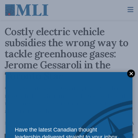
Costly electric vehicle
subsidies the wrong way to
tackle greenhouse gases:
Jerome Gessaroli in the
Toronto Star
Our taxes are going toward programs that
mostly help higher-income households while
there are a variety of other less costly carbon
abatement methods.
A
March 31, 2022
Reading Time: 3 mins read
A
Have the latest Canadian thought
leadership delivered straight to your inbox.