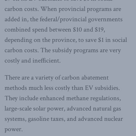
carbon costs. When provincial programs are
added in, the federal/provincial governments
combined spend between $10 and $19,
depending on the province, to save $1 in social
carbon costs. The subsidy programs are very
costly and inefficient.
There are a variety of carbon abatement
methods much less costly than EV subsidies.
They include enhanced methane regulations,
large-scale solar power, advanced natural gas
systems, gasoline taxes, and advanced nuclear
power.