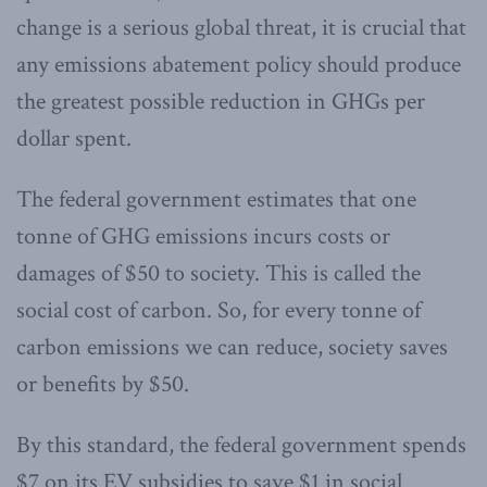
change is a serious global threat, it is crucial that
any emissions abatement policy should produce
the greatest possible reduction in GHGs per
dollar spent.
The federal government estimates that one
tonne of GHG emissions incurs costs or
damages of $50 to society. This is called the
social cost of carbon. So, for every tonne of
carbon emissions we can reduce, society saves
or benefits by $50.
By this standard, the federal government spends
$7 on its EV subsidies to save $1 in social