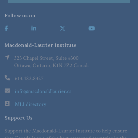
Follow us on
Macdonald-Laurier Institute
323 Chapel Street, Suite #300
Ottawa, Ontario, K1N 7Z2 Canada
613.482.8327
info@macdonaldlaurier.ca
MLI directory
Support Us
Support the Macdonald-Laurier Institute to help ensure