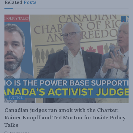
Related
Posts
JUSTICE
Canadian judges ran amok with the Charter:
Rainer Knopff and Ted Morton for Inside Policy
Talks