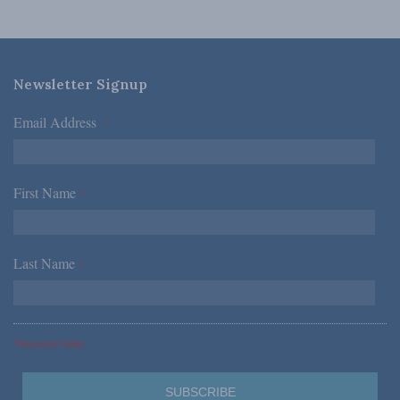
Newsletter Signup
Email Address
*
First Name
*
Last Name
*
*Required Fields