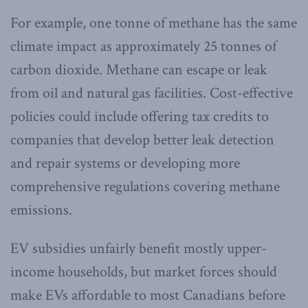
For example, one tonne of methane has the same
climate impact as approximately 25 tonnes of
carbon dioxide. Methane can escape or leak
from oil and natural gas facilities. Cost-effective
policies could include offering tax credits to
companies that develop better leak detection
and repair systems or developing more
comprehensive regulations covering methane
emissions.
EV subsidies unfairly benefit mostly upper-
income households, but market forces should
make EVs affordable to most Canadians before