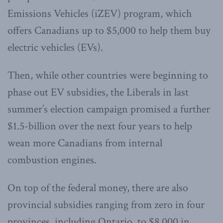
Emissions Vehicles (iZEV) program, which
offers Canadians up to $5,000 to help them buy
electric vehicles (EVs).
Then, while other countries were beginning to
phase out EV subsidies, the Liberals in last
summer’s election campaign promised a further
$1.5-billion over the next four years to help
wean more Canadians from internal
combustion engines.
On top of the federal money, there are also
provincial subsidies ranging from zero in four
provinces, including Ontario, to $8,000 in