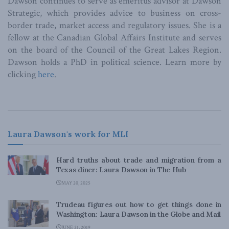
Dawson continues to serve as emeritus advisor at Dawson
Strategic, which provides advice to business on cross-
border trade, market access and regulatory issues. She is a
fellow at the Canadian Global Affairs Institute and serves
on the board of the Council of the Great Lakes Region.
Dawson holds a PhD in political science. Learn more by
clicking
here
.
Laura Dawson's work for MLI
Hard truths about trade and migration from a
Texas diner: Laura Dawson in The Hub
MAY 20, 2025
Trudeau figures out how to get things done in
Washington: Laura Dawson in the Globe and Mail
JUNE 21, 2019