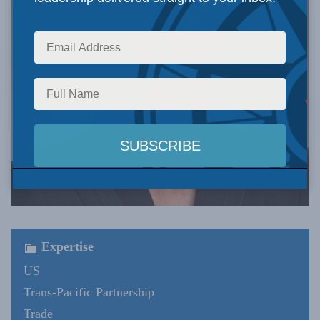
Expertise
US
Trans-Pacific Partnership
Trade