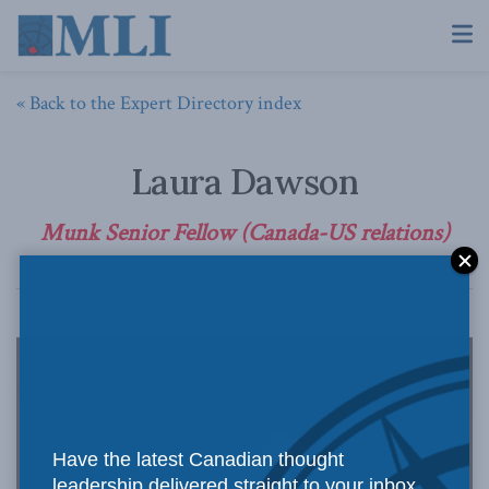
« Back to the Expert Directory index
Laura Dawson
Munk Senior Fellow (Canada-US relations)
Have the latest Canadian thought
leadership delivered straight to your inbox.