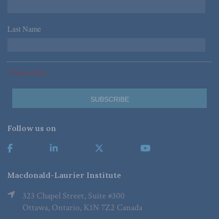
Last Name
*
*Required Fields
Follow us on
Macdonald-Laurier Institute
323 Chapel Street, Suite #300
Ottawa, Ontario, K1N 7Z2 Canada