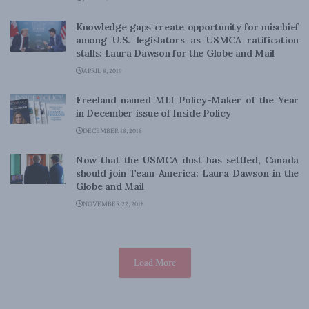
Knowledge gaps create opportunity for mischief
among U.S. legislators as USMCA ratification
stalls: Laura Dawson for the Globe and Mail
APRIL 8, 2019
Freeland named MLI Policy-Maker of the Year
in December issue of Inside Policy
DECEMBER 18, 2018
Now that the USMCA dust has settled, Canada
should join Team America: Laura Dawson in the
Globe and Mail
NOVEMBER 22, 2018
Load More