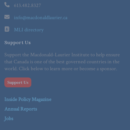
613.482.8327
info@macdonaldlaurier.ca
MLI directory
Support Us
Support the Macdonald-Laurier Institute to help ensure
that Canada is one of the best governed countries in the
world. Click below to learn more or become a sponsor.
Support Us
Inside Policy Magazine
Annual Reports
Jobs