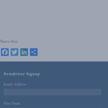
Share this:
Facebook
Twitter
LinkedIn
Share
Newsletter Signup
Email Address
*
First Name
*