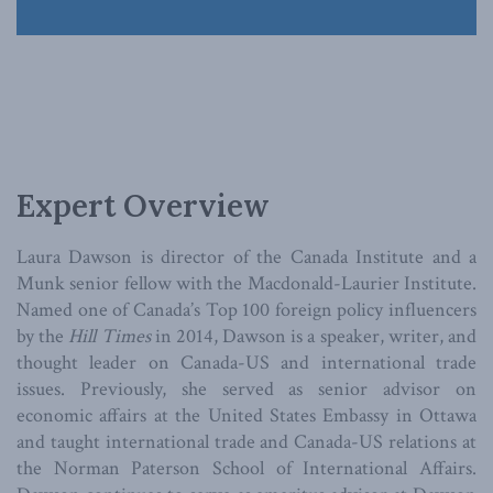
Expert Overview
Laura Dawson is director of the Canada Institute and a
Munk senior fellow with the Macdonald-Laurier Institute.
Named one of Canada’s Top 100 foreign policy influencers
by the
Hill Times
in 2014, Dawson is a speaker, writer, and
thought leader on Canada-US and international trade
issues. Previously, she served as senior advisor on
economic affairs at the United States Embassy in Ottawa
and taught international trade and Canada-US relations at
the Norman Paterson School of International Affairs.