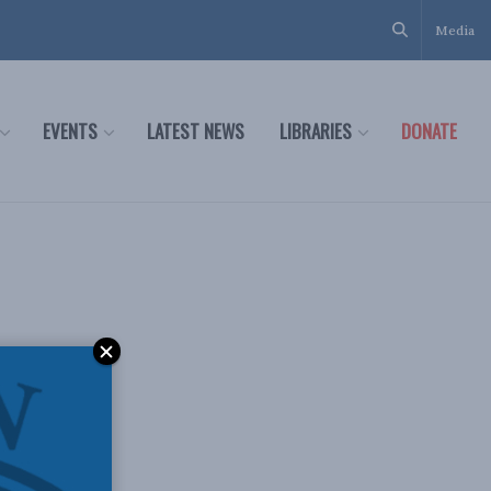
Media
EVENTS
LATEST NEWS
LIBRARIES
DONATE