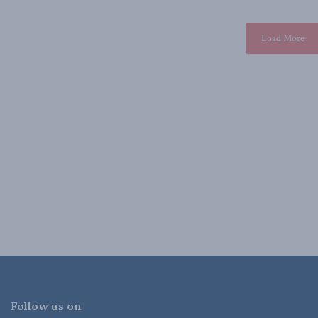
Load More
Follow us on