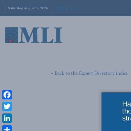
Saturday, August 8, 2026
« Back to the Expert Directory index
Ha
Facebook
th
Twitter
str
LinkedIn