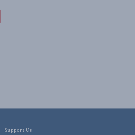
Support Us