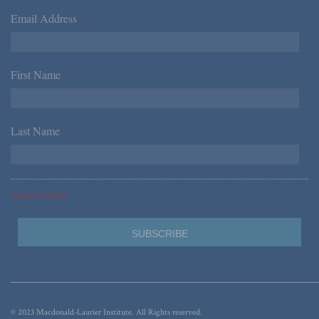
Email Address
*
First Name
*
Last Name
*
*Required Fields
© 2023 Macdonald-Laurier Institute. All Rights reserved.