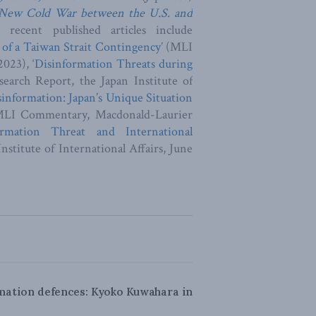
 New Cold War between the U.S. and
recent published articles include
 of a Taiwan Strait Contingency
’ (MLI
023), ‘
Disinformation Threats during
search Report, the Japan Institute of
sinformation: Japan’s Unique Situation
MLI Commentary, Macdonald-Laurier
rmation Threat and International
nstitute of International Affairs, June
rmation defences: Kyoko Kuwahara in