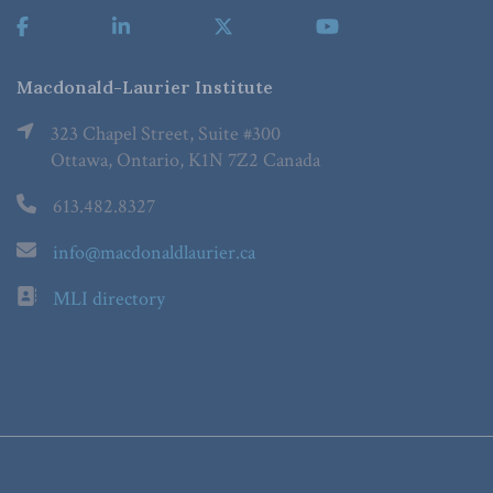
Macdonald-Laurier Institute
323 Chapel Street, Suite #300
Ottawa, Ontario, K1N 7Z2 Canada
613.482.8327
info@macdonaldlaurier.ca
MLI directory