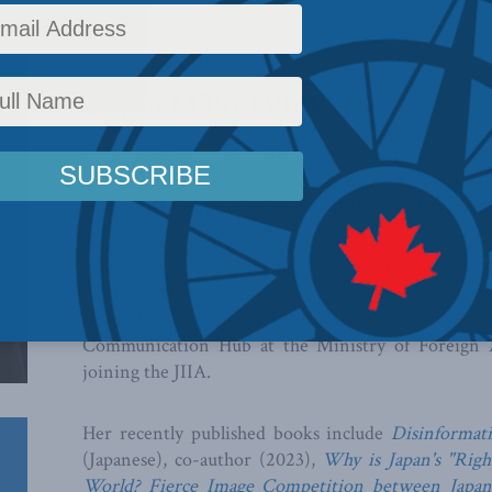
Expert Overview
Kyoko Kuwahara specializes in public diplomacy, st
and soft power strategies and is a research fellow 
Affairs (JIIA), as well as a fellow at the Macdonald-La
After completing a master’s course at the Osaka S
(OSIPP), Osaka University, she joined the Sasaka
research fellow in 2017-2018. She then served as a
Communication Hub at the Ministry of Foreign A
joining the JIIA.
Her recently published books include
Disinformat
(Japanese), co-author (2023),
Why is Japan's "Righ
World? Fierce Image Competition between Japan