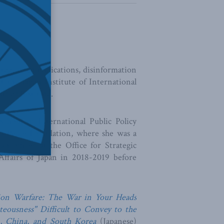
rategic communications, disinformation
at the Japan Institute of International
urier Institute.
chool of International Public Policy
wa Peace Foundation, where she was a
n officer at the Office for Strategic
ffairs of Japan in 2018-2019 before
ion Warfare: The War in Your Heads
teousness" Difficult to Convey to the
, China, and South Korea
(Japanese)