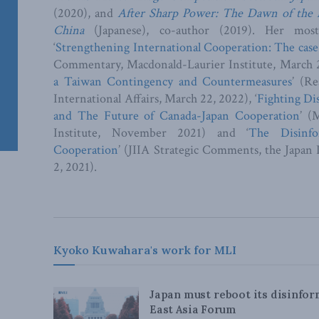
(2020), and
After Sharp Power: The Dawn of the
China
(Japanese), co-author (2019). Her most 
‘
Strengthening International Cooperation: The case
Commentary, Macdonald-Laurier Institute, March 2
a Taiwan Contingency and Countermeasures
’ (Re
International Affairs, March 22, 2022), ‘
Fighting Di
and The Future of Canada-Japan Cooperation
’ (
Institute, November 2021) and ‘
The Disinfo
Cooperation
’ (JIIA Strategic Comments, the Japan I
2, 2021).
Kyoko Kuwahara's work for MLI
Japan must reboot its disinfo
East Asia Forum