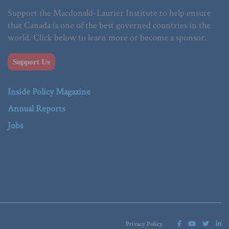
Support the Macdonald-Laurier Institute to help ensure
that Canada is one of the best governed countries in the
world. Click below to learn more or become a sponsor.
Support Us
Inside Policy Magazine
Annual Reports
Jobs
Privacy Policy