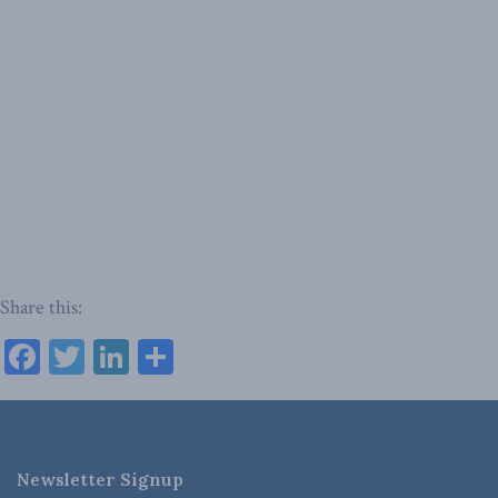
Share this:
Facebook
Twitter
LinkedIn
Share
Newsletter Signup