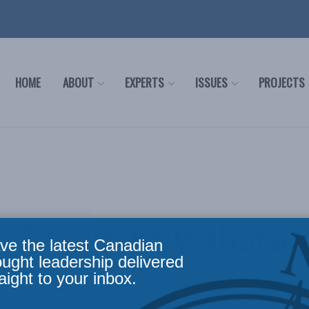
HOME
ABOUT
EXPERTS
ISSUES
PROJECTS
Kyoko Kuwahara
ve the latest Canadian
ought leadership delivered
Fellow
aight to your inbox.