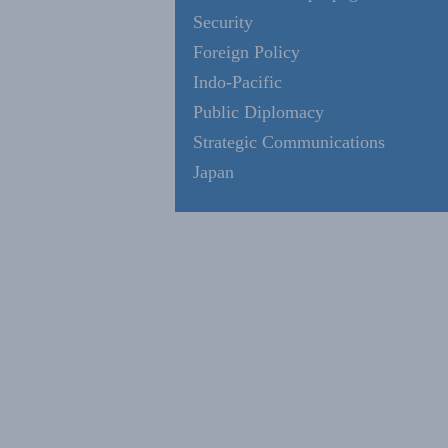
Security
Foreign Policy
Indo-Pacific
Public Diplomacy
Strategic Communications
Japan