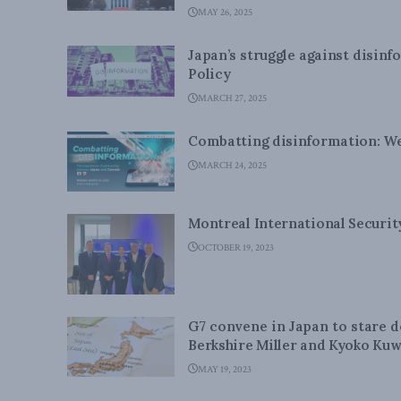
MAY 26, 2025
Japan’s struggle against disin
Policy
MARCH 27, 2025
Combatting disinformation: W
MARCH 24, 2025
Montreal International Securi
OCTOBER 19, 2023
G7 convene in Japan to stare 
Berkshire Miller and Kyoko Kuw
MAY 19, 2023