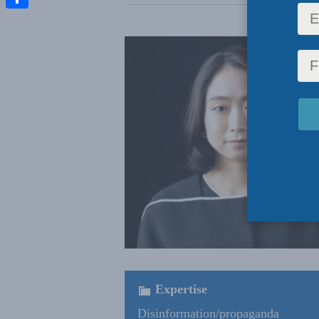
Share
Expertise
Disinformation/propaganda