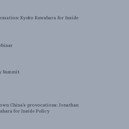
formation: Kyoko Kuwahara for Inside
ebinar
ty Summit
down China’s provocations: Jonathan
ahara for Inside Policy