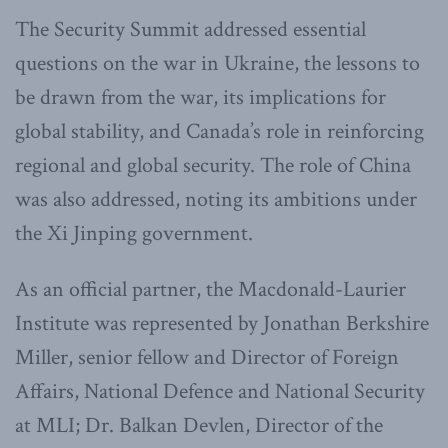
The Security Summit addressed essential
questions on the war in Ukraine, the lessons to
be drawn from the war, its implications for
global stability, and Canada’s role in reinforcing
regional and global security. The role of China
was also addressed, noting its ambitions under
the Xi Jinping government.
As an official partner, the Macdonald-Laurier
Institute was represented by Jonathan Berkshire
Miller, senior fellow and Director of Foreign
Affairs, National Defence and National Security
at MLI; Dr. Balkan Devlen, Director of the