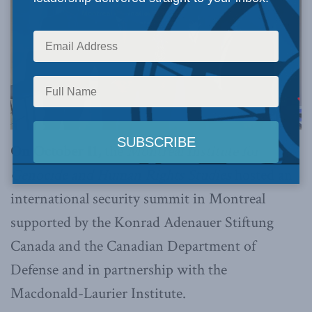
On October 11,
the
Montreal Institute for
Genocide and Human Rights Studies
hosted an
international security summit in Montreal
supported by the Konrad Adenauer Stiftung
Canada and the Canadian Department of
Defense and in partnership with the
Macdonald-Laurier Institute.