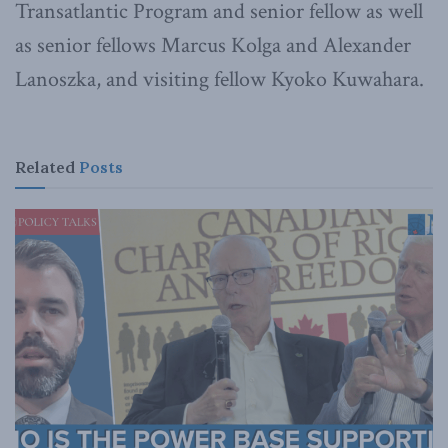
Transatlantic Program and senior fellow as well
as senior fellows Marcus Kolga and Alexander
Lanoszka, and visiting fellow Kyoko Kuwahara.
Related
Posts