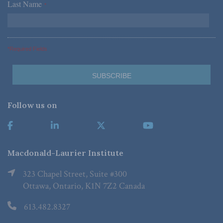
Last Name
*
*Required Fields
Follow us on
Macdonald-Laurier Institute
323 Chapel Street, Suite #300
Ottawa, Ontario, K1N 7Z2 Canada
613.482.8327