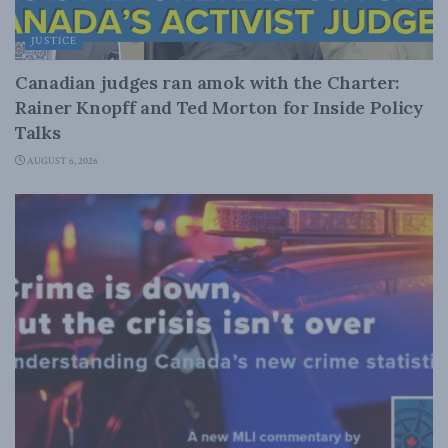
JUSTICE
Canadian judges ran amok with the Charter:
Rainer Knopff and Ted Morton for Inside Policy
Talks
AUGUST 6, 2026