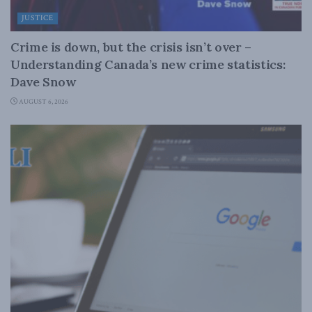
JUSTICE
Crime is down, but the crisis isn’t over –
Understanding Canada’s new crime statistics:
Dave Snow
AUGUST 6, 2026