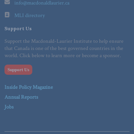
info@macdonaldlaurier.ca
MLI directory
Support Us
Support the Macdonald-Laurier Institute to help ensure
that Canada is one of the best governed countries in the
world. Click below to learn more or become a sponsor.
Support Us
Inside Policy Magazine
Annual Reports
Jobs