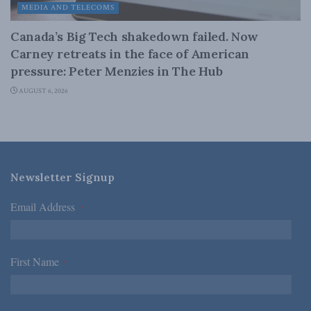
MEDIA AND TELECOMS
Canada’s Big Tech shakedown failed. Now
Carney retreats in the face of American
pressure: Peter Menzies in The Hub
AUGUST 6, 2026
Newsletter Signup
Email Address
*
First Name
*