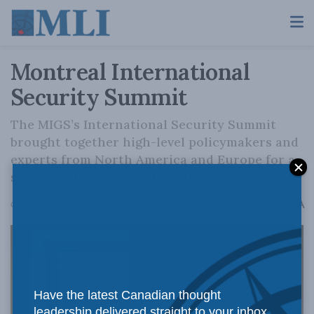
Montreal International
Security Summit
The MIGS’s International Security Summit
brought together high-level policymakers and
experts from North America and Europe for a
strategic dialogue on the war in Ukraine.
A
October 19, 2023
Reading Time: 1 min read
A
Have the latest Canadian thought
leadership delivered straight to your inbox.