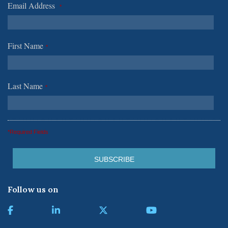
Email Address
*
First Name
*
Last Name
*
*Required Fields
Follow us on