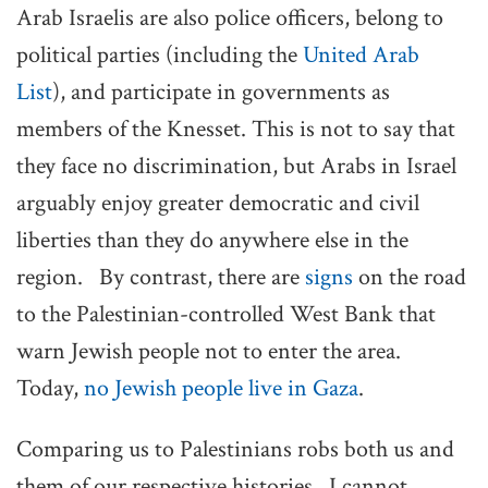
Arab Israelis are also police officers, belong to
political parties (including the
United Arab
List
), and participate in governments as
members of the Knesset. This is not to say that
they face no discrimination, but Arabs in Israel
arguably enjoy greater democratic and civil
liberties than they do anywhere else in the
region. By contrast, there are
signs
on the road
to the Palestinian-controlled West Bank that
warn Jewish people not to enter the area.
Today,
no Jewish people live in Gaza
.
Comparing us to Palestinians robs both us and
them of our respective histories. I cannot