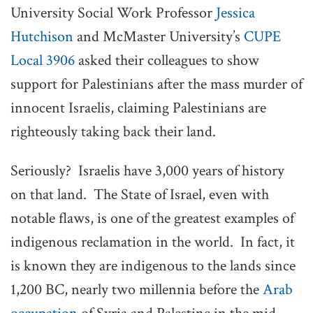
University Social Work Professor
Jessica
Hutchison
and McMaster University’s
CUPE
Local 3906
asked their colleagues to show
support for Palestinians after the mass murder of
innocent Israelis, claiming Palestinians are
righteously taking back their land.
Seriously? Israelis have 3,000 years of history
on that land. The State of Israel, even with
notable flaws, is one of the greatest examples of
indigenous reclamation in the world. In fact, it
is known they are indigenous to the lands since
1,200 BC, nearly two millennia before the
Arab