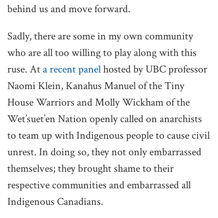
behind us and move forward.
Sadly, there are some in my own community
who are all too willing to play along with this
ruse. At
a recent panel
hosted by UBC professor
Naomi Klein, Kanahus Manuel of the Tiny
House Warriors and Molly Wickham of the
Wet’suet’en Nation openly called on anarchists
to team up with Indigenous people to cause civil
unrest. In doing so, they not only embarrassed
themselves; they brought shame to their
respective communities and embarrassed all
Indigenous Canadians.