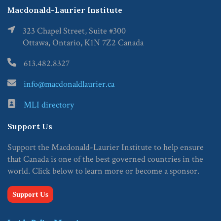
Macdonald-Laurier Institute
323 Chapel Street, Suite #300
Ottawa, Ontario, K1N 7Z2 Canada
613.482.8327
info@macdonaldlaurier.ca
MLI directory
Support Us
Support the Macdonald-Laurier Institute to help ensure
that Canada is one of the best governed countries in the
world. Click below to learn more or become a sponsor.
Support Us