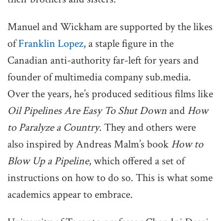
Manuel and Wickham are supported by the likes
of
Franklin Lopez
, a staple figure in the
Canadian anti-authority far-left for years and
founder of multimedia company sub.media.
Over the years, he’s produced seditious films like
Oil Pipelines Are Easy To Shut Down
and
How
to Paralyze a Country
. They and others were
also inspired by Andreas Malm’s book
How to
Blow Up a Pipeline
, which offered a set of
instructions on how to do so. This is what some
academics appear to embrace.