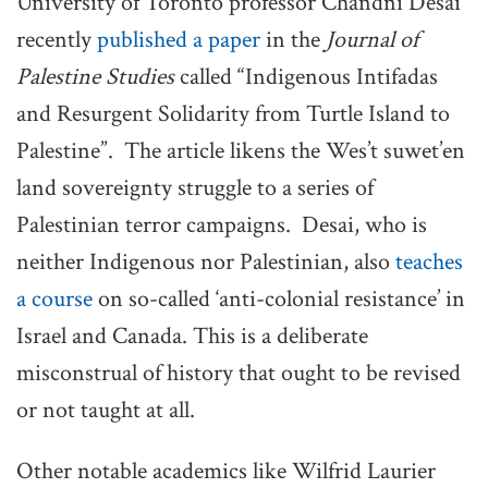
University of Toronto professor Chandni Desai
recently
published a paper
in the
Journal of
Palestine Studies
called “Indigenous Intifadas
and Resurgent Solidarity from Turtle Island to
Palestine”. The article likens the Wes’t suwet’en
land sovereignty struggle to a series of
Palestinian terror campaigns. Desai, who is
neither Indigenous nor Palestinian, also
teaches
a course
on so-called ‘anti-colonial resistance’ in
Israel and Canada. This is a deliberate
misconstrual of history that ought to be revised
or not taught at all.
Other notable academics like Wilfrid Laurier