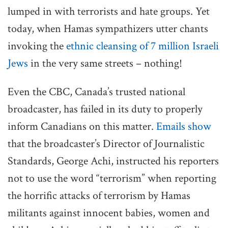
lumped in with terrorists and hate groups. Yet
today, when Hamas sympathizers utter chants
invoking the
ethnic cleansing of 7 million Israeli
Jews
in the very same streets – nothing!
Even the CBC, Canada’s trusted national
broadcaster, has failed in its duty to properly
inform Canadians on this matter.
Emails show
that the broadcaster’s Director of Journalistic
Standards, George Achi, instructed his reporters
not to use the word “terrorism” when reporting
the horrific attacks of terrorism by Hamas
militants against innocent babies, women and