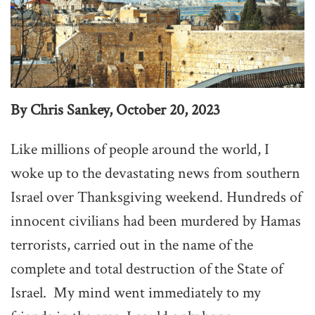
By Chris Sankey, October 20, 2023
Like millions of people around the world, I
woke up to the devastating news from southern
Israel over Thanksgiving weekend. Hundreds of
innocent civilians had been murdered by Hamas
terrorists, carried out in the name of the
complete and total destruction of the State of
Israel. My mind went immediately to my