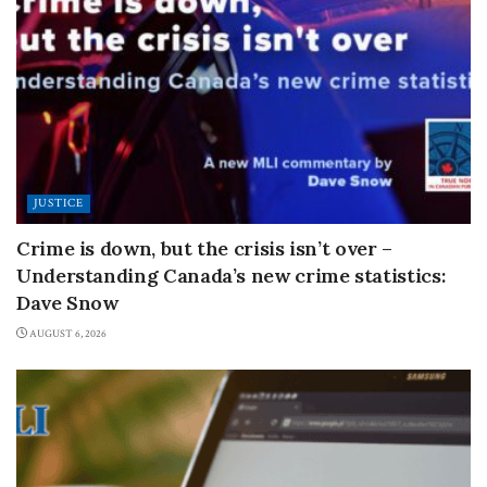
JUSTICE
Crime is down, but the crisis isn’t over –
Understanding Canada’s new crime statistics:
Dave Snow
AUGUST 6, 2026