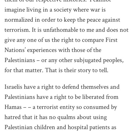
imagine living in a society where war is
normalized in order to keep the peace against
terrorism. It is unfathomable to me and does not
give any one of us the right to compare First
Nations’ experiences with those of the
Palestinians – or any other subjugated peoples,
for that matter. That is their story to tell.
Israelis have a right to defend themselves and
Palestinians have a right to be liberated from
Hamas – – a terrorist entity so consumed by
hatred that it has no qualms about using
Palestinian children and hospital patients as