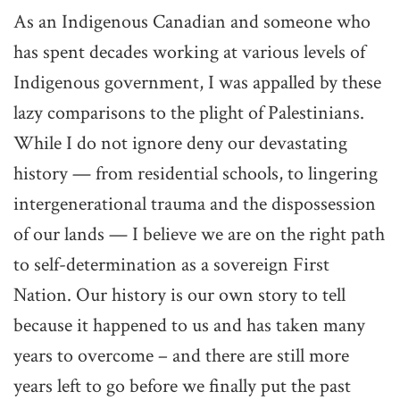
As an Indigenous Canadian and someone who
has spent decades working at various levels of
Indigenous government, I was appalled by these
lazy comparisons to the plight of Palestinians.
While I do not ignore deny our devastating
history — from residential schools, to lingering
intergenerational trauma and the dispossession
of our lands — I believe we are on the right path
to self-determination as a sovereign First
Nation. Our history is our own story to tell
because it happened to us and has taken many
years to overcome – and there are still more
years left to go before we finally put the past