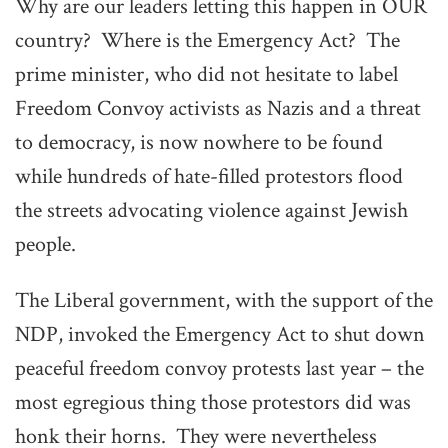
Why are our leaders letting this happen in OUR
country? Where is the Emergency Act? The
prime minister, who did not hesitate to label
Freedom Convoy activists as Nazis and a threat
to democracy, is now nowhere to be found
while hundreds of hate-filled protestors flood
the streets advocating violence against Jewish
people.
The Liberal government, with the support of the
NDP, invoked the Emergency Act to shut down
peaceful freedom convoy protests last year – the
most egregious thing those protestors did was
honk their horns. They were nevertheless