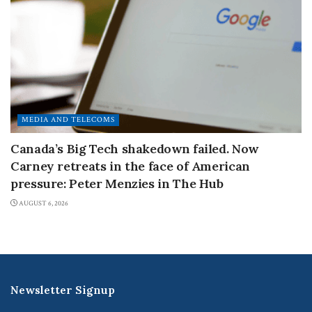
MEDIA AND TELECOMS
Canada’s Big Tech shakedown failed. Now
Carney retreats in the face of American
pressure: Peter Menzies in The Hub
AUGUST 6, 2026
Newsletter Signup