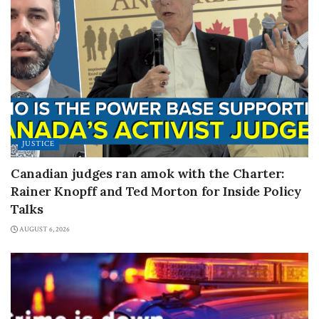
JUSTICE
Canadian judges ran amok with the Charter:
Rainer Knopff and Ted Morton for Inside Policy
Talks
AUGUST 6, 2026