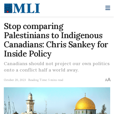
Stop comparing
Palestinians to Indigenous
Canadians: Chris Sankey for
Inside Policy
Canadians should not project our own politics
onto a conflict half a world away.
A
October 20, 2023
Reading Time: 5 mins read
A