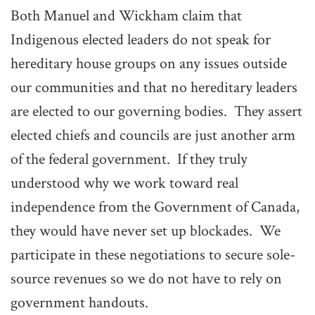
Both Manuel and Wickham claim that
Indigenous elected leaders do not speak for
hereditary house groups on any issues outside
our communities and that no hereditary leaders
are elected to our governing bodies. They assert
elected chiefs and councils are just another arm
of the federal government. If they truly
understood why we work toward real
independence from the Government of Canada,
they would have never set up blockades. We
participate in these negotiations to secure sole-
source revenues so we do not have to rely on
government handouts.