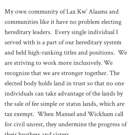
My own community of Lax Kw’ Alaams and
communities like it have no problem electing
hereditary leaders. Every single individual I
served with is a part of our hereditary system
and held high-ranking titles and positions. We
are striving to work more inclusively. We
recognize that we are stronger together. The
elected body holds land in trust so that no one
individuals can take advantage of the lands by
the sale of fee simple or status lands, which are
tax exempt. When Manuel and Wickham call
for civil unrest, they undermine the progress of
their brothers and sisters.