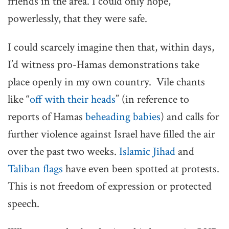
friends in the area. I could only hope,
powerlessly, that they were safe.
I could scarcely imagine then that, within days,
I’d witness pro-Hamas demonstrations take
place openly in my own country. Vile chants
like “
off with their heads
” (in reference to
reports of Hamas
beheading babies
) and calls for
further violence against Israel have filled the air
over the past two weeks.
Islamic Jihad
and
Taliban flags
have even been spotted at protests.
This is not freedom of expression or protected
speech.