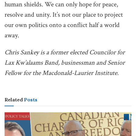
human shields. We can only hope for peace,
resolve and unity. It’s not our place to project
our own politics onto a conflict half a world
away.
Chris Sankey is a former elected Councilor for
Lax Kw’alaams Band, businessman and Senior
Fellow for the Macdonald-Laurier Institute.
Related
Posts