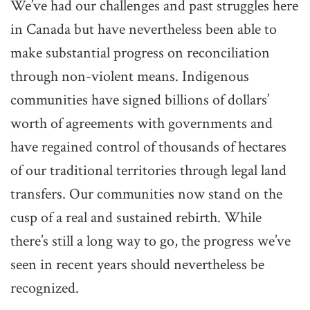
We’ve had our challenges and past struggles here
in Canada but have nevertheless been able to
make substantial progress on reconciliation
through non-violent means. Indigenous
communities have signed billions of dollars’
worth of agreements with governments and
have regained control of thousands of hectares
of our traditional territories through legal land
transfers. Our communities now stand on the
cusp of a real and sustained rebirth. While
there’s still a long way to go, the progress we’ve
seen in recent years should nevertheless be
recognized.