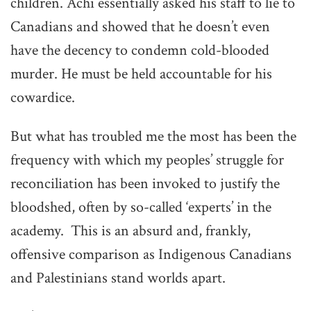
children. Achi essentially asked his staff to lie to
Canadians and showed that he doesn’t even
have the decency to condemn cold-blooded
murder. He must be held accountable for his
cowardice.
But what has troubled me the most has been the
frequency with which my peoples’ struggle for
reconciliation has been invoked to justify the
bloodshed, often by so-called ‘experts’ in the
academy. This is an absurd and, frankly,
offensive comparison as Indigenous Canadians
and Palestinians stand worlds apart.