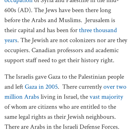
occupation
of Syria and Palestine in the mid-
600s (AD). The Jews have been there long
before the Arabs and Muslims. Jerusalem is
their capital and has been for
three thousand
years
. The Jewish are not colonizers nor are they
occupiers. Canadian professors and academic
support staff need to get their history right.
The Israelis gave Gaza to the Palestinian people
and left
Gaza in 2005
. There currently
over two
million Arabs
living in Israel, the
vast majority
of whom are citizens who are entitled to the
same legal rights as their Jewish neighbours.
There are Arabs in the Israeli Defense Forces.