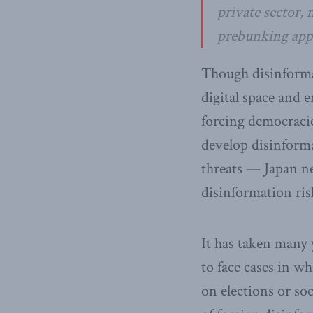
private sector,
prebunking appr
Though disinformat
digital space and
forcing democracie
develop disinform
threats — Japan nee
disinformation ris
It has taken many y
to face cases in w
on elections or so