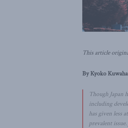
This article origin
By Kyoko Kuwahar
Though Japan ha
including devel
has given less 
prevalent issue.