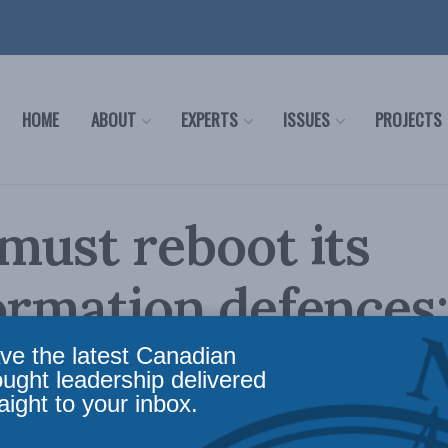
HOME
ABOUT
EXPERTS
ISSUES
PROJECTS
must reboot its
ormation defences
Kuwahara in East
ve the latest Canadian
ought leadership delivered
aight to your inbox.
m