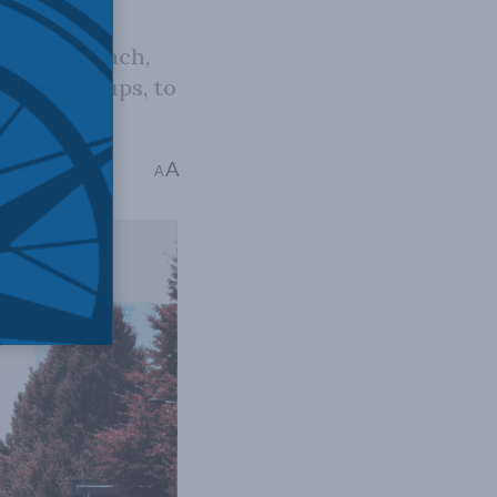
ety' approach,
ociety groups, to
A
5 mins read
A