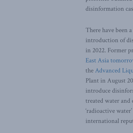
disinformation cas
There have been a
introduction of di
in 2022. Former pr
East Asia tomorr
the
Advanced Liqu
Plant in August 20
introduce disinfo
treated water and 
‘radioactive water
international repu