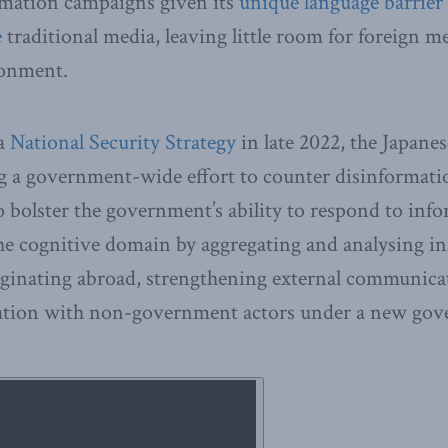
rmation campaigns given its
unique language barrier
e
traditional media, leaving little room for foreign med
ronment.
 a
National Security Strategy
in late 2022, the Japan
 a government-wide effort to counter disinformatio
to bolster the government’s ability to respond to inf
the cognitive domain by aggregating and analysing i
iginating abroad, strengthening external communica
tion with non-government actors under a new gove