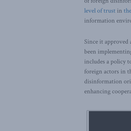
of foreign disinfo
level of trust
in
th
information envi
Since it approved
been implementing
includes a policy 
foreign actors in 
disinformation or
enhancing coopera