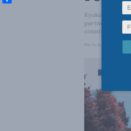
Share
Kyoko Kuwahara 
partnering with 
counter foreign 
May 26, 2025
in
Foreign Affai