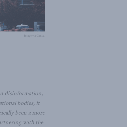
Image via Canva.
n disinformation,
ional bodies, it
rically been a more
artnering with the