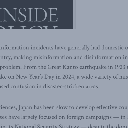
sinformation incidents have generally had domestic or
untry, making misinformation and disinformation in
 problem. From the Great Kanto earthquake in 1923 
ake on New Year’s Day in 2024, a wide variety of mi
sed confusion in disaster-stricken areas.
iences, Japan has been slow to develop effective c
ses have largely focused on foreign campaigns — in 
d in its National Security Strategy — despite the do