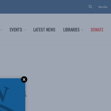
Media
EVENTS
LATEST NEWS
LIBRARIES
DONATE
:
 Asia