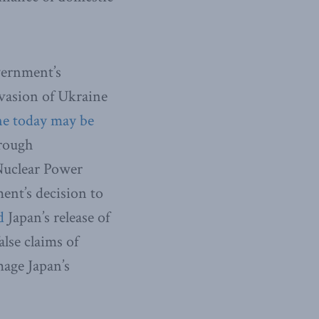
vernment’s
nvasion of Ukraine
e today may be
hrough
Nuclear Power
ent’s decision to
d
Japan’s release of
lse claims of
mage Japan’s