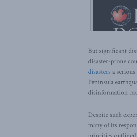
But significant di
disaster-prone co
disasters
a serious
Peninsula earthqu
disinformation cau
Despite such exper
many of its respon
priorities outline