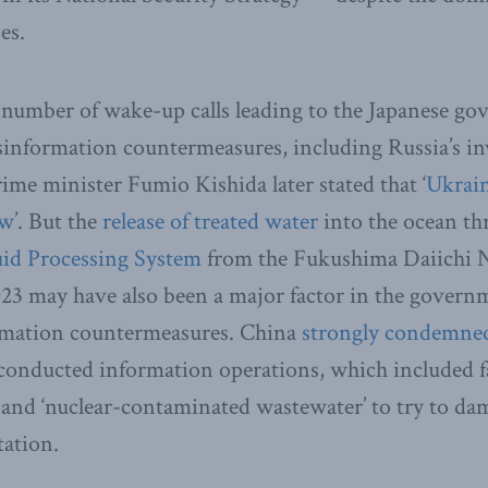
es.
 number of wake-up calls leading to the Japanese go
sinformation countermeasures, including Russia’s i
ime minister Fumio Kishida later stated that ‘
Ukrain
ow
’. But the
release of treated water
into the ocean t
id Processing System
from the Fukushima Daiichi 
23 may have also been a major factor in the governm
rmation countermeasures. China
strongly condemne
conducted information operations, which included fa
’ and ‘nuclear-contaminated wastewater’ to try to da
tation.