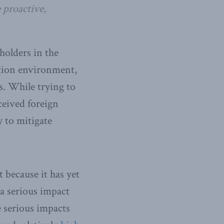
 proactive,
holders in the
ation environment,
s. While trying to
ceived foreign
y to mitigate
t because it has yet
 a serious impact
e serious impacts