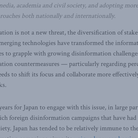
 media, academia and civil society, and adopting more
oaches both nationally and internationally.
ion is not a new threat, the diversification of stake
 emerging technologies have transformed the inform
s to grapple with growing disinformation challenge
ation countermeasures — particularly regarding per
ds to shift its focus and collaborate more effectivel
ks.
ears for Japan to engage with this issue, in large par
hich foreign disinformation campaigns that have had
ciety. Japan has tended to be relatively immune to th