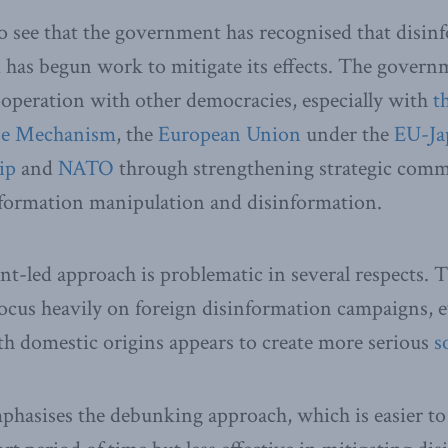
to see that the government has recognised that disinf
d has begun work to mitigate its effects. The govern
ooperation with other democracies, especially with
t
se Mechanism
, the
European Union
under the
EU-Ja
ip
and
NATO
through strengthening strategic comm
nformation manipulation and disinformation.
t-led approach is problematic in several respects. 
ocus heavily on foreign disinformation campaigns, 
h domestic origins appears to create more serious
s
hasises the debunking approach, which is easier to 