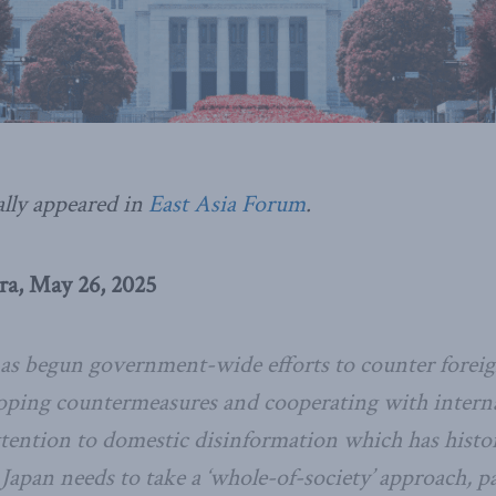
ally appeared in
East Asia Forum
.
a, May 26, 2025
s begun government-wide efforts to counter foreig
oping countermeasures and cooperating with internat
attention to domestic disinformation which has histo
 Japan needs to take a ‘whole-of-society’ approach, p