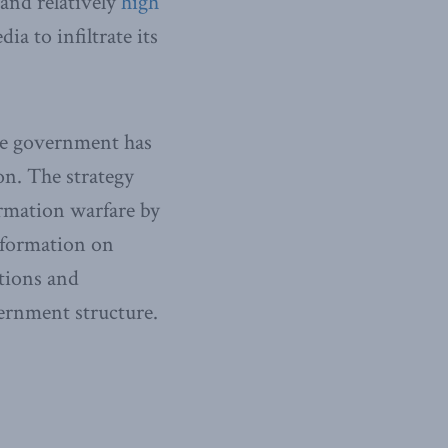
and relatively
high
ia to infiltrate its
ese government has
n. The strategy
ormation warfare by
nformation on
tions and
rnment structure.