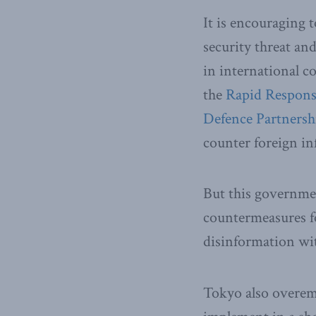
It is encouraging 
security threat an
in international c
the
Rapid Respon
Defence Partnersh
counter foreign i
But this governmen
countermeasures f
disinformation wit
Tokyo also overemp