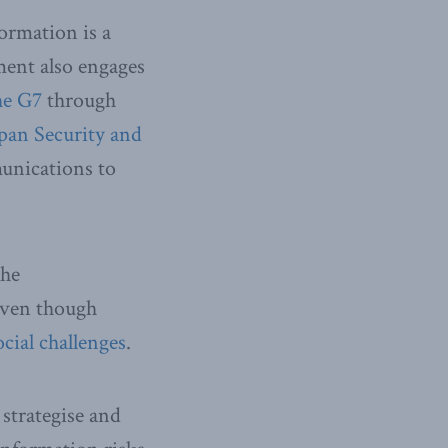
ormation is a
ment also engages
he G7
through
pan Security and
unications to
The
even though
ocial challenges
.
strategise and