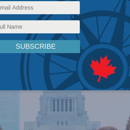
argues that Japan must take a 'whole-of-soci
the private sector, media, academia and civil s
disinformation.
rs
,
Columns
,
Latest News
,
In the Media
,
Indo-Pacific
,
Kyoko Kuwahara
Reading Time: 