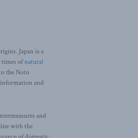
igins. Japan is a
 times of
natural
to the Noto
sinformation and
ountermeasures and
line with the
minance of domestic