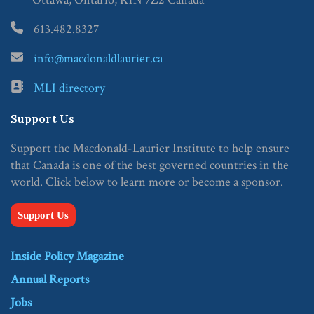
613.482.8327
info@macdonaldlaurier.ca
MLI directory
Support Us
Support the Macdonald-Laurier Institute to help ensure
that Canada is one of the best governed countries in the
world. Click below to learn more or become a sponsor.
Support Us
Inside Policy Magazine
Annual Reports
Jobs