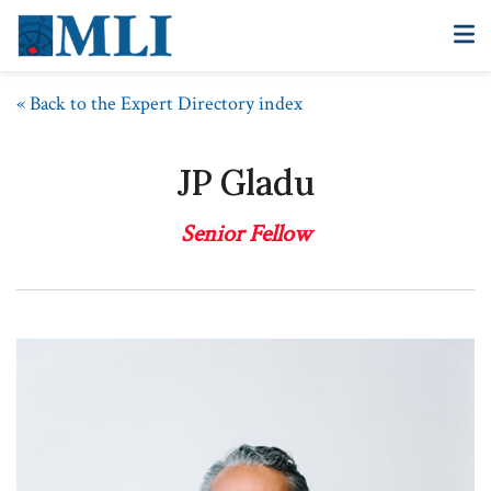
« Back to the Expert Directory index
JP Gladu
Senior Fellow