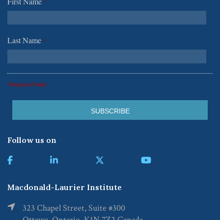
First Name
*
Last Name
*
*Required Fields
Follow us on
Macdonald-Laurier Institute
323 Chapel Street, Suite #300
Ottawa, Ontario, K1N 7Z2 Canada