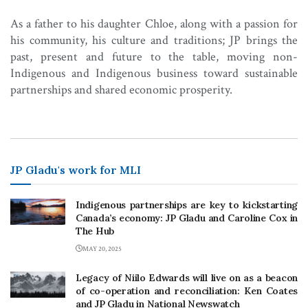
As a father to his daughter Chloe, along with a passion for
his community, his culture and traditions; JP brings the
past, present and future to the table, moving non-
Indigenous and Indigenous business toward sustainable
partnerships and shared economic prosperity.
JP Gladu's work for MLI
Indigenous partnerships are key to kickstarting
Canada’s economy: JP Gladu and Caroline Cox in
The Hub
MAY 20, 2025
Legacy of Niilo Edwards will live on as a beacon
of co-operation and reconciliation: Ken Coates
and JP Gladu in National Newswatch