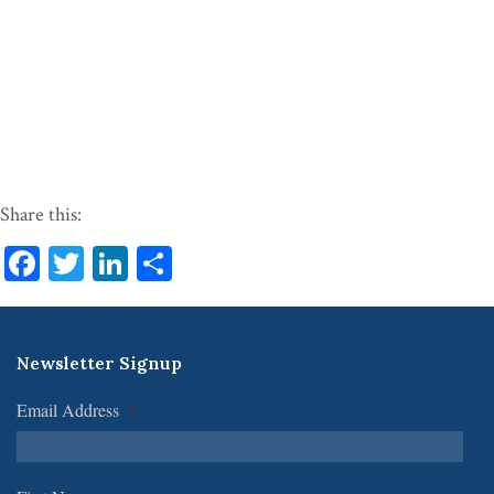
Share this:
Facebook
Twitter
LinkedIn
Share
Newsletter Signup
Email Address
*