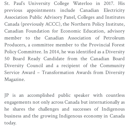
St. Paul’s University College Waterloo in 2017. His
previous appointments include Canadian Electricity
Association Public Advisory Panel, Colleges and Institutes
Canada (previously ACCC), the Northern Policy Institute,
Canadian Foundation for Economic Education, advisory
member to the Canadian Association of Petroleum
Producers, a committee member to the Provincial Forest
Policy Committee. In 2014, he was identified as a Diversity
50 Board Ready Candidate from the Canadian Board
Diversity Council and a recipient of the Community
Service Award – Transformation Awards from Diversity
Magazine.
JP is an accomplished public speaker with countless
engagements not only across Canada but internationally as
he shares the challenges and successes of Indigenous
business and the growing Indigenous economy in Canada
today.