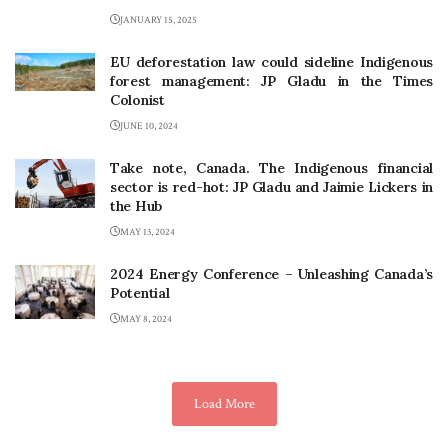
JANUARY 15, 2025
EU deforestation law could sideline Indigenous
forest management: JP Gladu in the Times
Colonist
JUNE 10, 2024
Take note, Canada. The Indigenous financial
sector is red-hot: JP Gladu and Jaimie Lickers in
the Hub
MAY 13, 2024
2024 Energy Conference – Unleashing Canada’s
Potential
MAY 8, 2024
Load More