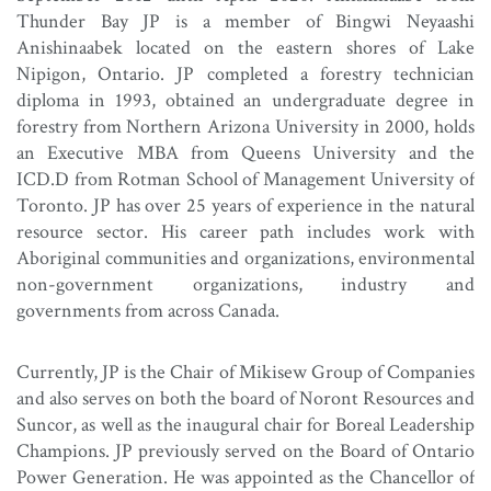
Thunder Bay JP is a member of Bingwi Neyaashi
Anishinaabek located on the eastern shores of Lake
Nipigon, Ontario. JP completed a forestry technician
diploma in 1993, obtained an undergraduate degree in
forestry from Northern Arizona University in 2000, holds
an Executive MBA from Queens University and the
ICD.D from Rotman School of Management University of
Toronto. JP has over 25 years of experience in the natural
resource sector. His career path includes work with
Aboriginal communities and organizations, environmental
non-government organizations, industry and
governments from across Canada.
Currently, JP is the Chair of Mikisew Group of Companies
and also serves on both the board of Noront Resources and
Suncor, as well as the inaugural chair for Boreal Leadership
Champions. JP previously served on the Board of Ontario
Power Generation. He was appointed as the Chancellor of