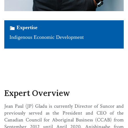
Expertise
Indigenous Economic Development
Expert Overview
Jean Paul (JP) Gladu is currently Director of Suncor and
previously served as the President and CEO of the
Canadian Council for Aboriginal Business (CCAB) from
September 2012 until April 2020. Anishinaabe from