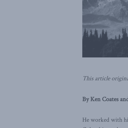
This article origin
By Ken Coates and
He worked with his