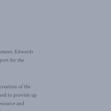
rnment, Edwards
ort for the
reation of the
ed to provide up
resource and