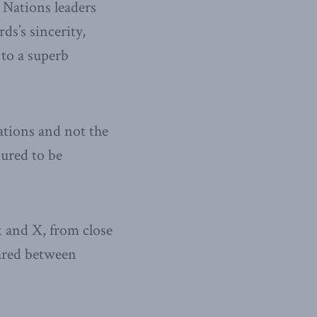
 Nations leaders
s’s sincerity,
to a superb
ations and not the
ured to be
 and X, from close
hared between