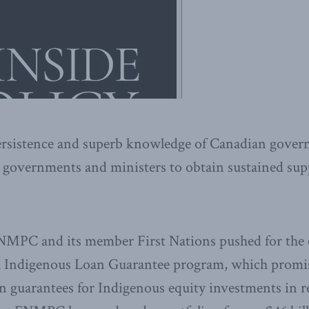
ersistence and superb knowledge of Canadian gove
 governments and ministers to obtain sustained supp
FNMPC and its member First Nations pushed for the c
 Indigenous Loan Guarantee program, which promis
oan guarantees for Indigenous equity investments in 