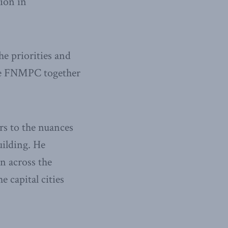
ion in
he priorities and
the FNMPC together
s to the nuances
uilding. He
 across the
 capital cities