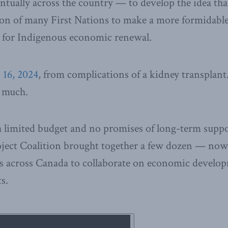
tually across the country — to develop the idea that
ion of many First Nations to make a more formidabl
e for Indigenous economic renewal.
 16, 2024
, from complications of a kidney transplant
o much.
a limited budget and no promises of long-term suppor
ject Coalition brought together a few dozen — no
s across Canada to collaborate on economic develo
s.