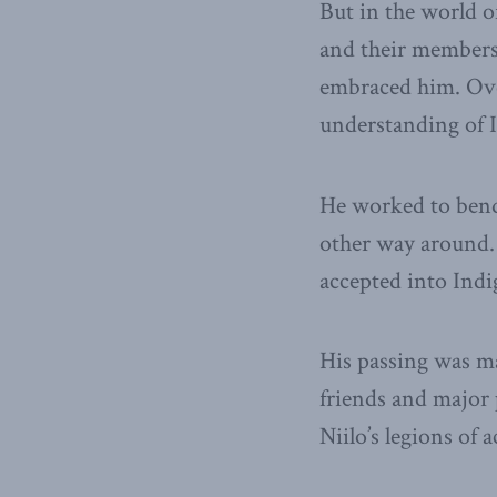
But in the world o
and their members,
embraced him. Ove
understanding of I
He worked to bend 
other way around.
accepted into Indi
His passing was m
friends and major 
Niilo’s legions of