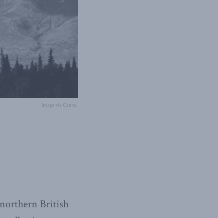
Image via Canva.
 northern British