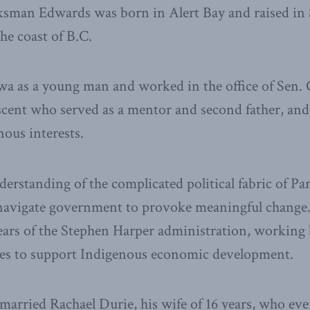
sman Edwards was born in Alert Bay and raised in S
the coast of B.C.
a as a young man and worked in the office of Sen. 
scent who served as a mentor and second father, an
nous interests.
erstanding of the complicated political fabric of Pa
o navigate government to provoke meaningful change
years of the Stephen Harper administration, working
rces to support Indigenous economic development.
married Rachael Durie, his wife of 16 years, who eve