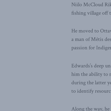
Niilo McCloud Rik
fishing village off 
He moved to Ottaw
a man of Métis de
passion for Indige
Edwards’s deep und
him the ability t
during the latter 
to identify resou
Along the way, he 