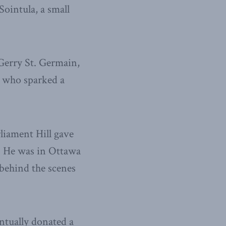
ointula, a small
Gerry St. Germain,
d who sparked a
rliament Hill gave
. He was in Ottawa
 behind the scenes
ntually donated a