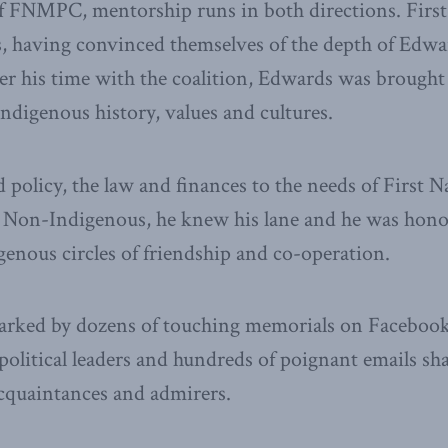
f FNMPC, mentorship runs in both directions. First
 having convinced themselves of the depth of Edward
r his time with the coalition, Edwards was brought 
ndigenous history, values and cultures.
policy, the law and finances to the needs of First N
 Non-Indigenous, he knew his lane and he was hono
genous circles of friendship and co-operation.
arked by dozens of touching memorials on Facebook
political leaders and hundreds of poignant emails s
 acquaintances and admirers.