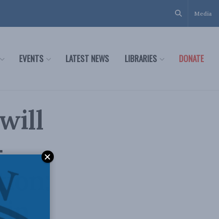
Media
EVENTS
LATEST NEWS
LIBRARIES
DONATE
will
-
tion:
 in