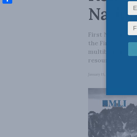
Natio
Share
First Nations in
the First Nation
multibillion-dol
resources.
January 15, 2025
in
Latest Ne