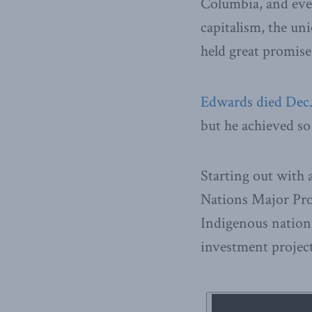
Columbia, and even
capitalism, the un
held great promis
Edwards died Dec.
but he achieved s
Starting out with 
Nations Major Pro
Indigenous nation
investment project