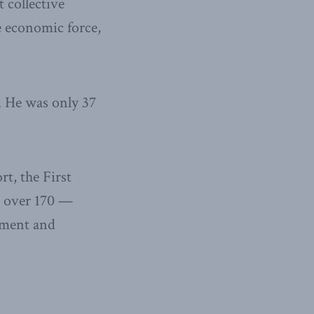
 collective
e economic force,
. He was only 37
t, the First
w over 170 —
pment and