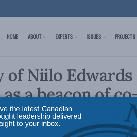
HOME
ABOUT
EXPERTS
ISSUES
PROJECTS
 of Niilo Edwards 
n as a beacon of co
ion and reconcilia
ve the latest Canadian
ought leadership delivered
aight to your inbox.
ates and JP Gladu