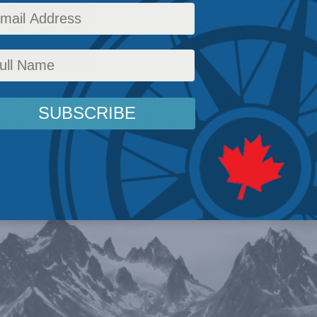
nal Newswatch
 Canada have lost a major ally. ​Niilo Edwards, 
s Major Projects Coalition, was a key force beh
lar development of Indigenous businesses and 
ws
,
Columns
,
Indigenous Affairs
,
In the Media
,
JP Gladu
,
Ken Coates
Reading Time: 4 