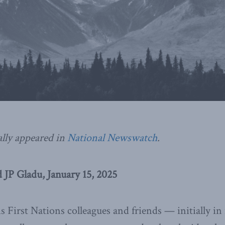
ally appeared in
National Newswatch
.
 JP Gladu, January 15, 2025
 First Nations colleagues and friends — initially in