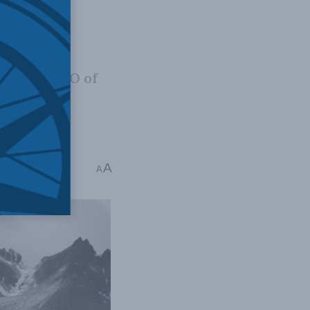
founding CEO of
ind the
natural
A
mins read
A