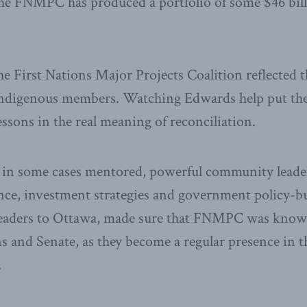
The FNMPC has produced a portfolio of some $46 bill
he First Nations Major Projects Coalition reflected t
s Indigenous members. Watching Edwards help put 
essons in the real meaning of reconciliation.
 in some cases mentored, powerful community leader
ance, investment strategies and government policy-b
eaders to Ottawa, made sure that FNMPC was known
nd Senate, as they become a regular presence in the
.