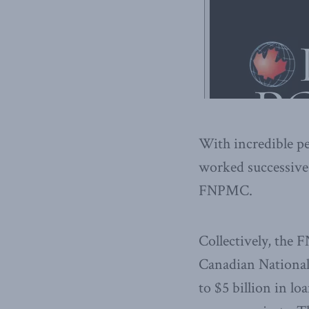
With incredible p
worked successive
FNPMC.
Collectively, the 
Canadian National
to $5 billion in l