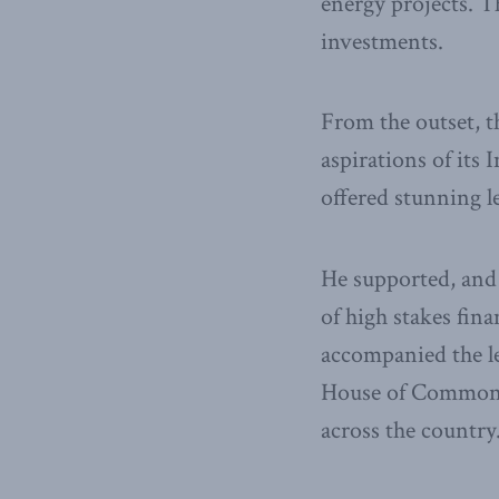
energy projects. 
investments.
From the outset, t
aspirations of it
offered stunning l
He supported, and
of high stakes fin
accompanied the l
House of Commons a
across the country