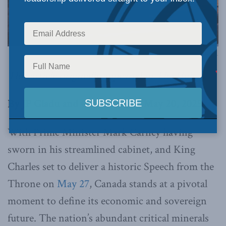
Image via Canva.
This article originally appeared in
The Hub
.
By JP Gladu and Caroline Cox, May 20, 2025
With Prime Minister Mark Carney having
sworn in his streamlined cabinet, and King
Charles set to deliver a historic Speech from the
Throne on
May 27
, Canada stands at a pivotal
moment to define its economic and sovereign
future. The nation’s abundant critical minerals