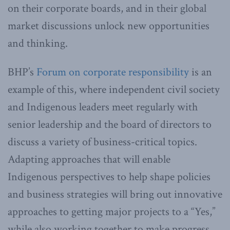
on their corporate boards, and in their global
market discussions unlock new opportunities
and thinking.
BHP’s
Forum on corporate responsibility
is an
example of this, where independent civil society
and Indigenous leaders meet regularly with
senior leadership and the board of directors to
discuss a variety of business-critical topics.
Adapting approaches that will enable
Indigenous perspectives to help shape policies
and business strategies will bring out innovative
approaches to getting major projects to a “Yes,”
while also working together to make progress