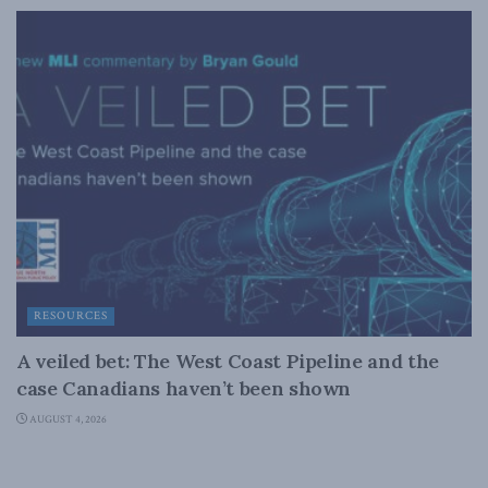
RESOURCES
A veiled bet: The West Coast Pipeline and the
case Canadians haven’t been shown
AUGUST 4, 2026