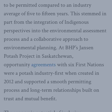
to be permitted compared to an industry
average of five to fifteen years. This stemmed in
part from the integration of Indigenous
perspectives into the environmental assessment
process and a collaborative approach to
environmental planning. At BHP’s Jansen
Potash Project in Saskatchewan,
opportunity
agreements
with six First Nations
were a potash industry-first when created in
2012 and supported a smooth permitting
process and long-term relationships built on
trust and mutual benefit.