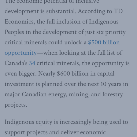
The economic potential of inclusive
development is substantial. According to TD
Economics, the full inclusion of Indigenous
Peoples in the development of just six priority
critical minerals could unlock a
$500 billion
opportunity
—when looking at the full list of
Canada’s
34
critical minerals, the opportunity is
even bigger. Nearly $600 billion in capital
investment is planned over the next 10 years in
major Canadian energy, mining, and forestry
projects.
Indigenous equity is increasingly being used to
support projects and deliver economic