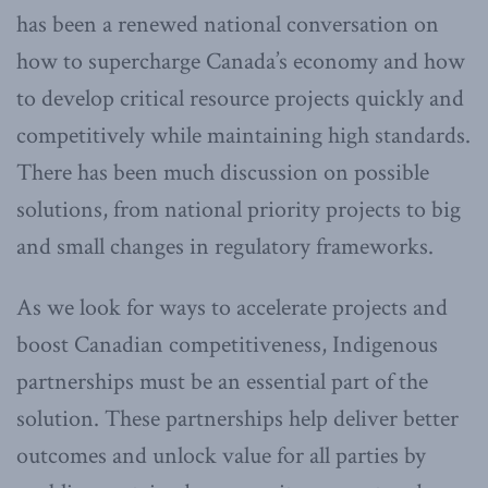
has been a renewed national conversation on
how to supercharge Canada’s economy and how
to develop critical resource projects quickly and
competitively while maintaining high standards.
There has been much discussion on possible
solutions, from national priority projects to big
and small changes in regulatory frameworks.
As we look for ways to accelerate projects and
boost Canadian competitiveness, Indigenous
partnerships must be an essential part of the
solution. These partnerships help deliver better
outcomes and unlock value for all parties by