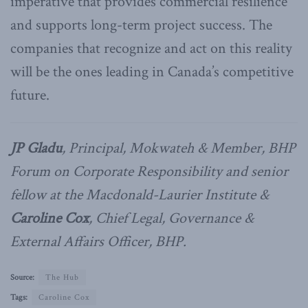
imperative that provides commercial resilience
and supports long-term project success. The
companies that recognize and act on this reality
will be the ones leading in Canada’s competitive
future.
JP Gladu
, Principal, Mokwateh & Member, BHP
Forum on Corporate Responsibility and senior
fellow at the Macdonald-Laurier Institute &
Caroline Cox
, Chief Legal, Governance &
External Affairs Officer, BHP.
Source:
The Hub
Tags:
Caroline Cox