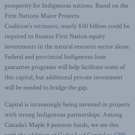
prosperity for Indigenous nations. Based on the
First Nations Major Projects
Coalition’s
estimates
, nearly $50 billion could be
required to finance First Nation equity
investments in the natural resource sector alone.
Federal and provincial Indigenous loan
guarantee programs will help facilitate some of
this capital, but additional private investment
will be needed to bridge the gap.
Capital is increasingly being invested in projects
with strong Indigenous partnerships. Among
Canada’s Maple 8 pension funds, we see this