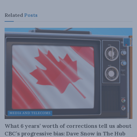
Related
Posts
MEDIA AND TELECOMS
What 6 years’ worth of corrections tell us about
CBC’s progressive bias: Dave Snow in The Hub