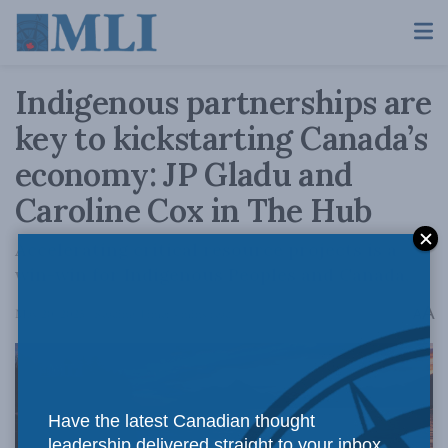
Indigenous partnerships are
key to kickstarting Canada’s
economy: JP Gladu and
Caroline Cox in The Hub
Accelerating critical resource projects is a
win-win for Indigenous Peoples and Canada.
A
May 20, 2025
Reading Time: 4 mins read
A
Have the latest Canadian thought
leadership delivered straight to your inbox.