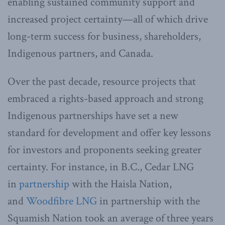
enabling sustained community support and
increased project certainty—all of which drive
long-term success for business, shareholders,
Indigenous partners, and Canada.
Over the past decade, resource projects that
embraced a rights-based approach and strong
Indigenous partnerships have set a new
standard for development and offer key lessons
for investors and proponents seeking greater
certainty. For instance, in B.C., Cedar LNG
in
partnership
with the Haisla Nation,
and
Woodfibre LNG
in partnership with the
Squamish Nation took an average of three years