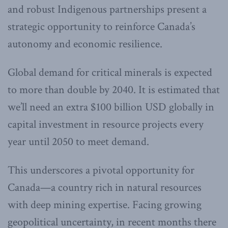
and robust Indigenous partnerships present a
strategic opportunity to reinforce Canada’s
autonomy and economic resilience.
Global demand for critical minerals is expected
to more than double by 2040. It is estimated that
we’ll need an extra $100 billion USD globally in
capital investment in resource projects every
year until 2050 to meet demand.
This underscores a pivotal opportunity for
Canada—a country rich in natural resources
with deep mining expertise. Facing growing
geopolitical uncertainty, in recent months there