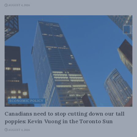
AUGUST 4, 2026
ECONOMIC POLICY
Canadians need to stop cutting down our tall
poppies: Kevin Vuong in the Toronto Sun
AUGUST 4, 2026