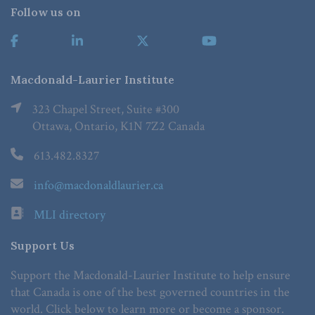
Follow us on
Macdonald-Laurier Institute
323 Chapel Street, Suite #300
Ottawa, Ontario, K1N 7Z2 Canada
613.482.8327
info@macdonaldlaurier.ca
MLI directory
Support Us
Support the Macdonald-Laurier Institute to help ensure
that Canada is one of the best governed countries in the
world. Click below to learn more or become a sponsor.