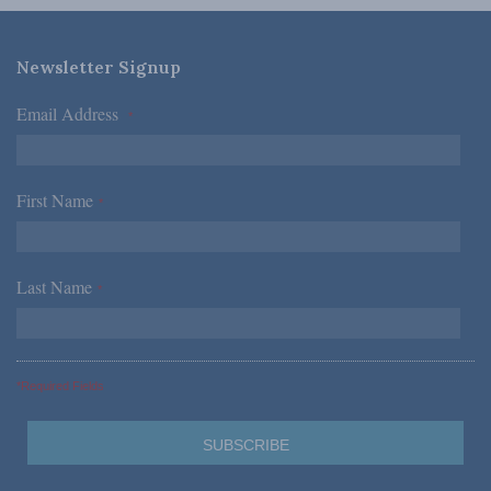
Newsletter Signup
Email Address
*
First Name
*
Last Name
*
*Required Fields