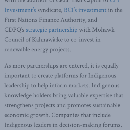
with the addition of Cedar Leaf Capital to
CPP
Investment’s
syndicate,
BCI’s investment
in the
First Nations Finance Authority, and
CDPQ’s
strategic partnership
with Mohawk
Council of Kahnawà:ke to co-invest in
renewable energy projects.
As more partnerships are entered, it is equally
important to create platforms for Indigenous
leadership to help inform markets. Indigenous
knowledge holders bring valuable expertise that
strengthens projects and promotes sustainable
economic growth. Companies that include
Indigenous leaders in decision-making forums,