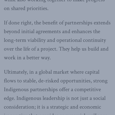
on shared priorities.
If done right, the benefit of partnerships extends
beyond initial agreements and enhances the
long-term viability and operational continuity
over the life of a project. They help us build and
work in a better way.
Ultimately, in a global market where capital
flows to stable, de-risked opportunities, strong
Indigenous partnerships offer a competitive
edge. Indigenous leadership is not just a social
consideration; it is a strategic and economic