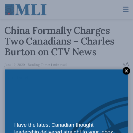
China Formally Charges
Two Canadians – Charles
Burton on CTV News
A
June 19, 2020
Reading Time: 1 min read
A
Have the latest Canadian thought
leadership delivered straight to your inbox.