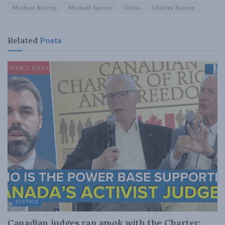
Michael Kovrig
Michael Spavor
China
Charles Burton
Related
Posts
JUSTICE
Canadian judges ran amok with the Charter: