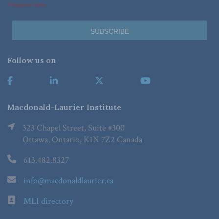
*Required Fields
Follow us on
Macdonald-Laurier Institute
323 Chapel Street, Suite #300
Ottawa, Ontario, K1N 7Z2 Canada
613.482.8327
info@macdonaldlaurier.ca
MLI directory