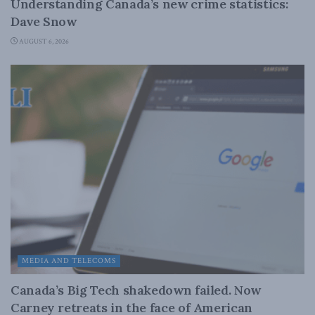
Understanding Canada’s new crime statistics:
Dave Snow
AUGUST 6, 2026
MEDIA AND TELECOMS
Canada’s Big Tech shakedown failed. Now
Carney retreats in the face of American