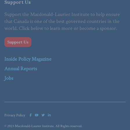
Support Us
Support the Macdonald-Laurier Institute to help ensure
that Canada is one of the best governed countries in the
world. Click below to learn more or become a sponsor.
Support Us
Inside Policy Magazine
Annual Reports
Jobs
Privacy Policy
© 2023 Macdonald-Laurier Institute. All Rights reserved.