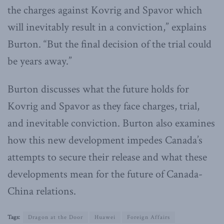
the charges against Kovrig and Spavor which
will inevitably result in a conviction,” explains
Burton. “But the final decision of the trial could
be years away.”
Burton discusses what the future holds for
Kovrig and Spavor as they face charges, trial,
and inevitable conviction. Burton also examines
how this new development impedes Canada’s
attempts to secure their release and what these
developments mean for the future of Canada-
China relations.
Tags:
Dragon at the Door
Huawei
Foreign Affairs