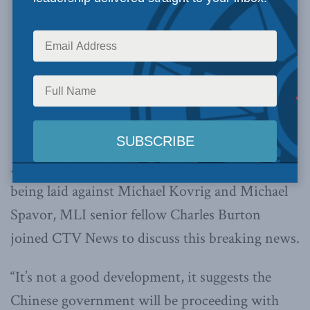
As Canada awoke to the news of formal charges
being laid against Michael Kovrig and Michael
Spavor, MLI senior fellow Charles Burton
joined CTV News to discuss this breaking news.
“It’s not a good development, it suggests the
Chinese government will be proceeding with