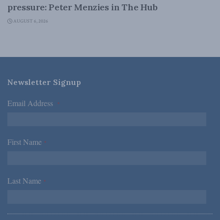
pressure: Peter Menzies in The Hub
AUGUST 6, 2026
Newsletter Signup
Email Address
*
First Name
*
Last Name
*