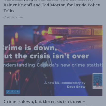
Rainer Knopff and Ted Morton for Inside Policy
Talks
AUGUST 6, 2026
JUSTICE
Crime is down, but the crisis isn’t over –