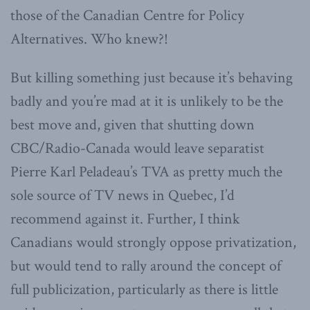
those of the Canadian Centre for Policy
Alternatives. Who knew?!
But killing something just because it’s behaving
badly and you’re mad at it is unlikely to be the
best move and, given that shutting down
CBC/Radio-Canada would leave separatist
Pierre Karl Peladeau’s TVA as pretty much the
sole source of TV news in Quebec, I’d
recommend against it. Further, I think
Canadians would strongly oppose privatization,
but would tend to rally around the concept of
full publicization, particularly as there is little