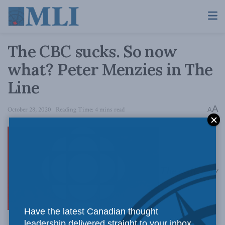
The CBC sucks. So now
what? Peter Menzies in The
Line
A
October 28, 2020
Reading Time: 4 mins read
A
The only way
Have the latest Canadian thought
leadership delivered straight to your inbox.