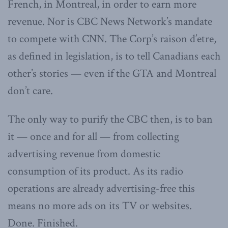
French, in Montreal, in order to earn more
revenue. Nor is CBC News Network’s mandate
to compete with CNN. The Corp’s raison d’etre,
as defined in legislation, is to tell Canadians each
other’s stories — even if the GTA and Montreal
don’t care.
The only way to purify the CBC then, is to ban
it — once and for all — from collecting
advertising revenue from domestic
consumption of its product. As its radio
operations are already advertising-free this
means no more ads on its TV or websites.
Done. Finished.