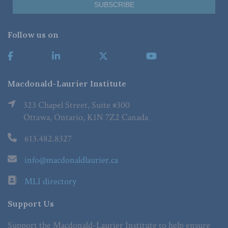
Follow us on
Macdonald-Laurier Institute
323 Chapel Street, Suite #300
Ottawa, Ontario, K1N 7Z2 Canada
613.482.8327
info@macdonaldlaurier.ca
MLI directory
Support Us
Support the Macdonald-Laurier Institute to help ensure