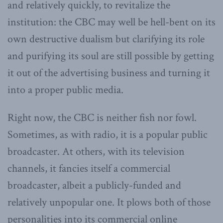
and relatively quickly, to revitalize the
institution: the CBC may well be hell-bent on its
own destructive dualism but clarifying its role
and purifying its soul are still possible by getting
it out of the advertising business and turning it
into a proper public media.
Right now, the CBC is neither fish nor fowl.
Sometimes, as with radio, it is a popular public
broadcaster. At others, with its television
channels, it fancies itself a commercial
broadcaster, albeit a publicly-funded and
relatively unpopular one. It plows both of those
personalities into its commercial online