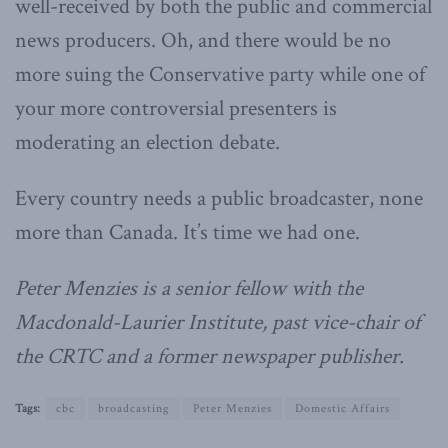
well-received by both the public and commercial
news producers. Oh, and there would be no
more suing the Conservative party while one of
your more controversial presenters is
moderating an election debate.
Every country needs a public broadcaster, none
more than Canada. It’s time we had one.
Peter Menzies is a senior fellow with the
Macdonald-Laurier Institute, past vice-chair of
the CRTC and a former newspaper publisher.
Tags:
cbc
broadcasting
Peter Menzies
Domestic Affairs