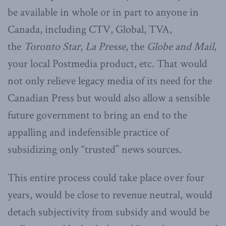
be available in whole or in part to anyone in
Canada, including CTV, Global, TVA,
the
Toronto Star
,
La Presse
, the
Globe and Mail
,
your local Postmedia product, etc. That would
not only relieve legacy media of its need for the
Canadian Press but would also allow a sensible
future government to bring an end to the
appalling and indefensible practice of
subsidizing only “trusted” news sources.
This entire process could take place over four
years, would be close to revenue neutral, would
detach subjectivity from subsidy and would be