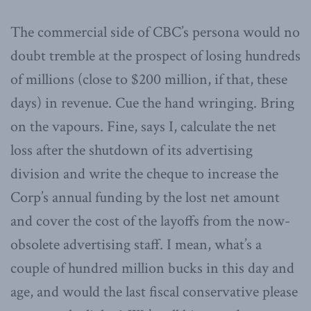
The commercial side of CBC’s persona would no
doubt tremble at the prospect of losing hundreds
of millions (close to $200 million, if that, these
days) in revenue. Cue the hand wringing. Bring
on the vapours. Fine, says I, calculate the net
loss after the shutdown of its advertising
division and write the cheque to increase the
Corp’s annual funding by the lost net amount
and cover the cost of the layoffs from the now-
obsolete advertising staff. I mean, what’s a
couple of hundred million bucks in this day and
age, and would the last fiscal conservative please