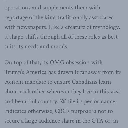
operations and supplements them with
reportage of the kind traditionally associated
with newspapers. Like a creature of mythology,
it shape-shifts through all of these roles as best
suits its needs and moods.
On top of that, its OMG obsession with
Trump’s America has drawn it far away from its
content mandate to ensure Canadians learn
about each other wherever they live in this vast
and beautiful country. While its performance
indicates otherwise, CBC’s purpose is not to
secure a large audience share in the GTA or, in