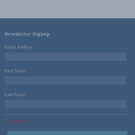
Newsletter Signup
Email Address
*
First Name
*
Last Name
*
*Required Fields