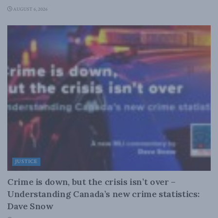
AUGUST 6, 2026
JUSTICE
Crime is down, but the crisis isn’t over –
Understanding Canada’s new crime statistics:
Dave Snow