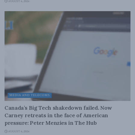
AUGUST 6, 2026
MEDIA AND TELECOMS
Canada’s Big Tech shakedown failed. Now
Carney retreats in the face of American
pressure: Peter Menzies in The Hub
AUGUST 6, 2026