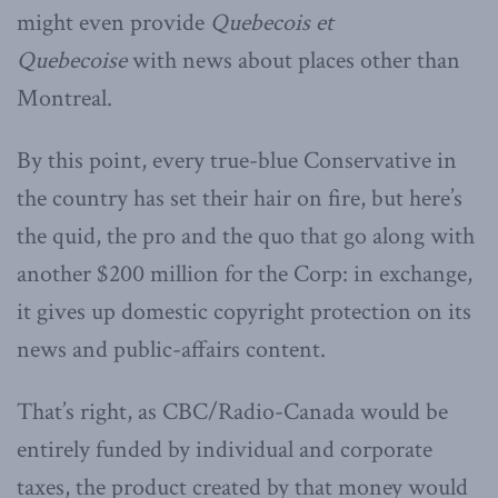
might even provide
Quebecois et
Quebecoise
with news about places other than
Montreal.
By this point, every true-blue Conservative in
the country has set their hair on fire, but here’s
the quid, the pro and the quo that go along with
another $200 million for the Corp: in exchange,
it gives up domestic copyright protection on its
news and public-affairs content.
That’s right, as CBC/Radio-Canada would be
entirely funded by individual and corporate
taxes, the product created by that money would