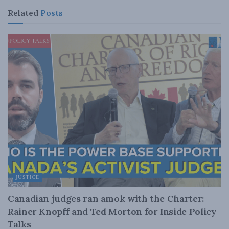
Related
Posts
JUSTICE
Canadian judges ran amok with the Charter:
Rainer Knopff and Ted Morton for Inside Policy
Talks