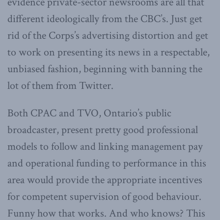
evidence private-sector newsrooms are all that
different ideologically from the CBC’s. Just get
rid of the Corps’s advertising distortion and get
to work on presenting its news in a respectable,
unbiased fashion, beginning with banning the
lot of them from Twitter.
Both CPAC and TVO, Ontario’s public
broadcaster, present pretty good professional
models to follow and linking management pay
and operational funding to performance in this
area would provide the appropriate incentives
for competent supervision of good behaviour.
Funny how that works. And who knows? This