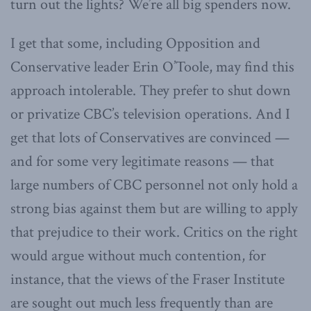
turn out the lights? We’re all big spenders now.
I get that some, including Opposition and
Conservative leader Erin O’Toole, may find this
approach intolerable. They prefer to shut down
or privatize CBC’s television operations. And I
get that lots of Conservatives are convinced —
and for some very legitimate reasons — that
large numbers of CBC personnel not only hold a
strong bias against them but are willing to apply
that prejudice to their work. Critics on the right
would argue without much contention, for
instance, that the views of the Fraser Institute
are sought out much less frequently than are