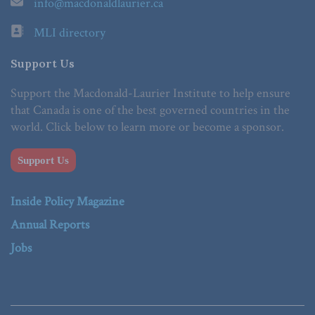
info@macdonaldlaurier.ca
MLI directory
Support Us
Support the Macdonald-Laurier Institute to help ensure
that Canada is one of the best governed countries in the
world. Click below to learn more or become a sponsor.
Support Us
Inside Policy Magazine
Annual Reports
Jobs