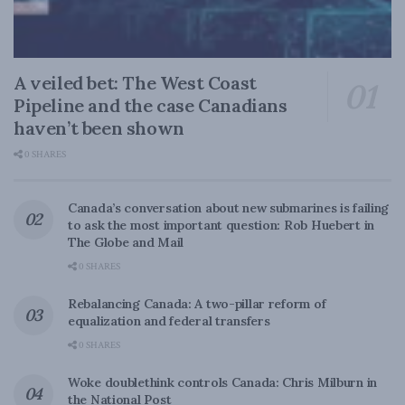
A veiled bet: The West Coast
Pipeline and the case Canadians
haven’t been shown
0 SHARES
Canada’s conversation about new submarines is failing
to ask the most important question: Rob Huebert in
The Globe and Mail
0 SHARES
Rebalancing Canada: A two-pillar reform of
equalization and federal transfers
0 SHARES
Woke doublethink controls Canada: Chris Milburn in
the National Post