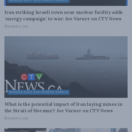
MIDDLE EAST AND NORTH AFRICA
Iran striking Israeli town near nuclear facility adds
‘energy campaign’ to war: Joe Varner on CTV News
MARCH 21, 2026
MIDDLE EAST AND NORTH AFRICA
What is the potential impact of Iran laying mines in
the Strait of Hormuz?: Joe Varner on CTV News
MARCH 12, 2026