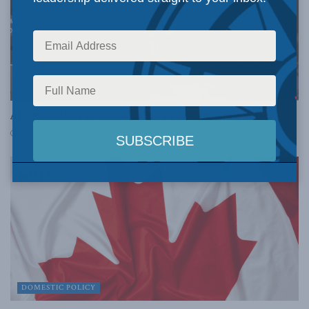
AI, TECHNOLOGY AND INNOVATION
AI Regulation in Canada: Barry Sookman at INDU
JUNE 5, 2026
DOMESTIC POLICY