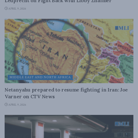
Leuprecht on Fight Back with Libby Znaimer
APRIL 9, 2026
MIDDLE EAST AND NORTH AFRICA
Netanyahu prepared to resume fighting in Iran: Joe
Varner on CTV News
APRIL 9, 2026