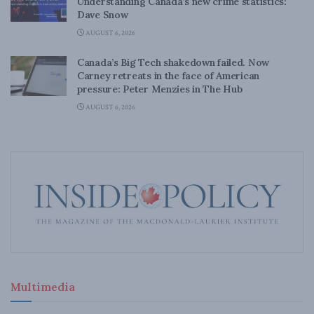
Understanding Canada’s new crime statistics:
Dave Snow
AUGUST 6, 2026
Canada’s Big Tech shakedown failed. Now
Carney retreats in the face of American
pressure: Peter Menzies in The Hub
AUGUST 6, 2026
Multimedia