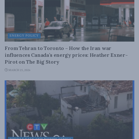
ENERGY POLICY
From Tehran to Toronto – How the Iran war
influences Canada’s energy prices: Heather Exner-
Pirot on The Big Story
MARCH 25, 2026