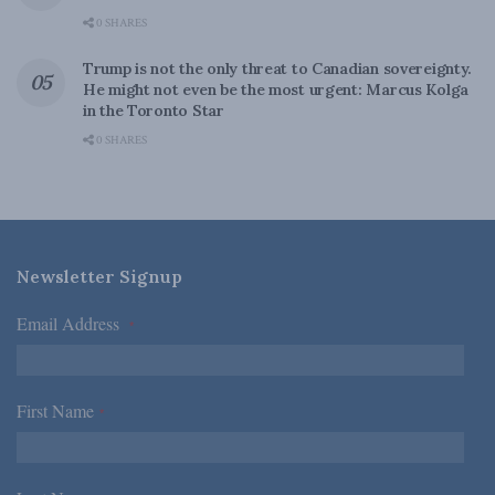
0 SHARES
Trump is not the only threat to Canadian sovereignty.
He might not even be the most urgent: Marcus Kolga
in the Toronto Star
0 SHARES
Newsletter Signup
Email Address
*
First Name
*