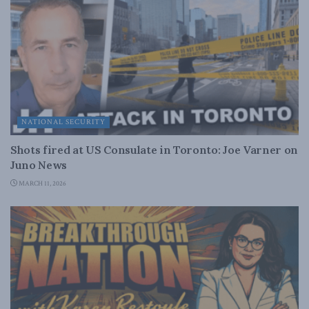
NATIONAL SECURITY
Shots fired at US Consulate in Toronto: Joe Varner on
Juno News
MARCH 11, 2026