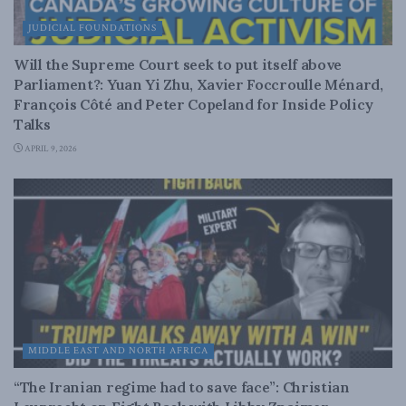
JUDICIAL FOUNDATIONS
Will the Supreme Court seek to put itself above
Parliament?: Yuan Yi Zhu, Xavier Foccroulle Ménard,
François Côté and Peter Copeland for Inside Policy
Talks
APRIL 9, 2026
MIDDLE EAST AND NORTH AFRICA
“The Iranian regime had to save face”: Christian