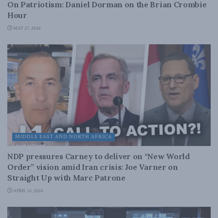
On Patriotism: Daniel Dorman on the Brian Crombie
Hour
MAY 27, 2026
MIDDLE EAST AND NORTH AFRICA
NDP pressures Carney to deliver on “New World
Order” vision amid Iran crisis: Joe Varner on
Straight Up with Marc Patrone
APRIL 14, 2026