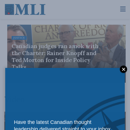
JUSTICE
Canadian judges ran amok with
the Charter: Rainer Knopff and
Ted Morton for Inside Policy
Talks
AUGUST 6, 2026
Video
Have the latest Canadian thought
leadership delivered straight to your inbox.