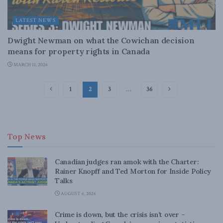
LATEST NEWS
Dwight Newman on what the Cowichan decision
means for property rights in Canada
MARCH 11, 2026
1
2
3
…
36
Top News
Canadian judges ran amok with the Charter:
Rainer Knopff and Ted Morton for Inside Policy
Talks
AUGUST 6, 2026
Crime is down, but the crisis isn’t over –