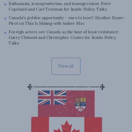
Euthanasia, transgenderism, and transgression: Peter
Copeland and Carl Trueman for Inside Policy Talks
Canada’s golden opportunity – ours to lose?: Heather Exner-
Pirot on This Is Mining with Amber Mac
Foreign actors see Canada as the lane of least resistance:
Garry Clement and Christopher Coates for Inside Policy
Talks
View all