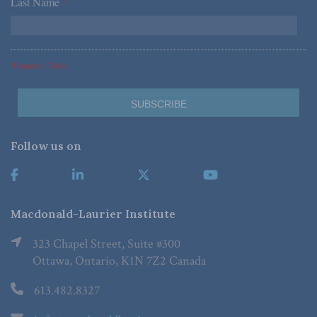
Last Name
*
*Required Fields
Follow us on
Macdonald-Laurier Institute
323 Chapel Street, Suite #300
Ottawa, Ontario, K1N 7Z2 Canada
613.482.8327