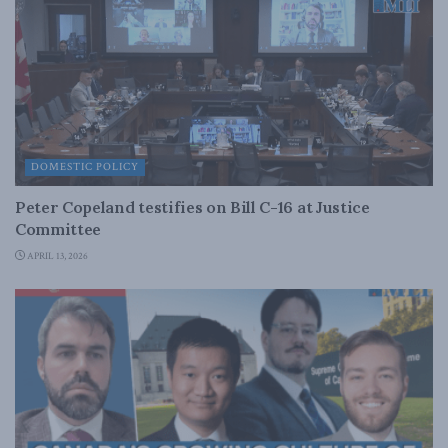
DOMESTIC POLICY
Peter Copeland testifies on Bill C-16 at Justice
Committee
APRIL 13, 2026