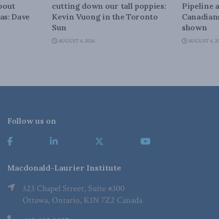
about
cutting down our tall poppies:
Pipeline 
as: Dave
Kevin Vuong in the Toronto
Canadians
Sun
shown
AUGUST 4, 2026
AUGUST 4, 2
Follow us on
Macdonald-Laurier Institute
323 Chapel Street, Suite #300
Ottawa, Ontario, K1N 7Z2 Canada