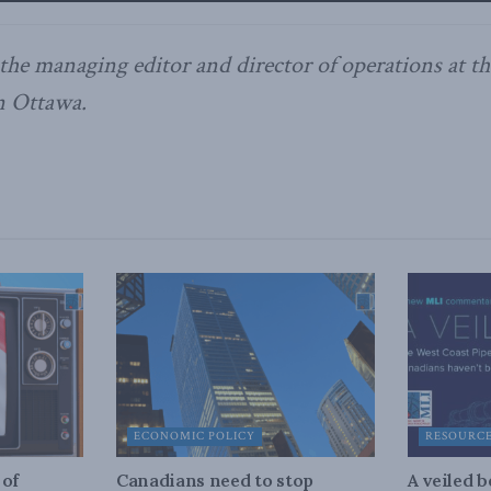
 the managing editor and director of operations at 
in Ottawa.
ECONOMIC POLICY
RESOURC
 of
Canadians need to stop
A veiled 