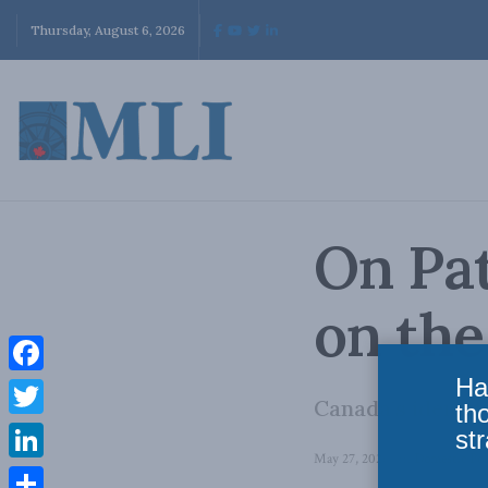
Thursday, August 6, 2026
On Pat
on th
Ha
Facebook
Canada’s identit
th
Twitter
str
May 27, 2026
in
Domestic Pol
LinkedIn