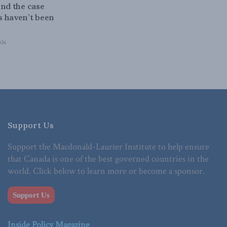
and the case
 haven’t been
026
Support Us
Support the Macdonald-Laurier Institute to help ensure
that Canada is one of the best governed countries in the
world. Click below to learn more or become a sponsor.
Support Us
Inside Policy Magazine