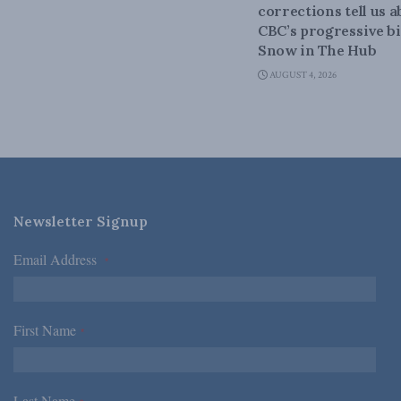
corrections tell us 
CBC’s progressive bi
Snow in The Hub
AUGUST 4, 2026
Newsletter Signup
Email Address
*
First Name
*
Last Name