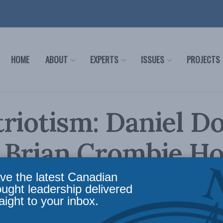
HOME
ABOUT
EXPERTS
ISSUES
PROJECTS
riotism: Daniel 
e Brian Crombie H
ve the latest Canadian
y, patriotism, and its enduring tension with th
ought leadership delivered
aight to your inbox.
icy
,
Latest News
,
Political Tradition
,
Video
,
Podcasts
,
Daniel Dorman
Reading Time: 1 