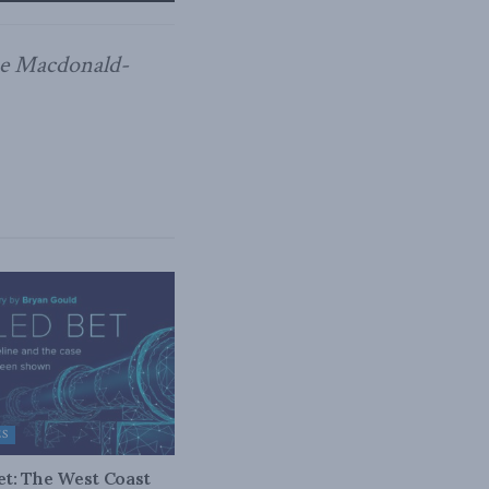
the Macdonald-
ES
bet: The West Coast