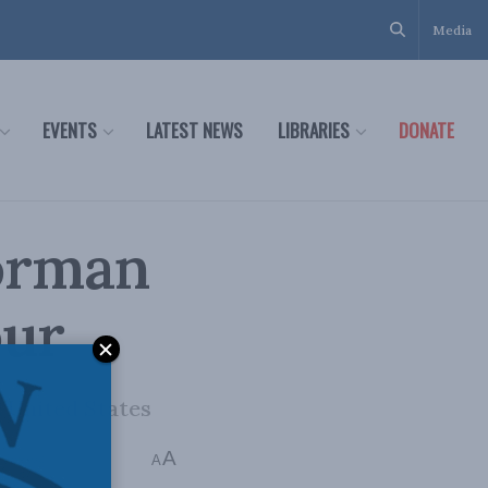
Media
EVENTS
LATEST NEWS
LIBRARIES
DONATE
Dorman
our
e United States
A
min read
A