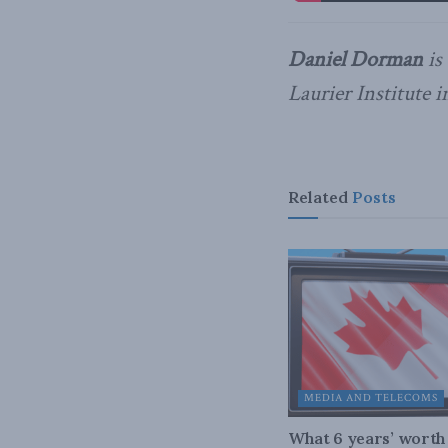
Daniel Dorman
is
Laurier Institute 
Related
Posts
MEDIA AND TELECOMS
What 6 years’ worth