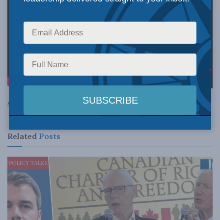
Source:
YouTube
Related
Posts