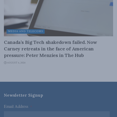
MEDIA AND TELECOMS
Canada’s Big Tech shakedown failed. Now
Carney retreats in the face of American
pressure: Peter Menzies in The Hub
AUGUST 6, 2026
Newsletter Signup
Email Address
*