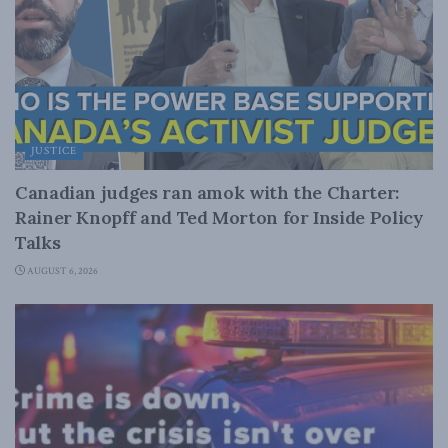
JUSTICE
Canadian judges ran amok with the Charter:
Rainer Knopff and Ted Morton for Inside Policy
Talks
AUGUST 6, 2026