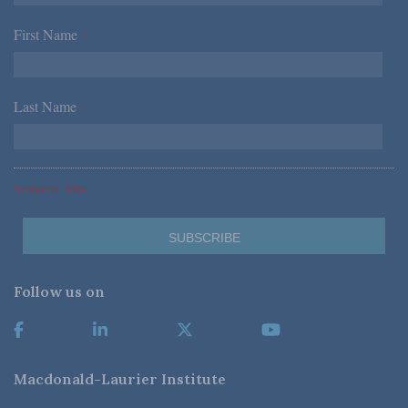
First Name
*
Last Name
*
*Required Fields
Follow us on
Macdonald-Laurier Institute