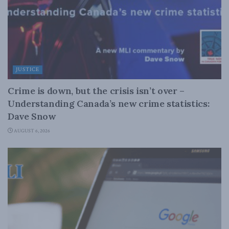
JUSTICE
Crime is down, but the crisis isn’t over –
Understanding Canada’s new crime statistics:
Dave Snow
AUGUST 6, 2026