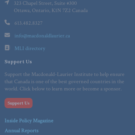
323 Chapel Street, Suite #300
Ottawa, Ontario, K1N 7Z2 Canada
613.482.8327
info@macdonaldlaurier.ca
MLI directory
Support Us
Support the Macdonald-Laurier Institute to help ensure
that Canada is one of the best governed countries in the
world. Click below to learn more or become a sponsor.
Support Us
Inside Policy Magazine
Annual Reports