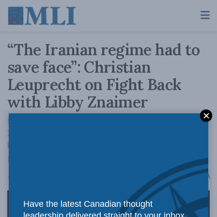
“The Iranian regime had to
save face”: Christian
Leuprecht on Fight Back
with Libby Znaimer
Senior Fellow Christian Leuprecht joins Libby
Znaimer to discuss the two week ceasefire
between the US and Iran as well as Israel's
position on it.
A
April 9, 2026
Reading Time: 1 min read
A
Have the latest Canadian thought
leadership delivered straight to your inbox.