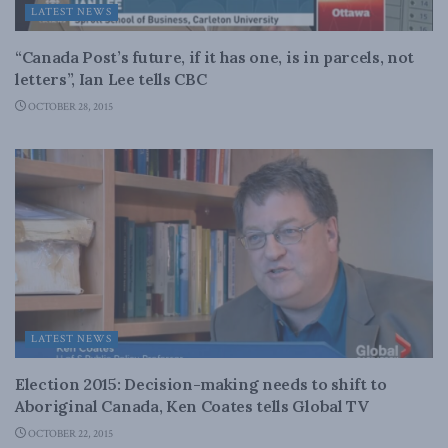
LATEST NEWS
“Canada Post’s future, if it has one, is in parcels, not
letters”, Ian Lee tells CBC
OCTOBER 28, 2015
LATEST NEWS
Election 2015: Decision-making needs to shift to
Aboriginal Canada, Ken Coates tells Global TV
OCTOBER 22, 2015