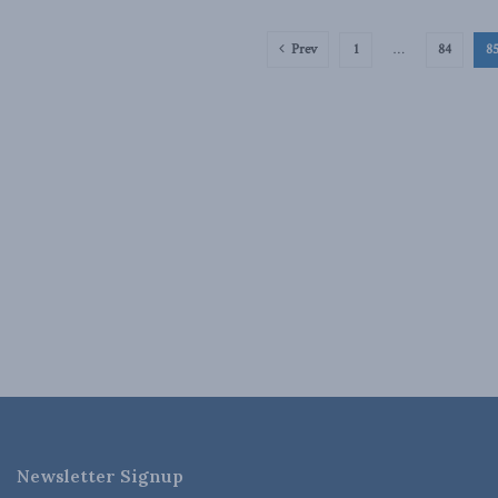
Prev
1
…
84
8
Newsletter Signup