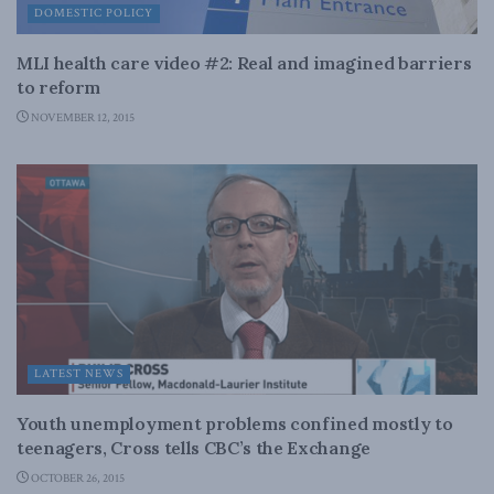
DOMESTIC POLICY
MLI health care video #2: Real and imagined barriers
to reform
NOVEMBER 12, 2015
LATEST NEWS
Youth unemployment problems confined mostly to
teenagers, Cross tells CBC’s the Exchange
OCTOBER 26, 2015