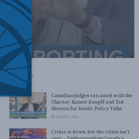
Top News
Canadian judges ran amok with the
Charter: Rainer Knopff and Ted
Morton for Inside Policy Talks
AUGUST 6, 2026
Crime is down, but the crisis isn’t
over – Understanding Canada’s