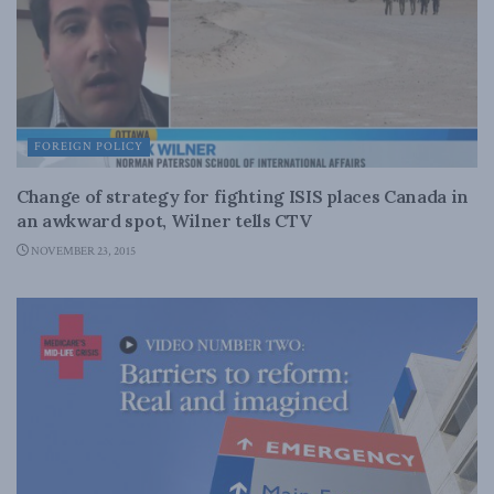
FOREIGN POLICY
Change of strategy for fighting ISIS places Canada in
an awkward spot, Wilner tells CTV
NOVEMBER 23, 2015