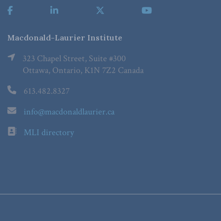
Macdonald-Laurier Institute
323 Chapel Street, Suite #300
Ottawa, Ontario, K1N 7Z2 Canada
613.482.8327
info@macdonaldlaurier.ca
MLI directory