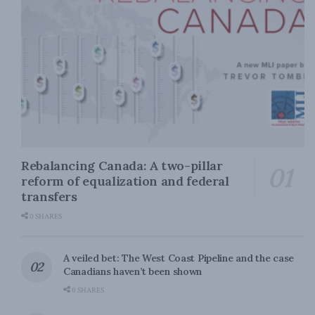
Rebalancing Canada: A two-pillar
reform of equalization and federal
transfers
0 SHARES
A veiled bet: The West Coast Pipeline and the case
Canadians haven’t been shown
0 SHARES