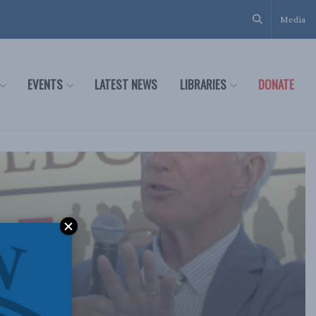
Media
EVENTS
LATEST NEWS
LIBRARIES
DONATE