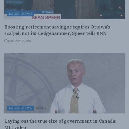
LATEST NEWS
Boosting retirement savings requires Ottawa’s
scalpel, not its sledgehammer, Speer tells BNN
JANUARY 14, 2016
LATEST NEWS
Laying out the true size of government in Canada:
MLI video