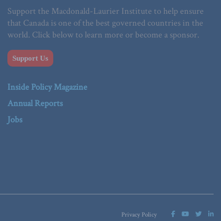
Support the Macdonald-Laurier Institute to help ensure
that Canada is one of the best governed countries in the
world. Click below to learn more or become a sponsor.
Support Us
Inside Policy Magazine
Annual Reports
Jobs
Privacy Policy