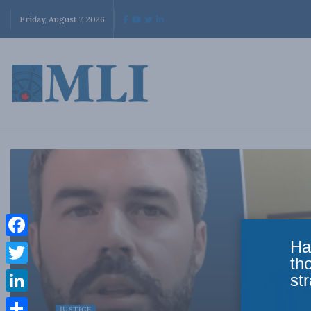
Friday, August 7, 2026
Ha
Facebook
th
Twitter
str
LinkedIn
JUSTICE