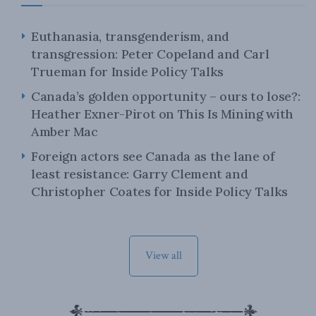
Euthanasia, transgenderism, and
transgression: Peter Copeland and Carl
Trueman for Inside Policy Talks
Canada’s golden opportunity – ours to lose?:
Heather Exner-Pirot on This Is Mining with
Amber Mac
Foreign actors see Canada as the lane of
least resistance: Garry Clement and
Christopher Coates for Inside Policy Talks
View all