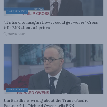
LATEST NEWS
“It’s hard to imagine how it could get worse”, Cross
tells BNN about oil prices
JANUARY 8, 2016
LATEST NEWS
Jim Balsillie is wrong about the Trans-Pacific
Partnership, Richard Owens tells BNN