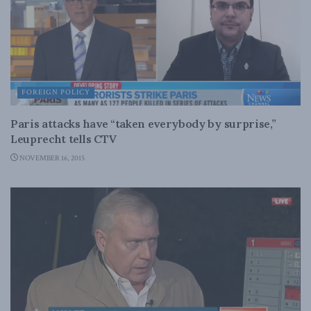
FOREIGN POLICY
Paris attacks have “taken everybody by surprise,”
Leuprecht tells CTV
NOVEMBER 16, 2015