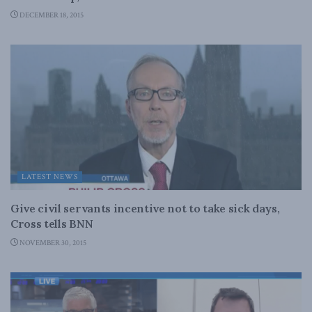
DECEMBER 18, 2015
LATEST NEWS
Give civil servants incentive not to take sick days,
Cross tells BNN
NOVEMBER 30, 2015