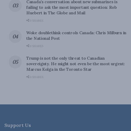
Canada’s conversation about new submarines is
failing to ask the most important question: Rob
Huebert in The Globe and Mail
0 SHARES
Woke doublethink controls Canada: Chris Milburn in
the National Post
0 SHARES
Trump is not the only threat to Canadian
sovereignty. He might not even be the most urgent:
Marcus Kolga in the Toronto Star
0 SHARES
Support Us