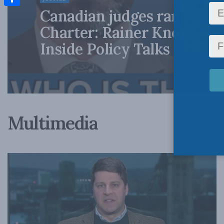
Canadian judges ran amok
Share
Charter: Rainer Knopff an
Inside Policy Talks
Multimedia