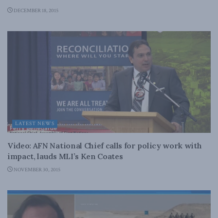
DECEMBER 18, 2015
LATEST NEWS
Video: AFN National Chief calls for policy work with
impact, lauds MLI’s Ken Coates
NOVEMBER 30, 2015