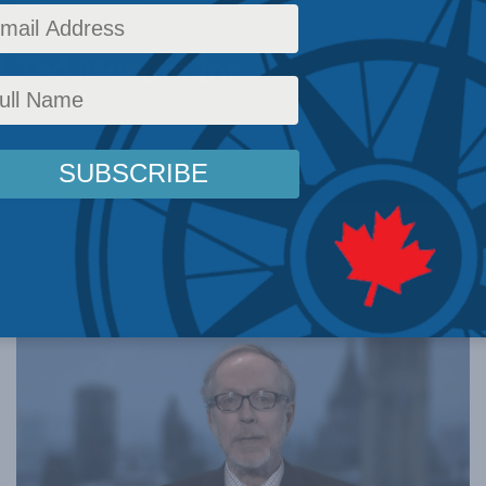
 with the
d Ted Morton for