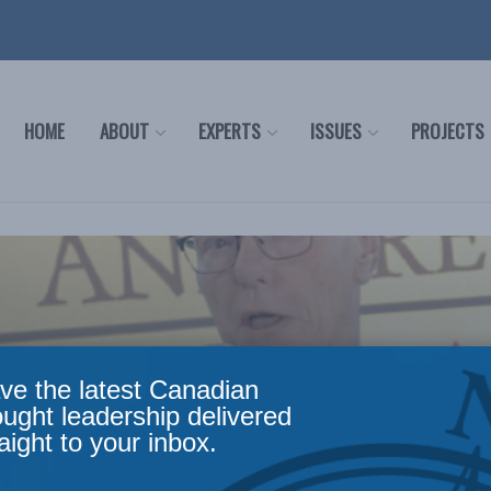
HOME
ABOUT
EXPERTS
ISSUES
PROJECTS
ve the latest Canadian
ought leadership delivered
aight to your inbox.