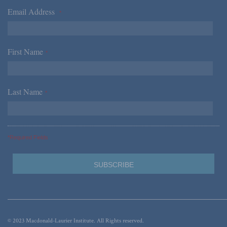
Email Address
*
First Name
*
Last Name
*
*Required Fields
© 2023 Macdonald-Laurier Institute. All Rights reserved.