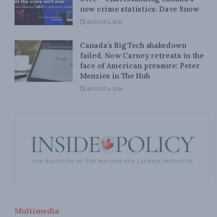
new crime statistics: Dave Snow
AUGUST 6, 2026
Canada’s Big Tech shakedown
failed. Now Carney retreats in the
face of American pressure: Peter
Menzies in The Hub
AUGUST 6, 2026
Multimedia