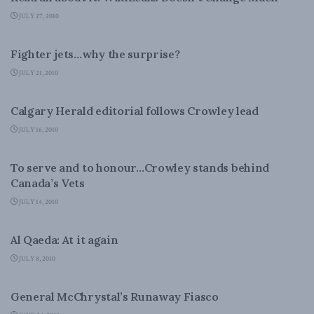
JULY 27, 2010
NATIONAL DEFENCE
Fighter jets…why the surprise?
JULY 21, 2010
NATIONAL DEFENCE
Calgary Herald editorial follows Crowley lead
JULY 16, 2010
NATIONAL DEFENCE
To serve and to honour…Crowley stands behind
Canada’s Vets
JULY 14, 2010
LATEST NEWS
Al Qaeda: At it again
JULY 8, 2010
NATIONAL DEFENCE
General McChrystal’s Runaway Fiasco