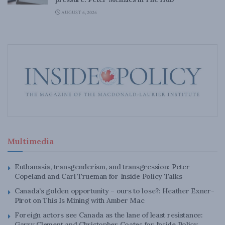
AUGUST 6, 2026
Multimedia
Euthanasia, transgenderism, and transgression: Peter
Copeland and Carl Trueman for Inside Policy Talks
Canada’s golden opportunity – ours to lose?: Heather Exner-
Pirot on This Is Mining with Amber Mac
Foreign actors see Canada as the lane of least resistance:
Garry Clement and Christopher Coates for Inside Policy