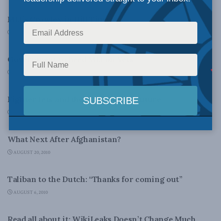
MLI’s Crowley in Hill Times
SEPTEMBER 24, 2010
NATIONAL DEFENCE
Government to heed MLI on Vets
SEPTEMBER 19, 2010
NATIONAL DEFENCE
Fighter Jets and the Unknowable Future
SEPTEMBER 13, 2010
FOREIGN POLICY
What Next After Afghanistan?
AUGUST 20, 2010
NATIONAL DEFENCE
Taliban to the Dutch: “Thanks for coming out”
AUGUST 6, 2010
LATEST NEWS
Read all about it: WikiLeaks Doesn’t Change Much