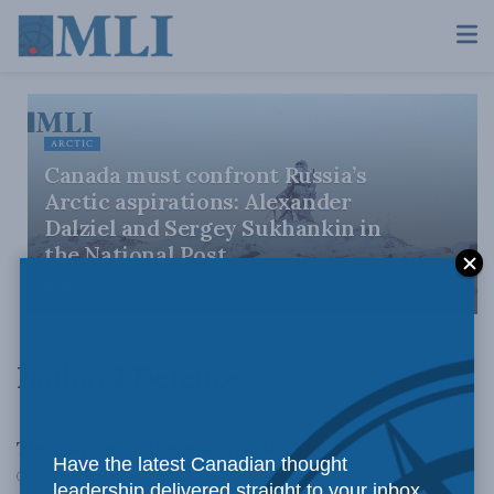
ARCTIC
Canada must confront Russia’s
Arctic aspirations: Alexander
Dalziel and Sergey Sukhankin in
the National Post
JULY 29, 2026
National Defence
DOMESTIC POLICY
The Disgrace of Veterans Affairs
Have the latest Canadian thought
OCTOBER 15, 2010
leadership delivered straight to your inbox.
DOMESTIC POLICY