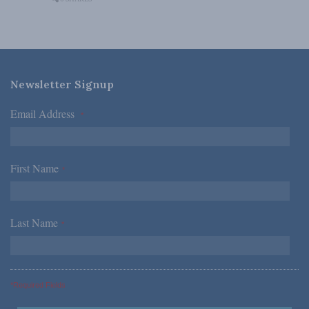
Newsletter Signup
Email Address
*
First Name
*
Last Name
*
*Required Fields