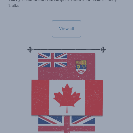
Talks
View all