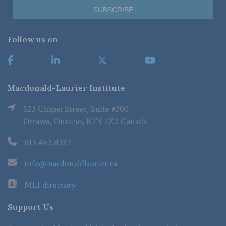
Follow us on
Macdonald-Laurier Institute
323 Chapel Street, Suite #300
Ottawa, Ontario, K1N 7Z2 Canada
613.482.8327
info@macdonaldlaurier.ca
MLI directory
Support Us