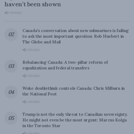
haven’t been shown
0 SHARES
Canada’s conversation about new submarines is failing
to ask the most important question: Rob Huebert in
The Globe and Mail
0 SHARES
Rebalancing Canada: A two-pillar reform of
equalization and federal transfers
0 SHARES
Woke doublethink controls Canada: Chris Milburn in
the National Post
0 SHARES
Trump is not the only threat to Canadian sovereignty.
He might not even be the most urgent: Marcus Kolga
in the Toronto Star
0 SHARES