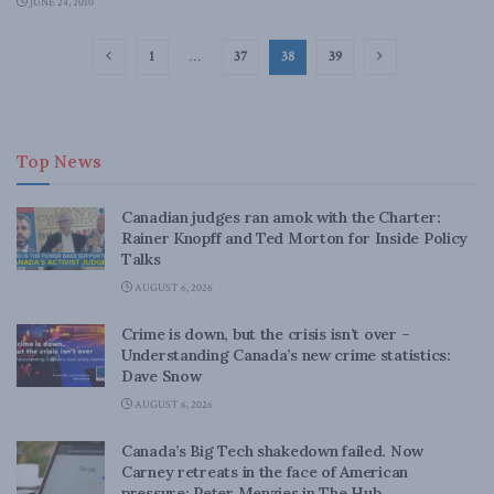
JUNE 24, 2010
1
…
37
38
39
Top News
Canadian judges ran amok with the Charter:
Rainer Knopff and Ted Morton for Inside Policy
Talks
AUGUST 6, 2026
Crime is down, but the crisis isn’t over –
Understanding Canada’s new crime statistics:
Dave Snow
AUGUST 6, 2026
Canada’s Big Tech shakedown failed. Now
Carney retreats in the face of American
pressure: Peter Menzies in The Hub