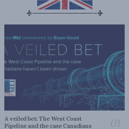
A veiled bet: The West Coast
Pipeline and the case Canadians