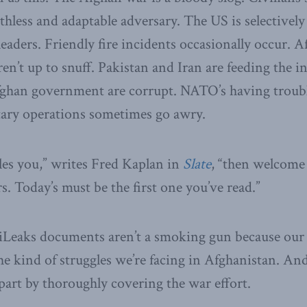
uthless and adaptable adversary. The US is selectively
leaders. Friendly fire incidents occasionally occur. 
en’t up to snuff. Pakistan and Iran are feeding the i
fghan government are corrupt. NATO’s having trouble
tary operations sometimes go awry.
rtles you,” writes Fred Kaplan in
Slate
, “then welcome 
. Today’s must be the first one you’ve read.”
ikiLeaks documents aren’t a smoking gun because ou
e kind of struggles we’re facing in Afghanistan. An
 part by thoroughly covering the war effort.