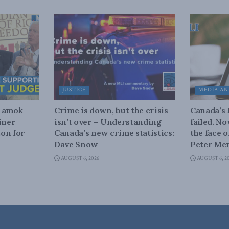
JUSTICE
MEDIA AN
n amok
Crime is down, but the crisis
Canada’s
iner
isn’t over – Understanding
failed. N
on for
Canada’s new crime statistics:
the face 
Dave Snow
Peter Men
AUGUST 6, 2026
AUGUST 6, 2