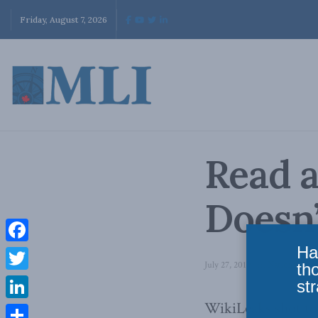
Friday, August 7, 2026
Read a
Doesn
Ha
Facebook
July 27, 2010
in
National Defe
th
Twitter
str
WikiLeaks shot to
LinkedIn