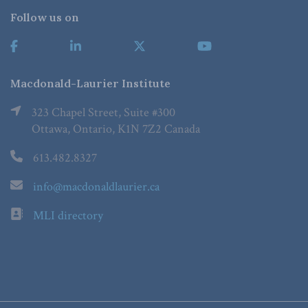
Follow us on
Macdonald-Laurier Institute
323 Chapel Street, Suite #300
Ottawa, Ontario, K1N 7Z2 Canada
613.482.8327
info@macdonaldlaurier.ca
MLI directory