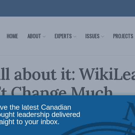
HOME
ABOUT
EXPERTS
ISSUES
PROJECTS
ll about it: WikiLe
’t Change Much
ve the latest Canadian
nce
,
Latest News
,
Foreign Policy
,
Security Studies / Counterterrorism
Reading Time: 2 
ought leadership delivered
aight to your inbox.
 fame in April 2010 when it posted a
video
of a 2007