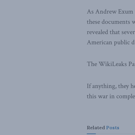
As Andrew Exum w
these documents w
revealed that seve
American public d
The WikiLeaks Pape
If anything, they 
this war in comple
Related
Posts