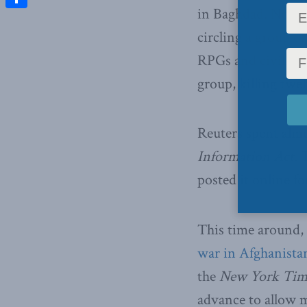
in Baghdad. Not fo
Share
circling a group o
RPGs and civilians
group, killing twe
Reuters spent almo
Information Act
. 
posted it online f
This time around,
war in Afghanista
the
New York Tim
advance to allow 