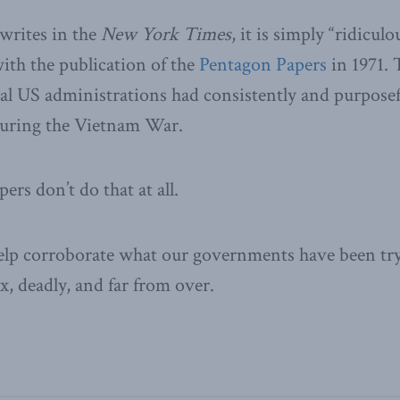
rites in the
New York Times
, it is simply “ridicul
ith the publication of the
Pentagon Papers
in 1971.
ral US administrations had consistently and purposef
uring the Vietnam War.
rs don’t do that at all.
help corroborate what our governments have been tryin
x, deadly, and far from over.