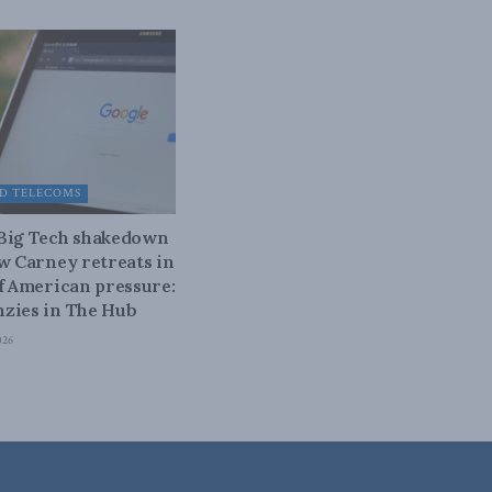
D TELECOMS
 Big Tech shakedown
ow Carney retreats in
of American pressure:
zies in The Hub
026