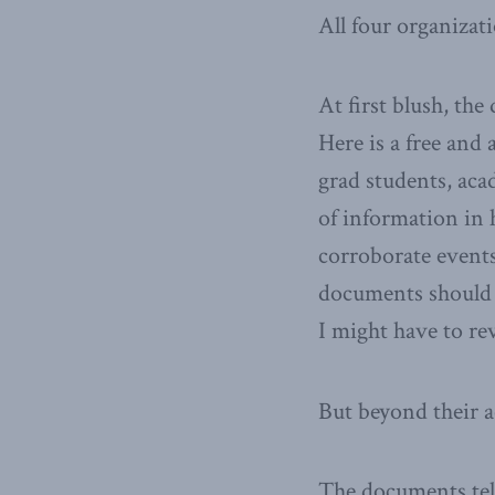
All four organizat
At first blush, th
Here is a free and 
grad students, aca
of information in h
corroborate events
documents should h
I might have to re
But beyond their a
The documents tell