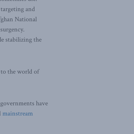
 targeting and
Afghan National
nsurgency.
 stabilizing the
to the world of
r governments have
d
mainstream