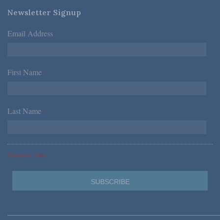
Newsletter Signup
Email Address
*
First Name
*
Last Name
*
*Required Fields