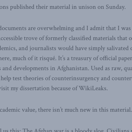
ions published their material in unison on Sunday.
e documents are overwhelming and I admit that I was
accessible trove of formerly classified materials that 
demics, and journalists would have simply salivated o
ere, much of it risqué. It’s a treasury of official pap
 and developments in Afghanistan. Used as raw, quan
elp test theories of counterinsurgency and countert
visit my dissertation because of WikiLeaks.
cademic value, there isn’t much new in this material.
 us this: The Afghan war is a bloody slog. Civilians