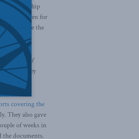
a roving gunship
as are mistaken for
pilots engage the
e
Freedom of
nymously. They
orts covering the
ly. They also gave
couple of weeks in
d the documents.