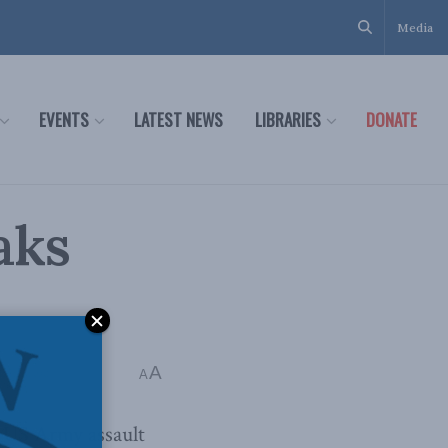
Media
EVENTS
LATEST NEWS
LIBRARIES
DONATE
aks
A
mins read
A
 US Army assault