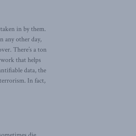
 taken in by them.
on any other day,
ver. There’s a ton
erwork that helps
tifiable data, the
errorism. In fact,
 sometimes die.