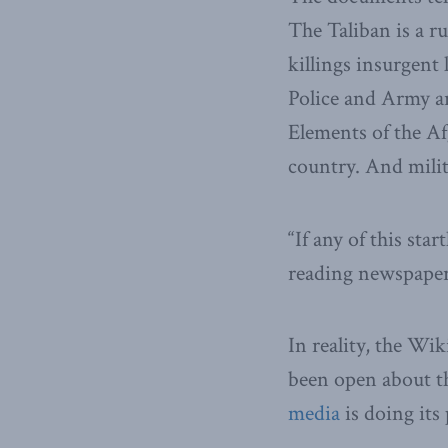
The Taliban is a r
killings insurgent 
Police and Army ar
Elements of the A
country. And mili
“If any of this sta
reading newspapers
In reality, the W
been open about th
media
is doing its