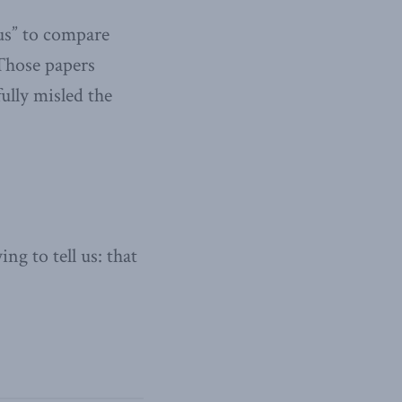
ous” to compare
 Those papers
ully misled the
g to tell us: that