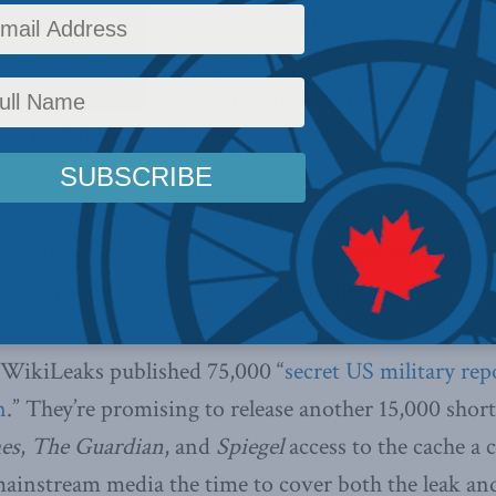
r the faint of heart, the grainy video is taken from 
f men suspected of being militants. Tragically, camer
 for insurgents. After being granted permission the 
lve, including two Reuters employees.
st three years trying to obtain the video through th
They didn’t get it. WikiLeaks was given a copy ano
or everybody to watch and millions did.
 WikiLeaks published 75,000 “
secret US military rep
n
.” They’re promising to release another 15,000 short
es
,
The Guardian
, and
Spiegel
access to the cache a 
mainstream media the time to cover both the leak an