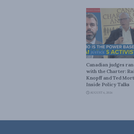
JUSTICE
Canadian judges ra
with the Charter: Ra
Knopff and Ted Mort
Inside Policy Talks
AUGUST 6, 2026