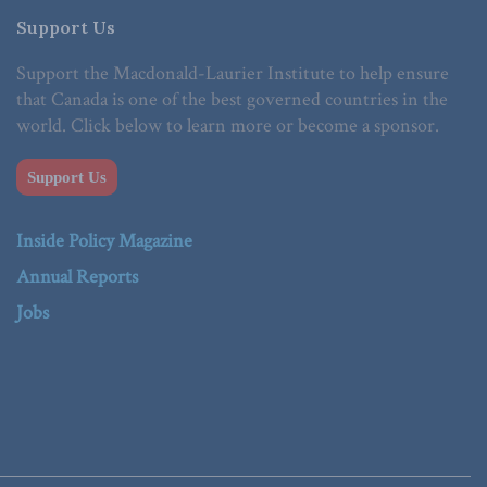
Support Us
Support the Macdonald-Laurier Institute to help ensure
that Canada is one of the best governed countries in the
world. Click below to learn more or become a sponsor.
Support Us
Inside Policy Magazine
Annual Reports
Jobs