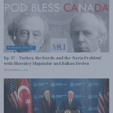
FOREIGN AFFAIRS
Ep. 37 – Turkey, the Kurds, and the ‘Syria Problem’
with Shuvaloy Majumdar and Balkan Devlen
NOVEMBER 4, 2019