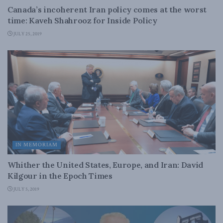
Canada’s incoherent Iran policy comes at the worst
time: Kaveh Shahrooz for Inside Policy
JULY 25, 2019
IN MEMORIAM
Whither the United States, Europe, and Iran: David
Kilgour in the Epoch Times
JULY 5, 2019