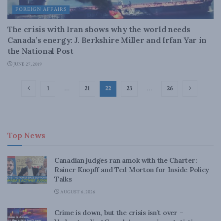
FOREIGN AFFAIRS
The crisis with Iran shows why the world needs
Canada’s energy: J. Berkshire Miller and Irfan Yar in
the National Post
JUNE 27, 2019
1
…
21
22
23
…
26
Top News
Canadian judges ran amok with the Charter:
Rainer Knopff and Ted Morton for Inside Policy
Talks
AUGUST 6, 2026
Crime is down, but the crisis isn’t over –