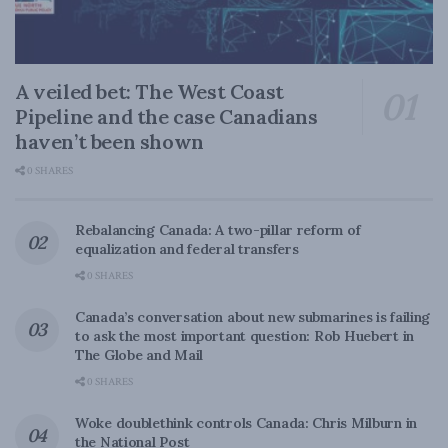
A veiled bet: The West Coast
Pipeline and the case Canadians
haven’t been shown
0 SHARES
Rebalancing Canada: A two-pillar reform of
equalization and federal transfers
0 SHARES
Canada’s conversation about new submarines is failing
to ask the most important question: Rob Huebert in
The Globe and Mail
0 SHARES
Woke doublethink controls Canada: Chris Milburn in
the National Post