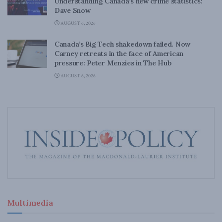
Understanding Canada’s new crime statistics:
Dave Snow
AUGUST 6, 2026
Canada’s Big Tech shakedown failed. Now
Carney retreats in the face of American
pressure: Peter Menzies in The Hub
AUGUST 6, 2026
Multimedia