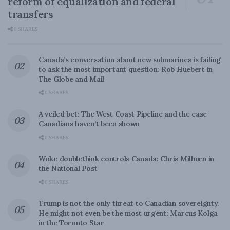
reform of equalization and federal
transfers
0 SHARES
Canada’s conversation about new submarines is failing
to ask the most important question: Rob Huebert in
The Globe and Mail
0 SHARES
A veiled bet: The West Coast Pipeline and the case
Canadians haven’t been shown
0 SHARES
Woke doublethink controls Canada: Chris Milburn in
the National Post
0 SHARES
Trump is not the only threat to Canadian sovereignty.
He might not even be the most urgent: Marcus Kolga
in the Toronto Star