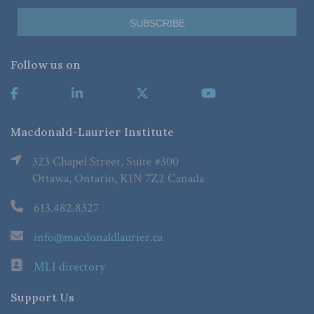
Follow us on
Macdonald-Laurier Institute
323 Chapel Street, Suite #300
Ottawa, Ontario, K1N 7Z2 Canada
613.482.8327
info@macdonaldlaurier.ca
MLI directory
Support Us