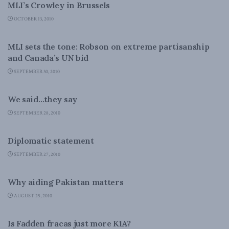
MLI’s Crowley in Brussels
OCTOBER 13, 2010
FOREIGN AFFAIRS
MLI sets the tone: Robson on extreme partisanship
and Canada’s UN bid
SEPTEMBER 30, 2010
FOREIGN AFFAIRS
We said…they say
SEPTEMBER 28, 2010
FOREIGN AFFAIRS
Diplomatic statement
SEPTEMBER 27, 2010
FOREIGN AFFAIRS
Why aiding Pakistan matters
AUGUST 25, 2010
FOREIGN AFFAIRS
Is Fadden fracas just more K1A?