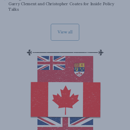
Garry Clement and Christopher Coates for Inside Policy
Talks
View all