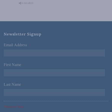
0 SHARES
Newsletter Signup
Email Address
*
First Name
*
Last Name
*
*Required Fields