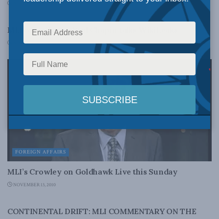
NOVEMBER 30, 2010
FOREIGN AFFAIRS
MLI contributor Paul Chapin talks WikiLeaks
NOVEMBER 27, 2010
FOREIGN AFFAIRS
MLI’s Crowley on Goldhawk Live this Sunday
NOVEMBER 13, 2010
FOREIGN AFFAIRS
CONTINENTAL DRIFT: MLI COMMENTARY ON THE