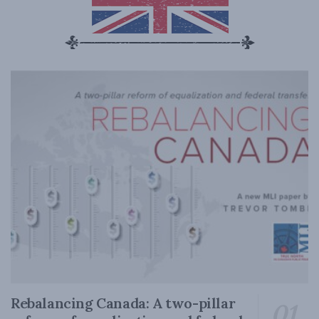
Rebalancing Canada: A two-pillar