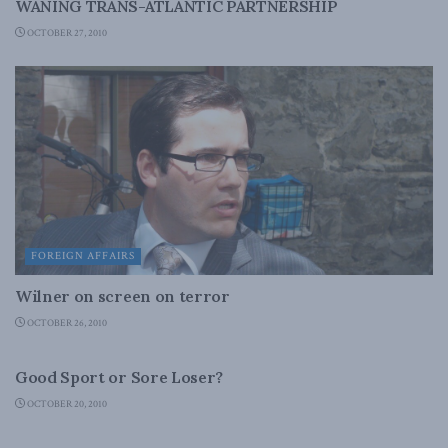
WANING TRANS-ATLANTIC PARTNERSHIP
OCTOBER 27, 2010
FOREIGN AFFAIRS
Wilner on screen on terror
OCTOBER 26, 2010
FOREIGN AFFAIRS
Good Sport or Sore Loser?
OCTOBER 20, 2010
FOREIGN AFFAIRS