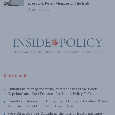
pressure: Peter Menzies in The Hub
AUGUST 6, 2026
Multimedia
Euthanasia, transgenderism, and transgression: Peter
Copeland and Carl Trueman for Inside Policy Talks
Canada’s golden opportunity – ours to lose?: Heather Exner-
Pirot on This Is Mining with Amber Mac
Foreign actors see Canada as the lane of least resistance: