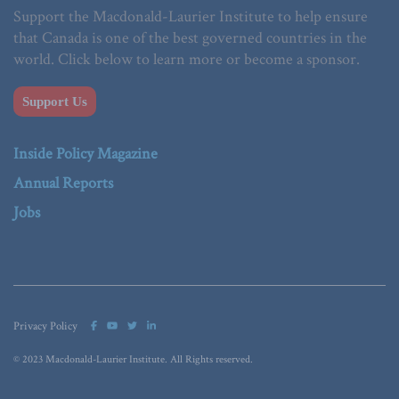
Support the Macdonald-Laurier Institute to help ensure
that Canada is one of the best governed countries in the
world. Click below to learn more or become a sponsor.
Support Us
Inside Policy Magazine
Annual Reports
Jobs
Privacy Policy
© 2023 Macdonald-Laurier Institute. All Rights reserved.