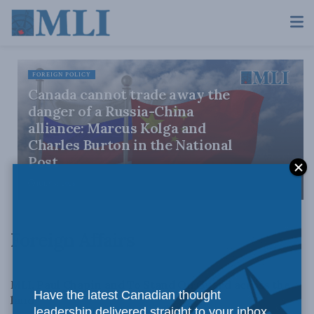
FOREIGN POLICY
Canada cannot trade away the
danger of a Russia-China
alliance: Marcus Kolga and
Charles Burton in the National
Post
JULY 31, 2026
Foreign Affairs
FOREIGN AFFAIRS
MLI, Paul Chapin and To Stand On Guard across the
Have the latest Canadian thought
land
leadership delivered straight to your inbox.