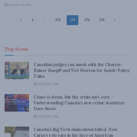
AUGUST 10, 2010
1
…
173
174
175
176
Top News
Canadian judges ran amok with the Charter:
Rainer Knopff and Ted Morton for Inside Policy
Talks
AUGUST 6, 2026
Crime is down, but the crisis isn’t over –
Understanding Canada’s new crime statistics:
Dave Snow
AUGUST 6, 2026
Canada’s Big Tech shakedown failed. Now
Carney retreats in the face of American