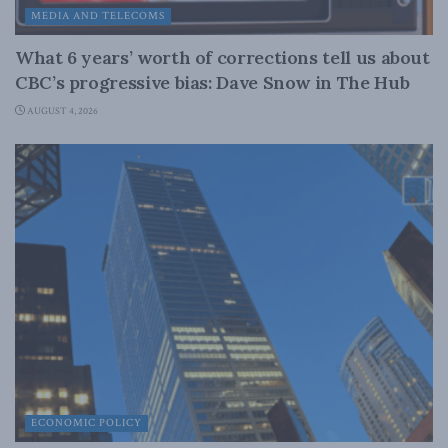
MEDIA AND TELECOMS
What 6 years’ worth of corrections tell us about
CBC’s progressive bias: Dave Snow in The Hub
AUGUST 4, 2026
ECONOMIC POLICY