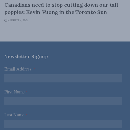
Canadians need to stop cutting down our tall
poppies: Kevin Vuong in the Toronto Sun
AUGUST 4, 2026
Newsletter Signup
Email Address
*
First Name
*
Last Name
*