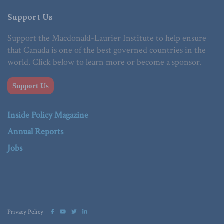
Support Us
Support the Macdonald-Laurier Institute to help ensure
that Canada is one of the best governed countries in the
world. Click below to learn more or become a sponsor.
Support Us
Inside Policy Magazine
Annual Reports
Jobs
Privacy Policy