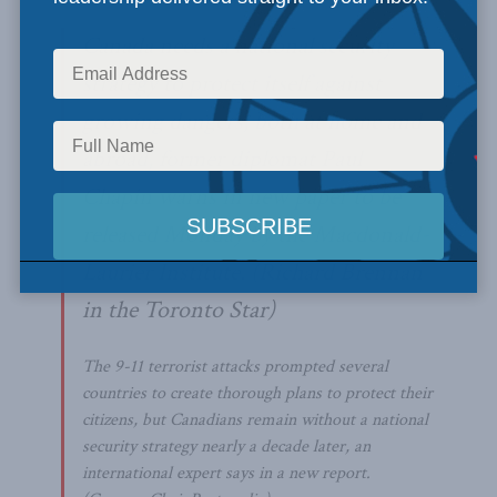
Canada needs a national security
strategy to protect itself against
growing dangers, both at home and
abroad, former diplomat Paul
Chapin warns in new paper to be
released Monday by the Macdonald-
Laurier Institute.
(Richard Brennan
in the Toronto Star)
The 9-11 terrorist attacks prompted several
countries to create thorough plans to protect their
citizens, but Canadians remain without a national
security strategy nearly a decade later, an
international expert says in a new report.