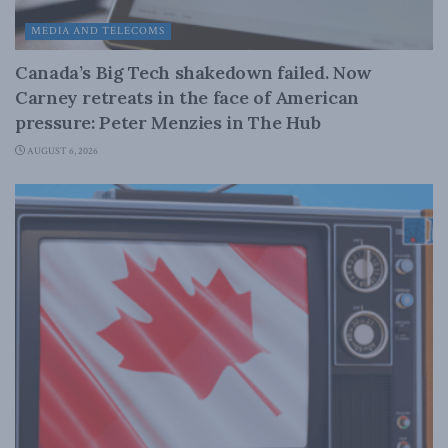
MEDIA AND TELECOMS
Canada’s Big Tech shakedown failed. Now
Carney retreats in the face of American
pressure: Peter Menzies in The Hub
AUGUST 6, 2026