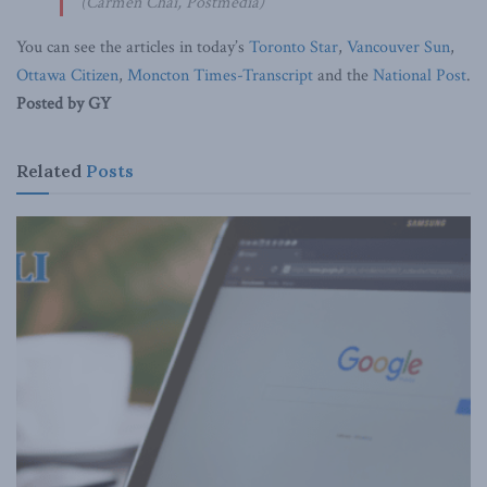
(Carmen Chai, Postmedia)
You can see the articles in today’s
Toronto Star
,
Vancouver Sun
,
Ottawa Citizen
,
Moncton Times-Transcript
and the
National Post
.
Posted by GY
Related
Posts