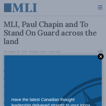
MLI, Paul Chapin and To
Stand On Guard across the
land
A
November 30, 2010
Reading Time: 1 min read
A
MLI’s latest study and the first in our national
security series,
To Stand On Guard
, has landed
in a big way on day one. Author and 25-year
veteran of the Department of Foreign Affairs,
Paul Chapin, and the study were featured in
Have the latest Canadian thought
news across Canada today.
leadership delivered straight to your inbox.