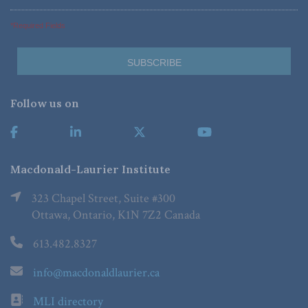
*Required Fields
Follow us on
Macdonald-Laurier Institute
323 Chapel Street, Suite #300
Ottawa, Ontario, K1N 7Z2 Canada
613.482.8327
info@macdonaldlaurier.ca
MLI directory