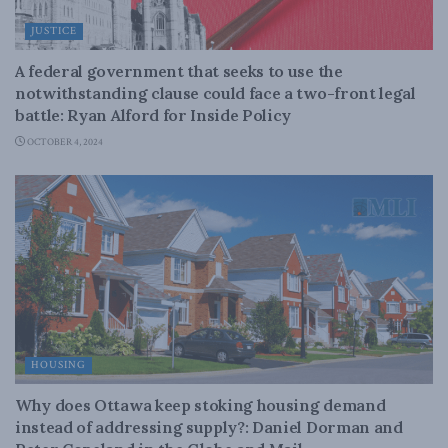
JUSTICE
A federal government that seeks to use the
notwithstanding clause could face a two-front legal
battle: Ryan Alford for Inside Policy
OCTOBER 4, 2024
HOUSING
Why does Ottawa keep stoking housing demand
instead of addressing supply?: Daniel Dorman and