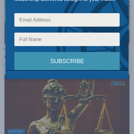
HOUSING
The real story behind Canada’s housing crisis: Peter
Copeland and Matthew Spoke for Inside Policy Talks
OCTOBER 10, 2024
JUSTICE