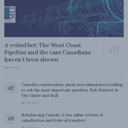
A veiled bet: The West Coast
Pipeline and the case Canadians
haven’t been shown
0 SHARES
Canada’s conversation about new submarines is failing
to ask the most important question: Rob Huebert in
The Globe and Mail
0 SHARES
Rebalancing Canada: A two-pillar reform of
equalization and federal transfers