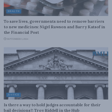
HEALTH
To save lives, governments need to remove barriers
to new medicines: Nigel Rawson and Barry Katsof in
the Financial Post
SEPTEMBER 3, 2024
JUSTICE
Is there a way to hold judges accountable for their
bail decisions?: Troy Riddell in the Hub