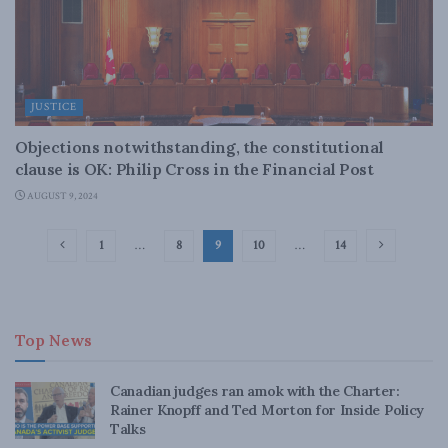
JUSTICE
Objections notwithstanding, the constitutional
clause is OK: Philip Cross in the Financial Post
AUGUST 9, 2024
1
…
8
9
10
…
14
Top News
Canadian judges ran amok with the Charter:
Rainer Knopff and Ted Morton for Inside Policy
Talks