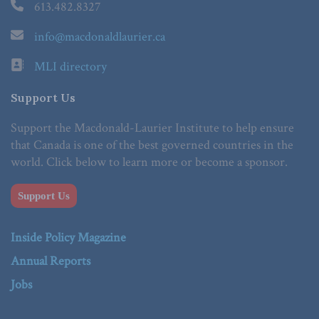
613.482.8327
info@macdonaldlaurier.ca
MLI directory
Support Us
Support the Macdonald-Laurier Institute to help ensure
that Canada is one of the best governed countries in the
world. Click below to learn more or become a sponsor.
Support Us
Inside Policy Magazine
Annual Reports
Jobs