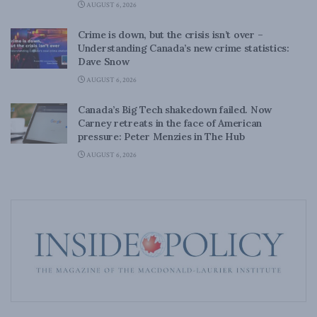
AUGUST 6, 2026
Crime is down, but the crisis isn’t over –
Understanding Canada’s new crime statistics:
Dave Snow
AUGUST 6, 2026
Canada’s Big Tech shakedown failed. Now
Carney retreats in the face of American
pressure: Peter Menzies in The Hub
AUGUST 6, 2026