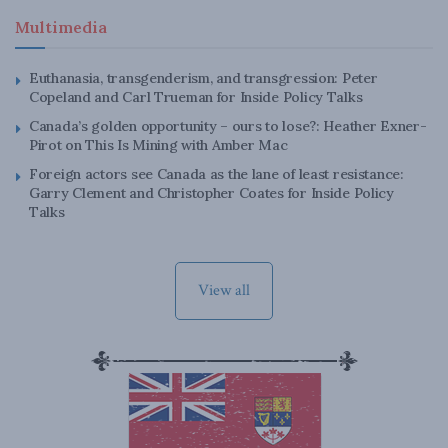
Multimedia
Euthanasia, transgenderism, and transgression: Peter
Copeland and Carl Trueman for Inside Policy Talks
Canada’s golden opportunity – ours to lose?: Heather Exner-
Pirot on This Is Mining with Amber Mac
Foreign actors see Canada as the lane of least resistance:
Garry Clement and Christopher Coates for Inside Policy
Talks
View all