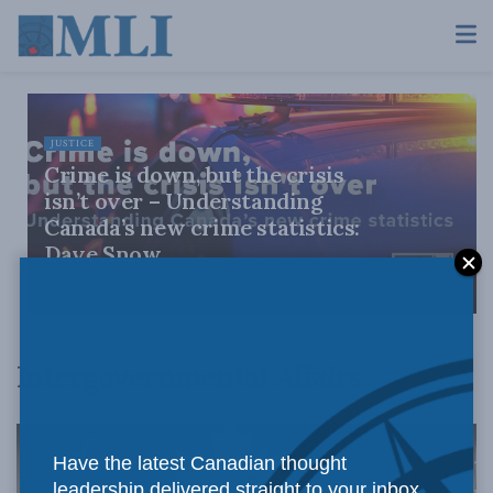
JUSTICE
Crime is down, but the crisis
isn’t over – Understanding
Canada’s new crime statistics:
Dave Snow
AUGUST 6, 2026
Intergovernmental Affairs
Have the latest Canadian thought
leadership delivered straight to your inbox.