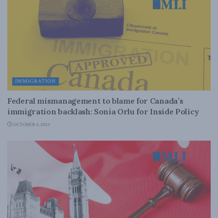
IMMIGRATION
Federal mismanagement to blame for Canada’s
immigration backlash: Sonia Orlu for Inside Policy
OCTOBER 4, 2024