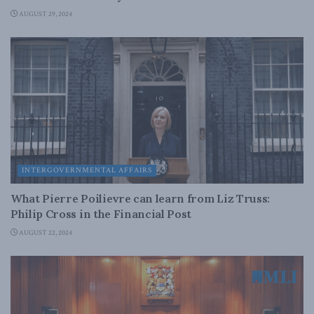
AUGUST 29, 2024
INTERGOVERNMENTAL AFFAIRS
What Pierre Poilievre can learn from Liz Truss:
Philip Cross in the Financial Post
AUGUST 22, 2024