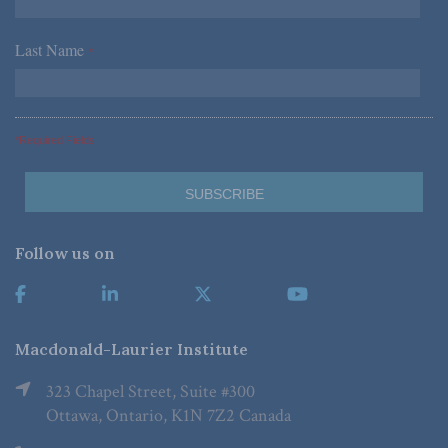
Last Name
*
*Required Fields
Follow us on
Macdonald-Laurier Institute
323 Chapel Street, Suite #300
Ottawa, Ontario, K1N 7Z2 Canada