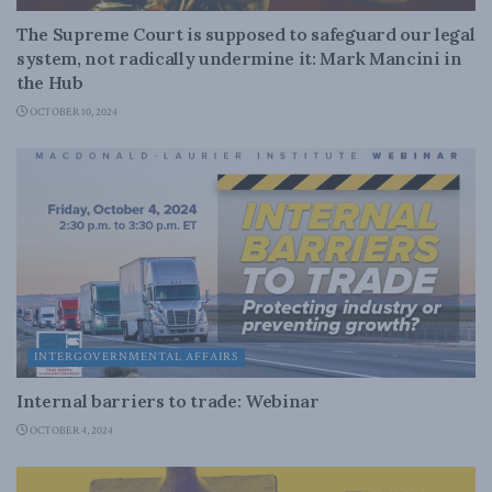
The Supreme Court is supposed to safeguard our legal
system, not radically undermine it: Mark Mancini in
the Hub
OCTOBER 10, 2024
INTERGOVERNMENTAL AFFAIRS
Internal barriers to trade: Webinar
OCTOBER 4, 2024