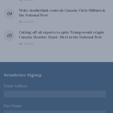
0 SHARES
Woke doublethink controls Canada: Chris Milburn in
the National Post
0 SHARES
Cutting off oil exports to spite Trump would cripple
Canada: Heather Exner-Pirot in the National Post
0 SHARES
Newsletter Signup
Email Address
*
First Name
*