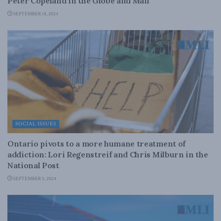
Peter Copeland in the Globe and Mail
SEPTEMBER 18, 2024
SOCIAL ISSUES
Ontario pivots to a more humane treatment of
addiction: Lori Regenstreif and Chris Milburn in the
National Post
SEPTEMBER 5, 2024