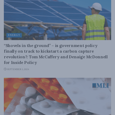
ENERGY
“Shovels in the ground” – is government policy
finally on track to kickstart a carbon capture
revolution?: Tom McCaffery and Denaige McDonnell
for Inside Policy
SEPTEMBER 3, 2024