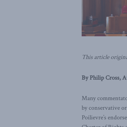
This article origin
By Philip Cross, A
Many commentators
by conservative or
Poilievre’s endors