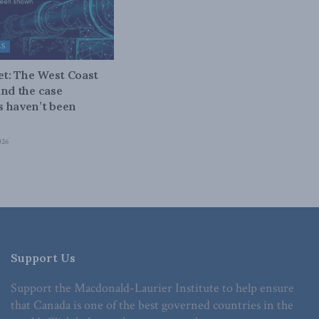
ES
bet: The West Coast
and the case
 haven’t been
026
Support Us
Support the Macdonald-Laurier Institute to help ensure
that Canada is one of the best governed countries in the