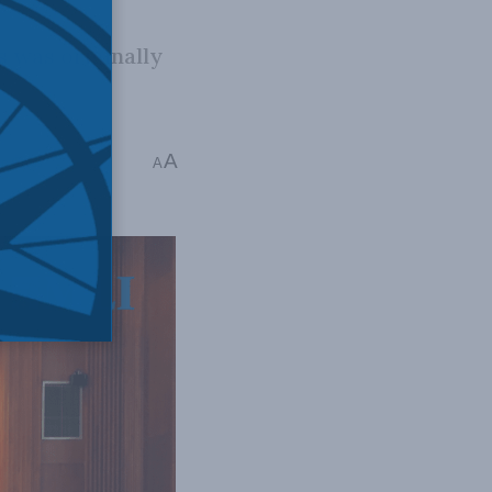
 was originally
A
ip Cross
A