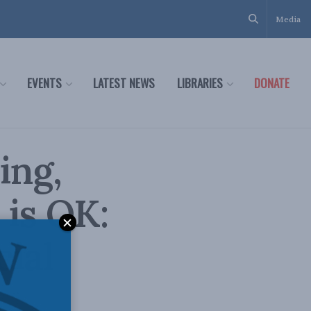
Media
EVENTS
LATEST NEWS
LIBRARIES
DONATE
ing,
 is OK:
cial