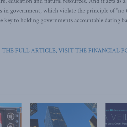
are, education and natural resources. And it acts as 
 in government, which violate the principle of “no
the key to holding governments accountable dating b
 THE FULL ARTICLE, VISIT THE FINANCIAL P