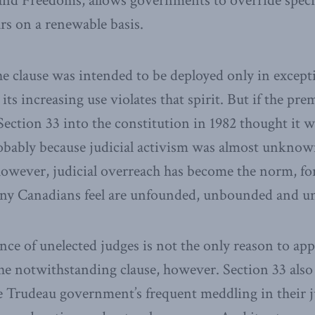
and Freedoms, allows governments to override specif
ars on a renewable basis.
he clause was intended to be deployed only in except
ts increasing use violates that spirit. But if the pr
ection 33 into the constitution in 1982 thought it 
robably because judicial activism was almost unknow
however, judicial overreach has become the norm, for
any Canadians feel are unfounded, unbounded and un
nce of unelected judges is not the only reason to app
the notwithstanding clause, however. Section 33 also 
 Trudeau government’s frequent meddling in their j