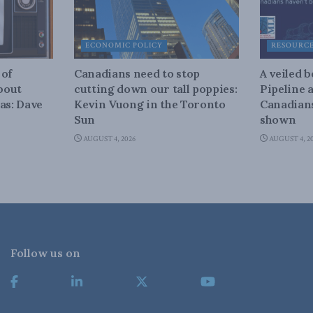
ECONOMIC POLICY
RESOURC
 of
Canadians need to stop
A veiled 
about
cutting down our tall poppies:
Pipeline 
as: Dave
Kevin Vuong in the Toronto
Canadians
Sun
shown
AUGUST 4, 2026
AUGUST 4, 2
Follow us on