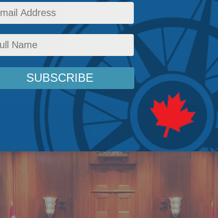
thstanding clause to override court judgments
equent. But then judicial activism exploded.
s
,
Columns
,
Intergovernmental Affairs
,
In the Media
,
Justice
,
Rights and Freedoms
,
Phil