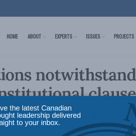
HOME
ABOUT
EXPERTS
ISSUES
PROJECTS
ions notwithstand
nstitutional clause
 Cross in the Finan
ve the latest Canadian
ought leadership delivered
aight to your inbox.