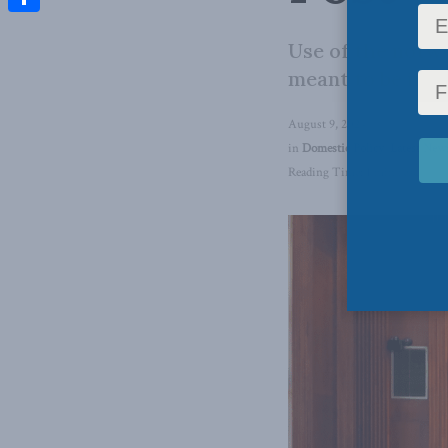
Share
Use of the notwi
meant to be infr
August 9, 2024
in
Domestic Policy
,
Latest New
Reading Time: 1 min read