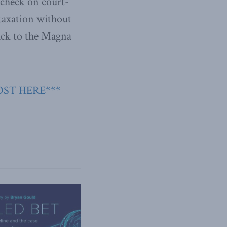
a check on court-
 taxation without
ack to the Magna
OST HERE***