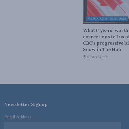
MEDIA AND TELECOMS
What 6 years’ worth
corrections tell us 
CBC’s progressive bi
Snow in The Hub
AUGUST 4, 2026
Newsletter Signup
Email Address
*