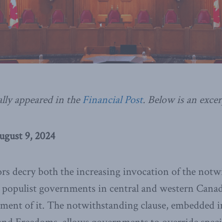
ally appeared in the
Financial Post
. Below is an excer
ugust 9, 2024
 decry both the increasing invocation of the notwi
 populist governments in central and western Canada
ement of it. The notwithstanding clause, embedded i