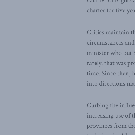
Charter of Rights 
charter for five ye
Critics maintain t
circumstances and i
minister who put S
rarely, that was p
time. Since then, 
into directions m
Curbing the influe
increasing use of 
provinces from the