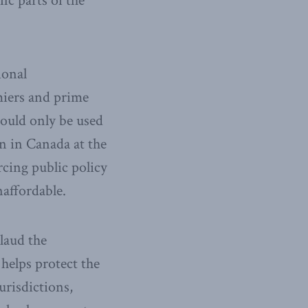
ic parts of the
ional
emiers and prime
would only be used
n in Canada at the
cing public policy
affordable.
laud the
helps protect the
urisdictions,