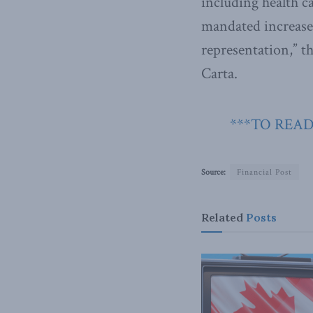
including health c
mandated increases
representation,” 
Carta.
***TO READ
Source:
Financial Post
Related
Posts