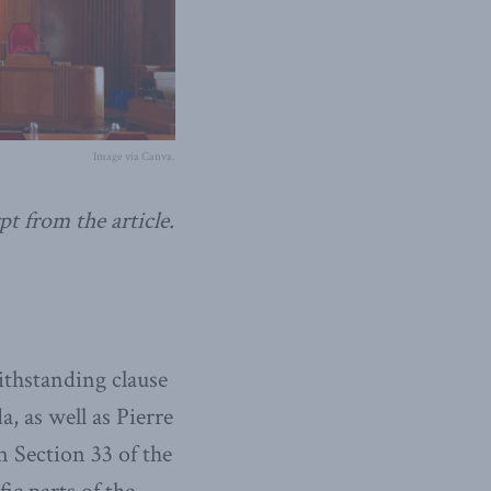
Image via Canva.
pt from the article.
thstanding clause
, as well as Pierre
n Section 33 of the