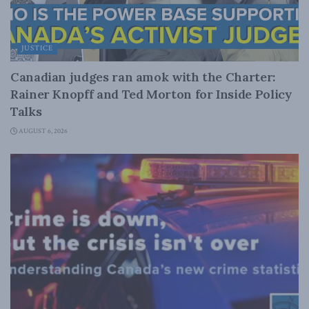
JUSTICE
Canadian judges ran amok with the Charter:
Rainer Knopff and Ted Morton for Inside Policy
Talks
AUGUST 6, 2026