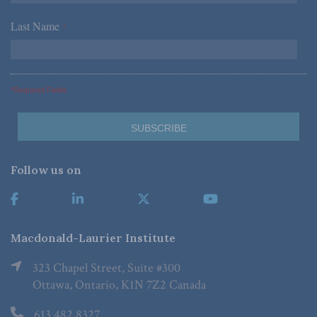
Last Name
*
*Required Fields
Follow us on
Macdonald-Laurier Institute
323 Chapel Street, Suite #300
Ottawa, Ontario, K1N 7Z2 Canada
613.482.8327