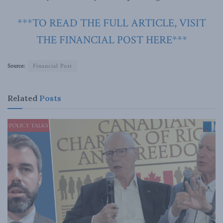
***TO READ THE FULL ARTICLE, VISIT
THE FINANCIAL POST HERE***
Source:
Financial Post
Related
Posts