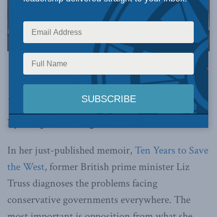
Picture by Simon Dawson / No 10 Downing Street, via Flickr.
This article originally appeared in the
Financial
Post
. Below is an excerpt from the article.
By Philip Cross, August 22, 2024
In her just-published memoir,
Ten Years to Save
the West
, former British prime minister Liz
Truss diagnoses the problems facing
conservative governments everywhere. The
most important is opposition from what she