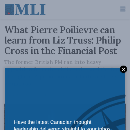
What Pierre Poilievre can
learn from Liz Truss: Philip
Cross in the Financial Post
The former British PM ran into heavy
opposition from the civil service and the Bank
of England. A prime minister Poilievre likely
would, too.
A
August 22, 2024
Reading Time: 3 mins read
A
Have the latest Canadian thought
leadership delivered straight to your inbox.