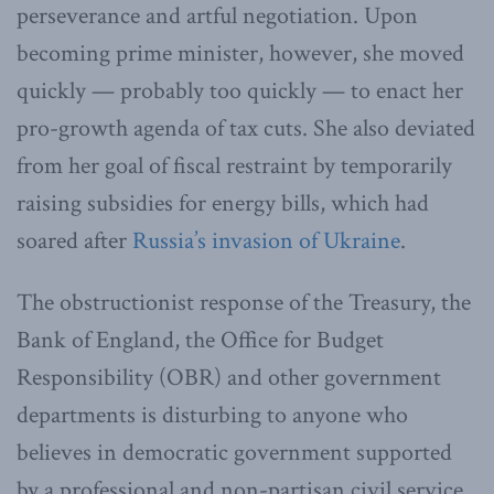
perseverance and artful negotiation. Upon
becoming prime minister, however, she moved
quickly — probably too quickly — to enact her
pro-growth agenda of tax cuts. She also deviated
from her goal of fiscal restraint by temporarily
raising subsidies for energy bills, which had
soared after
Russia’s invasion of Ukraine
.
The obstructionist response of the Treasury, the
Bank of England, the Office for Budget
Responsibility (OBR) and other government
departments is disturbing to anyone who
believes in democratic government supported
by a professional and non-partisan civil service.