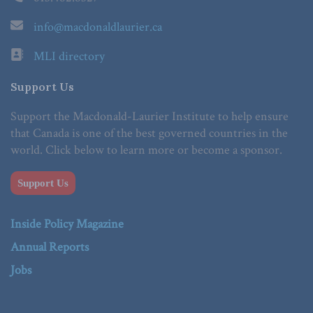
info@macdonaldlaurier.ca
MLI directory
Support Us
Support the Macdonald-Laurier Institute to help ensure
that Canada is one of the best governed countries in the
world. Click below to learn more or become a sponsor.
Support Us
Inside Policy Magazine
Annual Reports
Jobs