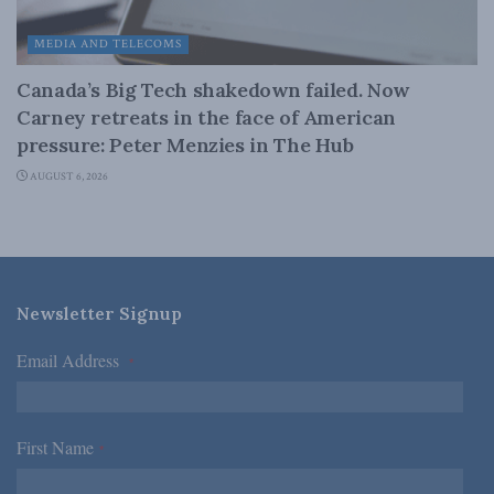
MEDIA AND TELECOMS
Canada’s Big Tech shakedown failed. Now
Carney retreats in the face of American
pressure: Peter Menzies in The Hub
AUGUST 6, 2026
Newsletter Signup
Email Address
*
First Name
*