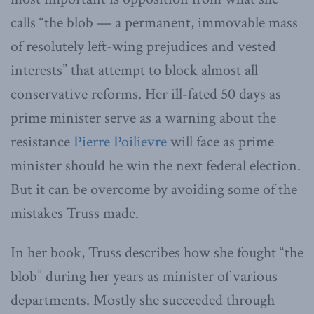
calls “the blob — a permanent, immovable mass
of resolutely left-wing prejudices and vested
interests” that attempt to block almost all
conservative reforms. Her ill-fated 50 days as
prime minister serve as a warning about the
resistance
Pierre Poilievre
will face as prime
minister should he win the next federal election.
But it can be overcome by avoiding some of the
mistakes Truss made.
In her book, Truss describes how she fought “the
blob” during her years as minister of various
departments. Mostly she succeeded through