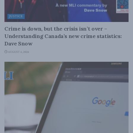
JUSTICE
Crime is down, but the crisis isn’t over –
Understanding Canada’s new crime statistics:
Dave Snow
AUGUST 6, 2026