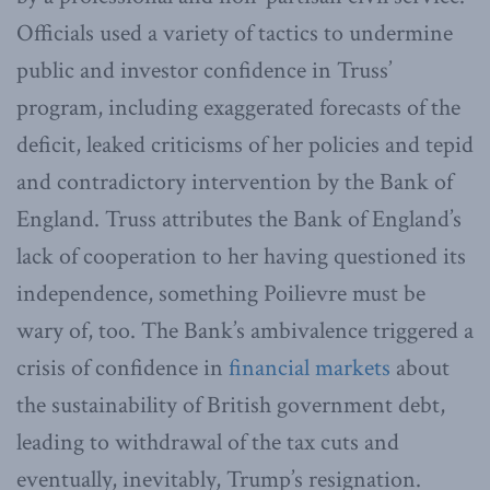
Officials used a variety of tactics to undermine
public and investor confidence in Truss’
program, including exaggerated forecasts of the
deficit, leaked criticisms of her policies and tepid
and contradictory intervention by the Bank of
England. Truss attributes the Bank of England’s
lack of cooperation to her having questioned its
independence, something Poilievre must be
wary of, too. The Bank’s ambivalence triggered a
crisis of confidence in
financial markets
about
the sustainability of British government debt,
leading to withdrawal of the tax cuts and
eventually, inevitably, Trump’s resignation.