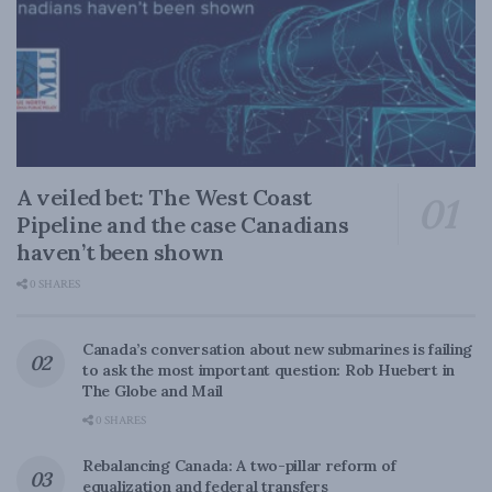
A veiled bet: The West Coast
Pipeline and the case Canadians
haven’t been shown
0 SHARES
Canada’s conversation about new submarines is failing
to ask the most important question: Rob Huebert in
The Globe and Mail
0 SHARES
Rebalancing Canada: A two-pillar reform of
equalization and federal transfers