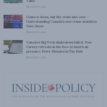
Talks
AUGUST 6, 2026
Crime is down, but the crisis isn’t over –
Understanding Canada’s new crime statistics:
Dave Snow
AUGUST 6, 2026
Canada’s Big Tech shakedown failed. Now
Carney retreats in the face of American
pressure: Peter Menzies in The Hub
AUGUST 6, 2026