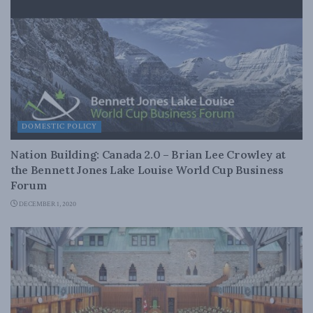
DOMESTIC POLICY
Nation Building: Canada 2.0 – Brian Lee Crowley at
the Bennett Jones Lake Louise World Cup Business
Forum
DECEMBER 1, 2020