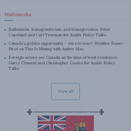
Multimedia
Euthanasia, transgenderism, and transgression: Peter
Copeland and Carl Trueman for Inside Policy Talks
Canada’s golden opportunity – ours to lose?: Heather Exner-
Pirot on This Is Mining with Amber Mac
Foreign actors see Canada as the lane of least resistance:
Garry Clement and Christopher Coates for Inside Policy
Talks
View all