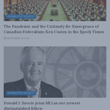
DOMESTIC POLICY
The Pandemic and the Untimely Re-Emergence of
Canadian Federalism: Ken Coates in the Epoch Times
SEPTEMBER 29, 2020
DOMESTIC POLICY
Donald J. Savoie joins MLI as our newest
distinguished fellow