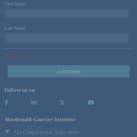
First Name
*
Last Name
*
*Required Fields
Follow us on
Macdonald-Laurier Institute
323 Chapel Street, Suite #300