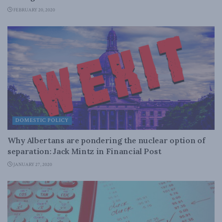
FEBRUARY 20, 2020
DOMESTIC POLICY
Why Albertans are pondering the nuclear option of
separation: Jack Mintz in Financial Post
JANUARY 27, 2020