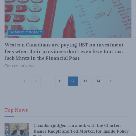
DOMESTIC POLICY
Western Canadians are paying HST on investment
fees when their provinces don’t even levy that tax:
Jack Mintz in the Financial Post
DECEMBER 19, 2019
1
…
11
12
13
14
Top News
Canadian judges ran amok with the Charter:
Rainer Knopff and Ted Morton for Inside Policy