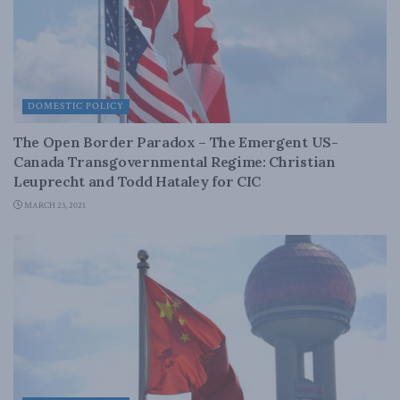
DOMESTIC POLICY
The Open Border Paradox – The Emergent US-
Canada Transgovernmental Regime: Christian
Leuprecht and Todd Hataley for CIC
MARCH 23, 2021