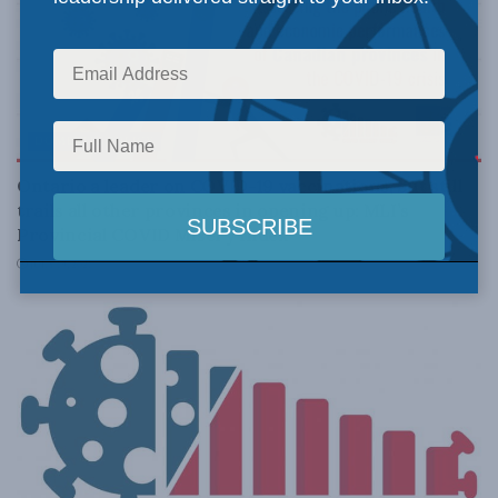
DOMESTIC POLICY
Ontario a leader on COVID-19 vaccinations, but still
trails all other provinces in opening up: MLI’s
Provincial COVID Misery Index
JULY 19, 2021