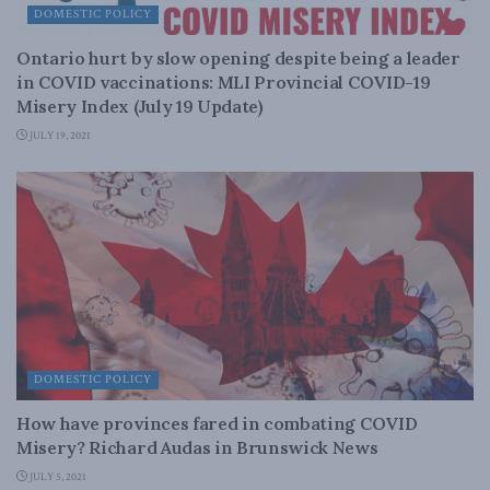
DOMESTIC POLICY
Ontario hurt by slow opening despite being a leader
in COVID vaccinations: MLI Provincial COVID-19
Misery Index (July 19 Update)
JULY 19, 2021
DOMESTIC POLICY
How have provinces fared in combating COVID
Misery? Richard Audas in Brunswick News
JULY 5, 2021