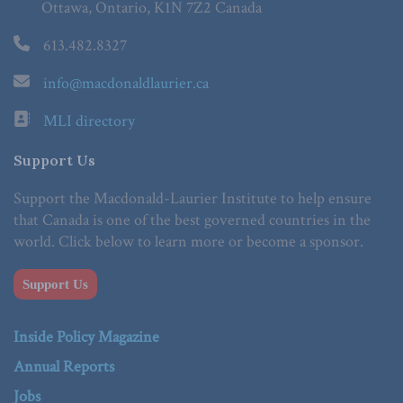
Ottawa, Ontario, K1N 7Z2 Canada
613.482.8327
info@macdonaldlaurier.ca
MLI directory
Support Us
Support the Macdonald-Laurier Institute to help ensure
that Canada is one of the best governed countries in the
world. Click below to learn more or become a sponsor.
Support Us
Inside Policy Magazine
Annual Reports
Jobs