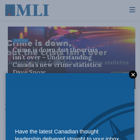
JUSTICE
Crime is down, but the crisis
isn’t over – Understanding
Canada’s new crime statistics:
Dave Snow
AUGUST 6, 2026
Intergovernmental Affairs
Have the latest Canadian thought
leadership delivered straight to your inbox.