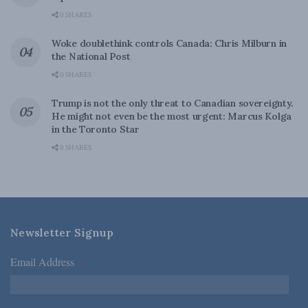
0 SHARES
Woke doublethink controls Canada: Chris Milburn in
the National Post
0 SHARES
Trump is not the only threat to Canadian sovereignty.
He might not even be the most urgent: Marcus Kolga
in the Toronto Star
0 SHARES
Newsletter Signup
Email Address
*