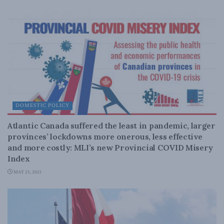
DOMESTIC POLICY
Atlantic Canada suffered the least in pandemic, larger
provinces’ lockdowns more onerous, less effective
and more costly: MLI’s new Provincial COVID Misery
Index
MAY 25, 2021