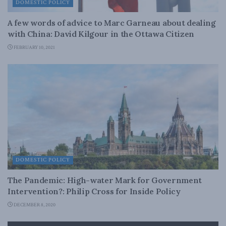
DOMESTIC POLICY
A few words of advice to Marc Garneau about dealing
with China: David Kilgour in the Ottawa Citizen
FEBRUARY 10, 2021
DOMESTIC POLICY
The Pandemic: High-water Mark for Government
Intervention?: Philip Cross for Inside Policy
DECEMBER 8, 2020