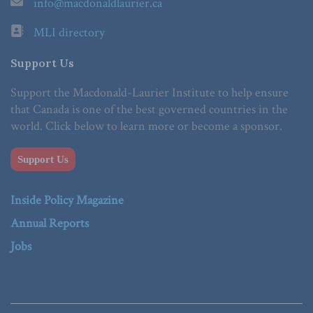
info@macdonaldlaurier.ca
MLI directory
Support Us
Support the Macdonald-Laurier Institute to help ensure
that Canada is one of the best governed countries in the
world. Click below to learn more or become a sponsor.
Support Us
Inside Policy Magazine
Annual Reports
Jobs