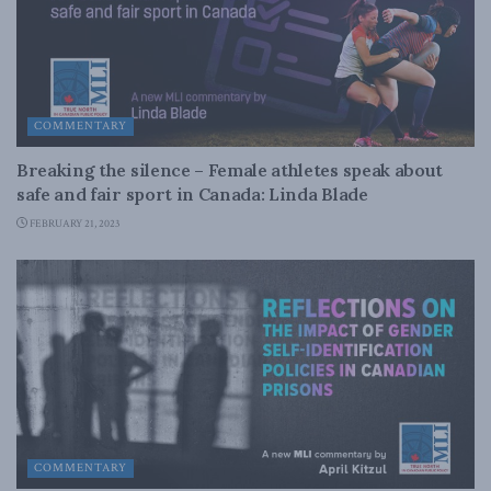
COMMENTARY
Breaking the silence – Female athletes speak about
safe and fair sport in Canada: Linda Blade
FEBRUARY 21, 2023
COMMENTARY