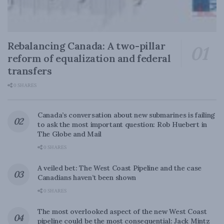
Rebalancing Canada: A two-pillar
reform of equalization and federal
transfers
0 SHARES
Canada’s conversation about new submarines is failing
to ask the most important question: Rob Huebert in
The Globe and Mail
0 SHARES
A veiled bet: The West Coast Pipeline and the case
Canadians haven’t been shown
0 SHARES
The most overlooked aspect of the new West Coast
pipeline could be the most consequential: Jack Mintz