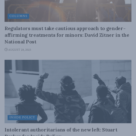
COLUMNS
Regulators must take cautious approach to gender-
affirming treatments for minors: David Zitner in the
National Post
AUGUST 28, 2023
INSIDE POLICY
Intolerant authoritarians of the new left: Stuart