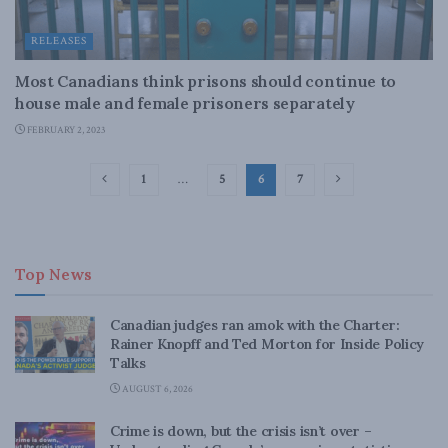
RELEASES
Most Canadians think prisons should continue to
house male and female prisoners separately
FEBRUARY 2, 2023
1
…
5
6
7
Top News
Canadian judges ran amok with the Charter:
Rainer Knopff and Ted Morton for Inside Policy
Talks
AUGUST 6, 2026
Crime is down, but the crisis isn’t over –