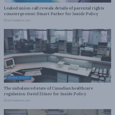
Leaked union call reveals details of parental rights
counterprotest: Stuart Parker for Inside Policy
SEPTEMBER 19, 2023
INSIDE POLICY
The unbalanced state of Canadian healthcare
regulation: David Zitner for Inside Policy
SEPTEMBER 18, 2023