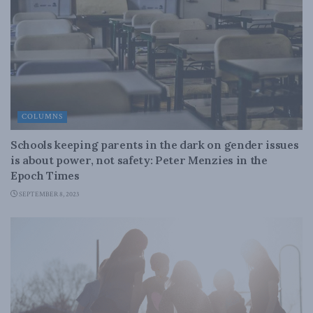
COLUMNS
Schools keeping parents in the dark on gender issues
is about power, not safety: Peter Menzies in the
Epoch Times
SEPTEMBER 8, 2023