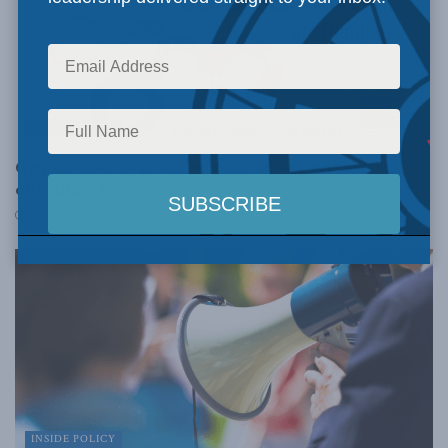
COMMENTARY
Gender diverse prisoners and sex-based patterns of
offending: Jo Phoenix
SEPTEMBER 26, 2023
INSIDE POLICY