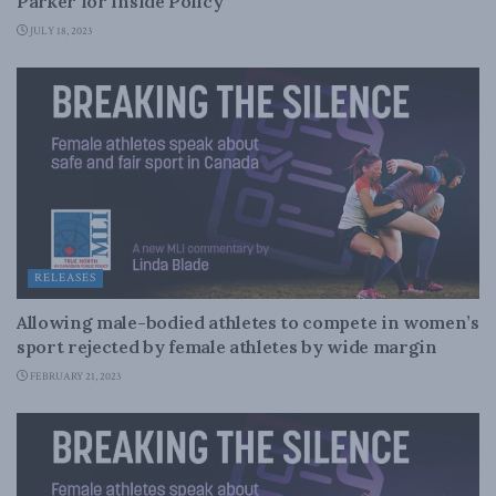
Parker for Inside Policy
JULY 18, 2023
RELEASES
Allowing male-bodied athletes to compete in women’s
sport rejected by female athletes by wide margin
FEBRUARY 21, 2023