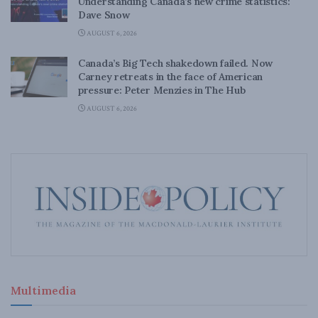
Understanding Canada’s new crime statistics:
Dave Snow
AUGUST 6, 2026
Canada’s Big Tech shakedown failed. Now
Carney retreats in the face of American
pressure: Peter Menzies in The Hub
AUGUST 6, 2026
Multimedia