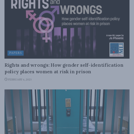
PAPERS
Rights and wrongs: How gender self-identification
policy places women at risk in prison
FEBRUARY 6, 2023