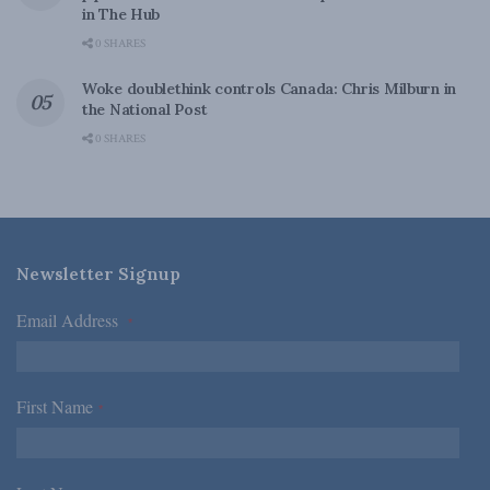
in The Hub
0 SHARES
Woke doublethink controls Canada: Chris Milburn in
the National Post
0 SHARES
Newsletter Signup
Email Address
*
First Name
*