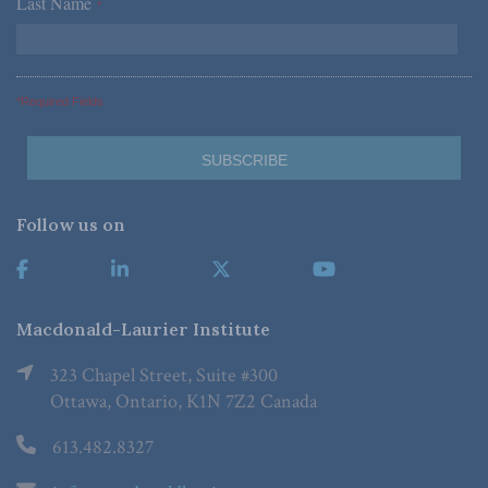
Last Name
*
*Required Fields
Follow us on
Macdonald-Laurier Institute
323 Chapel Street, Suite #300
Ottawa, Ontario, K1N 7Z2 Canada
613.482.8327