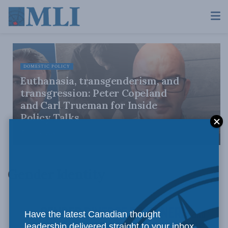
DOMESTIC POLICY
Euthanasia, transgenderism, and
transgression: Peter Copeland
and Carl Trueman for Inside
Policy Talks
JULY 30, 2026
Gender Identity
Have the latest Canadian thought
leadership delivered straight to your inbox.