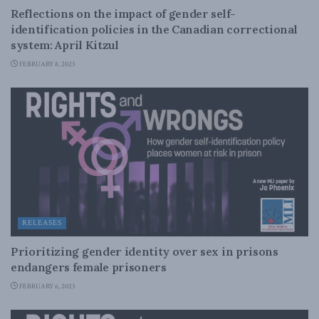
Reflections on the impact of gender self-
identification policies in the Canadian correctional
system: April Kitzul
FEBRUARY 8, 2023
RELEASES
Prioritizing gender identity over sex in prisons
endangers female prisoners
FEBRUARY 6, 2023