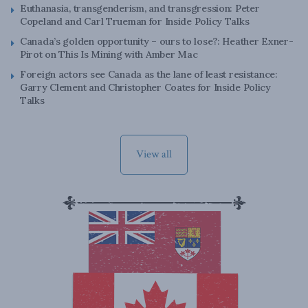
Euthanasia, transgenderism, and transgression: Peter
Copeland and Carl Trueman for Inside Policy Talks
Canada’s golden opportunity – ours to lose?: Heather Exner-
Pirot on This Is Mining with Amber Mac
Foreign actors see Canada as the lane of least resistance:
Garry Clement and Christopher Coates for Inside Policy
Talks
View all