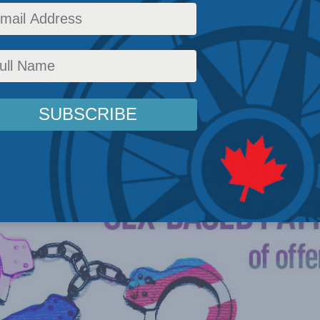
 the transgender and gender diverse prisoner 
on system, amid widespread concerns about sel
ns.
c Policy
,
Latest News
,
Commentary
,
Gender Identity
,
Social Issues
Reading Time: 9 mi