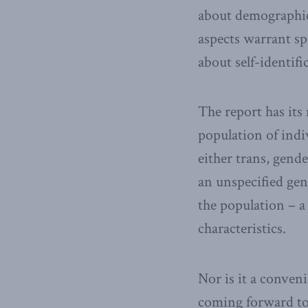
about demographics
aspects warrant sp
about self-identifi
The report has its
population of indi
either trans, gend
an unspecified gen
the population – a
characteristics.
Nor is it a conven
coming forward to 