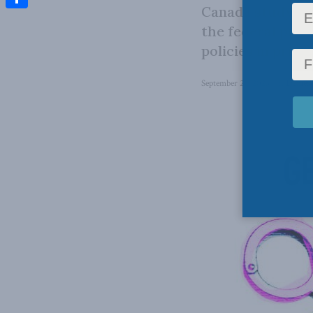
Canada study on
Share
the federal pris
policies in priso
September 26, 2023
in
Domesti