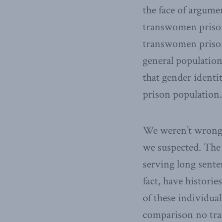
the face of argume
transwomen prisone
transwomen prison
general population
that gender ident
prison population.
We weren’t wrong. 
we suspected. The 
serving long sente
fact, have histori
of these individua
comparison no tran