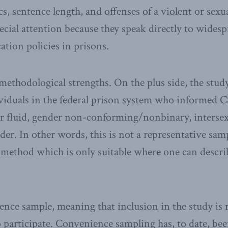
, sentence length, and offenses of a violent or sexu
ecial attention because they speak directly to wides
cation policies in prisons.
 methodological strengths. On the plus side, the study
viduals in the federal prison system who informed 
er fluid, gender non-conforming/nonbinary, intersex
der. In other words, this is not a representative sa
 method which is only suitable where one can descri
ience sample, meaning that inclusion in the study is 
participate. Convenience sampling has, to date, be