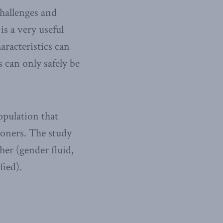
hallenges and
s a very useful
aracteristics can
 can only safely be
opulation that
soners. The study
her (gender fluid,
ied).