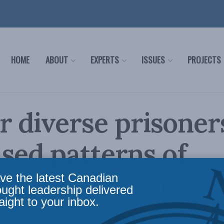
HOME
ABOUT
EXPERTS
ISSUES
PROJECTS
 diverse prisoner
sed patterns of
ing: Jo Phoenix
ve the latest Canadian
ought leadership delivered
aight to your inbox.
ry, Jo Phoenix looks at evidence from a Corre