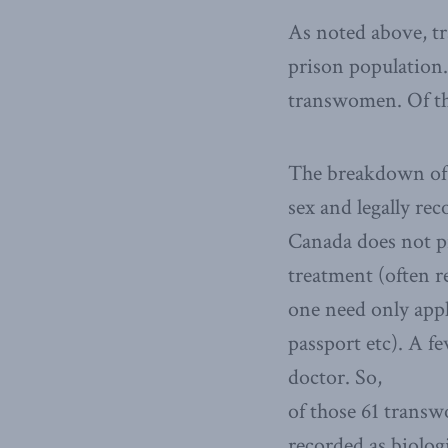
As noted above, tr
prison population.
transwomen. Of th
The breakdown of t
sex and legally re
Canada does not p
treatment (often r
one need only appl
passport etc). A f
doctor. So,
of those 61 transw
recorded as biologi