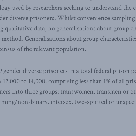
y used by researchers seeking to understand the c
der diverse prisoners. Whilst convenience sampling i
g qualitative data, no generalisations about group ch
 method. Generalisations about group characteristics
census of the relevant population.
 gender diverse prisoners in a total federal prison p
 12,000 to 14,000, comprising less than 1% of all pri
soners into three groups: transwomen, transmen or ot
ming/non-binary, intersex, two-spirited or unspecif