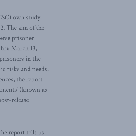
(CSC) own study
2. The aim of the
verse prisoner
thru March 13,
prisoners in the
ic risks and needs,
ences, the report
ustments’ (known as
post-release
e report tells us