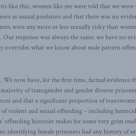
nts like this, women like me were told that we were
rs as sexual predators and that there was no evide
ers were any more or less sexually risky than wome
. Our response was always the same: we have no evi
ity overrides what we know about male pattern offen
We now have, for the first time, factual evidence t
majority of transgender and gender diverse prisoner
nces and that a significant proportion of transwome
es of violent and sexual offending – including homi
ls’ offending histories makes for some very grim read
s identifying female prisoners had any history of se