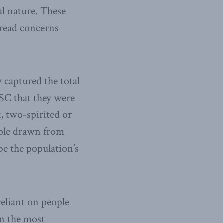
al nature. These
pread concerns
 captured the total
CSC that they were
, two-spirited or
mple drawn from
be the population’s
reliant on people
en the most