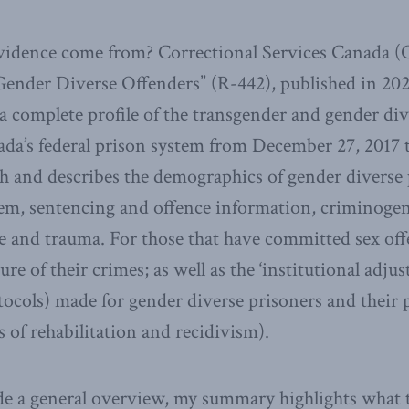
vidence come from? Correctional Services Canada 
ender Diverse Offenders” (R-442), published in 202
 a complete profile of the transgender and gender di
ada’s federal prison system from December 27, 2017 
gh and describes the demographics of gender diverse 
tem, sentencing and offence information, criminogen
e and trauma. For those that have committed sex off
re of their crimes; as well as the ‘institutional adj
tocols) made for gender diverse prisoners and their 
s of rehabilitation and recidivism).
e a general overview, my summary highlights what th