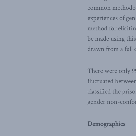
common methodolog
experiences of gen
method for elicitin
be made using this
drawn from a full 
There were only 99
fluctuated between
classified the pri
gender non-confor
Demographics