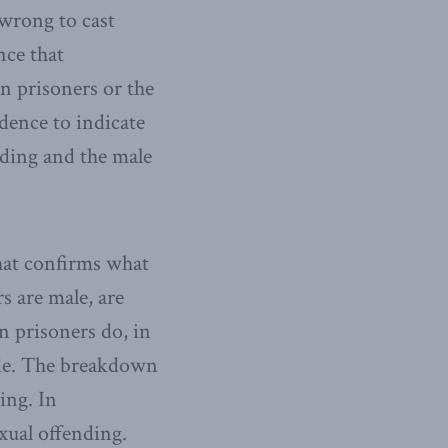
 wrong to cast
nce that
n prisoners or the
dence to indicate
ding and the male
hat confirms what
s are male, are
n prisoners do, in
cide. The breakdown
ing. In
xual offending.