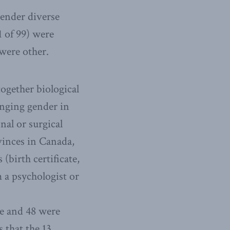
gender diverse
1 of 99) were
were other.
ogether biological
anging gender in
al or surgical
ovinces in Canada,
birth certificate,
 a psychologist or
le and 48 were
s that the 13