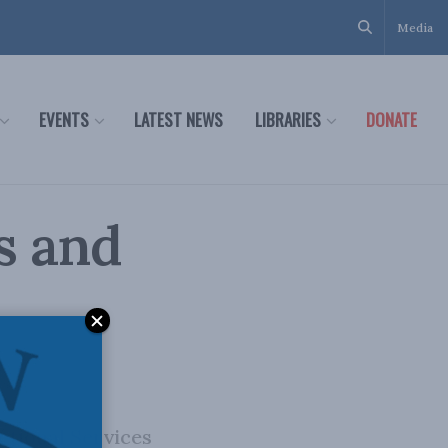
Media
EVENTS
LATEST NEWS
LIBRARIES
DONATE
s and
ctional Services