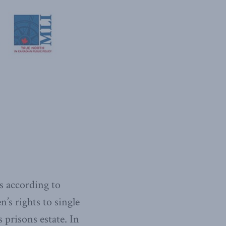
s according to
’s rights to single
 prisons estate. In