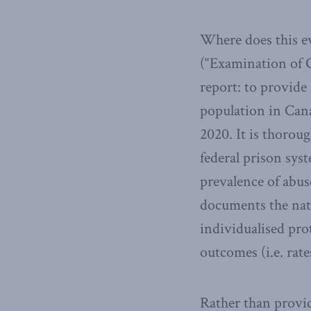
Where does this e
(“Examination of G
report: to provide
population in Can
2020. It is thorou
federal prison sys
prevalence of abus
documents the natu
individualised pro
outcomes (i.e. rate
Rather than provid