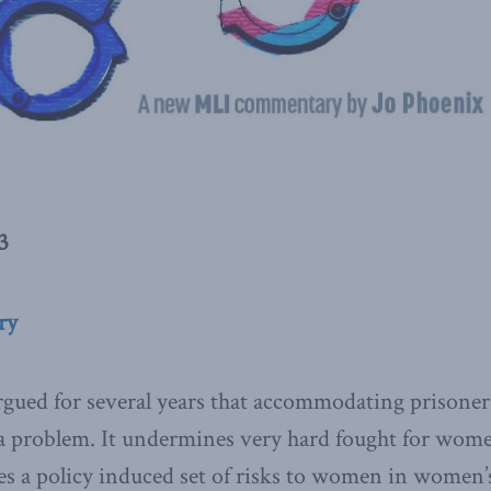
3
ry
gued for several years that accommodating prisoner
 a problem. It undermines very hard fought for women
tes a policy induced set of risks to women in women’s