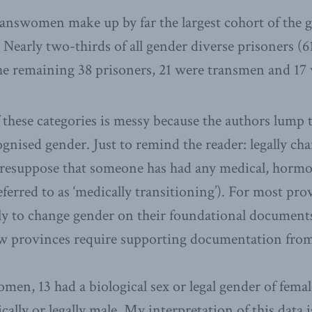
answomen make up by far the largest cohort of the 
 Nearly two-thirds of all gender diverse prisoners (6
e remaining 38 prisoners, 21 were transmen and 17 
hese categories is messy because the authors lump t
cognised gender. Just to remind the reader: legally ch
resuppose that someone has had any medical, hormon
eferred to as ‘medically transitioning’). For most pr
y to change gender on their foundational documents (
ew provinces require supporting documentation from
omen, 13 had a biological sex or legal gender of fema
cally or legally male. My interpretation of this data i