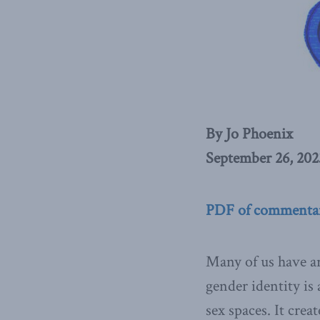
By Jo Phoenix
September 26, 202
PDF of commenta
Many of us have ar
gender identity is
sex spaces. It crea