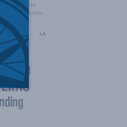
population in
f-identification
A
ns read
A