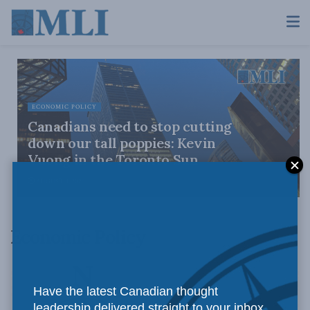
ECONOMIC POLICY
Canadians need to stop cutting
down our tall poppies: Kevin
Vuong in the Toronto Sun
AUGUST 4, 2026
Economic Policy
Have the latest Canadian thought
leadership delivered straight to your inbox.