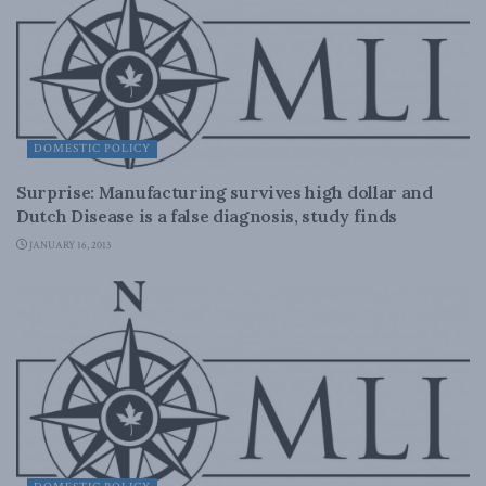
DOMESTIC POLICY
Surprise: Manufacturing survives high dollar and
Dutch Disease is a false diagnosis, study finds
JANUARY 16, 2013