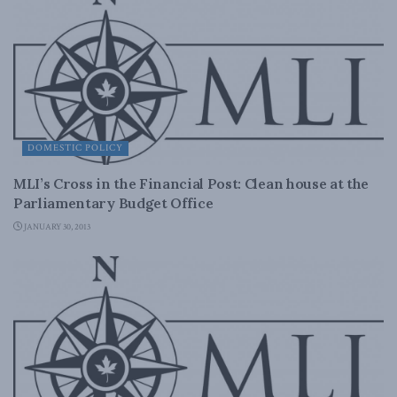
DOMESTIC POLICY
MLI’s Cross in the Financial Post: Clean house at the
Parliamentary Budget Office
JANUARY 30, 2013