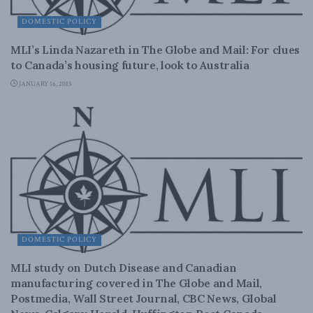
DOMESTIC POLICY
MLI’s Linda Nazareth in The Globe and Mail: For clues
to Canada’s housing future, look to Australia
JANUARY 16, 2013
DOMESTIC POLICY
MLI study on Dutch Disease and Canadian
manufacturing covered in The Globe and Mail,
Postmedia, Wall Street Journal, CBC News, Global