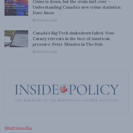
Crime is down, but the crisis isn’t over –
Understanding Canada’s new crime statistics:
Dave Snow
AUGUST 6, 2026
Canada’s Big Tech shakedown failed. Now
Carney retreats in the face of American
pressure: Peter Menzies in The Hub
AUGUST 6, 2026
Multimedia