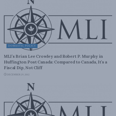
DOMESTIC POLICY
MLI’s Brian Lee Crowley and Robert P. Murphy in
Huffington Post Canada: Compared to Canada, It’s a
Fiscal Dip, Not Cliff
DECEMBER 29, 2012