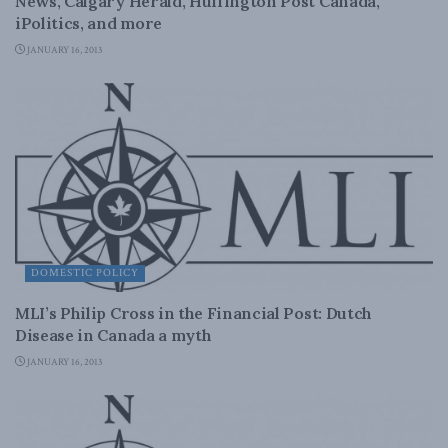
News, Calgary Herald, Huffington Post Canada,
iPolitics, and more
JANUARY 16, 2013
DOMESTIC POLICY
MLI’s Philip Cross in the Financial Post: Dutch
Disease in Canada a myth
JANUARY 16, 2013