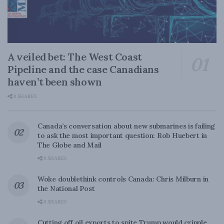
A veiled bet: The West Coast
Pipeline and the case Canadians
haven’t been shown
0 SHARES
Canada’s conversation about new submarines is failing
to ask the most important question: Rob Huebert in
The Globe and Mail
0 SHARES
Woke doublethink controls Canada: Chris Milburn in
the National Post
0 SHARES
Cutting off oil exports to spite Trump would cripple