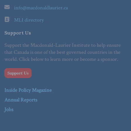
info@macdonaldlaurier.ca
MLI directory
Support Us
Support the Macdonald-Laurier Institute to help ensure
that Canada is one of the best governed countries in the
world. Click below to learn more or become a sponsor.
Support Us
Inside Policy Magazine
Annual Reports
Jobs