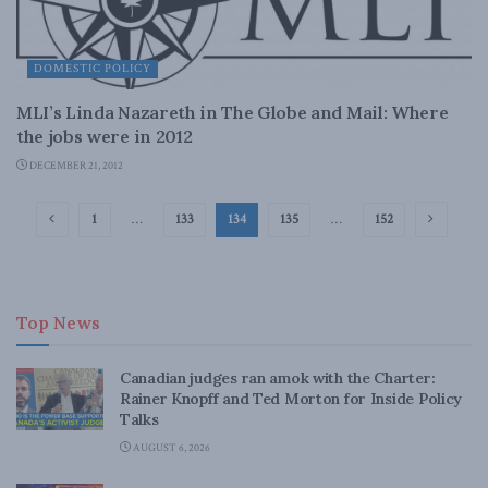
DOMESTIC POLICY
MLI’s Linda Nazareth in The Globe and Mail: Where
the jobs were in 2012
DECEMBER 21, 2012
1
…
133
134
135
…
152
Top News
Canadian judges ran amok with the Charter:
Rainer Knopff and Ted Morton for Inside Policy
Talks
AUGUST 6, 2026