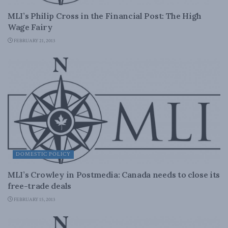
MLI’s Philip Cross in the Financial Post: The High
Wage Fairy
FEBRUARY 21, 2013
DOMESTIC POLICY
MLI’s Crowley in Postmedia: Canada needs to close its
free-trade deals
FEBRUARY 15, 2013