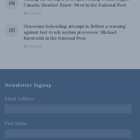
Canada: Heather Exner-Pirot in the National Post
0 SHARES
Gruesome beheading attempt in Belfast a warning
against fast-track asylum processes: Michael
Barutciski in the National Post
0 SHARES
Newsletter Signup
Email Address
*
First Name
*