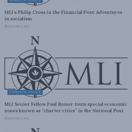
DOMESTIC POLICY
MLI’s Philip Cross in the Financial Post: Adventures
in socialism
JANUARY 8, 2013
DOMESTIC POLICY
MLI Senior Fellow Paul Romer touts special economic
zones known as “charter cities” in the National Post
JANUARY 2, 2013