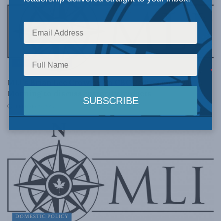
DOMESTIC POLICY
MLI’s Brian Lee Crowley on CBC Radio’s Ottawa
Morning to discuss austerity budgets
FEBRUARY 26, 2013
DOMESTIC POLICY