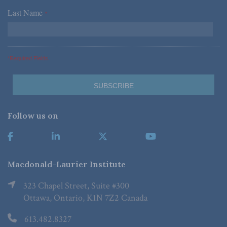
Last Name
*
*Required Fields
Follow us on
Macdonald-Laurier Institute
323 Chapel Street, Suite #300
Ottawa, Ontario, K1N 7Z2 Canada
613.482.8327