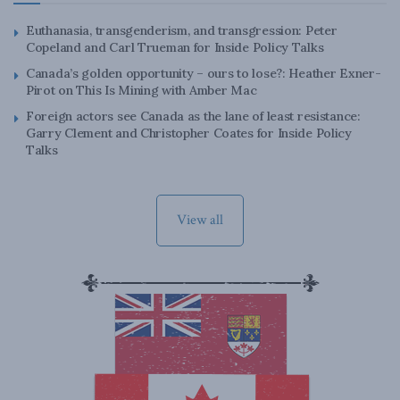
Euthanasia, transgenderism, and transgression: Peter
Copeland and Carl Trueman for Inside Policy Talks
Canada’s golden opportunity – ours to lose?: Heather Exner-
Pirot on This Is Mining with Amber Mac
Foreign actors see Canada as the lane of least resistance:
Garry Clement and Christopher Coates for Inside Policy
Talks
View all