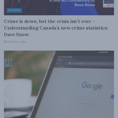
JUSTICE
Crime is down, but the crisis isn’t over –
Understanding Canada’s new crime statistics:
Dave Snow
AUGUST 6, 2026