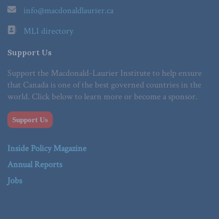
info@macdonaldlaurier.ca
MLI directory
Support Us
Support the Macdonald-Laurier Institute to help ensure
that Canada is one of the best governed countries in the
world. Click below to learn more or become a sponsor.
Support Us
Inside Policy Magazine
Annual Reports
Jobs