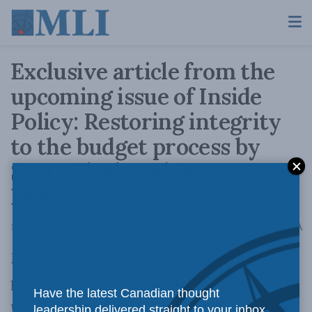
Exclusive article from the
upcoming issue of Inside
Policy: Restoring integrity
to the budget process by
Scott Clark and Peter
DeVries
A
March 4, 2013
Reading Time: 1 min read
A
March 4, 2013 –
National Newswatch
has
published an exclusive article from the
Have the latest Canadian thought
upcoming February-March 2013 issue of
Inside
leadership delivered straight to your inbox.