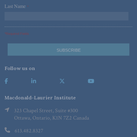
Last Name
*
*Required Fields
Follow us on
Macdonald-Laurier Institute
323 Chapel Street, Suite #300
Ottawa, Ontario, K1N 7Z2 Canada
613.482.8327