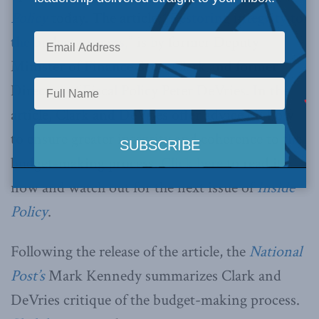
Policy
today. The article,
“Restoring integrity to
the budget process,”
is by former Deputy
Minister of Finance Scott Clark and former
Director of Fiscal Policy Peter DeVries. In the
article, Clark and DeVries offer advice on how
to ensure greater integrity and coherence to the
budget-making process.
Click here
to read it
now and watch out for the next issue of
Inside
Policy
.
Following the release of the article, the
National
Post’s
Mark Kennedy summarizes Clark and
DeVries critique of the budget-making process.