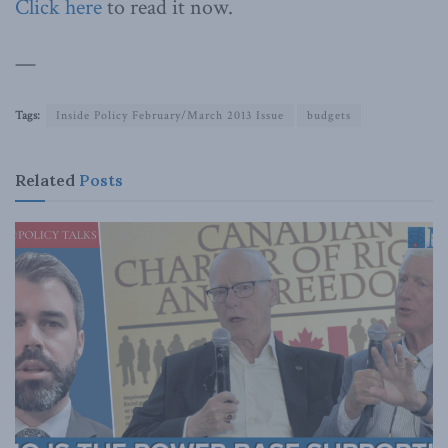
Click here
to read it now.
—
Tags:
Inside Policy February/March 2013 Issue
budgets
Related
Posts