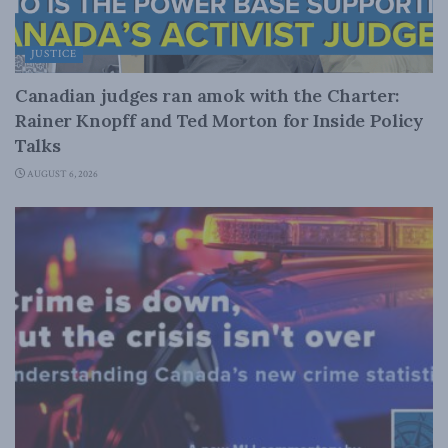
JUSTICE
Canadian judges ran amok with the Charter:
Rainer Knopff and Ted Morton for Inside Policy
Talks
AUGUST 6, 2026