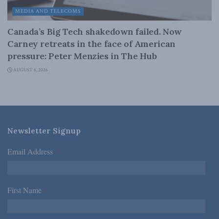
MEDIA AND TELECOMS
Canada’s Big Tech shakedown failed. Now
Carney retreats in the face of American
pressure: Peter Menzies in The Hub
AUGUST 6, 2026
Newsletter Signup
Email Address
*
First Name
*