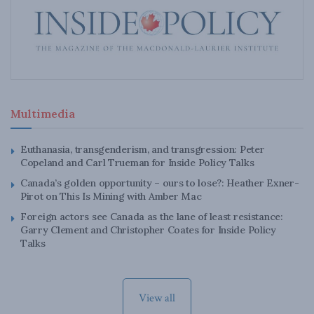
Multimedia
Euthanasia, transgenderism, and transgression: Peter
Copeland and Carl Trueman for Inside Policy Talks
Canada’s golden opportunity – ours to lose?: Heather Exner-
Pirot on This Is Mining with Amber Mac
Foreign actors see Canada as the lane of least resistance:
Garry Clement and Christopher Coates for Inside Policy
Talks
View all