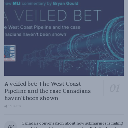
A veiled bet: The West Coast
Pipeline and the case Canadians
haven’t been shown
0 SHARES
Canada’s conversation about new submarines is failing