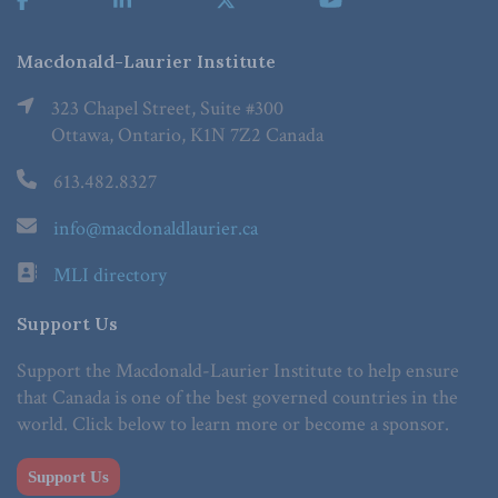
Macdonald-Laurier Institute
323 Chapel Street, Suite #300
Ottawa, Ontario, K1N 7Z2 Canada
613.482.8327
info@macdonaldlaurier.ca
MLI directory
Support Us
Support the Macdonald-Laurier Institute to help ensure
that Canada is one of the best governed countries in the
world. Click below to learn more or become a sponsor.
Support Us