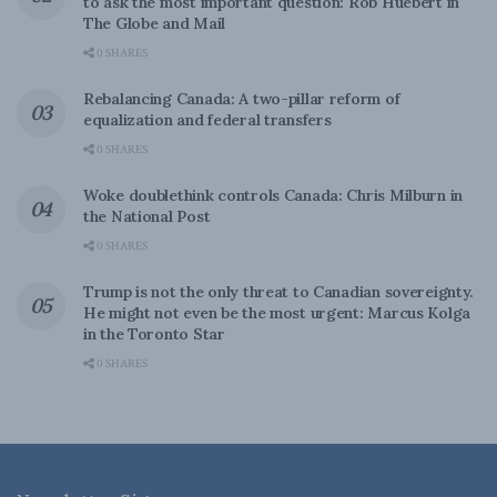
to ask the most important question: Rob Huebert in
The Globe and Mail
0 SHARES
Rebalancing Canada: A two-pillar reform of
equalization and federal transfers
0 SHARES
Woke doublethink controls Canada: Chris Milburn in
the National Post
0 SHARES
Trump is not the only threat to Canadian sovereignty.
He might not even be the most urgent: Marcus Kolga
in the Toronto Star
0 SHARES