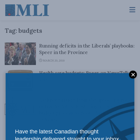
Tag:
budgets
Running deficits in the Liberals’ playbooks:
Speer in the Province
MARCH 20, 2018
Health care budgets: Speer on NewsTalk
770
DECEMBER 18, 2017
Exclusive article from the upcoming issue
of Inside Policy: Restoring integrity to the
budget process by Scott Clark and Peter
DeVries
MARCH 4, 2013
Have the latest Canadian thought
leadership delivered straight to your inbox.