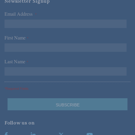
Newsletter Signup
Email Address
*
First Name
*
Last Name
*
*Required Fields
Follow us on