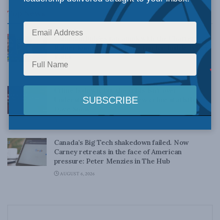
Top News
Canadian judges ran amok with the Charter:
Rainer Knopff and Ted Morton for Inside Policy
Talks
AUGUST 6, 2026
Crime is down, but the crisis isn’t over –
Understanding Canada’s new crime statistics:
Dave Snow
AUGUST 6, 2026
Canada’s Big Tech shakedown failed. Now
Carney retreats in the face of American
pressure: Peter Menzies in The Hub
AUGUST 6, 2026