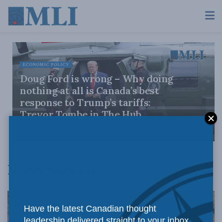
ECONOMIC POLICY
Doug Ford is wrong – Why doing
nothing at all is Canada’s best
response to Trump’s tariffs:
Trevor Tombe in The Hub
JULY 30, 2026
North America
Have the latest Canadian thought
leadership delivered straight to your inbox.