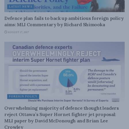
LATEST NEWS
Defence plan fails to back up ambitious foreign policy
aims: MLI Commentary by Richard Shimooka
AUGUST 17, 2017
FOREIGN POLICY
Overwhelming majority of defence thought leaders
reject Ottawa’s Super Hornet fighter jet proposal:
MLI paper by David McDonough and Brian Lee
Crowley