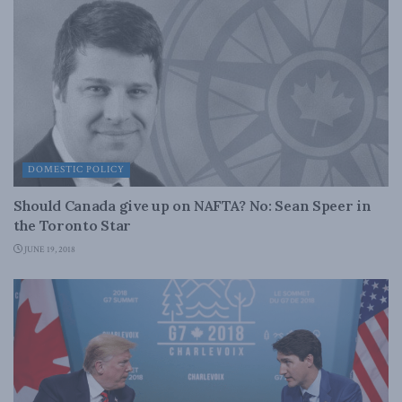
DOMESTIC POLICY
Should Canada give up on NAFTA? No: Sean Speer in
the Toronto Star
JUNE 19, 2018