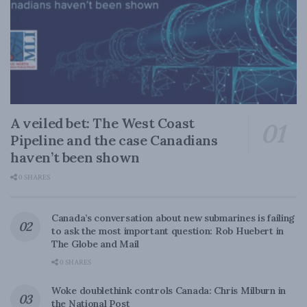
A veiled bet: The West Coast
Pipeline and the case Canadians
haven’t been shown
0 SHARES
Canada’s conversation about new submarines is failing
to ask the most important question: Rob Huebert in
The Globe and Mail
0 SHARES
Woke doublethink controls Canada: Chris Milburn in
the National Post