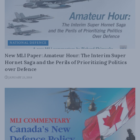
NATIONAL DEFENCE
New MLI Paper: Amateur Hour: The Interim Super
Hornet Saga and the Perils of Prioritizing Politics
over Defence
JANUARY 23, 2018