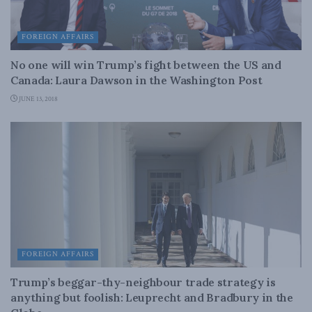
FOREIGN AFFAIRS
No one will win Trump’s fight between the US and
Canada: Laura Dawson in the Washington Post
JUNE 13, 2018
FOREIGN AFFAIRS
Trump’s beggar-thy-neighbour trade strategy is
anything but foolish: Leuprecht and Bradbury in the