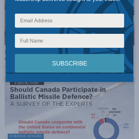
FOREIGN AFFAIRS
Experts support joining missile defence: Jeffrey
Collins in the Telegraph-Journal
JULY 16, 2018
FOREIGN AFFAIRS