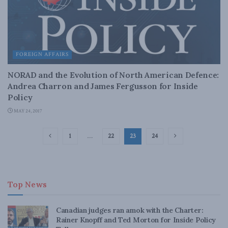
FOREIGN AFFAIRS
NORAD and the Evolution of North American Defence:
Andrea Charron and James Fergusson for Inside
Policy
MAY 24, 2017
1
…
22
23
24
Top News
Canadian judges ran amok with the Charter:
Rainer Knopff and Ted Morton for Inside Policy