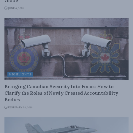
Globe
JUNE 6, 2018
HIGHLIGHTS
Bringing Canadian Security Into Focus: How to
Clarify the Roles of Newly Created Accountability
Bodies
FEBRUARY 28, 2018