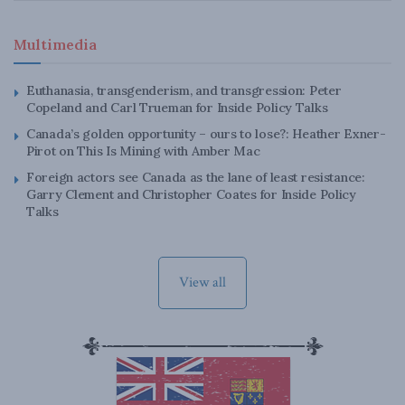
Multimedia
Euthanasia, transgenderism, and transgression: Peter
Copeland and Carl Trueman for Inside Policy Talks
Canada’s golden opportunity – ours to lose?: Heather Exner-
Pirot on This Is Mining with Amber Mac
Foreign actors see Canada as the lane of least resistance:
Garry Clement and Christopher Coates for Inside Policy
Talks
View all