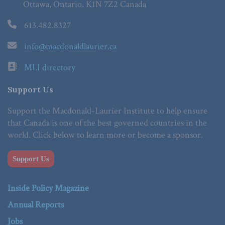
Ottawa, Ontario, K1N 7Z2 Canada
613.482.8327
info@macdonaldlaurier.ca
MLI directory
Support Us
Support the Macdonald-Laurier Institute to help ensure
that Canada is one of the best governed countries in the
world. Click below to learn more or become a sponsor.
Support Us
Inside Policy Magazine
Annual Reports
Jobs