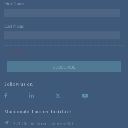
First Name
*
Last Name
*
*Required Fields
Follow us on
Macdonald-Laurier Institute
323 Chapel Street, Suite #300