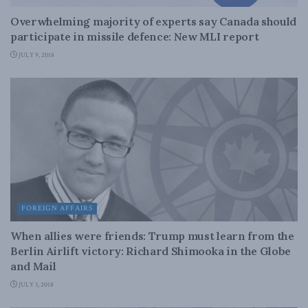
Overwhelming majority of experts say Canada should
participate in missile defence: New MLI report
JULY 9, 2018
FOREIGN AFFAIRS
When allies were friends: Trump must learn from the
Berlin Airlift victory: Richard Shimooka in the Globe
and Mail
JULY 3, 2018