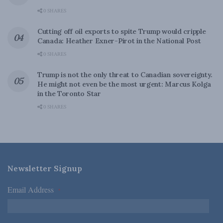
0 SHARES
Cutting off oil exports to spite Trump would cripple
Canada: Heather Exner-Pirot in the National Post
0 SHARES
Trump is not the only threat to Canadian sovereignty.
He might not even be the most urgent: Marcus Kolga
in the Toronto Star
0 SHARES
Newsletter Signup
Email Address
*