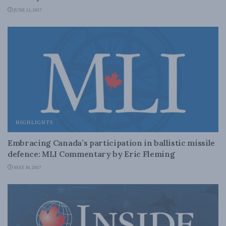
JUNE 13, 2017
HIGHLIGHTS
Embracing Canada’s participation in ballistic missile
defence: MLI Commentary by Eric Fleming
MAY 30, 2017