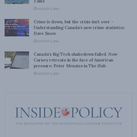
Talks
AUGUST 6, 2026
Crime is down, but the crisis isn’t over –
Understanding Canada’s new crime statistics:
Dave Snow
AUGUST 6, 2026
Canada’s Big Tech shakedown failed. Now
Carney retreats in the face of American
pressure: Peter Menzies in The Hub
AUGUST 6, 2026