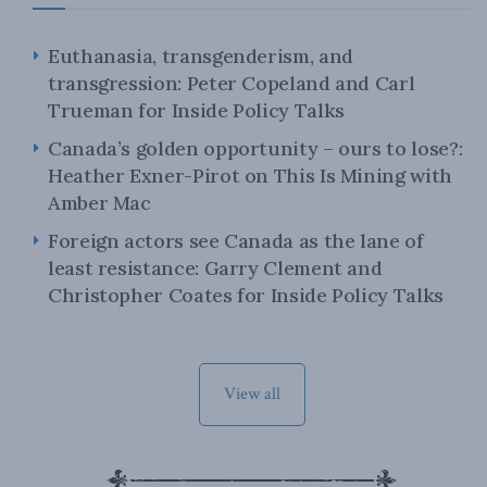
Euthanasia, transgenderism, and
transgression: Peter Copeland and Carl
Trueman for Inside Policy Talks
Canada’s golden opportunity – ours to lose?:
Heather Exner-Pirot on This Is Mining with
Amber Mac
Foreign actors see Canada as the lane of
least resistance: Garry Clement and
Christopher Coates for Inside Policy Talks
View all