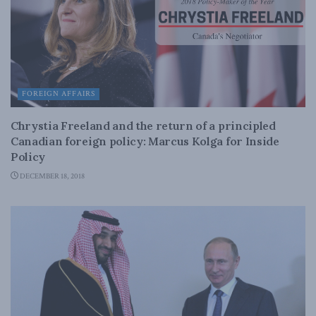
FOREIGN AFFAIRS
Chrystia Freeland and the return of a principled
Canadian foreign policy: Marcus Kolga for Inside
Policy
DECEMBER 18, 2018