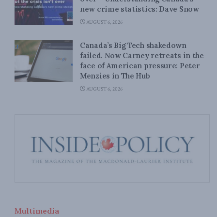
new crime statistics: Dave Snow
AUGUST 6, 2026
Canada’s Big Tech shakedown
failed. Now Carney retreats in the
face of American pressure: Peter
Menzies in The Hub
AUGUST 6, 2026
Multimedia