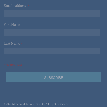
Email Address
*
First Name
*
Last Name
*
*Required Fields
© 2023 Macdonald-Laurier Institute. All Rights reserved.