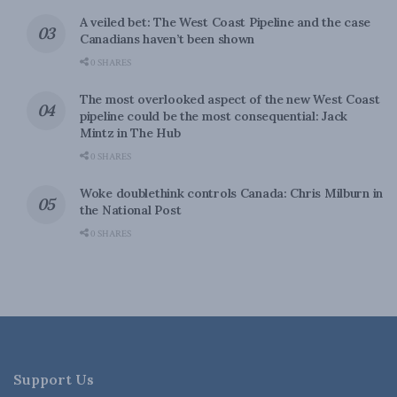
A veiled bet: The West Coast Pipeline and the case
Canadians haven’t been shown
0 SHARES
The most overlooked aspect of the new West Coast
pipeline could be the most consequential: Jack
Mintz in The Hub
0 SHARES
Woke doublethink controls Canada: Chris Milburn in
the National Post
0 SHARES
Support Us