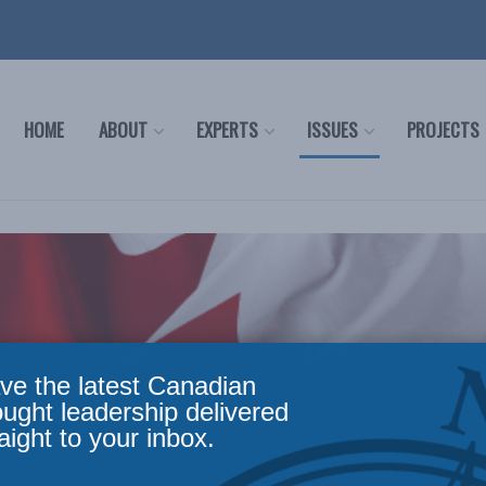
HOME
ABOUT
EXPERTS
ISSUES
PROJECTS
ve the latest Canadian
ought leadership delivered
aight to your inbox.