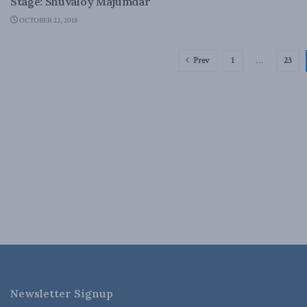
Stage: Shuvaloy Majumdar
OCTOBER 22, 2018
Prev
1
…
23
Newsletter Signup