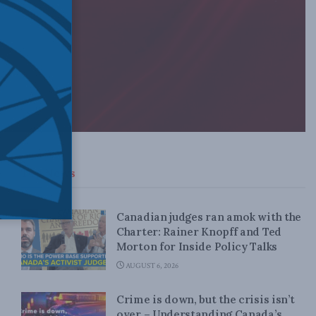
Top News
Canadian judges ran amok with the
Charter: Rainer Knopff and Ted
Morton for Inside Policy Talks
AUGUST 6, 2026
Crime is down, but the crisis isn’t
over – Understanding Canada’s