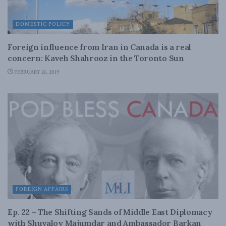
DOMESTIC POLICY
Foreign influence from Iran in Canada is a real
concern: Kaveh Shahrooz in the Toronto Sun
FEBRUARY 26, 2019
FOREIGN AFFAIRS
Ep. 22 – The Shifting Sands of Middle East Diplomacy
with Shuvaloy Majumdar and Ambassador Barkan