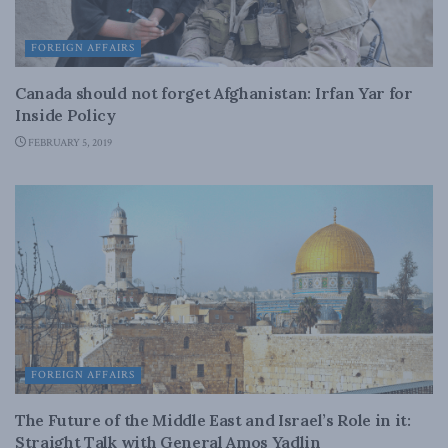
FOREIGN AFFAIRS
Canada should not forget Afghanistan: Irfan Yar for
Inside Policy
FEBRUARY 5, 2019
FOREIGN AFFAIRS
The Future of the Middle East and Israel’s Role in it:
Straight Talk with General Amos Yadlin