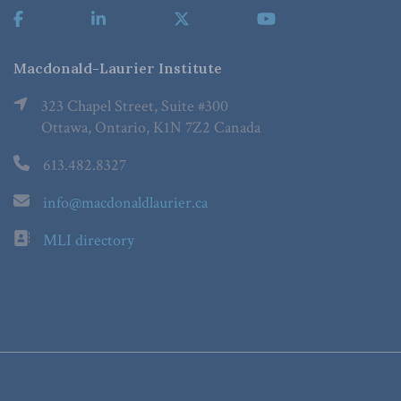
Macdonald-Laurier Institute
323 Chapel Street, Suite #300
Ottawa, Ontario, K1N 7Z2 Canada
613.482.8327
info@macdonaldlaurier.ca
MLI directory