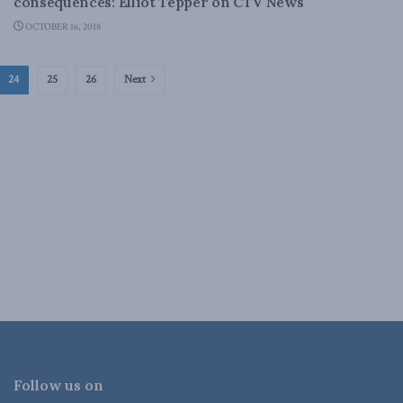
consequences: Elliot Tepper on CTV News
OCTOBER 16, 2018
24
25
26
Next
Follow us on