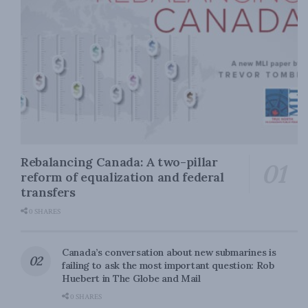
Rebalancing Canada: A two-pillar
reform of equalization and federal
transfers
0 SHARES
Canada’s conversation about new submarines is
failing to ask the most important question: Rob
Huebert in The Globe and Mail
0 SHARES