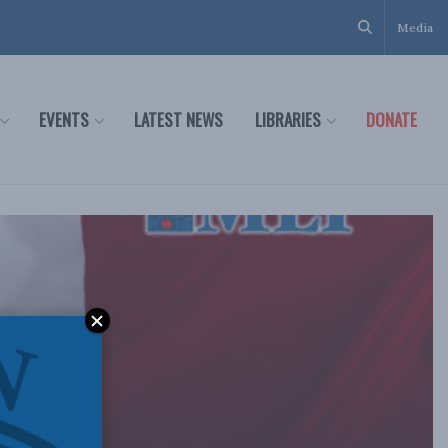
Media
EVENTS
LATEST NEWS
LIBRARIES
DONATE