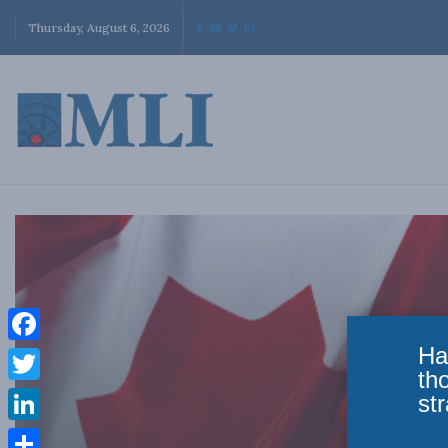
Thursday, August 6, 2026
Ha
Facebook
th
Twitter
str
LinkedIn