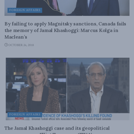
FOREIGN AFFAIRS
By failing to apply Magnitsky sanctions, Canada fails
the memory of Jamal Khashoggi: Marcus Kolga in
Maclean’s
OCTOBER 26, 2018
FOREIGN AFFAIRS
The Jamal Khashoggi case and its geopolitical