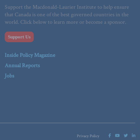
Support the Macdonald-Laurier Institute to help ensure
that Canada is one of the best governed countries in the
world. Click below to learn more or become a sponsor.
Support Us
Inside Policy Magazine
Annual Reports
Jobs
Privacy Policy