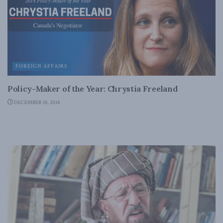
FOREIGN AFFAIRS
Policy-Maker of the Year: Chrystia Freeland
DECEMBER 18, 2018