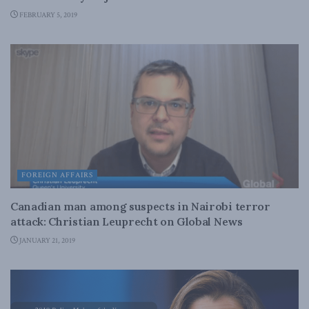
FEBRUARY 5, 2019
FOREIGN AFFAIRS
Canadian man among suspects in Nairobi terror
attack: Christian Leuprecht on Global News
JANUARY 21, 2019