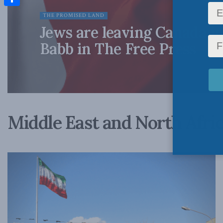
Share
THE PROMISED LAND
Jews are leaving Canada in
Babb in The Free Press
Middle East and North Afri