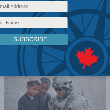
 droves: Casey
ca