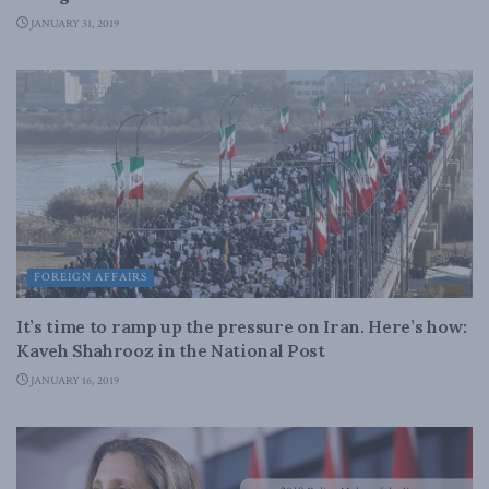
JANUARY 31, 2019
FOREIGN AFFAIRS
It’s time to ramp up the pressure on Iran. Here’s how:
Kaveh Shahrooz in the National Post
JANUARY 16, 2019