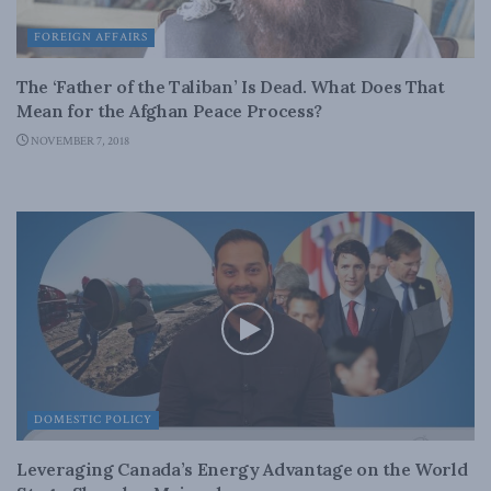
FOREIGN AFFAIRS
The ‘Father of the Taliban’ Is Dead. What Does That
Mean for the Afghan Peace Process?
NOVEMBER 7, 2018
DOMESTIC POLICY
Leveraging Canada’s Energy Advantage on the World