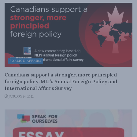
FOREIGN AFFAIRS
Canadians support a stronger, more principled
foreign policy: MLI’s Annual Foreign Policy and
International Affairs Survey
JANUARY 14, 2022