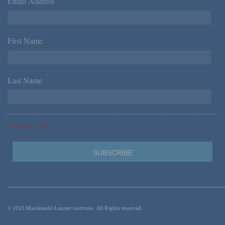
Email Address
*
First Name
*
Last Name
*
*Required Fields
© 2023 Macdonald-Laurier Institute. All Rights reserved.