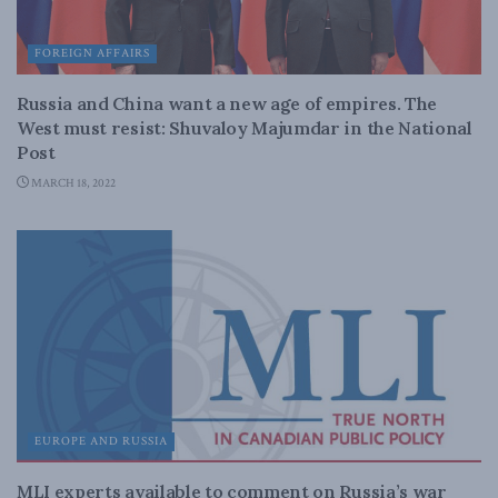
FOREIGN AFFAIRS
Russia and China want a new age of empires. The
West must resist: Shuvaloy Majumdar in the National
Post
MARCH 18, 2022
EUROPE AND RUSSIA
MLI experts available to comment on Russia’s war