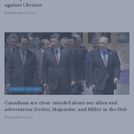
against Ukraine
FEBRUARY 24, 2022
FOREIGN AFFAIRS
Canadians are clear-minded about our allies and
adversaries: Devlen, Majumdar, and Miller in the Hub
JANUARY 21, 2022