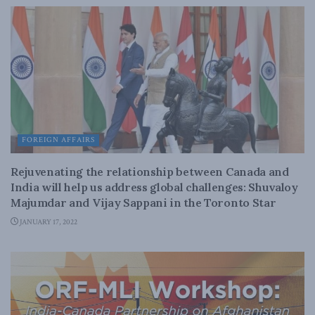
FOREIGN AFFAIRS
Rejuvenating the relationship between Canada and
India will help us address global challenges: Shuvaloy
Majumdar and Vijay Sappani in the Toronto Star
JANUARY 17, 2022