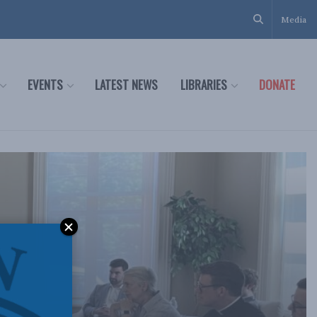
Media
EVENTS
LATEST NEWS
LIBRARIES
DONATE