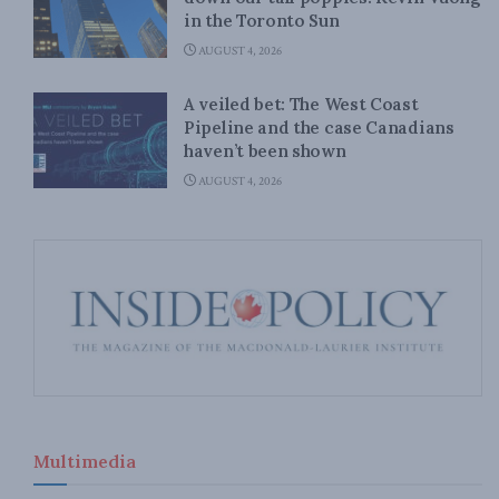
in the Toronto Sun
AUGUST 4, 2026
A veiled bet: The West Coast
Pipeline and the case Canadians
haven’t been shown
AUGUST 4, 2026
Multimedia