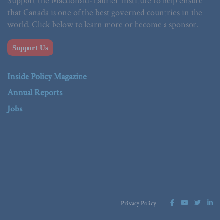
Support the Macdonald-Laurier Institute to help ensure
that Canada is one of the best governed countries in the
world. Click below to learn more or become a sponsor.
Support Us
Inside Policy Magazine
Annual Reports
Jobs
Privacy Policy