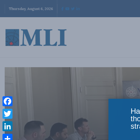
Thursday, August 6, 2026
Ha
Facebook
th
Twitter
str
LinkedIn