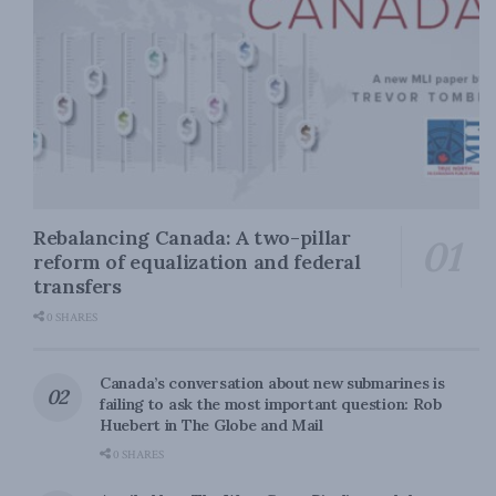
Rebalancing Canada: A two-pillar
reform of equalization and federal
transfers
0 SHARES
Canada’s conversation about new submarines is
failing to ask the most important question: Rob
Huebert in The Globe and Mail
0 SHARES