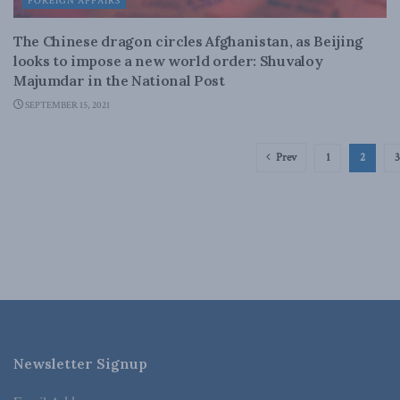
FOREIGN AFFAIRS
The Chinese dragon circles Afghanistan, as Beijing
looks to impose a new world order: Shuvaloy
Majumdar in the National Post
SEPTEMBER 15, 2021
Prev
1
2
3
Newsletter Signup