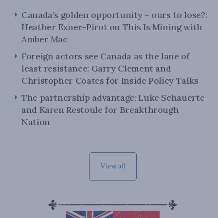
Canada’s golden opportunity – ours to lose?:
Heather Exner-Pirot on This Is Mining with
Amber Mac
Foreign actors see Canada as the lane of
least resistance: Garry Clement and
Christopher Coates for Inside Policy Talks
The partnership advantage: Luke Schauerte
and Karen Restoule for Breakthrough
Nation
View all