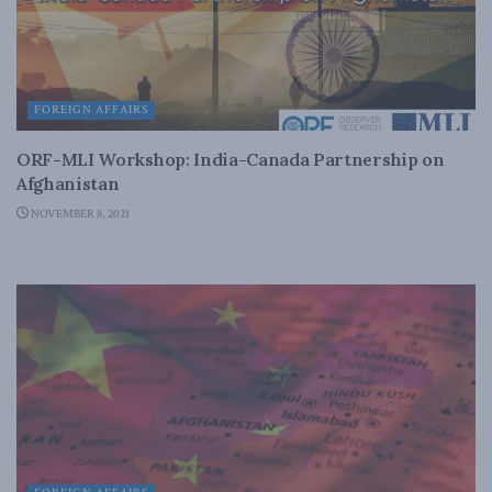
FOREIGN AFFAIRS
ORF-MLI Workshop: India-Canada Partnership on
Afghanistan
NOVEMBER 8, 2021