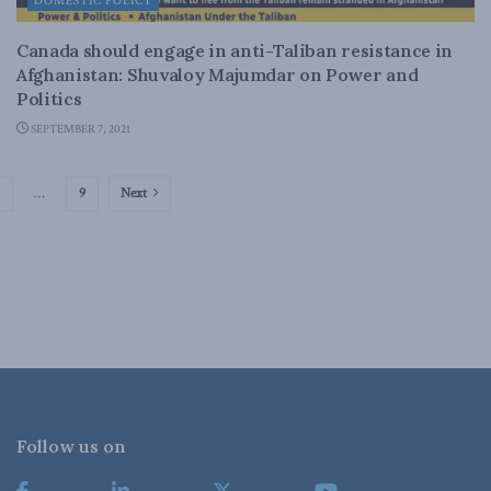
DOMESTIC POLICY
Canada should engage in anti-Taliban resistance in
Afghanistan: Shuvaloy Majumdar on Power and
Politics
SEPTEMBER 7, 2021
…
9
Next
Follow us on