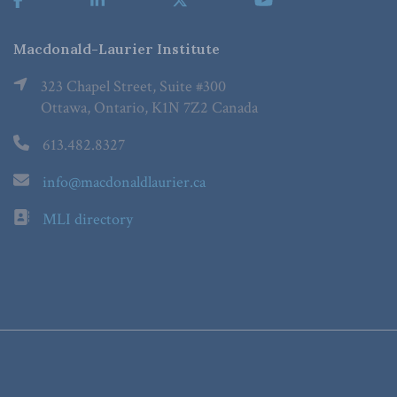
Macdonald-Laurier Institute
323 Chapel Street, Suite #300
Ottawa, Ontario, K1N 7Z2 Canada
613.482.8327
info@macdonaldlaurier.ca
MLI directory