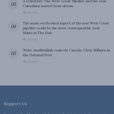
A veiled bet: The West Coast Pipeline and the case
Canadians haven’t been shown
0 SHARES
The most overlooked aspect of the new West Coast
pipeline could be the most consequential: Jack
Mintz in The Hub
0 SHARES
Woke doublethink controls Canada: Chris Milburn in
the National Post
0 SHARES
Support Us