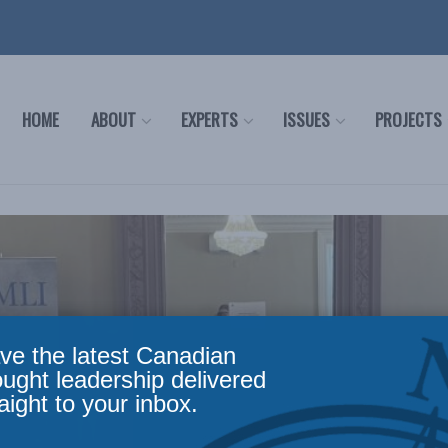
HOME
ABOUT
EXPERTS
ISSUES
PROJECTS
ve the latest Canadian
ought leadership delivered
aight to your inbox.