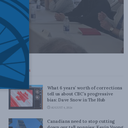
Top News
What 6 years’ worth of corrections
tell us about CBC’s progressive
bias: Dave Snow in The Hub
AUGUST 4, 2026
Canadians need to stop cutting
down our tall poppies: Kevin Vuong