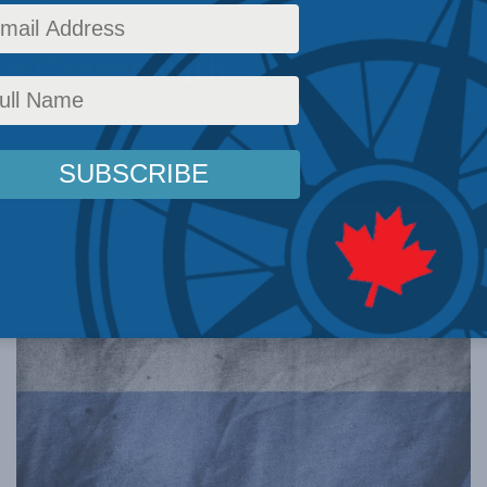
in Canada with