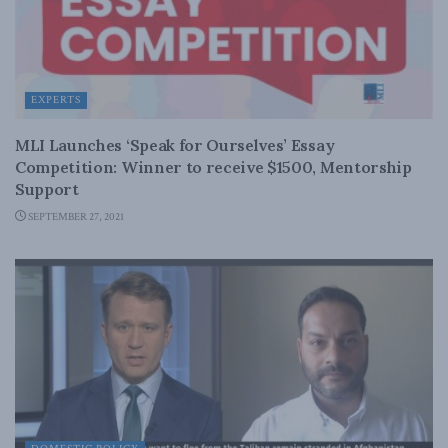
EXPERTS
MLI Launches ‘Speak for Ourselves’ Essay
Competition: Winner to receive $1500, Mentorship
Support
SEPTEMBER 27, 2021