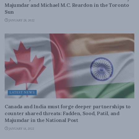
Majumdar and Michael M.C. Reardon in the Toronto
Sun
JANUARY 28, 2022
LATEST NEWS
Canada and India must forge deeper partnerships to
counter shared threats: Fadden, Sood, Patil, and
Majumdar in the National Post
JANUARY 18, 2022