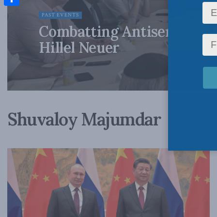
Share
PAST EVENTS
Combatting Antisemitism 
Hillel Neuer
Shuvaloy Majumdar