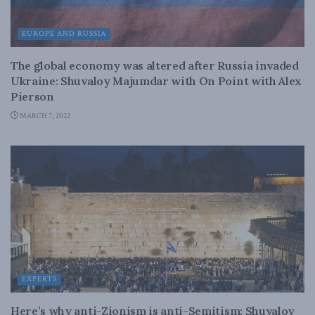
EUROPE AND RUSSIA
The global economy was altered after Russia invaded
Ukraine: Shuvaloy Majumdar with On Point with Alex
Pierson
MARCH 7, 2022
EXPERTS
Here’s why anti-Zionism is anti-Semitism: Shuvaloy