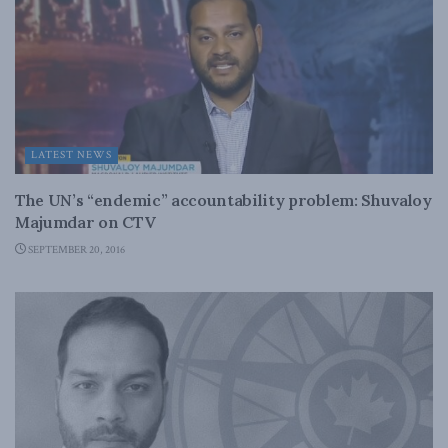
LATEST NEWS
The UN’s “endemic” accountability problem: Shuvaloy
Majumdar on CTV
SEPTEMBER 20, 2016