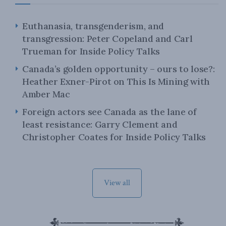
Euthanasia, transgenderism, and
transgression: Peter Copeland and Carl
Trueman for Inside Policy Talks
Canada’s golden opportunity – ours to lose?:
Heather Exner-Pirot on This Is Mining with
Amber Mac
Foreign actors see Canada as the lane of
least resistance: Garry Clement and
Christopher Coates for Inside Policy Talks
View all