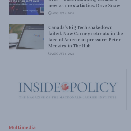
new crime statistics: Dave Snow
AUGUST 6, 2026
Canada’s Big Tech shakedown
failed. Now Carney retreats in the
face of American pressure: Peter
Menzies in The Hub
AUGUST 6, 2026
Multimedia