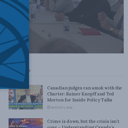
Top News
Canadian judges ran amok with the
Charter: Rainer Knopff and Ted
Morton for Inside Policy Talks
AUGUST 6, 2026
Crime is down, but the crisis isn’t
over – Understanding Canada’s