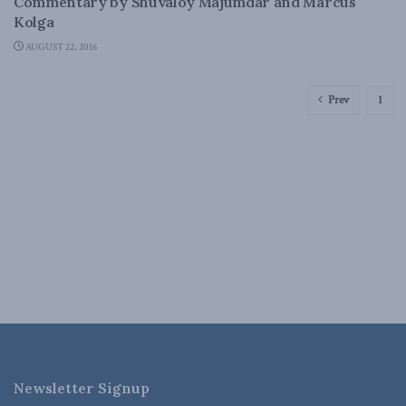
Commentary by Shuvaloy Majumdar and Marcus
Kolga
AUGUST 22, 2016
Prev
1
Newsletter Signup