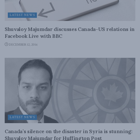
LATEST NEWS
Shuvaloy Majumdar discusses Canada-US relations in
Facebook Live with BBC
DECEMBER 12, 2016
LATEST NEWS
Canada’s silence on the disaster in Syria is stunning:
Shuvaloy Majumdar for Huffington Post