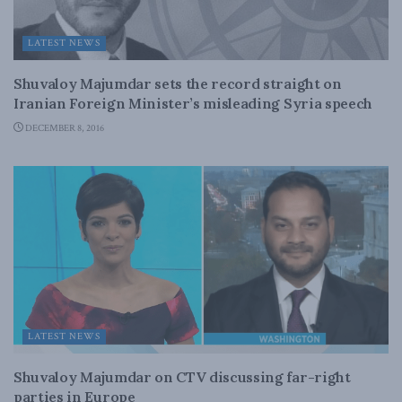
LATEST NEWS
Shuvaloy Majumdar sets the record straight on
Iranian Foreign Minister’s misleading Syria speech
DECEMBER 8, 2016
LATEST NEWS
Shuvaloy Majumdar on CTV discussing far-right
parties in Europe