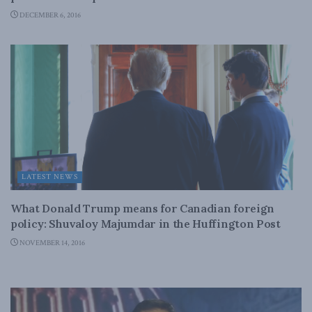
DECEMBER 6, 2016
LATEST NEWS
What Donald Trump means for Canadian foreign
policy: Shuvaloy Majumdar in the Huffington Post
NOVEMBER 14, 2016