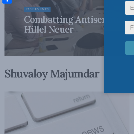
Share
PAST EVENTS
Combatting Antisemitism 
Hillel Neuer
Shuvaloy Majumdar