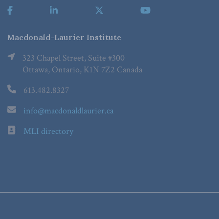
Macdonald-Laurier Institute
323 Chapel Street, Suite #300
Ottawa, Ontario, K1N 7Z2 Canada
613.482.8327
info@macdonaldlaurier.ca
MLI directory