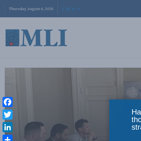
Thursday, August 6, 2026
Ha
Facebook
th
Twitter
str
LinkedIn