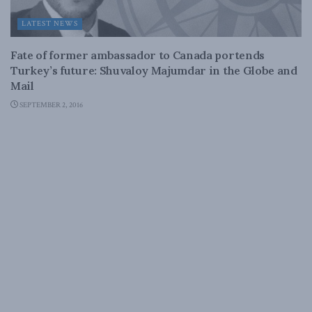
LATEST NEWS
Fate of former ambassador to Canada portends
Turkey’s future: Shuvaloy Majumdar in the Globe and
Mail
SEPTEMBER 2, 2016