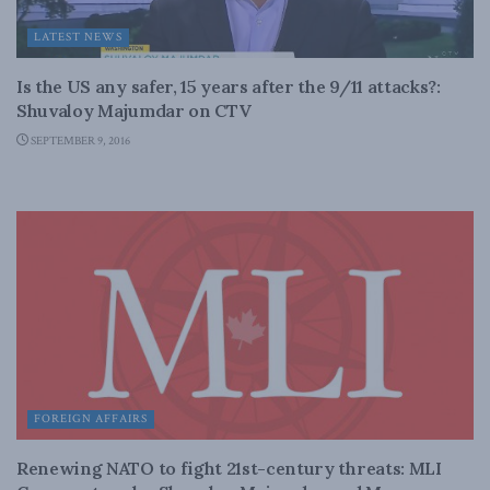
LATEST NEWS
Is the US any safer, 15 years after the 9/11 attacks?:
Shuvaloy Majumdar on CTV
SEPTEMBER 9, 2016
FOREIGN AFFAIRS
Renewing NATO to fight 21st-century threats: MLI