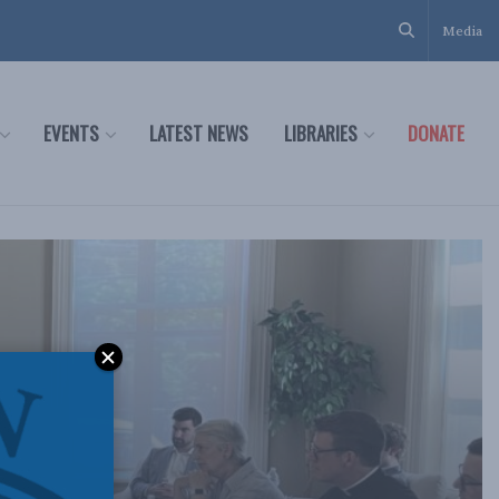
Media
EVENTS
LATEST NEWS
LIBRARIES
DONATE