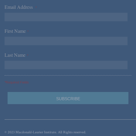
Email Address
*
First Name
*
Last Name
*
*Required Fields
© 2023 Macdonald-Laurier Institute. All Rights reserved.