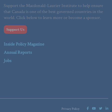
Support the Macdonald-Laurier Institute to help ensure
that Canada is one of the best governed countries in the
world. Click below to learn more or become a sponsor.
Support Us
Inside Policy Magazine
Annual Reports
Jobs
Privacy Policy