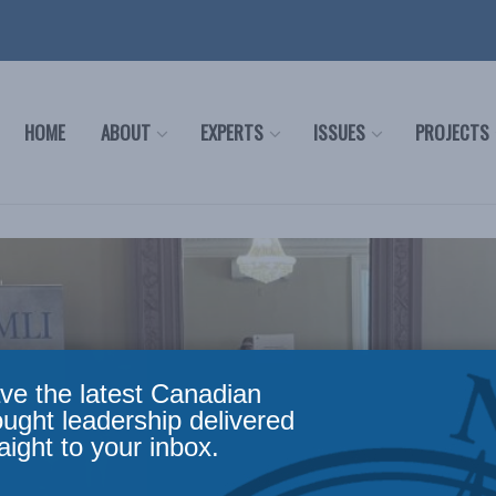
HOME
ABOUT
EXPERTS
ISSUES
PROJECTS
ve the latest Canadian
ought leadership delivered
aight to your inbox.