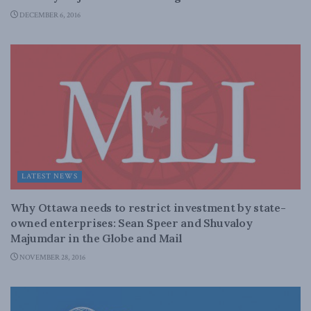
DECEMBER 6, 2016
LATEST NEWS
Why Ottawa needs to restrict investment by state-
owned enterprises: Sean Speer and Shuvaloy
Majumdar in the Globe and Mail
NOVEMBER 28, 2016