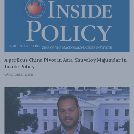
FOREIGN AFFAIRS
A perilous China Pivot in Asia: Shuvaloy Majumdar in
Inside Policy
OCTOBER 12, 2016