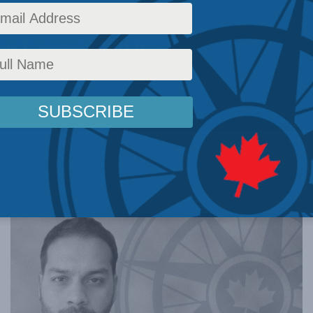
in Canada with