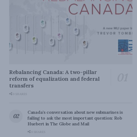
Rebalancing Canada: A two-pillar
reform of equalization and federal
transfers
0 SHARES
Canada’s conversation about new submarines is
failing to ask the most important question: Rob
Huebert in The Globe and Mail
0 SHARES