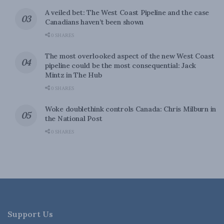
A veiled bet: The West Coast Pipeline and the case
Canadians haven’t been shown
0 SHARES
The most overlooked aspect of the new West Coast
pipeline could be the most consequential: Jack
Mintz in The Hub
0 SHARES
Woke doublethink controls Canada: Chris Milburn in
the National Post
0 SHARES
Support Us