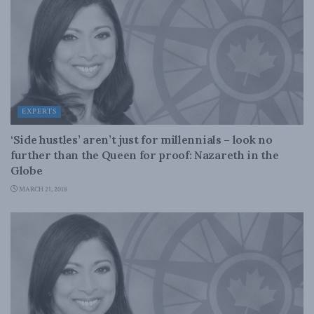
EXPERTS
‘Side hustles’ aren’t just for millennials – look no
further than the Queen for proof: Nazareth in the
Globe
MARCH 21, 2018