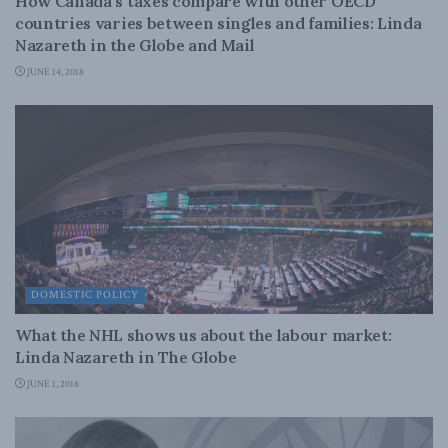
How Canada’s taxes compare with other OECD
countries varies between singles and families: Linda
Nazareth in the Globe and Mail
JUNE 14, 2018
DOMESTIC POLICY
What the NHL shows us about the labour market:
Linda Nazareth in The Globe
JUNE 1, 2018