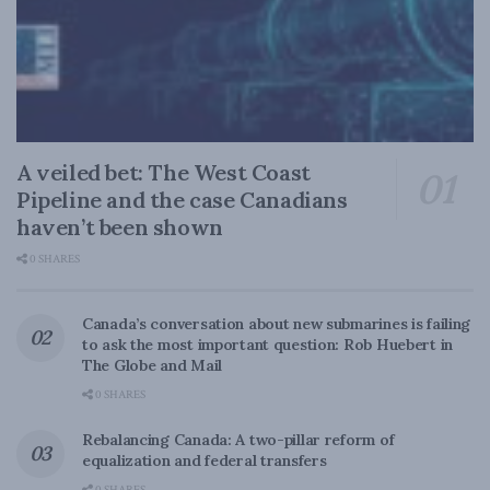
A veiled bet: The West Coast
Pipeline and the case Canadians
haven’t been shown
0 SHARES
Canada’s conversation about new submarines is failing
to ask the most important question: Rob Huebert in
The Globe and Mail
0 SHARES
Rebalancing Canada: A two-pillar reform of
equalization and federal transfers