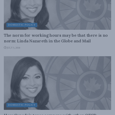
DOMESTIC POLICY
The norm for working hours may be that there is no
norm: Linda Nazareth in the Globe and Mail
JULY 5, 2018
DOMESTIC POLICY