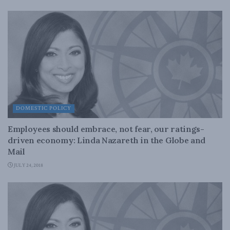
DOMESTIC POLICY
Employees should embrace, not fear, our ratings-
driven economy: Linda Nazareth in the Globe and
Mail
JULY 24, 2018