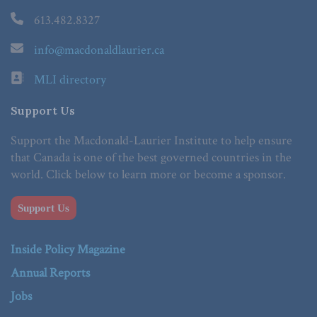
613.482.8327
info@macdonaldlaurier.ca
MLI directory
Support Us
Support the Macdonald-Laurier Institute to help ensure
that Canada is one of the best governed countries in the
world. Click below to learn more or become a sponsor.
Support Us
Inside Policy Magazine
Annual Reports
Jobs