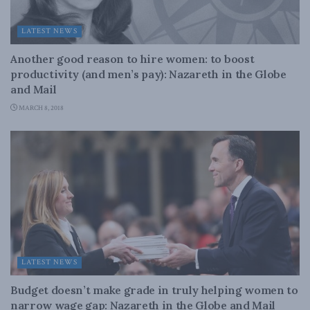
LATEST NEWS
Another good reason to hire women: to boost
productivity (and men’s pay): Nazareth in the Globe
and Mail
MARCH 8, 2018
LATEST NEWS
Budget doesn’t make grade in truly helping women to
narrow wage gap: Nazareth in the Globe and Mail