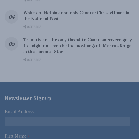
0 SHARES
Woke doublethink controls Canada: Chris Milburn in
the National Post
0 SHARES
Trump is not the only threat to Canadian sovereignty.
He might not even be the most urgent: Marcus Kolga
in the Toronto Star
0 SHARES
Newsletter Signup
Email Address
*
First Name
*