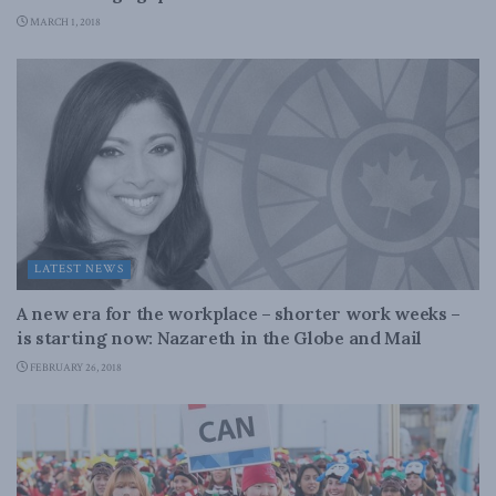
MARCH 1, 2018
LATEST NEWS
A new era for the workplace – shorter work weeks –
is starting now: Nazareth in the Globe and Mail
FEBRUARY 26, 2018