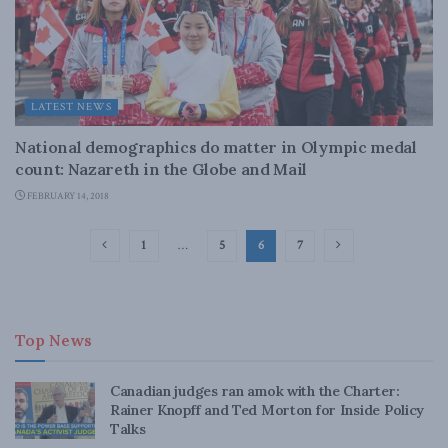
LATEST NEWS
National demographics do matter in Olympic medal
count: Nazareth in the Globe and Mail
FEBRUARY 14, 2018
1
…
5
6
7
Top News
Canadian judges ran amok with the Charter:
Rainer Knopff and Ted Morton for Inside Policy
Talks