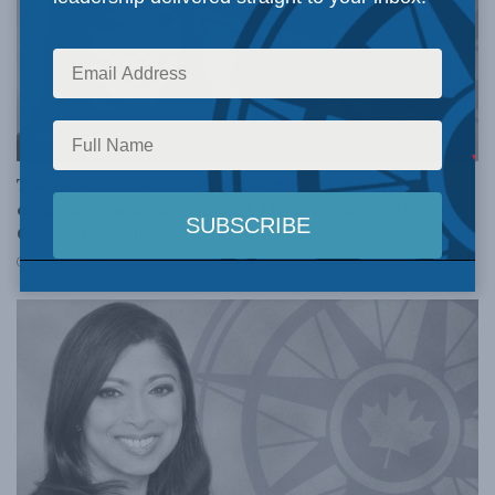
DOMESTIC POLICY
The case for treating work e-mailing during
commutes as hours worked: Linda Nazareth in the
Globe and Mail
SEPTEMBER 12, 2018