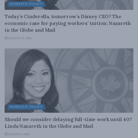
DOMESTIC POLICY
Today’s Cinderella, tomorrow’s Disney CEO? The
economic case for paying workers’ tuition: Nazareth
in the Globe and Mail
AUGUST 27, 2018
DOMESTIC POLICY
Should we consider delaying full-time work until 40?
Linda Nazareth in the Globe and Mail
AUGUST 9, 2018