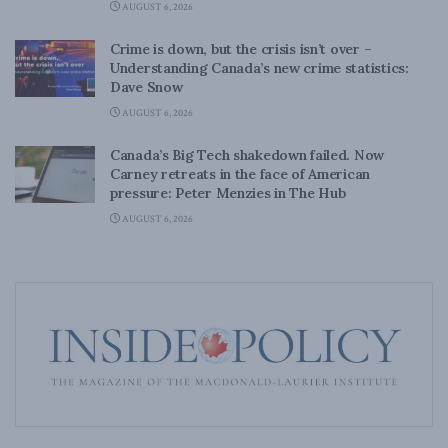
AUGUST 6, 2026
Crime is down, but the crisis isn’t over –
Understanding Canada’s new crime statistics:
Dave Snow
AUGUST 6, 2026
Canada’s Big Tech shakedown failed. Now
Carney retreats in the face of American
pressure: Peter Menzies in The Hub
AUGUST 6, 2026