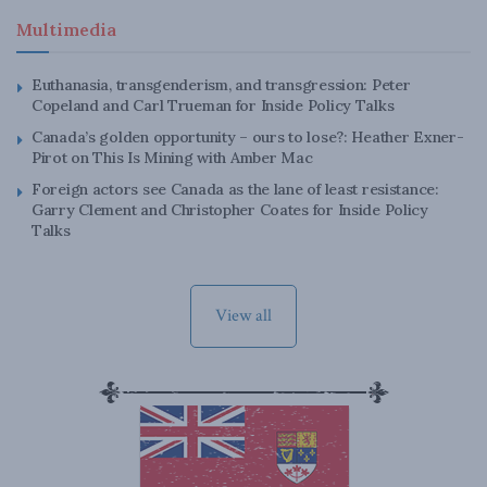
Multimedia
Euthanasia, transgenderism, and transgression: Peter
Copeland and Carl Trueman for Inside Policy Talks
Canada’s golden opportunity – ours to lose?: Heather Exner-
Pirot on This Is Mining with Amber Mac
Foreign actors see Canada as the lane of least resistance:
Garry Clement and Christopher Coates for Inside Policy
Talks
View all