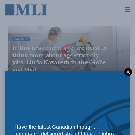
COLUMNS
In this brave new age, we need to
think more about age-friendly
jobs: Linda Nazareth in the Globe
and Mail
OCTOBER 18, 2022
Linda Nazareth
Have the latest Canadian thought
leadership delivered straight to your inbox.