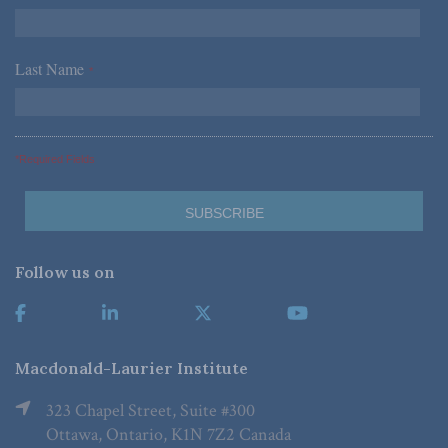
Last Name
*
*Required Fields
Follow us on
Macdonald-Laurier Institute
323 Chapel Street, Suite #300
Ottawa, Ontario, K1N 7Z2 Canada