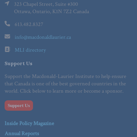
323 Chapel Street, Suite #300
Ottawa, Ontario, K1N 7Z2 Canada
613.482.8327
info@macdonaldlaurier.ca
MLI directory
Support Us
Support the Macdonald-Laurier Institute to help ensure
that Canada is one of the best governed countries in the
world. Click below to learn more or become a sponsor.
Support Us
Inside Policy Magazine
Annual Reports