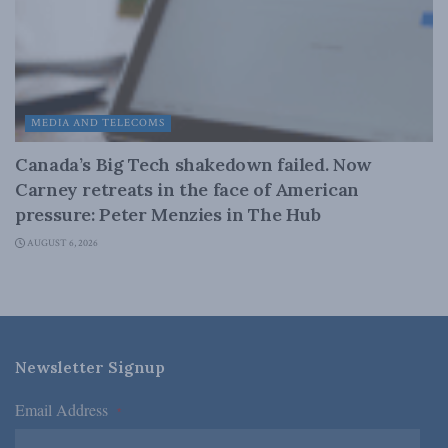
MEDIA AND TELECOMS
Canada’s Big Tech shakedown failed. Now
Carney retreats in the face of American
pressure: Peter Menzies in The Hub
AUGUST 6, 2026
Newsletter Signup
Email Address
*