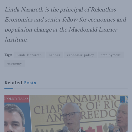
Linda Nazareth is the principal of Relentless
Economics and senior fellow for economics and
population change at the Macdonald Laurier
Institute.
Tags:
Linda Nazareth
Labour
economic policy
employment
economy
Related
Posts