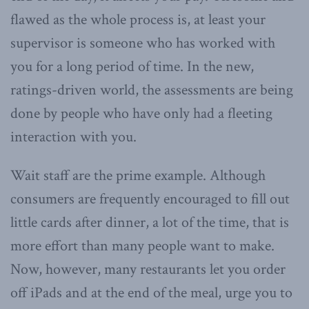
flawed as the whole process is, at least your
supervisor is someone who has worked with
you for a long period of time. In the new,
ratings-driven world, the assessments are being
done by people who have only had a fleeting
interaction with you.
Wait staff are the prime example. Although
consumers are frequently encouraged to fill out
little cards after dinner, a lot of the time, that is
more effort than many people want to make.
Now, however, many restaurants let you order
off iPads and at the end of the meal, urge you to