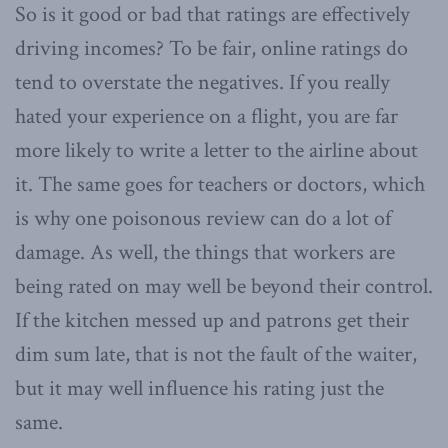
So is it good or bad that ratings are effectively
driving incomes? To be fair, online ratings do
tend to overstate the negatives. If you really
hated your experience on a flight, you are far
more likely to write a letter to the airline about
it. The same goes for teachers or doctors, which
is why one poisonous review can do a lot of
damage. As well, the things that workers are
being rated on may well be beyond their control.
If the kitchen messed up and patrons get their
dim sum late, that is not the fault of the waiter,
but it may well influence his rating just the
same.