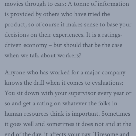
movies through to cars: A tonne of information
is provided by others who have tried the
product, so of course it makes sense to base your
decisions on their experiences. It is a ratings-
driven economy – but should that be the case
when we talk about workers?
Anyone who has worked for a major company
knows the drill when it comes to evaluations:
You sit down with your supervisor every year or
so and get a rating on whatever the folks in
human resources think is important. Sometimes
it goes well and sometimes it does not and at the
end of the day, it affects your pay. Tiresome and