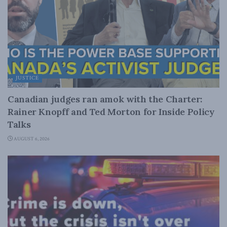
JUSTICE
Canadian judges ran amok with the Charter:
Rainer Knopff and Ted Morton for Inside Policy
Talks
AUGUST 6, 2026