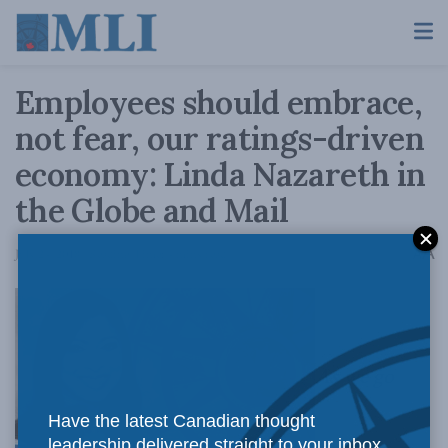
Employees should embrace,
not fear, our ratings-driven
economy: Linda Nazareth in
the Globe and Mail
A
July 24, 2018
Reading Time: 4 mins read
A
As we go
Have the latest Canadian thought
leadership delivered straight to your inbox.