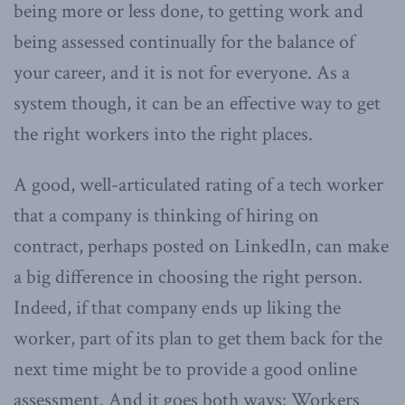
being more or less done, to getting work and
being assessed continually for the balance of
your career, and it is not for everyone. As a
system though, it can be an effective way to get
the right workers into the right places.
A good, well-articulated rating of a tech worker
that a company is thinking of hiring on
contract, perhaps posted on LinkedIn, can make
a big difference in choosing the right person.
Indeed, if that company ends up liking the
worker, part of its plan to get them back for the
next time might be to provide a good online
assessment. And it goes both ways: Workers