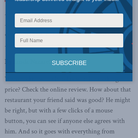
forward, there will certainly be glitches in using
reviews to determine employment and
compensation, but there is no turning back
now,
writes Linda Nazareth.
By Linda Nazareth, July 24, 2018
Want to know if a hotel is worth its asking
price? Check the online review. How about that
restaurant your friend said was good? He might
be right, but with a few clicks of a mouse
button, you can see if anyone else agrees with
him. And so it goes with everything from