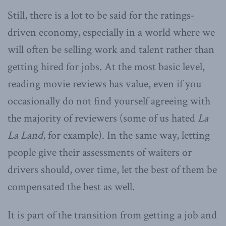
Still, there is a lot to be said for the ratings-
driven economy, especially in a world where we
will often be selling work and talent rather than
getting hired for jobs. At the most basic level,
reading movie reviews has value, even if you
occasionally do not find yourself agreeing with
the majority of reviewers (some of us hated
La
La Land
, for example). In the same way, letting
people give their assessments of waiters or
drivers should, over time, let the best of them be
compensated the best as well.
It is part of the transition from getting a job and