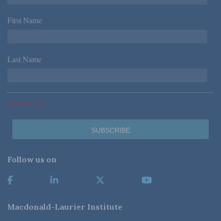
First Name
*
Last Name
*
*Required Fields
Follow us on
Macdonald-Laurier Institute