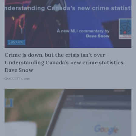
JUSTICE
Crime is down, but the crisis isn’t over –
Understanding Canada’s new crime statistics:
Dave Snow
AUGUST 6, 2026