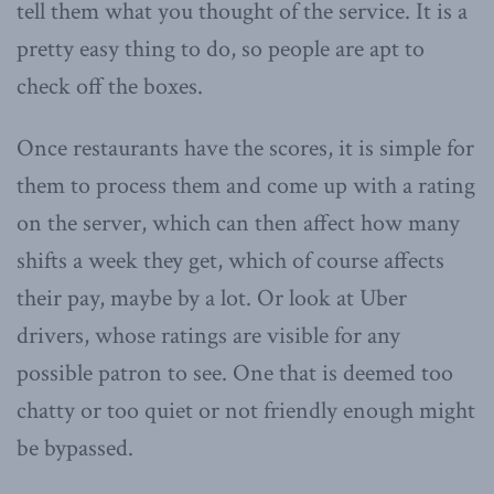
tell them what you thought of the service. It is a
pretty easy thing to do, so people are apt to
check off the boxes.
Once restaurants have the scores, it is simple for
them to process them and come up with a rating
on the server, which can then affect how many
shifts a week they get, which of course affects
their pay, maybe by a lot. Or look at Uber
drivers, whose ratings are visible for any
possible patron to see. One that is deemed too
chatty or too quiet or not friendly enough might
be bypassed.