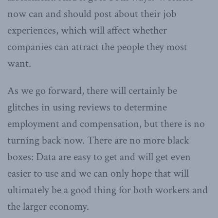
now can and should post about their job
experiences, which will affect whether
companies can attract the people they most
want.
As we go forward, there will certainly be
glitches in using reviews to determine
employment and compensation, but there is no
turning back now. There are no more black
boxes: Data are easy to get and will get even
easier to use and we can only hope that will
ultimately be a good thing for both workers and
the larger economy.