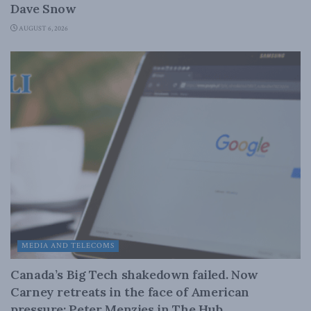
Dave Snow
AUGUST 6, 2026
MEDIA AND TELECOMS
Canada’s Big Tech shakedown failed. Now
Carney retreats in the face of American
pressure: Peter Menzies in The Hub