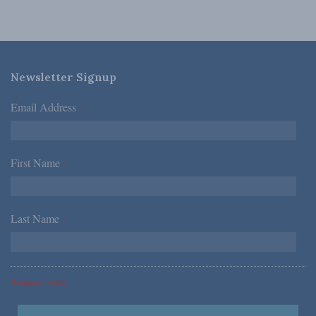
Newsletter Signup
Email Address
*
First Name
*
Last Name
*
*Required Fields