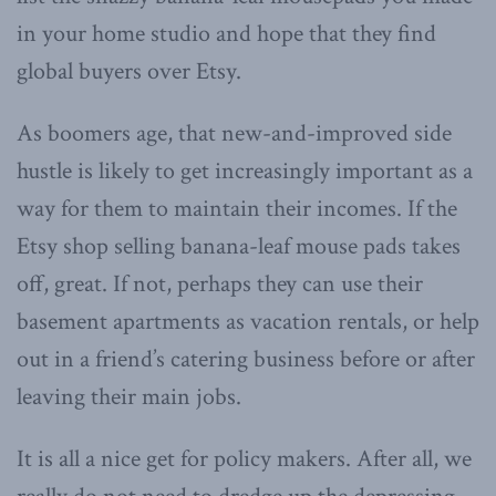
in your home studio and hope that they find
global buyers over Etsy.
As boomers age, that new-and-improved side
hustle is likely to get increasingly important as a
way for them to maintain their incomes. If the
Etsy shop selling banana-leaf mouse pads takes
off, great. If not, perhaps they can use their
basement apartments as vacation rentals, or help
out in a friend’s catering business before or after
leaving their main jobs.
It is all a nice get for policy makers. After all, we