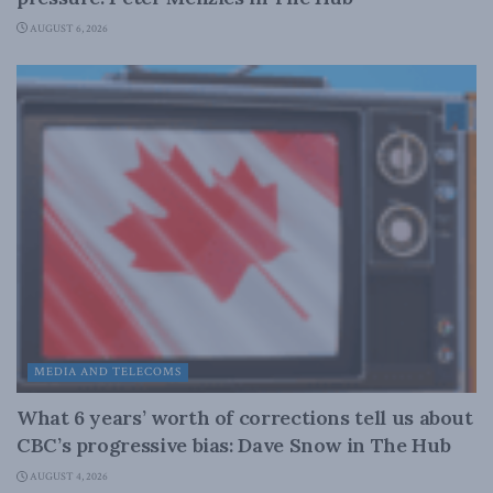
AUGUST 6, 2026
MEDIA AND TELECOMS
What 6 years’ worth of corrections tell us about
CBC’s progressive bias: Dave Snow in The Hub
AUGUST 4, 2026