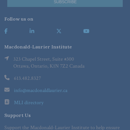
Follow us on
Macdonald-Laurier Institute
323 Chapel Street, Suite #300
Ottawa, Ontario, K1N 7Z2 Canada
613.482.8327
info@macdonaldlaurier.ca
MLI directory
Support Us
Support the Macdonald-Laurier Institute to help ensure