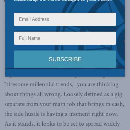
age, that new-and-improved side hustle is likely
to get increasingly important as a way for them
to maintain their incomes,
writes
Senior Fellow
Linda Nazareth in the Globe and Mail.
By Linda Nazareth, Mar. 20, 2018.
If you hear “side hustle” and your mind goes to
“tiresome millennial trends,” you are thinking
about things all wrong. Loosely defined as a gig
separate from your main job that brings in cash,
the side hustle is having a moment right now.
As it stands, it looks to be set to spread widely