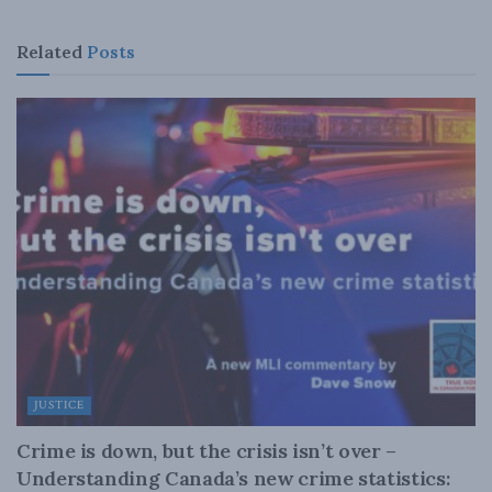
Related
Posts
JUSTICE
Crime is down, but the crisis isn’t over –
Understanding Canada’s new crime statistics: