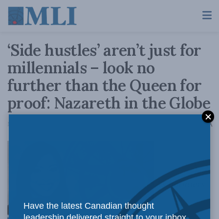
‘Side hustles’ aren’t just for
millennials – look no
further than the Queen for
proof: Nazareth in the Globe
A
March 21, 2018
Reading Time: 3 mins read
A
As boomers
Have the latest Canadian thought
leadership delivered straight to your inbox.