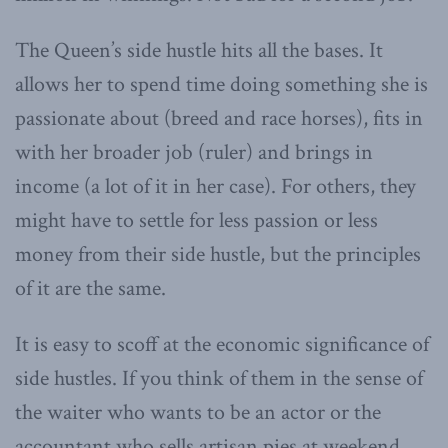
The Queen’s side hustle hits all the bases. It
allows her to spend time doing something she is
passionate about (breed and race horses), fits in
with her broader job (ruler) and brings in
income (a lot of it in her case). For others, they
might have to settle for less passion or less
money from their side hustle, but the principles
of it are the same.
It is easy to scoff at the economic significance of
side hustles. If you think of them in the sense of
the waiter who wants to be an actor or the
accountant who sells artisan pies at weekend