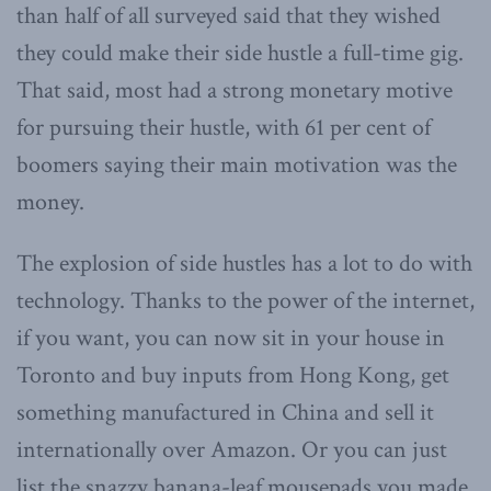
than half of all surveyed said that they wished
they could make their side hustle a full-time gig.
That said, most had a strong monetary motive
for pursuing their hustle, with 61 per cent of
boomers saying their main motivation was the
money.
The explosion of side hustles has a lot to do with
technology. Thanks to the power of the internet,
if you want, you can now sit in your house in
Toronto and buy inputs from Hong Kong, get
something manufactured in China and sell it
internationally over Amazon. Or you can just
list the snazzy banana-leaf mousepads you made