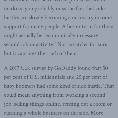
markets, you probably miss the fact that side
hustles are slowly becoming a necessary income
support for many people. A better term for them
might actually be “economically necessary
second job or activity.” Not as catchy, for sure,
but it captures the truth of them.
A 2017 U.S. survey by GoDaddy found that 50
per cent of U.S. millennials and 25 per cent of
baby boomers had some kind of side hustle. That
could mean anything from working a second
job, selling things online, renting out a room or
running a whole business on the side. More