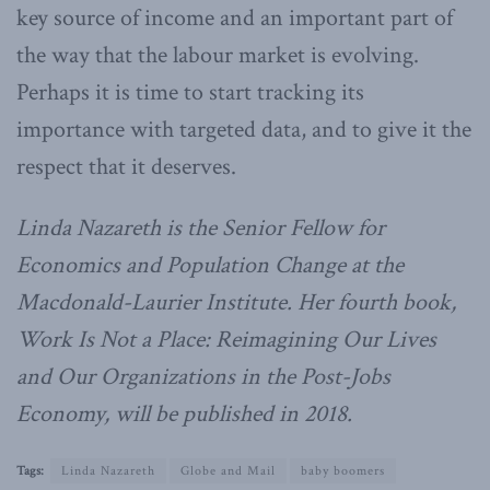
key source of income and an important part of
the way that the labour market is evolving.
Perhaps it is time to start tracking its
importance with targeted data, and to give it the
respect that it deserves.
Linda Nazareth is the Senior Fellow for
Economics and Population Change at the
Macdonald-Laurier Institute. Her fourth book,
Work Is Not a Place: Reimagining Our Lives
and Our Organizations in the Post-Jobs
Economy, will be published in 2018.
Tags:
Linda Nazareth
Globe and Mail
baby boomers