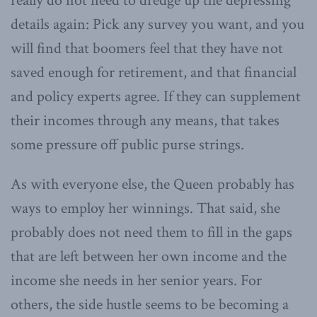
really do not need to dredge up the depressing
details again: Pick any survey you want, and you
will find that boomers feel that they have not
saved enough for retirement, and that financial
and policy experts agree. If they can supplement
their incomes through any means, that takes
some pressure off public purse strings.
As with everyone else, the Queen probably has
ways to employ her winnings. That said, she
probably does not need them to fill in the gaps
that are left between her own income and the
income she needs in her senior years. For
others, the side hustle seems to be becoming a