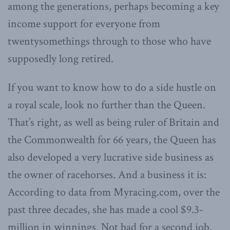
among the generations, perhaps becoming a key
income support for everyone from
twentysomethings through to those who have
supposedly long retired.
If you want to know how to do a side hustle on
a royal scale, look no further than the Queen.
That’s right, as well as being ruler of Britain and
the Commonwealth for 66 years, the Queen has
also developed a very lucrative side business as
the owner of racehorses. And a business it is:
According to data from Myracing.com, over the
past three decades, she has made a cool $9.3-
million in winnings. Not bad for a second job.