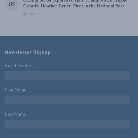
Cutting off oil exports to spite Trump would cripple
Canada: Heather Exner-Pirot in the National Post
0 SHARES
Newsletter Signup
Email Address
*
First Name
*
Last Name
*