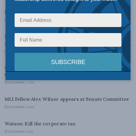
PM Harper to focus on aboriginal education…like MLI
DECEMBER 17, 2010
DOMESTIC POLICY
Federal government listening to MLI on pension
reform
DECEMBER 17, 2010
FOREIGN POLICY
Standing before the Anti-Terrorism Senate
Committee
DECEMBER 17, 2010
LATEST NEWS
MLI Fellow Alex Wilner appears at Senate Committee
DECEMBER 14, 2010
DOMESTIC POLICY
Watson: Kill the corporate tax
DECEMBER 9, 2010