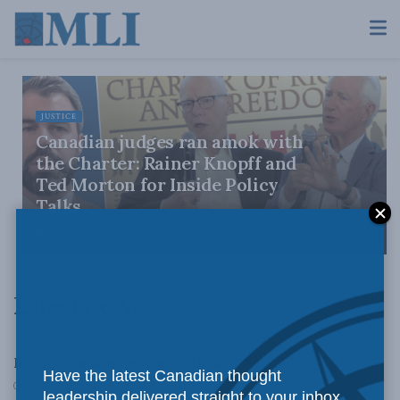
JUSTICE
Canadian judges ran amok with
the Charter: Rainer Knopff and
Ted Morton for Inside Policy
Talks
AUGUST 6, 2026
Latest News
LATEST NEWS
Robson tackles debt warnings…
Have the latest Canadian thought
DECEMBER 17, 2010
leadership delivered straight to your inbox.
DOMESTIC POLICY