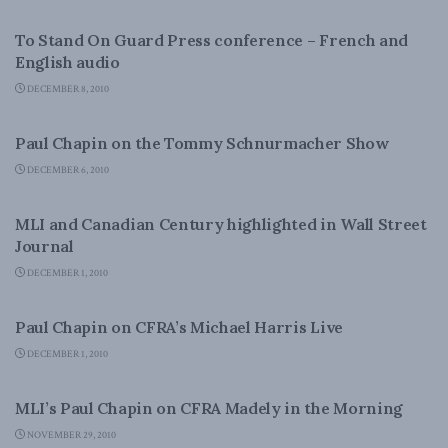
FOREIGN AFFAIRS
To Stand On Guard Press conference – French and
English audio
DECEMBER 8, 2010
FOREIGN POLICY
Paul Chapin on the Tommy Schnurmacher Show
DECEMBER 6, 2010
CANADIAN CENTURY
MLI and Canadian Century highlighted in Wall Street
Journal
DECEMBER 1, 2010
NATIONAL DEFENCE
Paul Chapin on CFRA’s Michael Harris Live
DECEMBER 1, 2010
FOREIGN POLICY
MLI’s Paul Chapin on CFRA Madely in the Morning
NOVEMBER 29, 2010