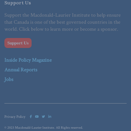
Support Us
Support the Macdonald-Laurier Institute to help ensure
that Canada is one of the best governed countries in the
world. Click below to learn more or become a sponsor.
Support Us
Inside Policy Magazine
Annual Reports
Jobs
Privacy Policy
© 2023 Macdonald-Laurier Institute. All Rights reserved.