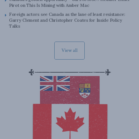
Pirot on This Is Mining with Amber Mac
Foreign actors see Canada as the lane of least resistance:
Garry Clement and Christopher Coates for Inside Policy
Talks
View all