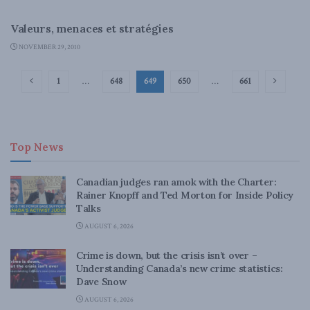
LATEST NEWS
Valeurs, menaces et stratégies
NOVEMBER 29, 2010
1
…
648
649
650
…
661
Top News
Canadian judges ran amok with the Charter:
Rainer Knopff and Ted Morton for Inside Policy
Talks
AUGUST 6, 2026
Crime is down, but the crisis isn’t over –
Understanding Canada’s new crime statistics:
Dave Snow
AUGUST 6, 2026