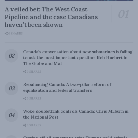
A veiled bet: The West Coast
Pipeline and the case Canadians
haven’t been shown
0 SHARES
Canada’s conversation about new submarines is failing
to ask the most important question: Rob Huebert in
The Globe and Mail
0 SHARES
Rebalancing Canada: A two-pillar reform of
equalization and federal transfers
0 SHARES
Woke doublethink controls Canada: Chris Milburn in
the National Post
0 SHARES