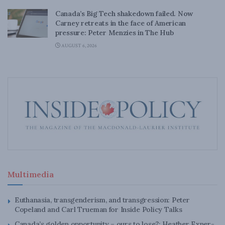
Canada’s Big Tech shakedown failed. Now
Carney retreats in the face of American
pressure: Peter Menzies in The Hub
AUGUST 6, 2026
Multimedia
Euthanasia, transgenderism, and transgression: Peter
Copeland and Carl Trueman for Inside Policy Talks
Canada’s golden opportunity – ours to lose?: Heather Exner-