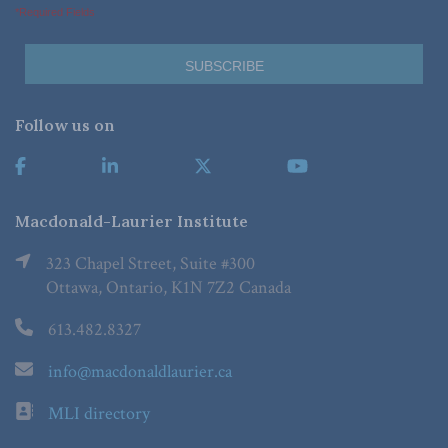
*Required Fields
Follow us on
Macdonald-Laurier Institute
323 Chapel Street, Suite #300
Ottawa, Ontario, K1N 7Z2 Canada
613.482.8327
info@macdonaldlaurier.ca
MLI directory