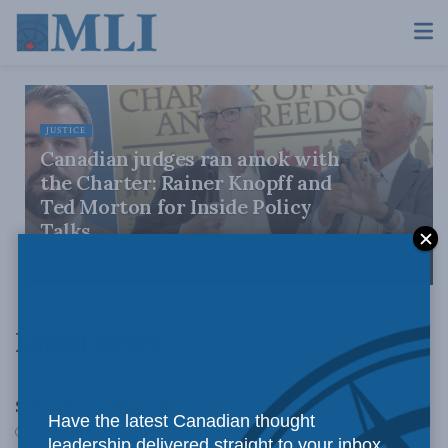
JUSTICE
Canadian judges ran amok with
the Charter: Rainer Knopff and
Ted Morton for Inside Policy
Talks
AUGUST 6, 2026
Latest News
LATEST NEWS
Subsidising Separatism
Have the latest Canadian thought
JANUARY 10, 2011
leadership delivered straight to your inbox.
ISSUES