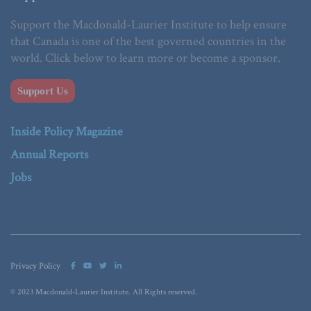
Support the Macdonald-Laurier Institute to help ensure
that Canada is one of the best governed countries in the
world. Click below to learn more or become a sponsor.
Support Us
Inside Policy Magazine
Annual Reports
Jobs
Privacy Policy
© 2023 Macdonald-Laurier Institute. All Rights reserved.