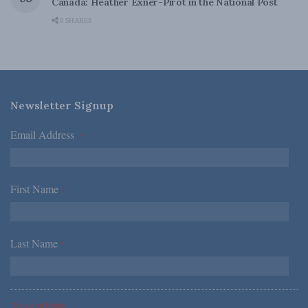
Canada: Heather Exner-Pirot in the National Post
0 SHARES
Newsletter Signup
Email Address
*
First Name
*
Last Name
*
*Required Fields