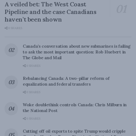
A veiled bet: The West Coast
Pipeline and the case Canadians
haven’t been shown
0 SHARES
Canada’s conversation about new submarines is failing
to ask the most important question: Rob Huebert in
The Globe and Mail
0 SHARES
Rebalancing Canada: A two-pillar reform of
equalization and federal transfers
0 SHARES
Woke doublethink controls Canada: Chris Milburn in
the National Post
0 SHARES
Cutting off oil exports to spite Trump would cripple