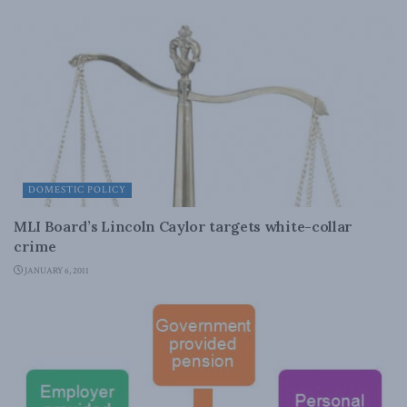
DOMESTIC POLICY
MLI Board’s Lincoln Caylor targets white-collar
crime
JANUARY 6, 2011