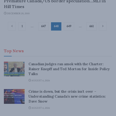
Premature Canada/US border speculation…MLI in
Hill Times
DECEMBER 20, 2010
1
…
647
648
649
…
661
Top News
Canadian judges ran amok with the Charter:
Rainer Knopff and Ted Morton for Inside Policy
Talks
AUGUST 6, 2026
Crime is down, but the crisis isn’t over –
Understanding Canada’s new crime statistics:
Dave Snow
AUGUST 6, 2026