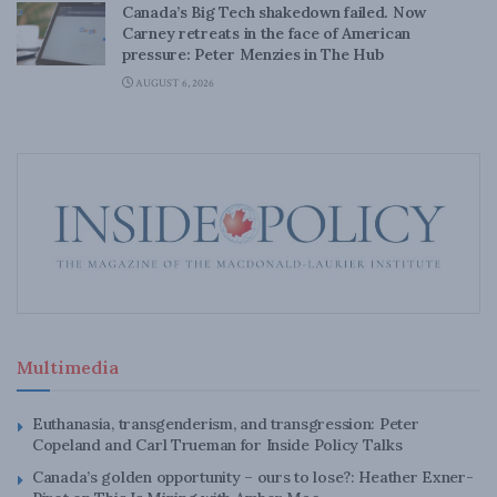
Canada’s Big Tech shakedown failed. Now
Carney retreats in the face of American
pressure: Peter Menzies in The Hub
AUGUST 6, 2026
Multimedia
Euthanasia, transgenderism, and transgression: Peter
Copeland and Carl Trueman for Inside Policy Talks
Canada’s golden opportunity – ours to lose?: Heather Exner-