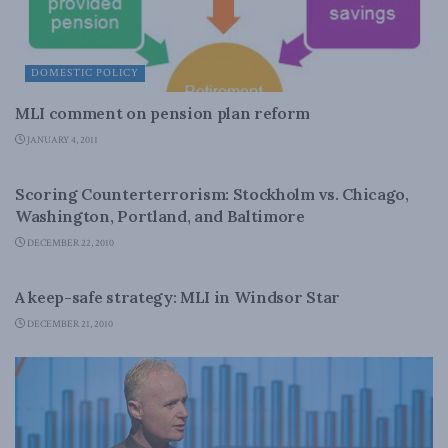
DOMESTIC POLICY
MLI comment on pension plan reform
JANUARY 4, 2011
LATEST NEWS
Scoring Counterterrorism: Stockholm vs. Chicago,
Washington, Portland, and Baltimore
DECEMBER 22, 2010
LATEST NEWS
A keep-safe strategy: MLI in Windsor Star
DECEMBER 21, 2010