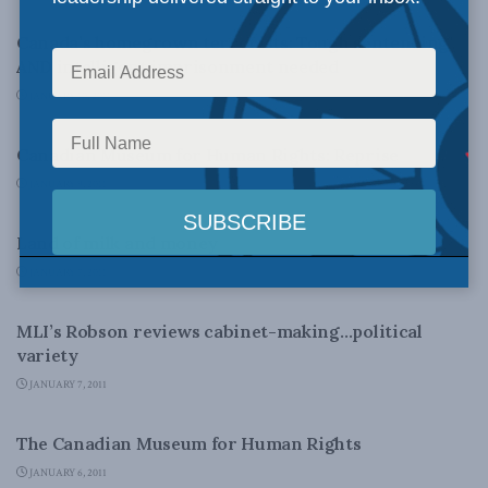
Canada’s homegrown terrorists: Tough sentencing
AND intelligent imprisonment needed
JANUARY 10, 2011
FOREIGN AFFAIRS
Canadian Museum for Human Rights: Reprise
JANUARY 9, 2011
LATEST NEWS
Land of milk and money
JANUARY 7, 2011
LATEST NEWS
MLI’s Robson reviews cabinet-making…political
variety
JANUARY 7, 2011
DOMESTIC POLICY
The Canadian Museum for Human Rights
JANUARY 6, 2011