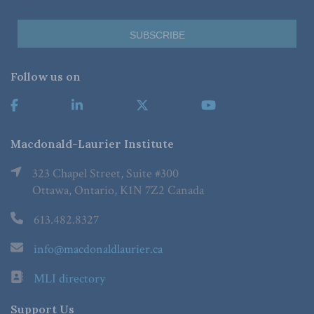
Follow us on
Macdonald-Laurier Institute
323 Chapel Street, Suite #300
Ottawa, Ontario, K1N 7Z2 Canada
613.482.8327
info@macdonaldlaurier.ca
MLI directory
Support Us