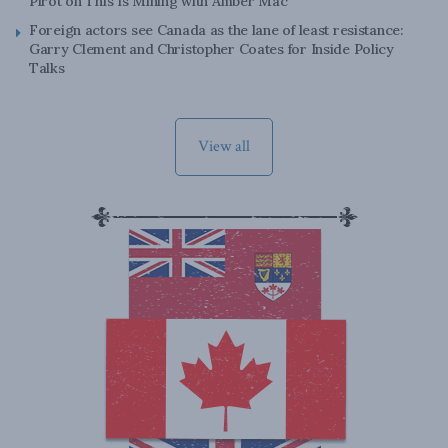
Pirot on This Is Mining with Amber Mac
Foreign actors see Canada as the lane of least resistance:
Garry Clement and Christopher Coates for Inside Policy
Talks
View all