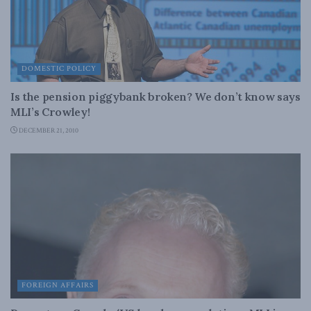
DOMESTIC POLICY
Is the pension piggybank broken? We don’t know says
MLI’s Crowley!
DECEMBER 21, 2010
FOREIGN AFFAIRS