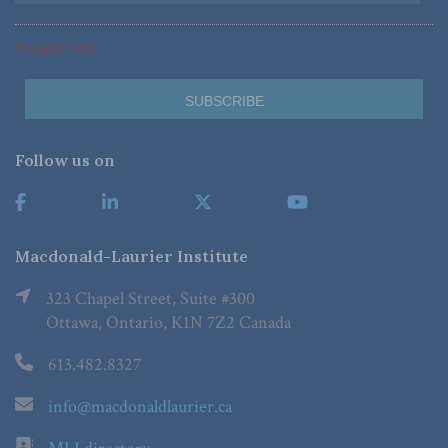
*Required Fields
Follow us on
Macdonald-Laurier Institute
323 Chapel Street, Suite #300
Ottawa, Ontario, K1N 7Z2 Canada
613.482.8327
info@macdonaldlaurier.ca