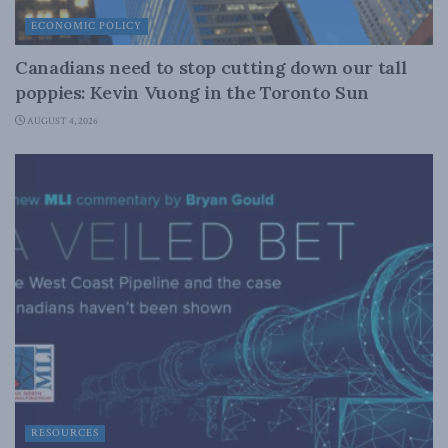
ECONOMIC POLICY
Canadians need to stop cutting down our tall
poppies: Kevin Vuong in the Toronto Sun
AUGUST 4, 2026
RESOURCES