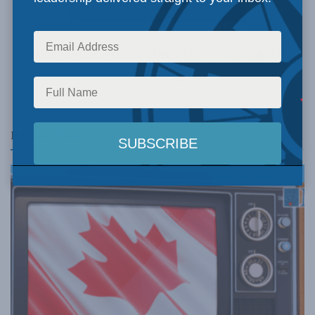
From your friends at the Macdonald-Laurier
Institute!
Related
Posts