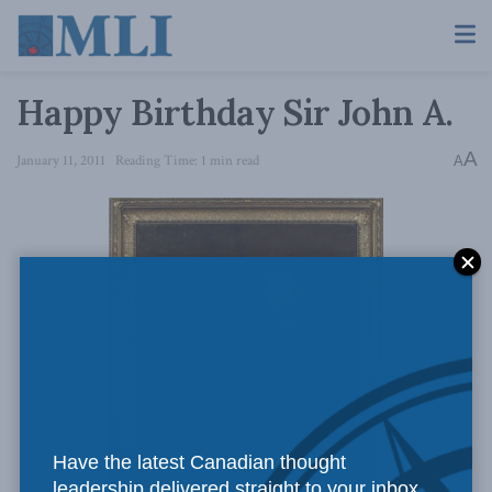
Happy Birthday Sir John A.
A
January 11, 2011
Reading Time: 1 min read
A
Have the latest Canadian thought
leadership delivered straight to your inbox.