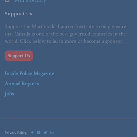
MLI directory
Support Us
Support the Macdonald-Laurier Institute to help ensure
that Canada is one of the best governed countries in the
world. Click below to learn more or become a sponsor.
Support Us
Inside Policy Magazine
Annual Reports
Jobs
Privacy Policy