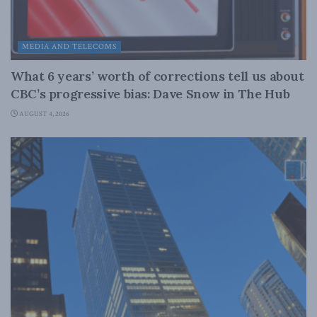
MEDIA AND TELECOMS
What 6 years’ worth of corrections tell us about
CBC’s progressive bias: Dave Snow in The Hub
AUGUST 4, 2026