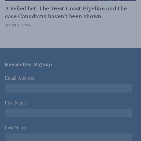
A veiled bet: The West Coast Pipeline and the
case Canadians haven’t been shown
AUGUST 4, 2026
Newsletter Signup
Email Address
*
First Name
*
Last Name
*