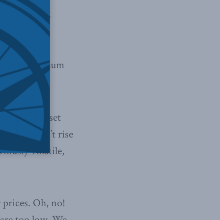
d no pricing
d), the minimum
les!
, who are upset
ough, doesn’t rise
iously volatile,
 prices. Oh, no!
 are too low. We