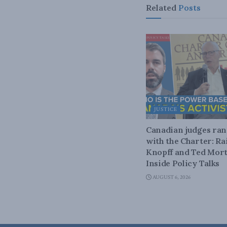
Related
Posts
JUSTICE
Canadian judges ra
with the Charter: Ra
Knopff and Ted Mort
Inside Policy Talks
AUGUST 6, 2026