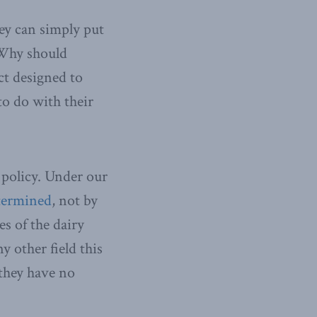
hey can simply put
. Why should
ct designed to
to do with their
 policy. Under our
etermined
, not by
s of the dairy
y other field this
 they have no