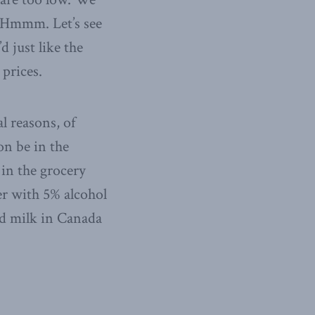
.” Hmmm. Let’s see
d just like the
 prices.
al reasons, of
on be in the
 in the grocery
er with 5% alcohol
med milk in Canada