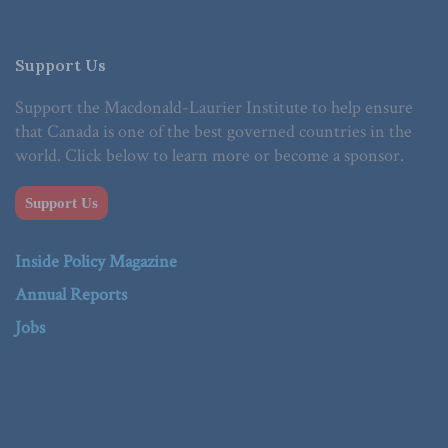
Support Us
Support the Macdonald-Laurier Institute to help ensure
that Canada is one of the best governed countries in the
world. Click below to learn more or become a sponsor.
Support Us
Inside Policy Magazine
Annual Reports
Jobs