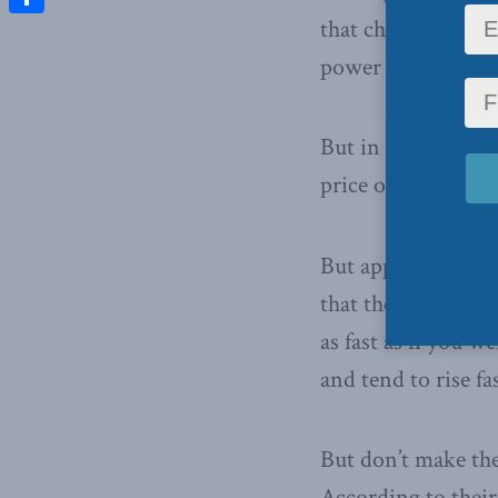
that cheap imports
Share
power and simply h
But in Quebec (and
price of beer is c
But apparently the
that the price is 
as fast as if you w
and tend to rise fa
But don’t make the
According to their