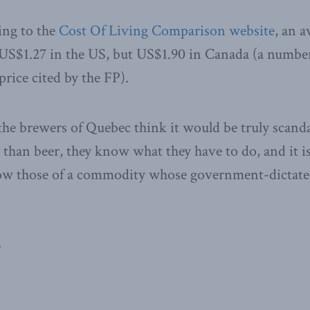
ding to the
Cost Of Living Comparison website
, an a
 US$1.27 in the US, but US$1.90 in Canada (a number
price cited by the FP).
 the brewers of Quebec think it would be truly scanda
than beer, they know what they have to do, and it is
llow those of a commodity whose government-dictated