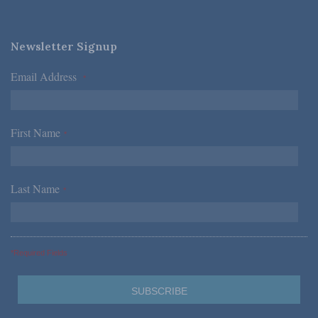
Newsletter Signup
Email Address
*
First Name
*
Last Name
*
*Required Fields