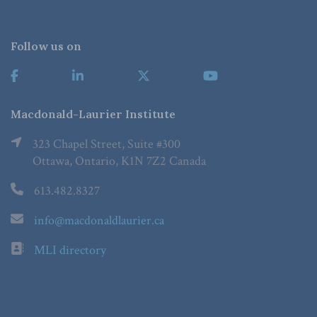
Follow us on
Macdonald-Laurier Institute
323 Chapel Street, Suite #300
Ottawa, Ontario, K1N 7Z2 Canada
613.482.8327
info@macdonaldlaurier.ca
MLI directory