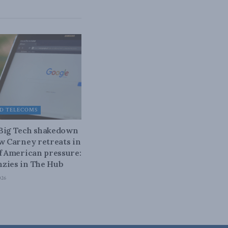
D TELECOMS
 Big Tech shakedown
ow Carney retreats in
of American pressure:
zies in The Hub
026