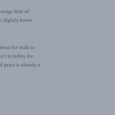
verage litre of
 slightly lower
lous for milk to
n’t to lobby for
 price is already a