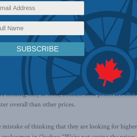
 from Vietnam, China and Brazil meant that they ha
ad to live with the price the market was dictating.
 possible other provinces as well – I’ve not checke
ontrolled by the government. Mustn’t have any beer sa
 floor hasn’t been rising fast enough for the brewers
linked to the Consumer Price Index (CPI). The CPI, th
ere looking only at food, because food prices are notor
ster overall than other prices.
 mistake of thinking that they are looking for higher
 spokesman in Quebec: “We’re not saying the prices