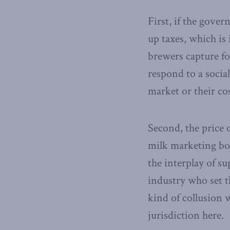
First, if the gover
up taxes, which is 
brewers capture fo
respond to a socia
market or their co
Second, the price 
milk marketing b
the interplay of s
industry who set th
kind of collusion 
jurisdiction here.