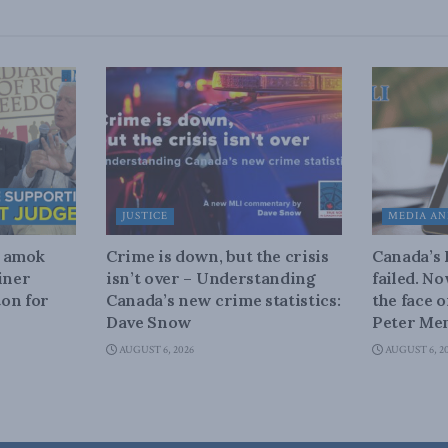
JUSTICE
MEDIA AN
n amok
Crime is down, but the crisis
Canada’s
iner
isn’t over – Understanding
failed. N
on for
Canada’s new crime statistics:
the face 
Dave Snow
Peter Men
AUGUST 6, 2026
AUGUST 6, 2