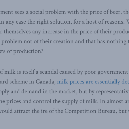
nment sees a social problem with the price of beer, t
in any case the right solution, for a host of reasons
r themselves any increase in the price of their produ
l problem not of their creation and that has nothing 
sts of production?
of milk is itself a scandal caused by poor government
oard scheme in Canada,
milk prices are essentially d
upply and demand in the market, but by representative
e prices and control the supply of milk. In almost an
would attract the ire of the Competition Bureau, but