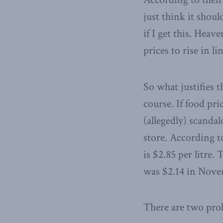
just think it shou
if I get this. Heav
prices to rise in l
So what justifies t
course. If food pri
(allegedly) scanda
store. According t
is $2.85 per litre.
was $2.14 in Novem
There are two prob