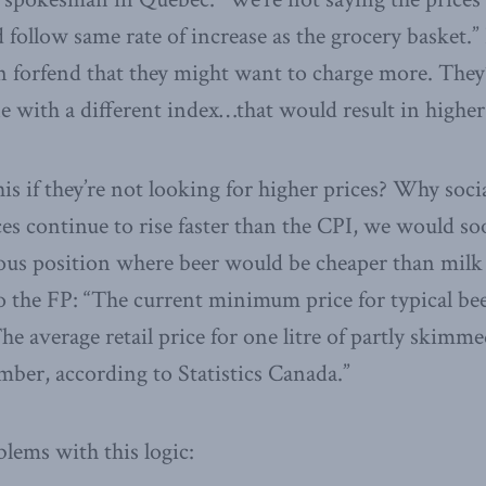
ld follow same rate of increase as the grocery basket
en forfend that they might want to charge more. They’
ine with a different index…that would result in higher
his if they’re not looking for higher prices? Why soci
ces continue to rise faster than the CPI, we would so
lous position where beer would be cheaper than milk
o the FP: “The current minimum price for typical be
 The average retail price for one litre of partly skim
ber, according to Statistics Canada.”
lems with this logic: