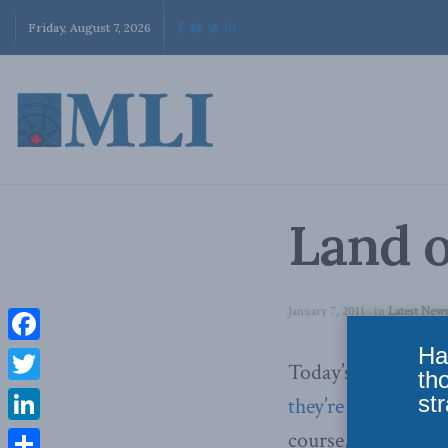
Friday, August 7, 2026
Land 
January 7, 2011
in
Latest New
Ha
Facebook
Today’s Financial 
th
Twitter
str
they’re allowed to
LinkedIn
course, they’d eit