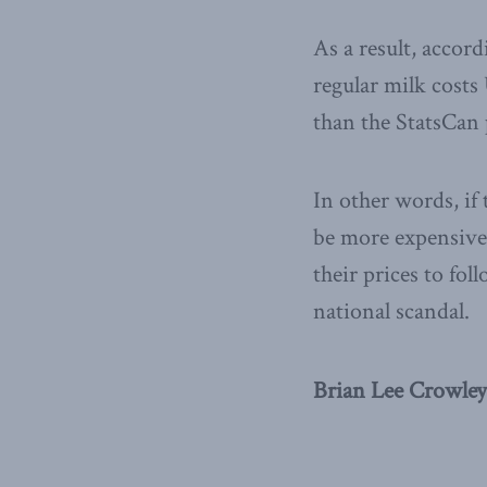
As a result, accor
regular milk costs
than the StatsCan 
In other words, if
be more expensive 
their prices to fo
national scandal.
Brian Lee Crowley